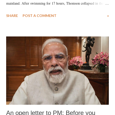
mainland. After swimming for 17 hours, Thomson collapsed in the
water. Despite the painstaking efforts of emergency responders and the
SHARE
POST A COMMENT
»
medical staff at Harbor-UCLA Medical Center, she succumbed to a
devastating hypoxic brain injury and died Friday evening.
An open letter to PM: Before you