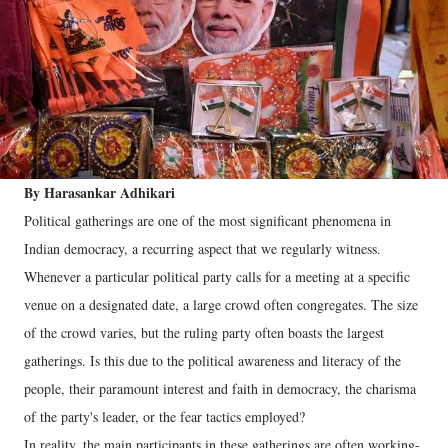
By Harasankar Adhikari
Political gatherings are one of the most significant phenomena in
Indian democracy, a recurring aspect that we regularly witness.
Whenever a particular political party calls for a meeting at a specific
venue on a designated date, a large crowd often congregates. The size
of the crowd varies, but the ruling party often boasts the largest
gatherings. Is this due to the political awareness and literacy of the
people, their paramount interest and faith in democracy, the charisma
of the party's leader, or the fear tactics employed?
In reality, the main participants in these gatherings are often working-