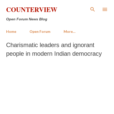
Skip to main content
COUNTERVIEW
Open Forum News Blog
Home
Open Forum
More…
Charismatic leaders and ignorant
people in modern Indian democracy