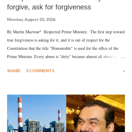
forgive, ask for forgiveness
Monday, August 03, 2026
By Martin Macwan* Respected Prime Minister, The first step toward
true forgiveness is asking for it, and it is out of respect for the
Constitution that the title "Honourable" is used for the office of the
Prime Minister. Every abuse is "dirty" because almost all abuse is
uttered with the conscious intention of publicly humiliating a woman,
SHARE
3 COMMENTS
»
much like the disrobing of Draupadi in the royal court. This includes
remarks like "Jersey Cow," used at public meetings on the Gujarati
land of Gandhi and Sardar; comparing a female MP's laughter in
India's Parliament to "Surpanakha's laugh"; and using a vulgar address
like "Didi O Didi" for a Chief Minister who holds a respected position
in a democracy—along with every other such remark. In the 79-year
history of independent India, you are better placed than anyone to say
which Prime Minister has used such language against women.