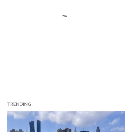
TRENDING