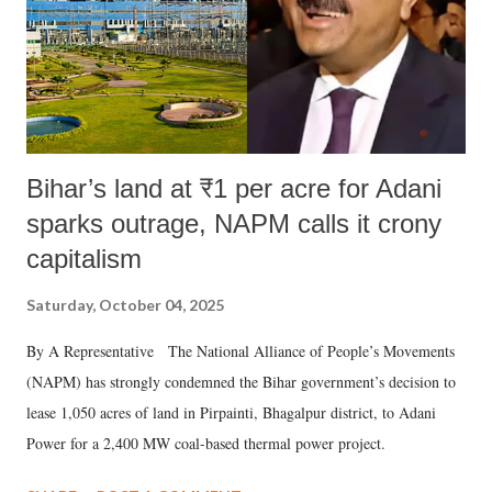
Bihar’s land at ₹1 per acre for Adani
sparks outrage, NAPM calls it crony
capitalism
Saturday, October 04, 2025
By A Representative The National Alliance of People’s Movements
(NAPM) has strongly condemned the Bihar government’s decision to
lease 1,050 acres of land in Pirpainti, Bhagalpur district, to Adani
Power for a 2,400 MW coal-based thermal power project.