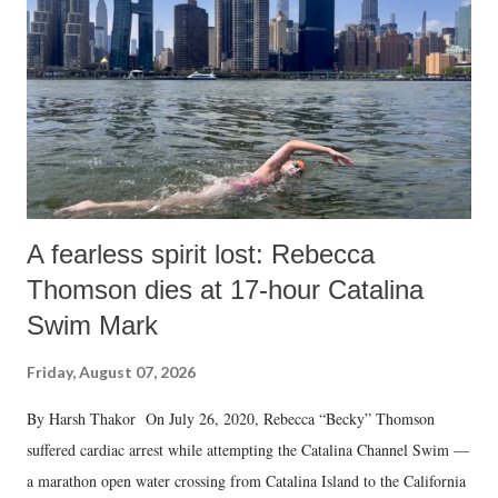
A fearless spirit lost: Rebecca
Thomson dies at 17-hour Catalina
Swim Mark
Friday, August 07, 2026
By Harsh Thakor On July 26, 2020, Rebecca “Becky” Thomson
suffered cardiac arrest while attempting the Catalina Channel Swim —
a marathon open water crossing from Catalina Island to the California