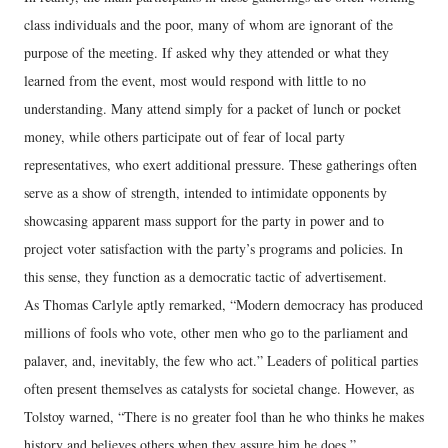
class individuals and the poor, many of whom are ignorant of the
purpose of the meeting. If asked why they attended or what they
learned from the event, most would respond with little to no
understanding. Many attend simply for a packet of lunch or pocket
money, while others participate out of fear of local party
representatives, who exert additional pressure. These gatherings often
serve as a show of strength, intended to intimidate opponents by
showcasing apparent mass support for the party in power and to
project voter satisfaction with the party’s programs and policies. In
this sense, they function as a democratic tactic of advertisement.
As Thomas Carlyle aptly remarked, “Modern democracy has produced
millions of fools who vote, other men who go to the parliament and
palaver, and, inevitably, the few who act.” Leaders of political parties
often present themselves as catalysts for societal change. However, as
Tolstoy warned, “There is no greater fool than he who thinks he makes
history and believes others when they assure him he does.”