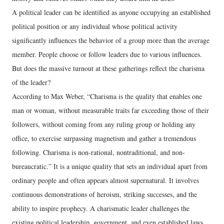
A political leader can be identified as anyone occupying an established
political position or any individual whose political activity
significantly influences the behavior of a group more than the average
member. People choose or follow leaders due to various influences.
But does the massive turnout at these gatherings reflect the charisma
of the leader?
According to Max Weber, “Charisma is the quality that enables one
man or woman, without measurable traits far exceeding those of their
followers, without coming from any ruling group or holding any
office, to exercise surpassing magnetism and gather a tremendous
following. Charisma is non-rational, nontraditional, and non-
bureaucratic.” It is a unique quality that sets an individual apart from
ordinary people and often appears almost supernatural. It involves
continuous demonstrations of heroism, striking successes, and the
ability to inspire prophecy. A charismatic leader challenges the
existing political leadership, government, and even established laws.