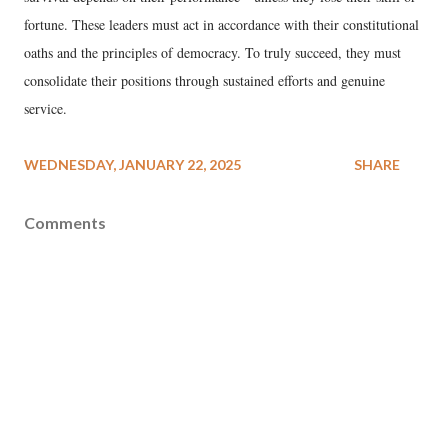
fortune. These leaders must act in accordance with their constitutional
oaths and the principles of democracy. To truly succeed, they must
consolidate their positions through sustained efforts and genuine
service.
WEDNESDAY, JANUARY 22, 2025
SHARE
Comments