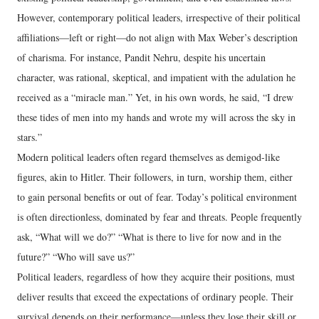
However, contemporary political leaders, irrespective of their political
affiliations—left or right—do not align with Max Weber’s description
of charisma. For instance, Pandit Nehru, despite his uncertain
character, was rational, skeptical, and impatient with the adulation he
received as a “miracle man.” Yet, in his own words, he said, “I drew
these tides of men into my hands and wrote my will across the sky in
stars.”
Modern political leaders often regard themselves as demigod-like
figures, akin to Hitler. Their followers, in turn, worship them, either
to gain personal benefits or out of fear. Today’s political environment
is often directionless, dominated by fear and threats. People frequently
ask, “What will we do?” “What is there to live for now and in the
future?” “Who will save us?”
Political leaders, regardless of how they acquire their positions, must
deliver results that exceed the expectations of ordinary people. Their
survival depends on their performance—unless they lose their skill or