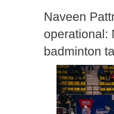
Naveen Pattn
operational:
badminton ta