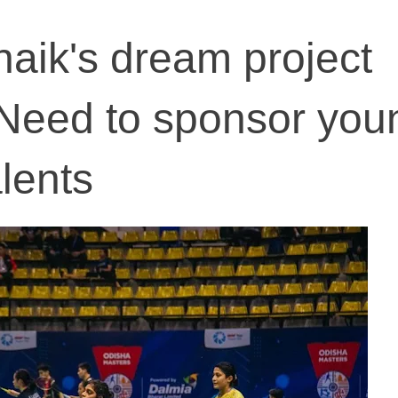
aik's dream project
 Need to sponsor you
lents