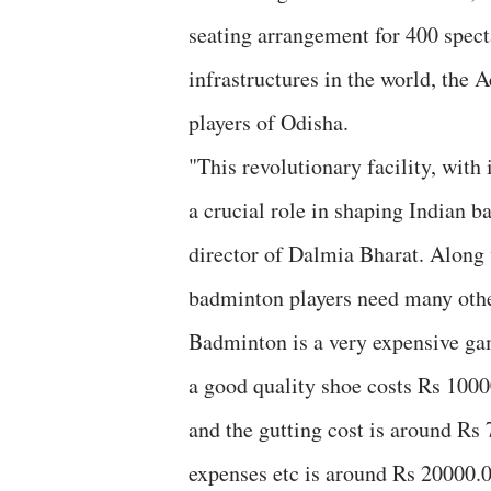
seating arrangement for 400 spec
infrastructures in the world, the
players of Odisha.
"This revolutionary facility, with 
a crucial role in shaping Indian 
director of Dalmia Bharat. Along
badminton players need many other 
Badminton is a very expensive game
a good quality shoe costs Rs 1000
and the gutting cost is around Rs 
expenses etc is around Rs 20000.