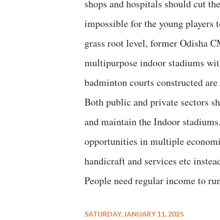
shops and hospitals should cut the
impossible for the young players t
grass root level, former Odisha C
multipurpose indoor stadiums with
badminton courts constructed are
Both public and private sectors 
and maintain the Indoor stadiums
opportunities in multiple economic 
handicraft and services etc instea
People need regular income to run 
SATURDAY, JANUARY 11, 2025