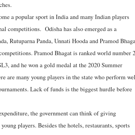
ches.
ome a popular sport in India and many Indian players
onal competitions. Odisha has also emerged as a
nda, Rutuparna Panda, Unnati Hooda and Pramod Bhaga
l competitions. Pramod Bhagat is ranked world number 
 SL3, and he won a gold medal at the 2020 Summer
re are many young players in the state who perform wel
tournaments. Lack of funds is the biggest hurdle before
expenditure, the government can think of giving
 young players. Besides the hotels, restaurants, sports