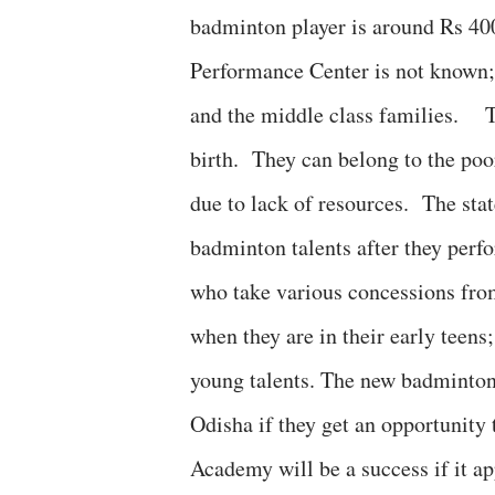
badminton player is around Rs 400
Performance Center is not known; 
and the middle class families. Ta
birth. They can belong to the poo
due to lack of resources. The sta
badminton talents after they perfo
who take various concessions from
when they are in their early teens
young talents. The new badminton
Odisha if they get an opportunity
Academy will be a success if it a