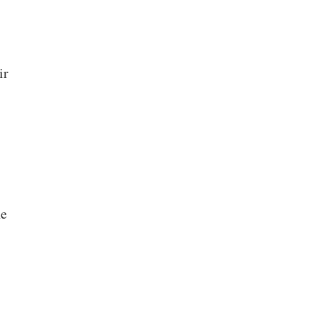
ir
he