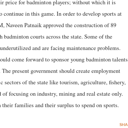
ir price for badminton players; without which it is
o continue in this game. In order to develop sports at
M, Naveen Patnaik approved the construction of 89
 badminton courts across the state. Some of the
 underutilized and are facing maintenance problems.
should come forward to sponsor young badminton talents
. The present government should create employment
sectors of the state like tourism, agriculture, fishery,
d of focusing on industry, mining and real estate only.
their families and their surplus to spend on sports.
SHA