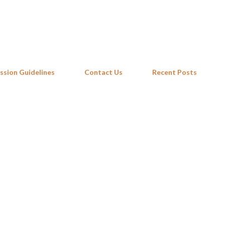
Skip to main content
ssion Guidelines
Contact Us
Recent Posts