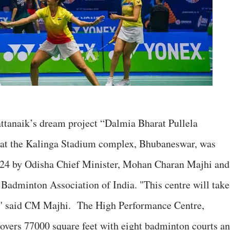
ttanaik’s dream project “Dalmia Bharat Pullela
t the Kalinga Stadium complex, Bhubaneswar, was
24 by Odisha Chief Minister, Mohan Charan Majhi an
Badminton Association of India. "This centre will take
h," said CM Majhi. The High Performance Centre,
overs 77000 square feet with eight badminton courts a