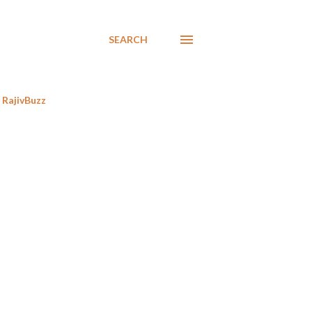
SEARCH
RajivBuzz