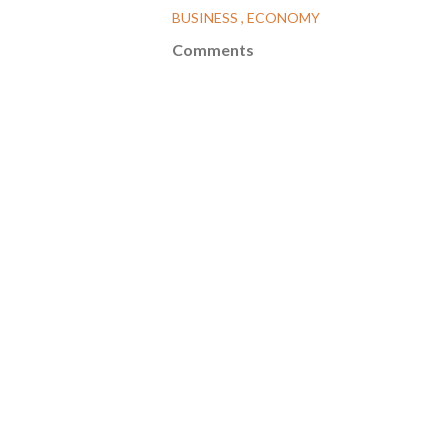
BUSINESS
ECONOMY
Comments