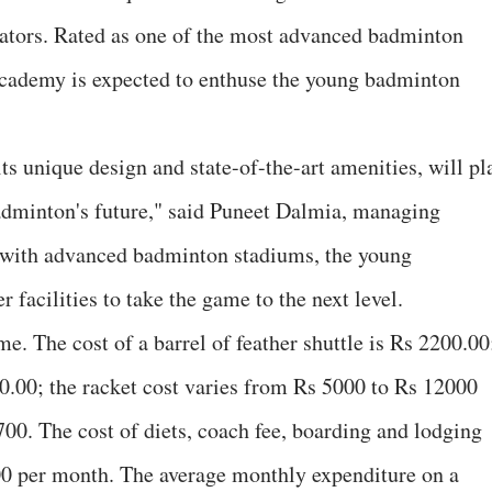
tators. Rated as one of the most advanced badminton
 Academy is expected to enthuse the young badminton
its unique design and state-of-the-art amenities, will pl
badminton's future," said Puneet Dalmia, managing
 with advanced badminton stadiums, the young
facilities to take the game to the next level.
. The cost of a barrel of feather shuttle is Rs 2200.00
0.00; the racket cost varies from Rs 5000 to Rs 12000
700. The cost of diets, coach fee, boarding and lodging
00 per month. The average monthly expenditure on a