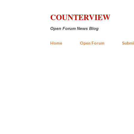
COUNTERVIEW
Open Forum News Blog
Home
Open Forum
Submi