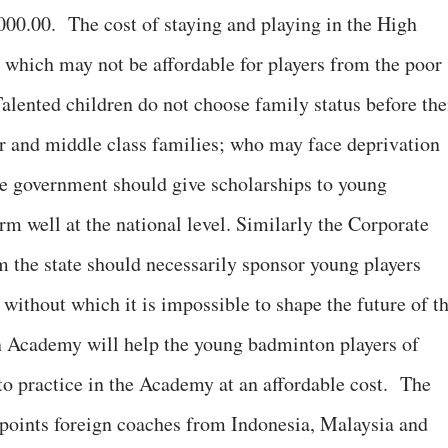
00.00. The cost of staying and playing in the High
which may not be affordable for players from the poor
lented children do not choose family status before the
r and middle class families; who may face deprivation
te government should give scholarships to young
rm well at the national level. Similarly the Corporate
 the state should necessarily sponsor young players
; without which it is impossible to shape the future of t
 Academy will help the young badminton players of
 to practice in the Academy at an affordable cost. The
ppoints foreign coaches from Indonesia, Malaysia and