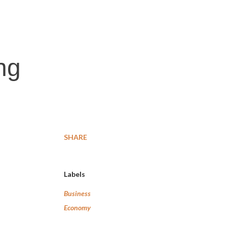
ng
SHARE
Labels
Business
Economy