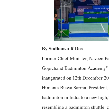
By Sudhansu R Das
Former Chief Minister, Naveen Pa
Gopichand Badminton Academy" a
inaugurated on 12th December 20
Himanta Biswa Sarma, President, 
badminton in India to a new hig
resembling a badminton shuttle, c