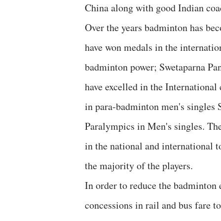
China along with good Indian coa
Over the years badminton has bec
have won medals in the internati
badminton power; Swetaparna Pa
have excelled in the Internationa
in para-badminton men's singles
Paralympics in Men's singles. The
in the national and international 
the majority of the players.
In order to reduce the badminton 
concessions in rail and bus fare to