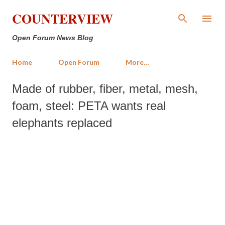
Skip to main content
COUNTERVIEW
Open Forum News Blog
Home
Open Forum
More…
Made of rubber, fiber, metal, mesh,
foam, steel: PETA wants real
elephants replaced