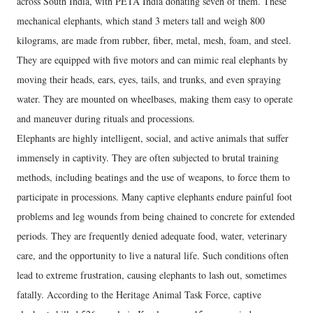
across South India, with PETA India donating seven of them. These
mechanical elephants, which stand 3 meters tall and weigh 800
kilograms, are made from rubber, fiber, metal, mesh, foam, and steel.
They are equipped with five motors and can mimic real elephants by
moving their heads, ears, eyes, tails, and trunks, and even spraying
water. They are mounted on wheelbases, making them easy to operate
and maneuver during rituals and processions.
Elephants are highly intelligent, social, and active animals that suffer
immensely in captivity. They are often subjected to brutal training
methods, including beatings and the use of weapons, to force them to
participate in processions. Many captive elephants endure painful foot
problems and leg wounds from being chained to concrete for extended
periods. They are frequently denied adequate food, water, veterinary
care, and the opportunity to live a natural life. Such conditions often
lead to extreme frustration, causing elephants to lash out, sometimes
fatally. According to the Heritage Animal Task Force, captive