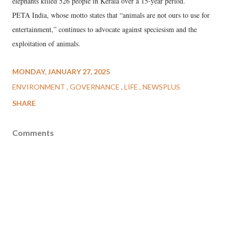
elephants killed 526 people in Kerala over a 15-year period.
PETA India, whose motto states that “animals are not ours to use for
entertainment,” continues to advocate against speciesism and the
exploitation of animals.
MONDAY, JANUARY 27, 2025
ENVIRONMENT
GOVERNANCE
LIFE
NEWSPLUS
SHARE
Comments