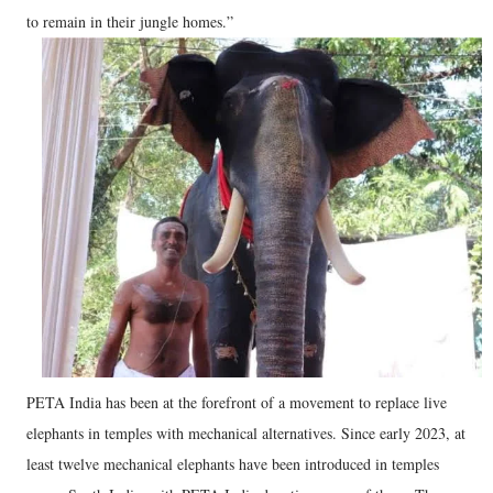
to remain in their jungle homes.”
PETA India has been at the forefront of a movement to replace live
elephants in temples with mechanical alternatives. Since early 2023, at
least twelve mechanical elephants have been introduced in temples