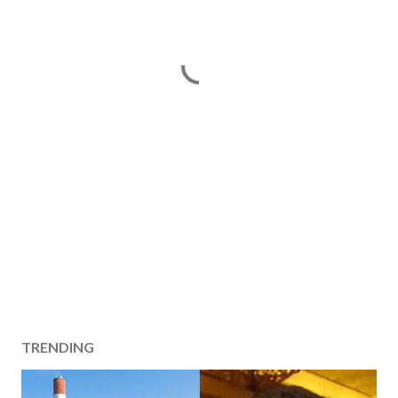
TRENDING