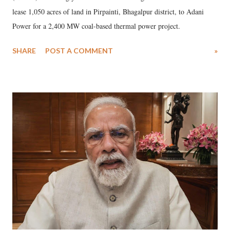
lease 1,050 acres of land in Pirpainti, Bhagalpur district, to Adani
Power for a 2,400 MW coal-based thermal power project.
SHARE
POST A COMMENT
»