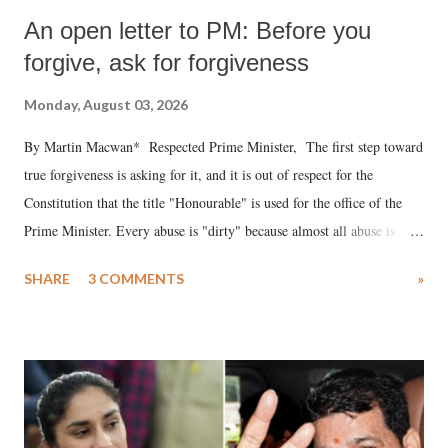
An open letter to PM: Before you
forgive, ask for forgiveness
Monday, August 03, 2026
By Martin Macwan* Respected Prime Minister, The first step toward
true forgiveness is asking for it, and it is out of respect for the
Constitution that the title "Honourable" is used for the office of the
Prime Minister. Every abuse is "dirty" because almost all abuse is
uttered with the conscious intention of publicly humiliating a woman,
SHARE
3 COMMENTS
»
much like the disrobing of Draupadi in the royal court. This includes
remarks like "Jersey Cow," used at public meetings on the Gujarati
land of Gandhi and Sardar; comparing a female MP's laughter in
India's Parliament to "Surpanakha's laugh"; and using a vulgar address
like "Didi O Didi" for a Chief Minister who holds a respected position
in a democracy—along with every other such remark. In the 79-year