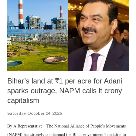
Bihar’s land at ₹1 per acre for Adani
sparks outrage, NAPM calls it crony
capitalism
Saturday, October 04, 2025
By A Representative The National Alliance of People’s Movements
(NAPM) has strongly condemned the Bihar government’s decision to