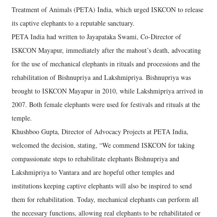
Treatment of Animals (PETA) India, which urged ISKCON to release
its captive elephants to a reputable sanctuary.
PETA India had written to Jayapataka Swami, Co-Director of
ISKCON Mayapur, immediately after the mahout’s death, advocating
for the use of mechanical elephants in rituals and processions and the
rehabilitation of Bishnupriya and Lakshmipriya. Bishnupriya was
brought to ISKCON Mayapur in 2010, while Lakshmipriya arrived in
2007. Both female elephants were used for festivals and rituals at the
temple.
Khushboo Gupta, Director of Advocacy Projects at PETA India,
welcomed the decision, stating, “We commend ISKCON for taking
compassionate steps to rehabilitate elephants Bishnupriya and
Lakshmipriya to Vantara and are hopeful other temples and
institutions keeping captive elephants will also be inspired to send
them for rehabilitation. Today, mechanical elephants can perform all
the necessary functions, allowing real elephants to be rehabilitated or