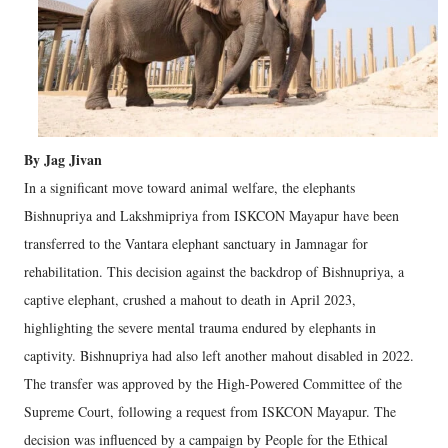
By Jag Jivan
In a significant move toward animal welfare, the elephants
Bishnupriya and Lakshmipriya from ISKCON Mayapur have been
transferred to the Vantara elephant sanctuary in Jamnagar for
rehabilitation. This decision against the backdrop of Bishnupriya, a
captive elephant, crushed a mahout to death in April 2023,
highlighting the severe mental trauma endured by elephants in
captivity. Bishnupriya had also left another mahout disabled in 2022.
The transfer was approved by the High-Powered Committee of the
Supreme Court, following a request from ISKCON Mayapur. The
decision was influenced by a campaign by People for the Ethical