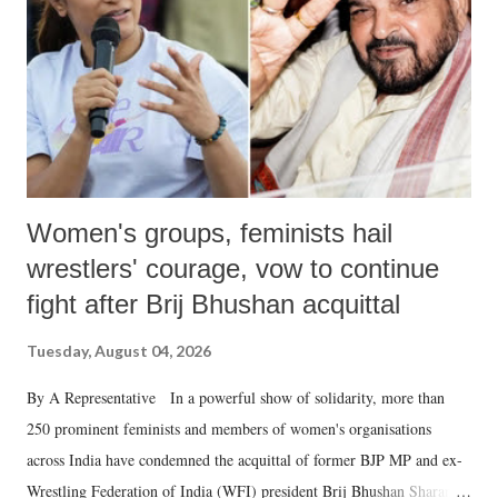
history of independent India, you are better placed than anyone to say
which Prime Minister has used such language against women.
Women's groups, feminists hail
wrestlers' courage, vow to continue
fight after Brij Bhushan acquittal
Tuesday, August 04, 2026
By A Representative In a powerful show of solidarity, more than
250 prominent feminists and members of women's organisations
across India have condemned the acquittal of former BJP MP and ex-
Wrestling Federation of India (WFI) president Brij Bhushan Sharan