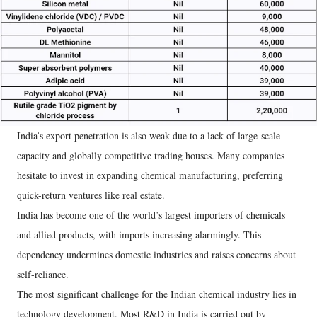
India’s export penetration is also weak due to a lack of large-scale
capacity and globally competitive trading houses. Many companies
hesitate to invest in expanding chemical manufacturing, preferring
quick-return ventures like real estate.
India has become one of the world’s largest importers of chemicals
and allied products, with imports increasing alarmingly. This
dependency undermines domestic industries and raises concerns about
self-reliance.
The most significant challenge for the Indian chemical industry lies in
technology development. Most R&D in India is carried out by