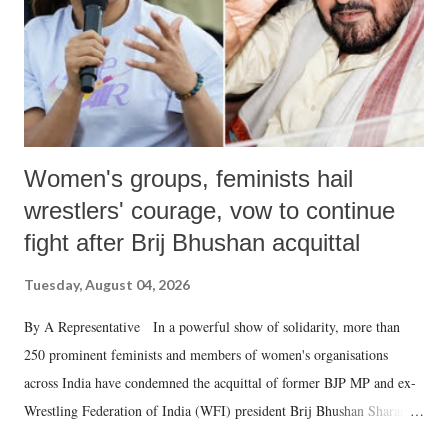
which Prime Minister has used such language against women.
Women's groups, feminists hail
wrestlers' courage, vow to continue
fight after Brij Bhushan acquittal
Tuesday, August 04, 2026
By A Representative In a powerful show of solidarity, more than
250 prominent feminists and members of women's organisations
across India have condemned the acquittal of former BJP MP and ex-
Wrestling Federation of India (WFI) president Brij Bhushan Sharan
Singh in the high-profile sexual harassment case filed by six women