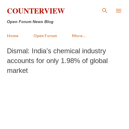
Skip to main content
COUNTERVIEW
Open Forum News Blog
Home
Open Forum
More…
Dismal: India’s chemical industry
accounts for only 1.98% of global
market