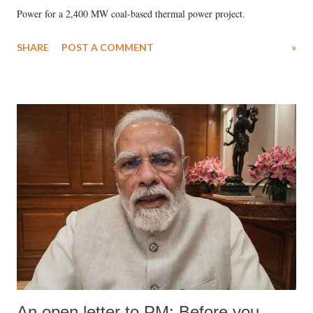
Power for a 2,400 MW coal-based thermal power project.
SHARE
POST A COMMENT
»
An open letter to PM: Before you