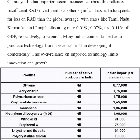
China, yet Indian importers seem unconcerned about this reliance.
Insufficient R&D investment is another significant issue. India spends
far less on R&D than the global average, with states like Tamil Nadu,
Karnataka, and Punjab allocating only 0.01%, 0.07%, and 0.11% of
GDP, respectively, to research. Many Indian companies prefer to
purchase technology from abroad rather than developing it
domestically. This over-reliance on imported technology limits
innovation and growth.