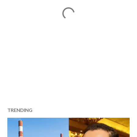
TRENDING