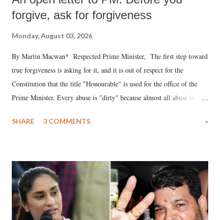
forgive, ask for forgiveness
Monday, August 03, 2026
By Martin Macwan* Respected Prime Minister, The first step toward
true forgiveness is asking for it, and it is out of respect for the
Constitution that the title "Honourable" is used for the office of the
Prime Minister. Every abuse is "dirty" because almost all abuse is
uttered with the conscious intention of publicly humiliating a woman,
SHARE
3 COMMENTS
»
much like the disrobing of Draupadi in the royal court. This includes
remarks like "Jersey Cow," used at public meetings on the Gujarati
land of Gandhi and Sardar; comparing a female MP's laughter in
India's Parliament to "Surpanakha's laugh"; and using a vulgar address
like "Didi O Didi" for a Chief Minister who holds a respected position
in a democracy—along with every other such remark. In the 79-year
history of independent India, you are better placed than anyone to say