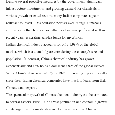
Despite several proactive measures by the government, significant
infrastructure investments, and growing demand for chemicals in
various growth-oriented sectors, many Indian corporates appear
reluctant to invest. This hesitation persists even though numerous
companies in the chemical and allied sectors have performed well in
recent years, generating surplus funds for investment.
India’s chemical industry accounts for only 1.98% of the global
market, which is a dismal figure considering the country’s size and
population. In contrast, China’s chemical industry has grown
exponentially and now holds a dominant share of the global market.
While China’s share was just 3% in 1995, it has surged phenomenally
since then. Indian chemical companies have much to learn from their
Chinese counterparts.
The spectacular growth of China’s chemical industry can be attributed
to several factors. First, China’s vast population and economic growth
create significant domestic demand for chemicals. The Chinese