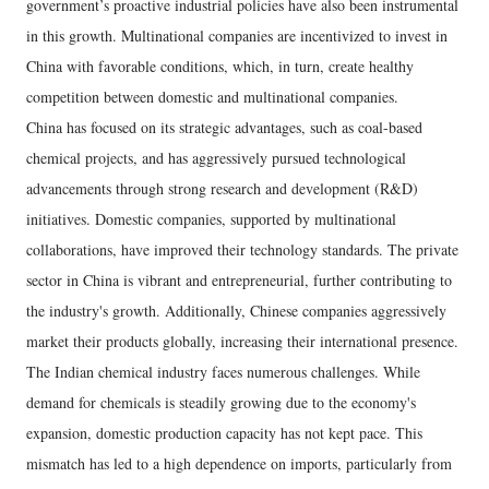
government’s proactive industrial policies have also been instrumental
in this growth. Multinational companies are incentivized to invest in
China with favorable conditions, which, in turn, create healthy
competition between domestic and multinational companies.
China has focused on its strategic advantages, such as coal-based
chemical projects, and has aggressively pursued technological
advancements through strong research and development (R&D)
initiatives. Domestic companies, supported by multinational
collaborations, have improved their technology standards. The private
sector in China is vibrant and entrepreneurial, further contributing to
the industry's growth. Additionally, Chinese companies aggressively
market their products globally, increasing their international presence.
The Indian chemical industry faces numerous challenges. While
demand for chemicals is steadily growing due to the economy's
expansion, domestic production capacity has not kept pace. This
mismatch has led to a high dependence on imports, particularly from