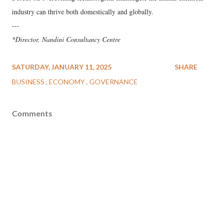
industry can thrive both domestically and globally.
---
*Director, Nandini Consultancy Centre
SATURDAY, JANUARY 11, 2025
SHARE
BUSINESS
ECONOMY
GOVERNANCE
Comments