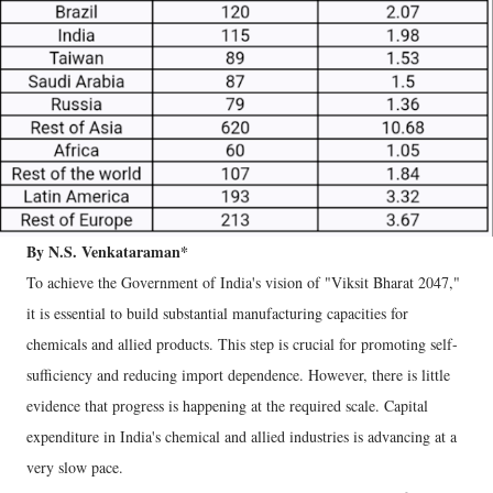
By N.S. Venkataraman*
To achieve the Government of India's vision of "Viksit Bharat 2047,"
it is essential to build substantial manufacturing capacities for
chemicals and allied products. This step is crucial for promoting self-
sufficiency and reducing import dependence. However, there is little
evidence that progress is happening at the required scale. Capital
expenditure in India's chemical and allied industries is advancing at a
very slow pace.