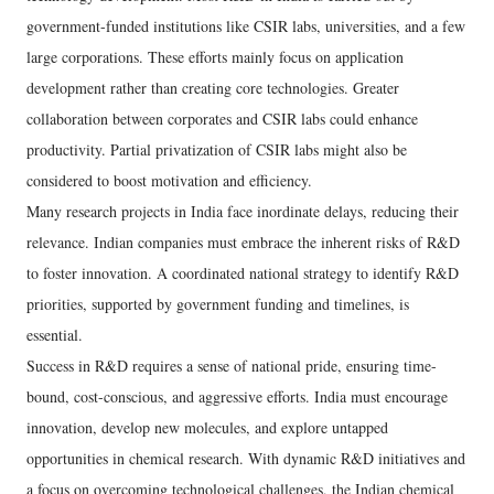
government-funded institutions like CSIR labs, universities, and a few
large corporations. These efforts mainly focus on application
development rather than creating core technologies. Greater
collaboration between corporates and CSIR labs could enhance
productivity. Partial privatization of CSIR labs might also be
considered to boost motivation and efficiency.
Many research projects in India face inordinate delays, reducing their
relevance. Indian companies must embrace the inherent risks of R&D
to foster innovation. A coordinated national strategy to identify R&D
priorities, supported by government funding and timelines, is
essential.
Success in R&D requires a sense of national pride, ensuring time-
bound, cost-conscious, and aggressive efforts. India must encourage
innovation, develop new molecules, and explore untapped
opportunities in chemical research. With dynamic R&D initiatives and
a focus on overcoming technological challenges, the Indian chemical