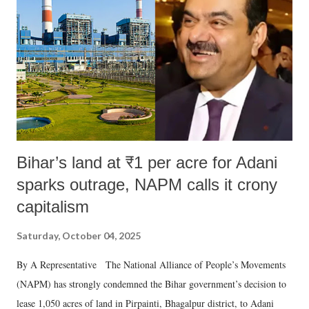
Bihar’s land at ₹1 per acre for Adani
sparks outrage, NAPM calls it crony
capitalism
Saturday, October 04, 2025
By A Representative The National Alliance of People’s Movements
(NAPM) has strongly condemned the Bihar government’s decision to
lease 1,050 acres of land in Pirpainti, Bhagalpur district, to Adani