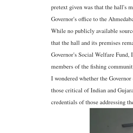
pretext given was that the hall's
Governor's office to the Ahmeda
While no publicly available sourc
that the hall and its premises rema
Governor's Social Welfare Fund, I 
members of the fishing community
I wondered whether the Governor o
those critical of Indian and Gujar
credentials of those addressing th