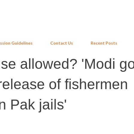
Skip to main content
ssion Guidelines
Contact Us
Recent Posts
se allowed? 'Modi go
 release of fishermen
n Pak jails'