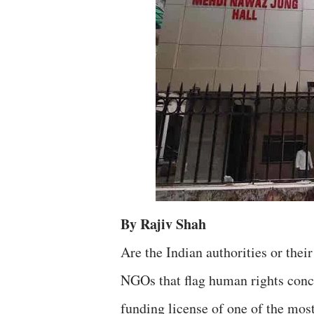
By Rajiv Shah
Are the Indian authorities or thei
NGOs that flag human rights concer
funding license of one of the mo