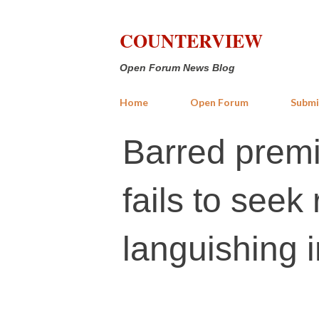
COUNTERVIEW
Open Forum News Blog
Home
Open Forum
Submi
Barred premi
fails to seek
languishing i