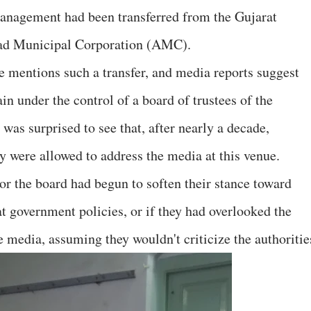
 management had been transferred from the Gujarat
bad Municipal Corporation (AMC).
e mentions such a transfer, and media reports suggest
in under the control of a board of trustees of the
was surprised to see that, after nearly a decade,
 were allowed to address the media at this venue.
r the board had begun to soften their stance toward
at government policies, or if they had overlooked the
e media, assuming they wouldn't criticize the authoritie