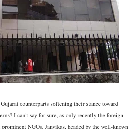
r Gujarat counterparts softening their stance toward
ns? I can't say for sure, as only recently the foreign
st prominent NGOs, Janvikas, headed by the well-known