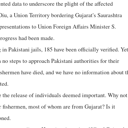
nted data to underscore the plight of the affected
iu, a Union Territory bordering Gujarat's Saurashtra
epresentations to Union Foreign Affairs Minister S.
progress had been made.
n Pakistani jails, 185 have been officially verified. Yet
no steps to approach Pakistani authorities for their
fishermen have died, and we have no information about t
ted.
re the release of individuals deemed important. Why not
r fishermen, most of whom are from Gujarat? Is it
oned.