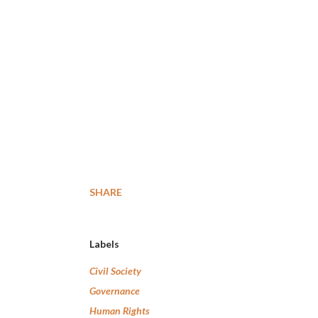
SHARE
Labels
Civil Society
Governance
Human Rights