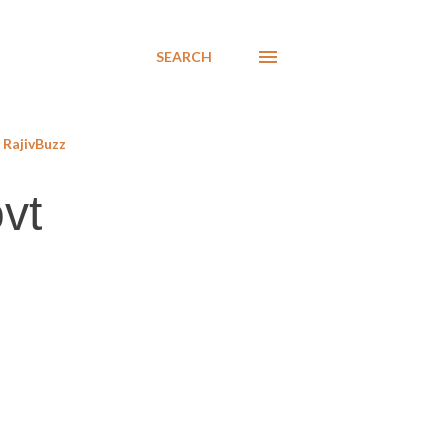
SEARCH
RajivBuzz
vt