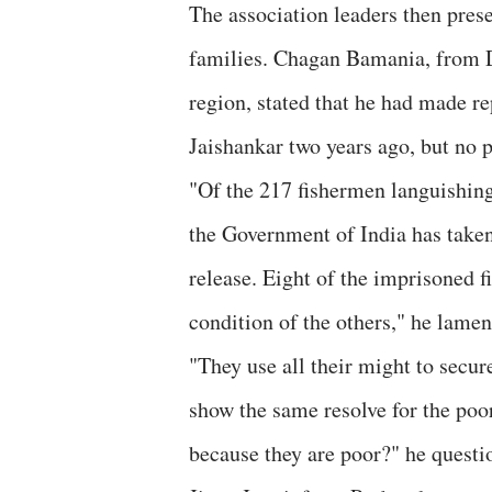
The association leaders then prese
families. Chagan Bamania, from D
region, stated that he had made r
Jaishankar two years ago, but no 
"Of the 217 fishermen languishing i
the Government of India has taken 
release. Eight of the imprisoned 
condition of the others," he lamen
"They use all their might to secu
show the same resolve for the poo
because they are poor?" he questi