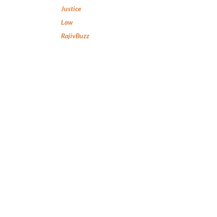
Justice
Law
RajivBuzz