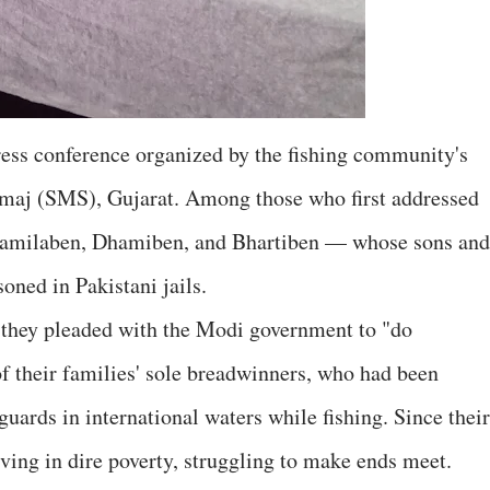
press conference organized by the fishing community's
maj (SMS), Gujarat. Among those who first addressed
amilaben, Dhamiben, and Bhartiben — whose sons and
oned in Pakistani jails.
, they pleaded with the Modi government to "do
of their families' sole breadwinners, who had been
uards in international waters while fishing. Since their
ving in dire poverty, struggling to make ends meet.