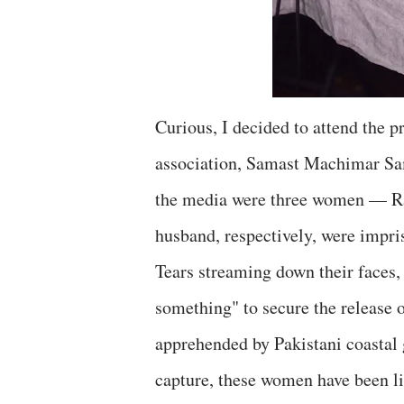
Curious, I decided to attend the 
association, Samast Machimar Sa
the media were three women — R
husband, respectively, were impris
Tears streaming down their faces
something" to secure the release 
apprehended by Pakistani coastal g
capture, these women have been li