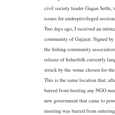
civil society leader Gagan Sethi,
issues for underprivileged section
Two days ago, I received an intim
community of Gujarat. Signed by U
the fishing community associatio
release of fisherfolk currently la
struck by the venue chosen for t
This is the same location that, a
barred from hosting any NGO meetin
new government that came to power
meeting was barred from entering 