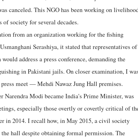
 was canceled. This NGO has been working on livelihoo
s of society for several decades.
ation from an organization working for the fishing
smanghani Serashiya, it stated that representatives of
n would address a press conference, demanding the
nguishing in Pakistani jails. On closer examination, I wa
he press meet — Mehdi Nawaz Jung Hall premises.
fter Narendra Modi became India's Prime Minister, was
gs, especially those overtly or covertly critical of th
 in 2014. I recall how, in May 2015, a civil society
the hall despite obtaining formal permission. The