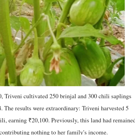
 Triveni cultivated 250 brinjal and 300 chili saplings
 The results were extraordinary: Triveni harvested 5
hili, earning ₹20,100. Previously, this land had remaine
ontributing nothing to her family's income.