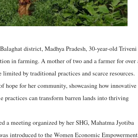
 Balaghat district, Madhya Pradesh, 30-year-old Triveni
ution in farming. A mother of two and a farmer for over 
e limited by traditional practices and scarce resources.
 of hope for her community, showcasing how innovative
e practices can transform barren lands into thriving
ded a meeting organized by her SHG, Mahatma Jyotiba
 was introduced to the Women Economic Empowerment