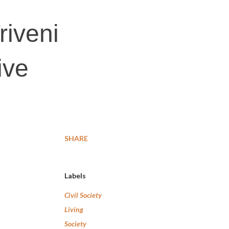
riveni
ive
SHARE
Labels
Civil Society
Living
Society