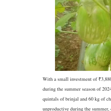
With a small investment of ₹3,880,
during the summer season of 2024.
quintals of brinjal and 60 kg of c
unproductive during the summer, c