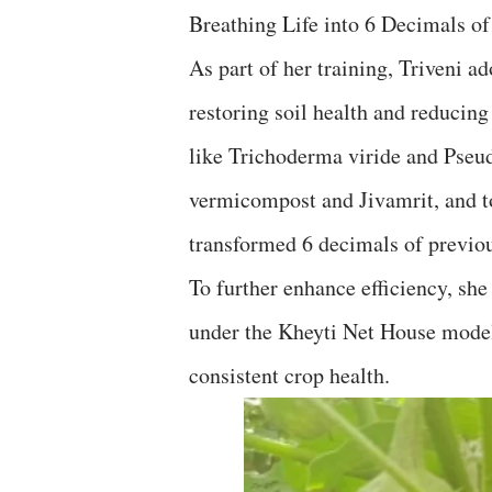
Breathing Life into 6 Decimals o
As part of her training, Triveni a
restoring soil health and reducin
like Trichoderma viride and Pseu
vermicompost and Jivamrit, and too
transformed 6 decimals of previou
To further enhance efficiency, sh
under the Kheyti Net House model
consistent crop health.