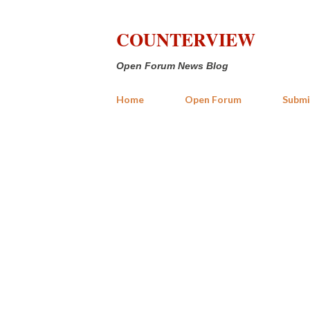
COUNTERVIEW
Open Forum News Blog
Home
Open Forum
Submi