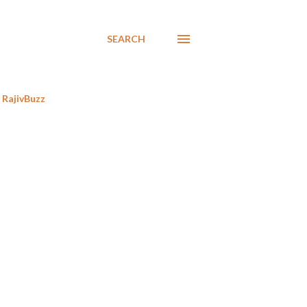
SEARCH
RajivBuzz