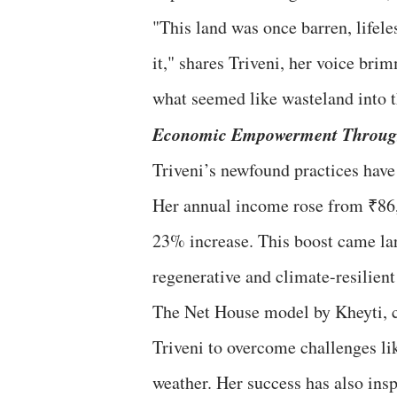
"This land was once barren, lifeles
it," shares Triveni, her voice br
what seemed like wasteland into t
Economic Empowerment Through
Triveni’s newfound practices have 
Her annual income rose from ₹86,
23% increase. This boost came la
regenerative and climate-resilien
The Net House model by Kheyti, c
Triveni to overcome challenges lik
weather. Her success has also ins