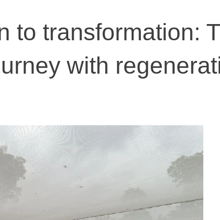
n to transformation: T
ourney with regenerat