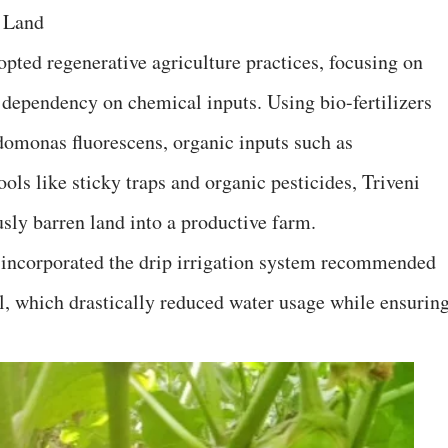
f Land
dopted regenerative agriculture practices, focusing on
g dependency on chemical inputs. Using bio-fertilizers
domonas fluorescens, organic inputs such as
ls like sticky traps and organic pesticides, Triveni
sly barren land into a productive farm.
e incorporated the drip irrigation system recommended
, which drastically reduced water usage while ensurin