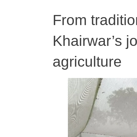
From traditio
Khairwar’s j
agriculture