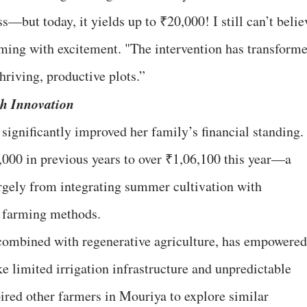
s—but today, it yields up to ₹20,000! I still can’t belie
imming with excitement. "The intervention has transform
hriving, productive plots.”
 Innovation
significantly improved her family’s financial standing.
000 in previous years to over ₹1,06,100 this year—a
rgely from integrating summer cultivation with
t farming methods.
ombined with regenerative agriculture, has empowered
e limited irrigation infrastructure and unpredictable
pired other farmers in Mouriya to explore similar