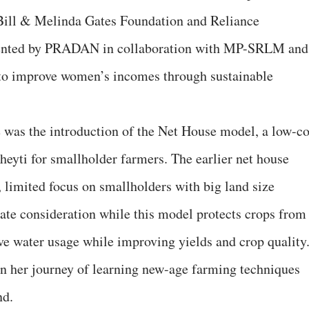
Bill & Melinda Gates Foundation and Reliance
mented by PRADAN in collaboration with MP-SRLM and
to improve women’s incomes through sustainable
e was the introduction of the Net House model, a low-co
eyti for smallholder farmers. The earlier net house
 limited focus on smallholders with big land size
mate consideration while this model protects crops from
ive water usage while improving yields and crop quality
gan her journey of learning new-age farming techniques
nd.