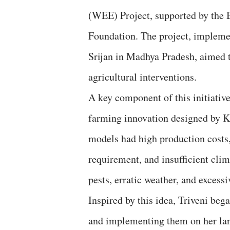
(WEE) Project, supported by the 
Foundation. The project, imple
Srijan in Madhya Pradesh, aimed 
agricultural interventions.
A key component of this initiativ
farming innovation designed by Kh
models had high production costs,
requirement, and insufficient cli
pests, erratic weather, and excess
Inspired by this idea, Triveni be
and implementing them on her la