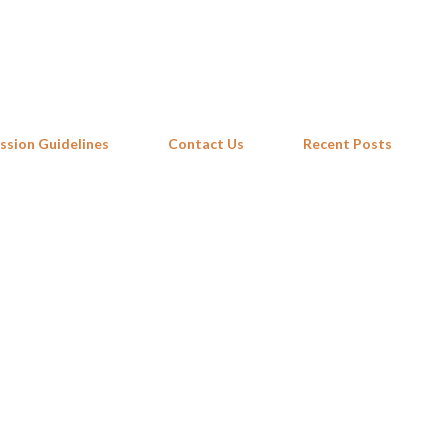
Skip to main content
ssion Guidelines
Contact Us
Recent Posts