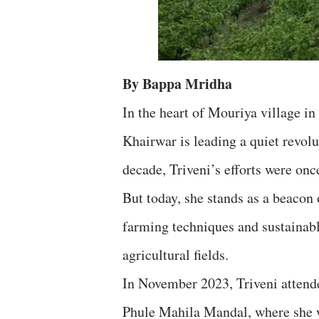
By Bappa Mridha
In the heart of Mouriya village in
Khairwar is leading a quiet revol
decade, Triveni’s efforts were onc
But today, she stands as a beacon
farming techniques and sustainabl
agricultural fields.
In November 2023, Triveni atten
Phule Mahila Mandal, where she