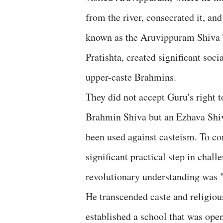
from the river, consecrated it, and
known as the Aruvippuram Shiva T
Pratishta, created significant so
upper-caste Brahmins.
They did not accept Guru's right t
Brahmin Shiva but an Ezhava Shiv
been used against casteism. To com
significant practical step in chal
revolutionary understanding was "
He transcended caste and religiou
established a school that was ope