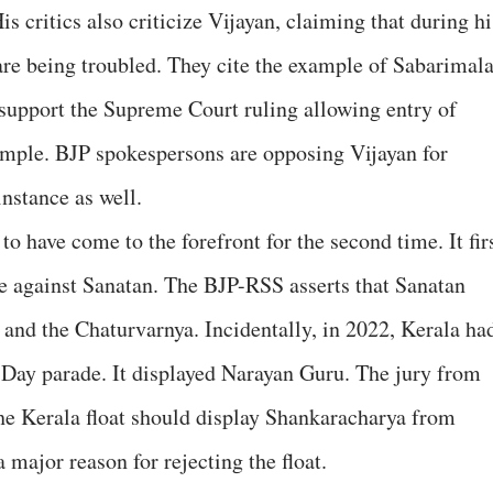
s critics also criticize Vijayan, claiming that during hi
are being troubled. They cite the example of Sabarimala
 support the Supreme Court ruling allowing entry of
emple. BJP spokespersons are opposing Vijayan for
nstance as well.
 have come to the forefront for the second time. It fir
e against Sanatan. The BJP-RSS asserts that Sanatan
 and the Chaturvarnya. Incidentally, in 2022, Kerala ha
c Day parade. It displayed Narayan Guru. The jury from
the Kerala float should display Shankaracharya from
 major reason for rejecting the float.