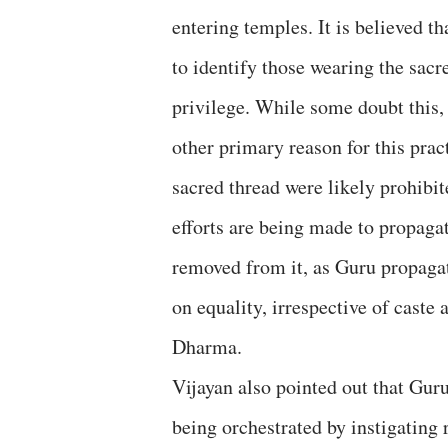
entering temples. It is believed th
to identify those wearing the sacr
privilege. While some doubt this, 
other primary reason for this prac
sacred thread were likely prohibit
efforts are being made to propagat
removed from it, as Guru propagat
on equality, irrespective of caste 
Dharma.
Vijayan also pointed out that Guru
being orchestrated by instigating