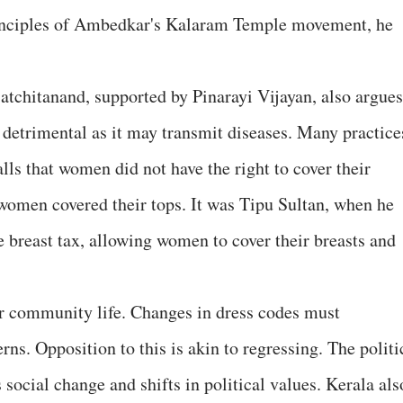
rinciples of Ambedkar's Kalaram Temple movement, he
tchitanand, supported by Pinarayi Vijayan, also argues
 detrimental as it may transmit diseases. Many practice
lls that women did not have the right to cover their
 women covered their tops. It was Tipu Sultan, when he
 breast tax, allowing women to cover their breasts and
ur community life. Changes in dress codes must
ns. Opposition to this is akin to regressing. The politi
 social change and shifts in political values. Kerala als