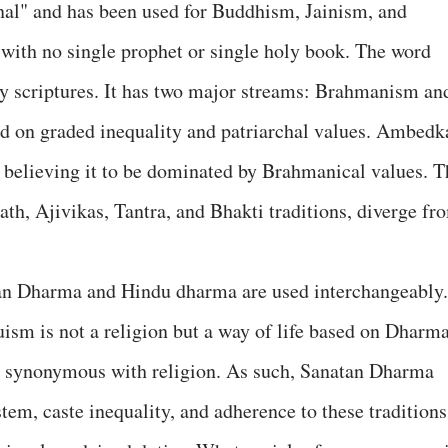
rnal" and has been used for Buddhism, Jainism, and
with no single prophet or single holy book. The word
ly scriptures. It has two major streams: Brahmanism an
 on graded inequality and patriarchal values. Ambedk
 believing it to be dominated by Brahmanical values. T
th, Ajivikas, Tantra, and Bhakti traditions, diverge fr
tan Dharma and Hindu dharma are used interchangeably.
sm is not a religion but a way of life based on Dharma
t synonymous with religion. As such, Sanatan Dharma
tem, caste inequality, and adherence to these traditions