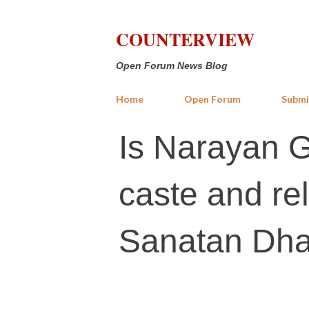
COUNTERVIEW
Open Forum News Blog
Home
Open Forum
Submi
Is Narayan 
caste and rel
Sanatan Dh