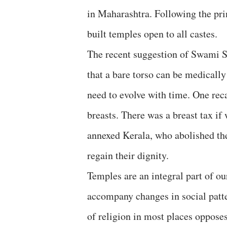
in Maharashtra. Following the p
built temples open to all castes.
The recent suggestion of Swami Sa
that a bare torso can be medically
need to evolve with time. One reca
breasts. There was a breast tax if
annexed Kerala, who abolished the
regain their dignity.
Temples are an integral part of o
accompany changes in social patter
of religion in most places opposes