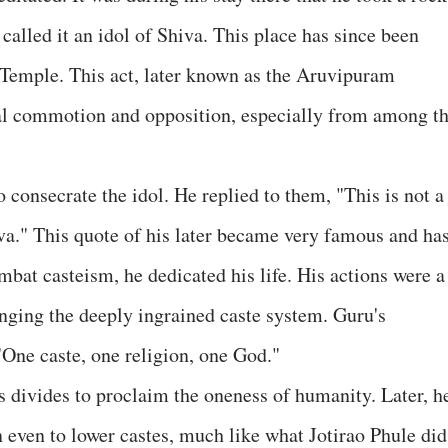
 called it an idol of Shiva. This place has since been
emple. This act, later known as the Aruvipuram
cial commotion and opposition, especially from among t
o consecrate the idol. He replied to them, "This is not a
a." This quote of his later became very famous and ha
bat casteism, he dedicated his life. His actions were a
lenging the deeply ingrained caste system. Guru's
One caste, one religion, one God."
s divides to proclaim the oneness of humanity. Later, h
n even to lower castes, much like what Jotirao Phule did