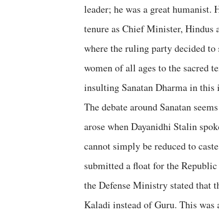
leader; he was a great humanist. Hi
tenure as Chief Minister, Hindus 
where the ruling party decided to
women of all ages to the sacred t
insulting Sanatan Dharma in this i
The debate around Sanatan seems to
arose when Dayanidhi Stalin spok
cannot simply be reduced to caste
submitted a float for the Republi
the Defense Ministry stated that 
Kaladi instead of Guru. This was a