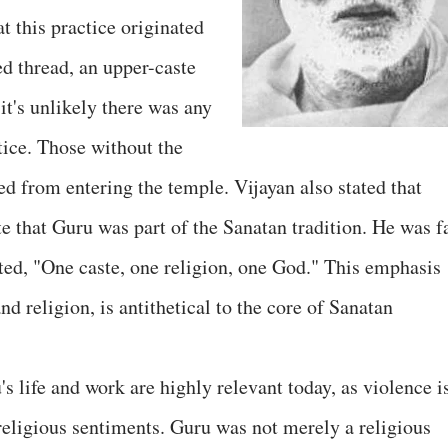
at this practice originated
ed thread, an upper-caste
it's unlikely there was any
tice. Those without the
ed from entering the temple. Vijayan also stated that
e that Guru was part of the Sanatan tradition. He was f
ed, "One caste, one religion, one God." This emphasis
and religion, is antithetical to the core of Sanatan
's life and work are highly relevant today, as violence i
 religious sentiments. Guru was not merely a religious