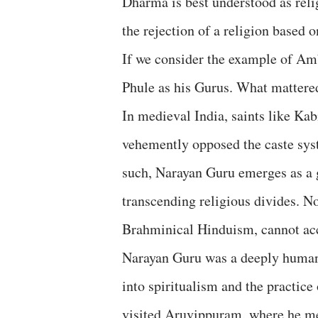
Dharma is best understood as reli
the rejection of a religion based o
If we consider the example of Am
Phule as his Gurus. What mattered
In medieval India, saints like Ka
vehemently opposed the caste sys
such, Narayan Guru emerges as a g
transcending religious divides. N
Brahminical Hinduism, cannot acc
Narayan Guru was a deeply humane
into spiritualism and the practice
visited Aruvippuram, where he med