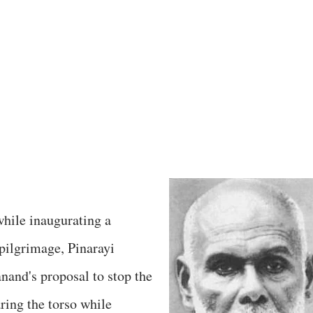
hile inaugurating a
 pilgrimage, Pinarayi
nand's proposal to stop the
ring the torso while