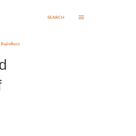
SEARCH
RajivBuzz
d
f