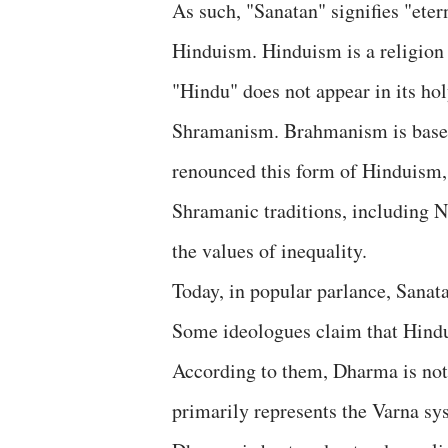
As such, "Sanatan" signifies "ete
Hinduism. Hinduism is a religion 
"Hindu" does not appear in its ho
Shramanism. Brahmanism is based
renounced this form of Hinduism,
Shramanic traditions, including Na
the values of inequality.
Today, in popular parlance, Sana
Some ideologues claim that Hindui
According to them, Dharma is no
primarily represents the Varna sys