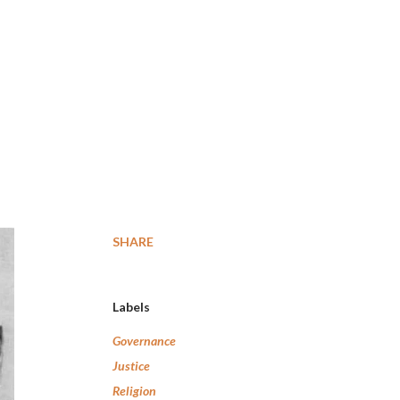
SHARE
Labels
Governance
Justice
Religion