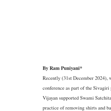
By Ram Puniyani*
Recently (31st December 2024), w
conference as part of the Sivagiri
Vijayan supported Swami Satchita
practice of removing shirts and ba