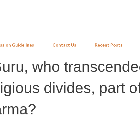
Skip to main content
ssion Guidelines
Contact Us
Recent Posts
Guru, who transcende
igious divides, part o
arma?