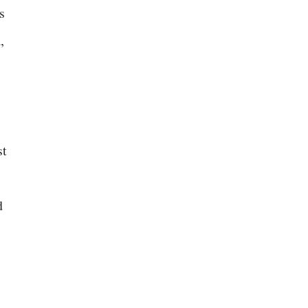
s
,
st
d