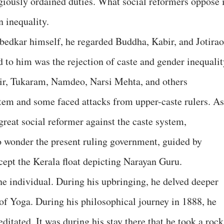
giously ordained duties. What social reformers oppose 
n inequality.
bedkar himself, he regarded Buddha, Kabir, and Jotirao
 to him was the rejection of caste and gender inequalit
bir, Tukaram, Namdeo, Narsi Mehta, and others
tem and some faced attacks from upper-caste rulers. As
reat social reformer against the caste system,
o wonder the present ruling government, guided by
ept the Kerala float depicting Narayan Guru.
 individual. During his upbringing, he delved deeper
 of Yoga. During his philosophical journey in 1888, he
itated. It was during his stay there that he took a rock