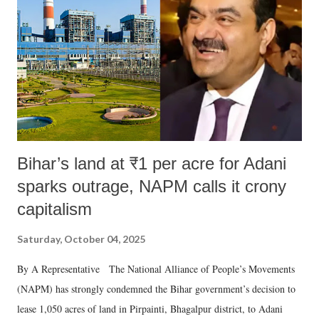
Bihar’s land at ₹1 per acre for Adani
sparks outrage, NAPM calls it crony
capitalism
Saturday, October 04, 2025
By A Representative The National Alliance of People’s Movements
(NAPM) has strongly condemned the Bihar government’s decision to
lease 1,050 acres of land in Pirpainti, Bhagalpur district, to Adani