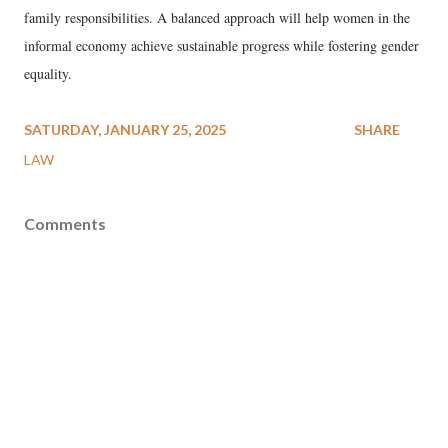
family responsibilities. A balanced approach will help women in the
informal economy achieve sustainable progress while fostering gender
equality.
SATURDAY, JANUARY 25, 2025
SHARE
LAW
Comments