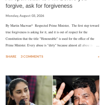
forgive, ask for forgiveness
Monday, August 03, 2026
By Martin Macwan* Respected Prime Minister, The first step toward
true forgiveness is asking for it, and it is out of respect for the
Constitution that the title "Honourable" is used for the office of the
Prime Minister. Every abuse is "dirty" because almost all abuse is
uttered with the conscious intention of publicly humiliating a woman,
SHARE
3 COMMENTS
»
much like the disrobing of Draupadi in the royal court. This includes
remarks like "Jersey Cow," used at public meetings on the Gujarati
land of Gandhi and Sardar; comparing a female MP's laughter in
India's Parliament to "Surpanakha's laugh"; and using a vulgar address
like "Didi O Didi" for a Chief Minister who holds a respected position
in a democracy—along with every other such remark. In the 79-year
history of independent India, you are better placed than anyone to say
which Prime Minister has used such language against women.