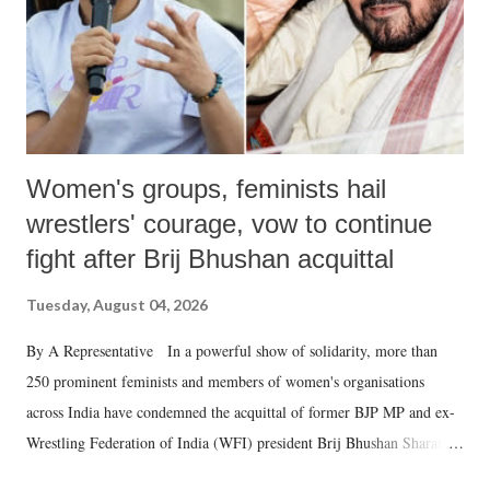
Women's groups, feminists hail
wrestlers' courage, vow to continue
fight after Brij Bhushan acquittal
Tuesday, August 04, 2026
By A Representative In a powerful show of solidarity, more than
250 prominent feminists and members of women's organisations
across India have condemned the acquittal of former BJP MP and ex-
Wrestling Federation of India (WFI) president Brij Bhushan Sharan
Singh in the high-profile sexual harassment case filed by six women