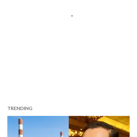
TRENDING