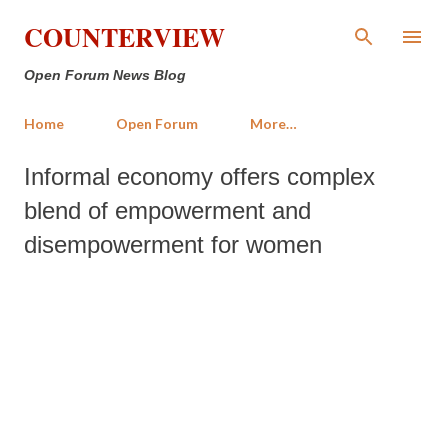
Skip to main content
COUNTERVIEW
Open Forum News Blog
Home
Open Forum
More…
Informal economy offers complex
blend of empowerment and
disempowerment for women