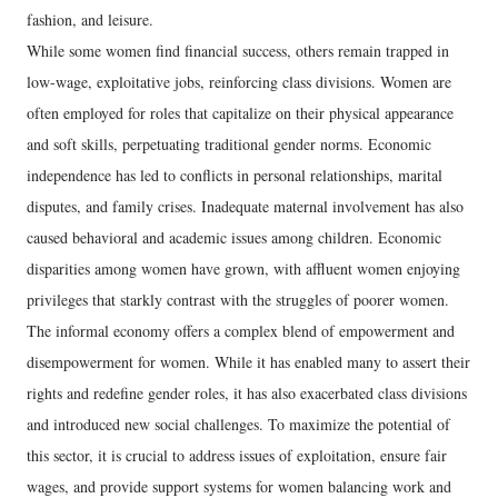
fashion, and leisure.
While some women find financial success, others remain trapped in
low-wage, exploitative jobs, reinforcing class divisions. Women are
often employed for roles that capitalize on their physical appearance
and soft skills, perpetuating traditional gender norms. Economic
independence has led to conflicts in personal relationships, marital
disputes, and family crises. Inadequate maternal involvement has also
caused behavioral and academic issues among children. Economic
disparities among women have grown, with affluent women enjoying
privileges that starkly contrast with the struggles of poorer women.
The informal economy offers a complex blend of empowerment and
disempowerment for women. While it has enabled many to assert their
rights and redefine gender roles, it has also exacerbated class divisions
and introduced new social challenges. To maximize the potential of
this sector, it is crucial to address issues of exploitation, ensure fair
wages, and provide support systems for women balancing work and