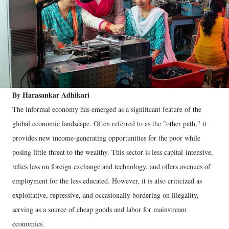
By Harasankar Adhikari
The informal economy has emerged as a significant feature of the
global economic landscape. Often referred to as the "other path," it
provides new income-generating opportunities for the poor while
posing little threat to the wealthy. This sector is less capital-intensive,
relies less on foreign exchange and technology, and offers avenues of
employment for the less educated. However, it is also criticized as
exploitative, repressive, and occasionally bordering on illegality,
serving as a source of cheap goods and labor for mainstream
economies.