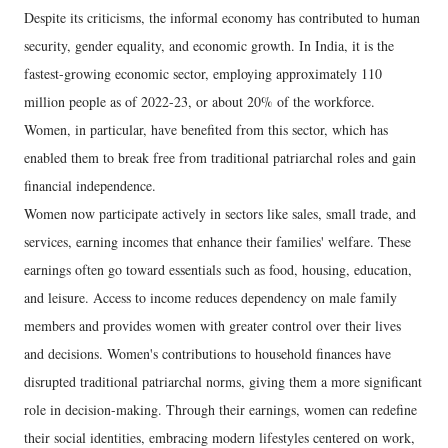
Despite its criticisms, the informal economy has contributed to human
security, gender equality, and economic growth. In India, it is the
fastest-growing economic sector, employing approximately 110
million people as of 2022-23, or about 20% of the workforce.
Women, in particular, have benefited from this sector, which has
enabled them to break free from traditional patriarchal roles and gain
financial independence.
Women now participate actively in sectors like sales, small trade, and
services, earning incomes that enhance their families' welfare. These
earnings often go toward essentials such as food, housing, education,
and leisure. Access to income reduces dependency on male family
members and provides women with greater control over their lives
and decisions. Women's contributions to household finances have
disrupted traditional patriarchal norms, giving them a more significant
role in decision-making. Through their earnings, women can redefine
their social identities, embracing modern lifestyles centered on work,