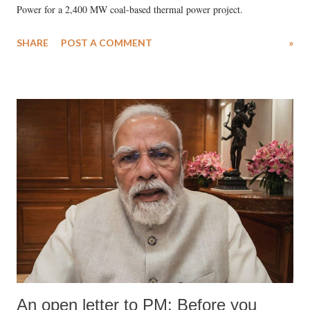
Power for a 2,400 MW coal-based thermal power project.
SHARE
POST A COMMENT
»
An open letter to PM: Before you