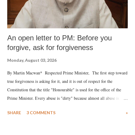
An open letter to PM: Before you
forgive, ask for forgiveness
Monday, August 03, 2026
By Martin Macwan* Respected Prime Minister, The first step toward
true forgiveness is asking for it, and it is out of respect for the
Constitution that the title "Honourable" is used for the office of the
Prime Minister. Every abuse is "dirty" because almost all abuse is
uttered with the conscious intention of publicly humiliating a woman,
SHARE
3 COMMENTS
»
much like the disrobing of Draupadi in the royal court. This includes
remarks like "Jersey Cow," used at public meetings on the Gujarati
land of Gandhi and Sardar; comparing a female MP's laughter in