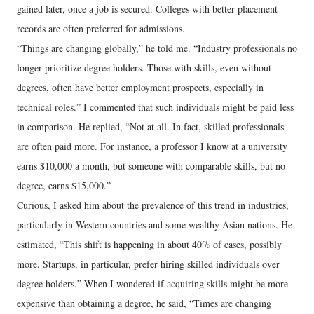
gained later, once a job is secured. Colleges with better placement
records are often preferred for admissions.
“Things are changing globally,” he told me. “Industry professionals no
longer prioritize degree holders. Those with skills, even without
degrees, often have better employment prospects, especially in
technical roles.” I commented that such individuals might be paid less
in comparison. He replied, “Not at all. In fact, skilled professionals
are often paid more. For instance, a professor I know at a university
earns $10,000 a month, but someone with comparable skills, but no
degree, earns $15,000.”
Curious, I asked him about the prevalence of this trend in industries,
particularly in Western countries and some wealthy Asian nations. He
estimated, “This shift is happening in about 40% of cases, possibly
more. Startups, in particular, prefer hiring skilled individuals over
degree holders.” When I wondered if acquiring skills might be more
expensive than obtaining a degree, he said, “Times are changing