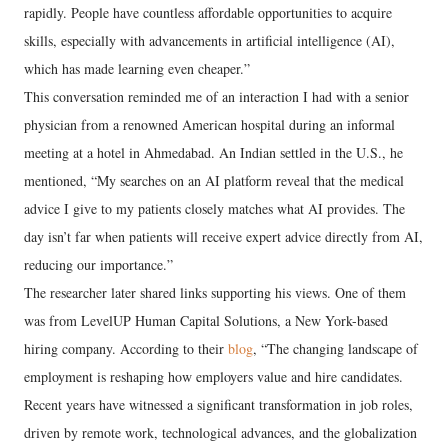
rapidly. People have countless affordable opportunities to acquire
skills, especially with advancements in artificial intelligence (AI),
which has made learning even cheaper.”
This conversation reminded me of an interaction I had with a senior
physician from a renowned American hospital during an informal
meeting at a hotel in Ahmedabad. An Indian settled in the U.S., he
mentioned, “My searches on an AI platform reveal that the medical
advice I give to my patients closely matches what AI provides. The
day isn’t far when patients will receive expert advice directly from AI,
reducing our importance.”
The researcher later shared links supporting his views. One of them
was from LevelUP Human Capital Solutions, a New York-based
hiring company. According to their
blog
, “The changing landscape of
employment is reshaping how employers value and hire candidates.
Recent years have witnessed a significant transformation in job roles,
driven by remote work, technological advances, and the globalization