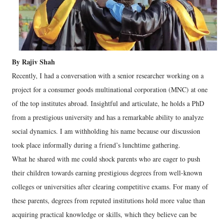
By Rajiv Shah
Recently, I had a conversation with a senior researcher working on a
project for a consumer goods multinational corporation (MNC) at one
of the top institutes abroad. Insightful and articulate, he holds a PhD
from a prestigious university and has a remarkable ability to analyze
social dynamics. I am withholding his name because our discussion
took place informally during a friend’s lunchtime gathering.
What he shared with me could shock parents who are eager to push
their children towards earning prestigious degrees from well-known
colleges or universities after clearing competitive exams. For many of
these parents, degrees from reputed institutions hold more value than
acquiring practical knowledge or skills, which they believe can be