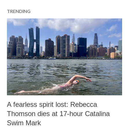
a
TRENDING
C
o
m
m
e
n
t
A fearless spirit lost: Rebecca
Thomson dies at 17-hour Catalina
Swim Mark