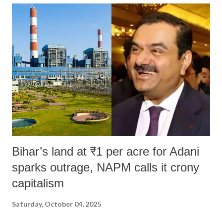
India's Parliament to "Surpanakha's laugh"; and using a vulgar address
like "Didi O Didi" for a Chief Minister who holds a respected position
in a democracy—along with every other such remark. In the 79-year
history of independent India, you are better placed than anyone to say
which Prime Minister has used such language against women.
Bihar’s land at ₹1 per acre for Adani
sparks outrage, NAPM calls it crony
capitalism
Saturday, October 04, 2025