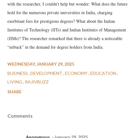
with the researcher, I couldn’t help but wonder: What does the future
hold for the numerous private universities in India, charging
exorbitant fees for prestigious degrees? What about the Indian
Institutes of Technology (IITs) and Indian Institutes of Management
(IIMs)? The researcher remarked that there is already a noticeable
“setback” in the demand for degree holders from India.
WEDNESDAY, JANUARY 29, 2025
BUSINESS
DEVELOPMENT
ECONOMY
EDUCATION
LIVING
RAJIVBUZZ
SHARE
Comments
Anonymous
January 29, 2025