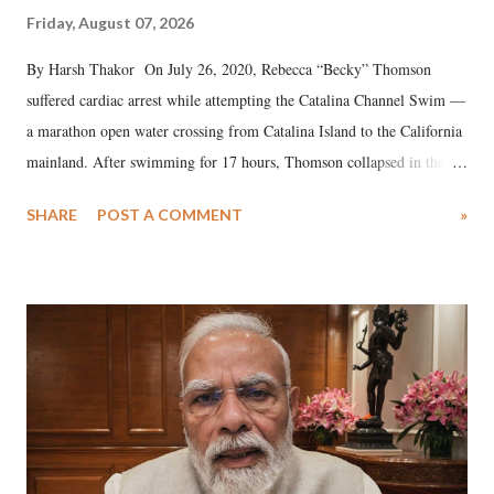
Friday, August 07, 2026
By Harsh Thakor On July 26, 2020, Rebecca “Becky” Thomson
suffered cardiac arrest while attempting the Catalina Channel Swim —
a marathon open water crossing from Catalina Island to the California
mainland. After swimming for 17 hours, Thomson collapsed in the
water. Despite the painstaking efforts of emergency responders and the
SHARE
POST A COMMENT
»
medical staff at Harbor-UCLA Medical Center, she succumbed to a
devastating hypoxic brain injury and died Friday evening.