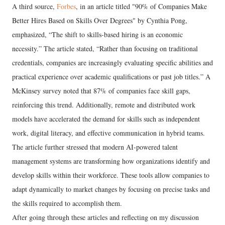
A third source,
Forbes
, in an article titled "90% of Companies Make
Better Hires Based on Skills Over Degrees" by Cynthia Pong,
emphasized, “The shift to skills-based hiring is an economic
necessity.” The article stated, “Rather than focusing on traditional
credentials, companies are increasingly evaluating specific abilities and
practical experience over academic qualifications or past job titles.” A
McKinsey survey noted that 87% of companies face skill gaps,
reinforcing this trend. Additionally, remote and distributed work
models have accelerated the demand for skills such as independent
work, digital literacy, and effective communication in hybrid teams.
The article further stressed that modern AI-powered talent
management systems are transforming how organizations identify and
develop skills within their workforce. These tools allow companies to
adapt dynamically to market changes by focusing on precise tasks and
the skills required to accomplish them.
After going through these articles and reflecting on my discussion