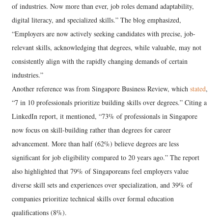
of industries. Now more than ever, job roles demand adaptability,
digital literacy, and specialized skills.” The blog emphasized,
“Employers are now actively seeking candidates with precise, job-
relevant skills, acknowledging that degrees, while valuable, may not
consistently align with the rapidly changing demands of certain
industries.”
Another reference was from Singapore Business Review, which
stated
,
“7 in 10 professionals prioritize building skills over degrees.” Citing a
LinkedIn report, it mentioned, “73% of professionals in Singapore
now focus on skill-building rather than degrees for career
advancement. More than half (62%) believe degrees are less
significant for job eligibility compared to 20 years ago.” The report
also highlighted that 79% of Singaporeans feel employers value
diverse skill sets and experiences over specialization, and 39% of
companies prioritize technical skills over formal education
qualifications (8%).