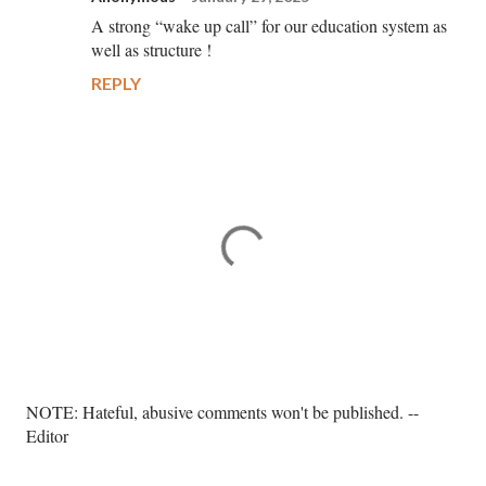
A strong “wake up call” for our education system as
well as structure !
REPLY
P
NOTE: Hateful, abusive comments won't be published. --
o
Editor
s
t