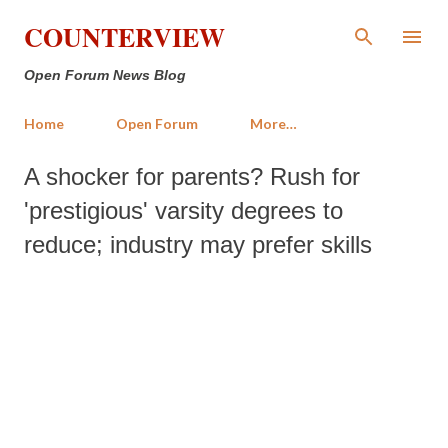
Skip to main content
COUNTERVIEW
Open Forum News Blog
Home
Open Forum
More…
A shocker for parents? Rush for
'prestigious' varsity degrees to
reduce; industry may prefer skills