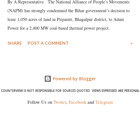
By A Representative The National Alliance of People’s Movements
(NAPM) has strongly condemned the Bihar government’s decision to
lease 1,050 acres of land in Pirpainti, Bhagalpur district, to Adani
Power for a 2,400 MW coal-based thermal power project.
SHARE
POST A COMMENT
»
Powered by Blogger
COUNTERVIEW IS NOT RESPONSIBLE FOR SOURCES QUOTED. VIEWS EXPRESSED ARE PERSONAL
Follow Us on
Twitter
,
Facebook
and
Telegram