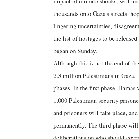
impact of climate shocks, will un
thousands onto Gaza's streets, ho
lingering uncertainties, disagreem
the list of hostages to be released
began on Sunday.
Although this is not the end of the 
2.3 million Palestinians in Gaza.
phases. In the first phase, Hamas 
1,000 Palestinian security prisone
and prisoners will take place, and 
permanently. The third phase will 
deliberations on who should gove