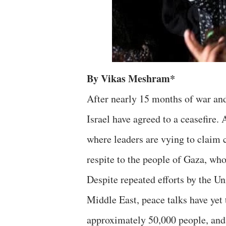
By Vikas Meshram*
After nearly 15 months of war an
Israel have agreed to a ceasefire.
where leaders are vying to claim c
respite to the people of Gaza, who
Despite repeated efforts by the Un
Middle East, peace talks have yet 
approximately 50,000 people, and 