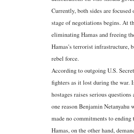
Currently, both sides are focused 
stage of negotiations begins. At th
eliminating Hamas and freeing th
Hamas's terrorist infrastructure, b
rebel force.
According to outgoing U.S. Secre
fighters as it lost during the war.
hostages raises serious questions 
one reason Benjamin Netanyahu wa
made no commitments to ending t
Hamas, on the other hand, demand