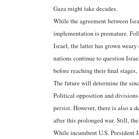
Gaza might take decades.
While the agreement between Israel
implementation is premature. Fol
Israel, the latter has grown weary
nations continue to question Israel
before reaching their final stages,
The future will determine the sinc
Political opposition and divisions 
persist. However, there is also a d
after this prolonged war. Still, t
While incumbent U.S. President J