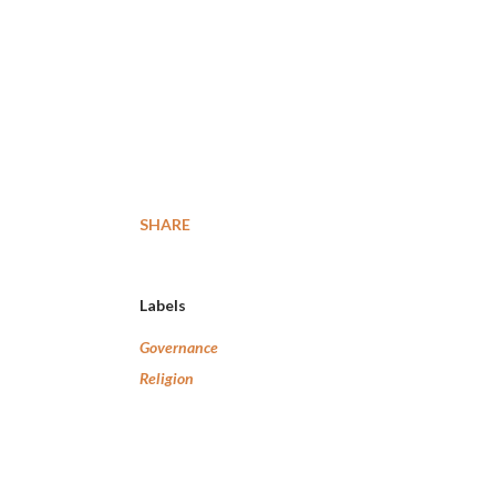
SHARE
Labels
Governance
Religion