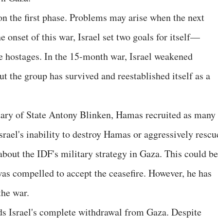
on the first phase. Problems may arise when the next
e onset of this war, Israel set two goals for itself—
e hostages. In the 15-month war, Israel weakened
ut the group has survived and reestablished itself as a
tary of State Antony Blinken, Hamas recruited as many
 Israel's inability to destroy Hamas or aggressively rescu
about the IDF's military strategy in Gaza. This could be
s compelled to accept the ceasefire. However, he has
he war.
s Israel's complete withdrawal from Gaza. Despite