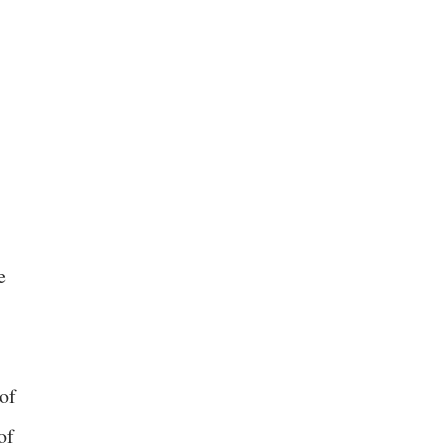
e
 of
of