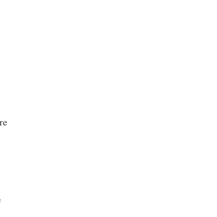
.
re
e