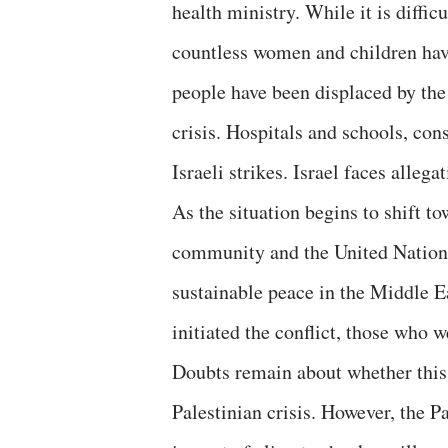
health ministry. While it is diffic
countless women and children have 
people have been displaced by the
crisis. Hospitals and schools, con
Israeli strikes. Israel faces alleg
As the situation begins to shift to
community and the United Nations
sustainable peace in the Middle E
initiated the conflict, those who w
Doubts remain about whether this 
Palestinian crisis. However, the P