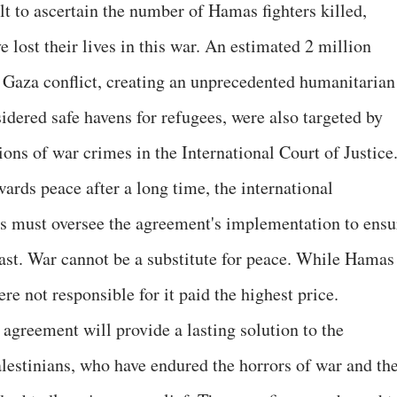
ult to ascertain the number of Hamas fighters killed,
lost their lives in this war. An estimated 2 million
 Gaza conflict, creating an unprecedented humanitarian
sidered safe havens for refugees, were also targeted by
ations of war crimes in the International Court of Justice
wards peace after a long time, the international
 must oversee the agreement's implementation to ensu
ast. War cannot be a substitute for peace. While Hamas
ere not responsible for it paid the highest price.
agreement will provide a lasting solution to the
alestinians, who have endured the horrors of war and th