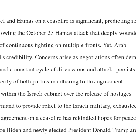
 and Hamas on a ceasefire is significant, predicting it
lowing the October 23 Hamas attack that deeply wound
 of continuous fighting on multiple fronts. Yet, Arab
's credibility. Concerns arise as negotiations often dera
 and a constant cycle of discussions and attacks persists
erity of both parties in adhering to this agreement.
within the Israeli cabinet over the release of hostages
emand to provide relief to the Israeli military, exhauste
he agreement on a ceasefire has rekindled hopes for peace
oe Biden and newly elected President Donald Trump ar