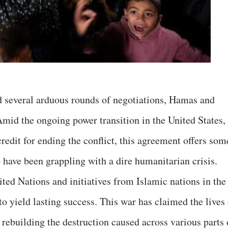
d several arduous rounds of negotiations, Hamas and
 Amid the ongoing power transition in the United States,
redit for ending the conflict, this agreement offers som
 have been grappling with a dire humanitarian crisis.
ited Nations and initiatives from Islamic nations in the
to yield lasting success. This war has claimed the lives
rebuilding the destruction caused across various parts 