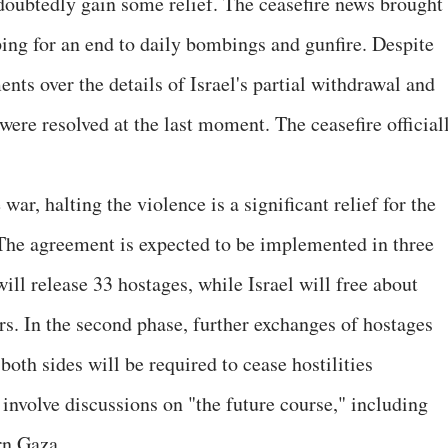
doubtedly gain some relief. The ceasefire news brought
ping for an end to daily bombings and gunfire. Despite
ents over the details of Israel's partial withdrawal and
 were resolved at the last moment. The ceasefire official
war, halting the violence is a significant relief for the
 The agreement is expected to be implemented in three
will release 33 hostages, while Israel will free about
rs. In the second phase, further exchanges of hostages
both sides will be required to cease hostilities
involve discussions on "the future course," including
rn Gaza.