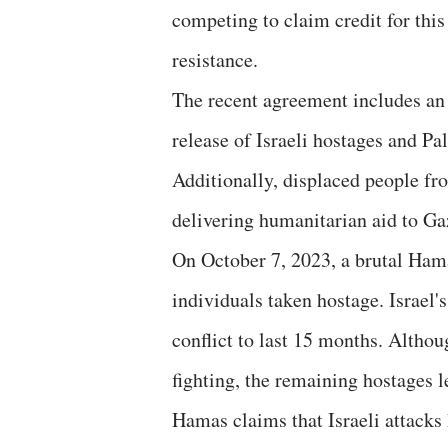
competing to claim credit for this 
resistance.
The recent agreement includes an 
release of Israeli hostages and Pa
Additionally, displaced people fr
delivering humanitarian aid to Ga
On October 7, 2023, a brutal Hama
individuals taken hostage. Israel'
conflict to last 15 months. Altho
fighting, the remaining hostages 
Hamas claims that Israeli attacks 