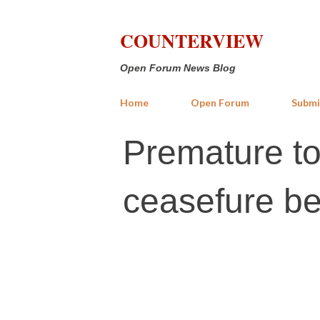
COUNTERVIEW
Open Forum News Blog
Home
Open Forum
Submi
Premature to
ceasefure b