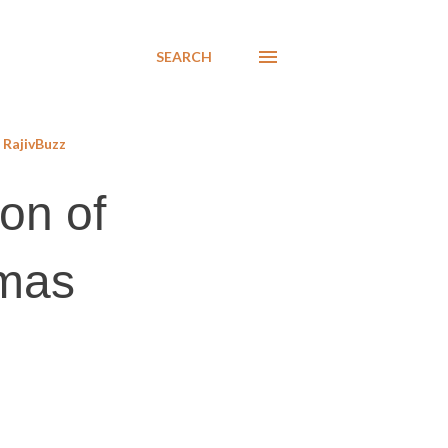
SEARCH
RajivBuzz
on of
amas