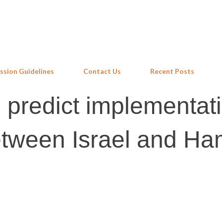
Skip to main content
ssion Guidelines
Contact Us
Recent Posts
 predict implementati
etween Israel and H