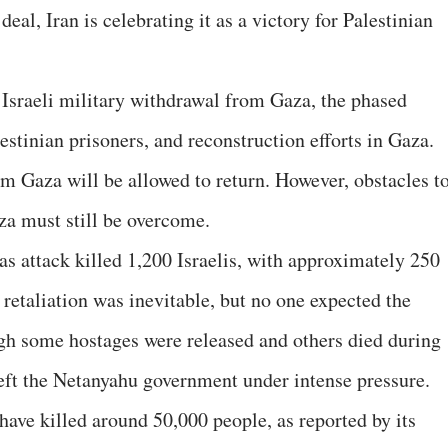
deal, Iran is celebrating it as a victory for Palestinian
Israeli military withdrawal from Gaza, the phased
lestinian prisoners, and reconstruction efforts in Gaza.
om Gaza will be allowed to return. However, obstacles t
za must still be overcome.
s attack killed 1,200 Israelis, with approximately 250
s retaliation was inevitable, but no one expected the
ugh some hostages were released and others died during
left the Netanyahu government under intense pressure.
have killed around 50,000 people, as reported by its