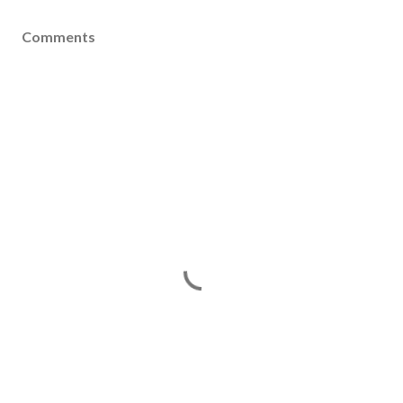
Comments