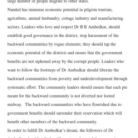
large number of people migrate to other states.
Nanded has immense economic potential in pilgrim tourism,
agriculture, animal husbandry, cottage industry and manufacturing
sectors. Leaders who love and respect Dr B R Ambedkar, should
establish good governance in the district, stop harassment of the
backward communities by rogue elements; they should tap the
economic potential of the districts and ensure that the government
benefits are not siphoned away by the corrupt people. Leaders who
want to follow the footsteps of Dr Ambedkar should liberate the
backward communities from poverty and underdevelopment through
systematic effort. The community leaders should ensure that each pie
meant for the backward community is not diverted nor looted
midway. The backward communities who have flourished due to
government benefits should surrender their reservation which will
benefit other members of the backward community.
In order to fulfill Dr Ambedkar’s dream, the followers of Dr