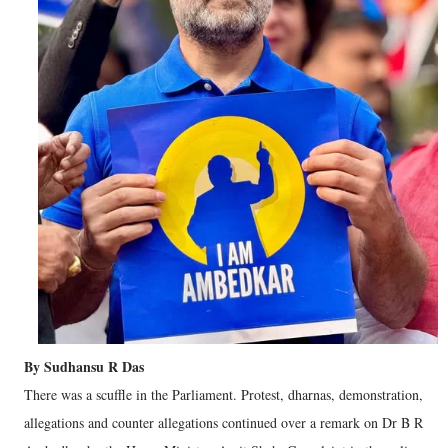
By Sudhansu R Das
There was a scuffle in the Parliament. Protest, dharnas, demonstration,
allegations and counter allegations continued over a remark on Dr B R