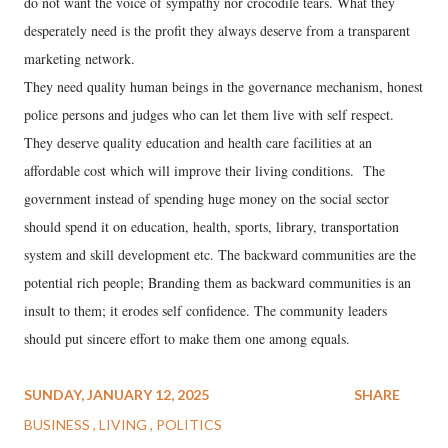
do not want the voice of sympathy nor crocodile tears. What they
desperately need is the profit they always deserve from a transparent
marketing network.
They need quality human beings in the governance mechanism, honest
police persons and judges who can let them live with self respect.
They deserve quality education and health care facilities at an
affordable cost which will improve their living conditions. The
government instead of spending huge money on the social sector
should spend it on education, health, sports, library, transportation
system and skill development etc. The backward communities are the
potential rich people; Branding them as backward communities is an
insult to them; it erodes self confidence. The community leaders
should put sincere effort to make them one among equals.
SUNDAY, JANUARY 12, 2025
SHARE
BUSINESS
LIVING
POLITICS