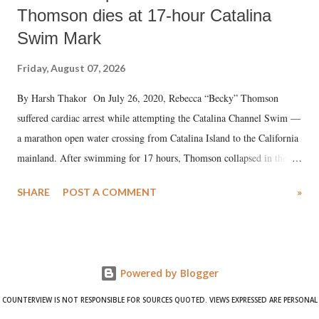
Thomson dies at 17-hour Catalina
Swim Mark
Friday, August 07, 2026
By Harsh Thakor On July 26, 2020, Rebecca “Becky” Thomson
suffered cardiac arrest while attempting the Catalina Channel Swim —
a marathon open water crossing from Catalina Island to the California
mainland. After swimming for 17 hours, Thomson collapsed in the
water. Despite the painstaking efforts of emergency responders and the
SHARE
POST A COMMENT
»
medical staff at Harbor-UCLA Medical Center, she succumbed to a
devastating hypoxic brain injury and died Friday evening.
Powered by Blogger
COUNTERVIEW IS NOT RESPONSIBLE FOR SOURCES QUOTED. VIEWS EXPRESSED ARE PERSONAL