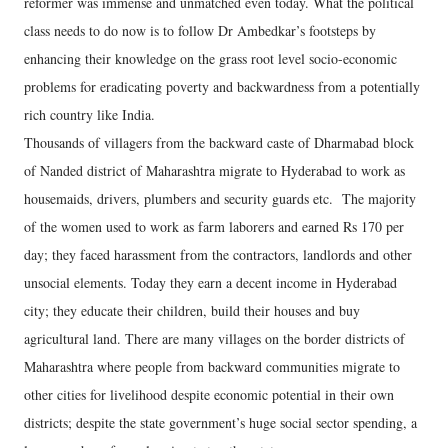
reformer was immense and unmatched even today. What the political
class needs to do now is to follow Dr Ambedkar’s footsteps by
enhancing their knowledge on the grass root level socio-economic
problems for eradicating poverty and backwardness from a potentially
rich country like India.
Thousands of villagers from the backward caste of Dharmabad block
of Nanded district of Maharashtra migrate to Hyderabad to work as
housemaids, drivers, plumbers and security guards etc. The majority
of the women used to work as farm laborers and earned Rs 170 per
day; they faced harassment from the contractors, landlords and other
unsocial elements. Today they earn a decent income in Hyderabad
city; they educate their children, build their houses and buy
agricultural land. There are many villages on the border districts of
Maharashtra where people from backward communities migrate to
other cities for livelihood despite economic potential in their own
districts; despite the state government’s huge social sector spending, a