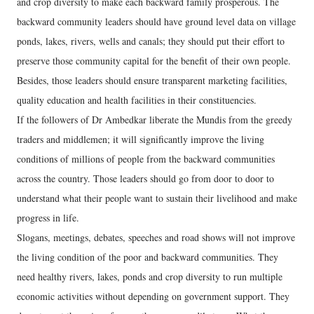
and crop diversity to make each backward family prosperous. The
backward community leaders should have ground level data on village
ponds, lakes, rivers, wells and canals; they should put their effort to
preserve those community capital for the benefit of their own people.
Besides, those leaders should ensure transparent marketing facilities,
quality education and health facilities in their constituencies.
If the followers of Dr Ambedkar liberate the Mundis from the greedy
traders and middlemen; it will significantly improve the living
conditions of millions of people from the backward communities
across the country. Those leaders should go from door to door to
understand what their people want to sustain their livelihood and make
progress in life.
Slogans, meetings, debates, speeches and road shows will not improve
the living condition of the poor and backward communities. They
need healthy rivers, lakes, ponds and crop diversity to run multiple
economic activities without depending on government support. They