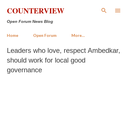
Skip to main content
COUNTERVIEW
Open Forum News Blog
Home
Open Forum
More…
Leaders who love, respect Ambedkar,
should work for local good
governance