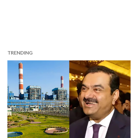
TRENDING