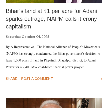
Bihar’s land at ₹1 per acre for Adani
sparks outrage, NAPM calls it crony
capitalism
Saturday, October 04, 2025
By A Representative The National Alliance of People’s Movements
(NAPM) has strongly condemned the Bihar government’s decision to
lease 1,050 acres of land in Pirpainti, Bhagalpur district, to Adani
Power for a 2,400 MW coal-based thermal power project.
SHARE
POST A COMMENT
»