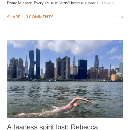
Prime Minister. Every abuse is "dirty" because almost all abuse is
uttered with the conscious intention of publicly humiliating a woman,
SHARE
3 COMMENTS
»
much like the disrobing of Draupadi in the royal court. This includes
remarks like "Jersey Cow," used at public meetings on the Gujarati
land of Gandhi and Sardar; comparing a female MP's laughter in
India's Parliament to "Surpanakha's laugh"; and using a vulgar address
like "Didi O Didi" for a Chief Minister who holds a respected position
in a democracy—along with every other such remark. In the 79-year
history of independent India, you are better placed than anyone to say
which Prime Minister has used such language against women.
A fearless spirit lost: Rebecca