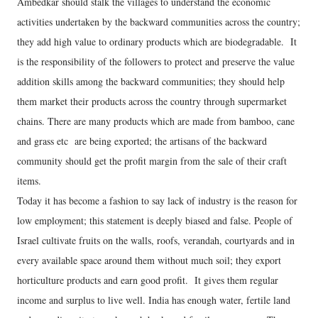
Ambedkar should stalk the villages to understand the economic
activities undertaken by the backward communities across the country;
they add high value to ordinary products which are biodegradable. It
is the responsibility of the followers to protect and preserve the value
addition skills among the backward communities; they should help
them market their products across the country through supermarket
chains. There are many products which are made from bamboo, cane
and grass etc are being exported; the artisans of the backward
community should get the profit margin from the sale of their craft
items.
Today it has become a fashion to say lack of industry is the reason for
low employment; this statement is deeply biased and false. People of
Israel cultivate fruits on the walls, roofs, verandah, courtyards and in
every available space around them without much soil; they export
horticulture products and earn good profit. It gives them regular
income and surplus to live well. India has enough water, fertile land