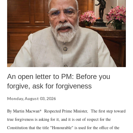
An open letter to PM: Before you
forgive, ask for forgiveness
Monday, August 03, 2026
By Martin Macwan* Respected Prime Minister, The first step toward
true forgiveness is asking for it, and it is out of respect for the
Constitution that the title "Honourable" is used for the office of the