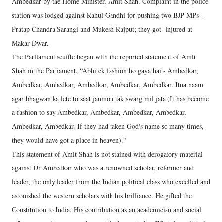
Ambedkar by the Home Minister, Amit Shah. Complaint in the police
station was lodged against Rahul Gandhi for pushing two BJP MPs -
Pratap Chandra Sarangi and Mukesh Rajput; they got injured at
Makar Dwar.
The Parliament scuffle began with the reported statement of Amit
Shah in the Parliament. “Abhi ek fashion ho gaya hai - Ambedkar,
Ambedkar, Ambedkar, Ambedkar, Ambedkar, Ambedkar. Itna naam
agar bhagwan ka lete to saat janmon tak swarg mil jata (It has become
a fashion to say Ambedkar, Ambedkar, Ambedkar, Ambedkar,
Ambedkar, Ambedkar. If they had taken God's name so many times,
they would have got a place in heaven)."
This statement of Amit Shah is not stained with derogatory material
against Dr Ambedkar who was a renowned scholar, reformer and
leader, the only leader from the Indian political class who excelled and
astonished the western scholars with his brilliance. He gifted the
Constitution to India. His contribution as an academician and social