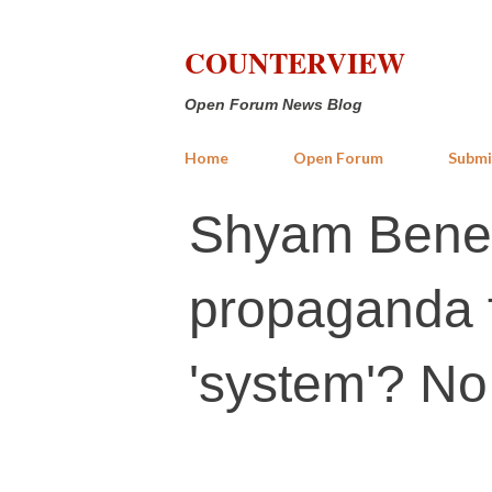
COUNTERVIEW
Open Forum News Blog
Home
Open Forum
Submi
Shyam Beneg
propaganda f
'system'? N