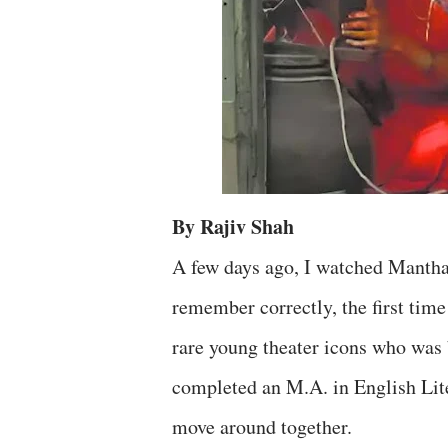
By Rajiv Shah
A few days ago, I watched Mantha
remember correctly, the first tim
rare young theater icons who was
completed an M.A. in English Lit
move around together.