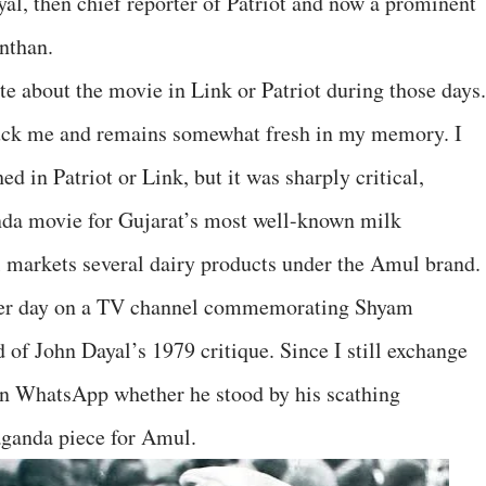
yal, then chief reporter of Patriot and now a prominent
nthan.
e about the movie in Link or Patriot during those days.
ruck me and remains somewhat fresh in my memory. I
ed in Patriot or Link, but it was sharply critical,
da movie for Gujarat’s most well-known milk
ll markets several dairy products under the Amul brand.
her day on a TV channel commemorating Shyam
 of John Dayal’s 1979 critique. Since I still exchange
n WhatsApp whether he stood by his scathing
ganda piece for Amul.