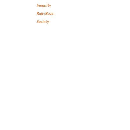
Inequity
RajivBuzz
Society