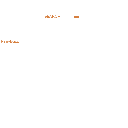
SEARCH
RajivBuzz