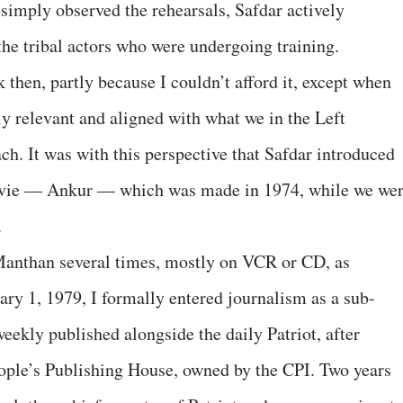
 simply observed the rehearsals, Safdar actively
the tribal actors who were undergoing training.
 then, partly because I couldn’t afford it, except when
 relevant and aligned with what we in the Left
ch. It was with this perspective that Safdar introduced
ovie — Ankur — which was made in 1974, while we we
.
Manthan several times, mostly on VCR or CD, as
ry 1, 1979, I formally entered journalism as a sub-
eekly published alongside the daily Patriot, after
People’s Publishing House, owned by the CPI. Two years