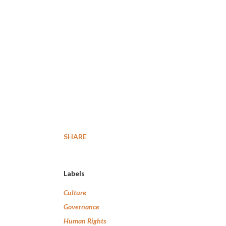
SHARE
Labels
Culture
Governance
Human Rights