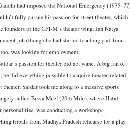
 Gandhi had imposed the National Emergency (1975–77
dn’t fully pursue his passion for street theater, which
the founders of the CPI-M’s theater wing, Jan Natya
anent job (though he had started teaching part-time
, too, was looking for employment.
fdar’s passion for theater did not wane. A big fan of
 he did everything possible to acquire theater-related
t theater, Safdar took me along to a massive sports
rangely called Bisva Meel (20th Mile), where Habib
ter personalities, was conducting a workshop.
ching tribals from Madhya Pradesh rehearse for a play