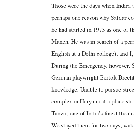
Those were the days when Indira
perhaps one reason why Safdar coul
he had started in 1973 as one of 
Manch. He was in search of a perm
English at a Delhi college), and I
During the Emergency, however, Sa
German playwright Bertolt Brecht,
knowledge. Unable to pursue stree
complex in Haryana at a place st
Tanvir, one of India’s finest thea
We stayed there for two days, wat