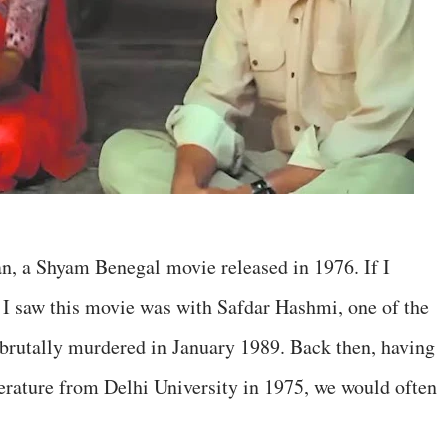
n, a Shyam Benegal movie released in 1976. If I
e I saw this movie was with Safdar Hashmi, one of the
 brutally murdered in January 1989. Back then, having
erature from Delhi University in 1975, we would often