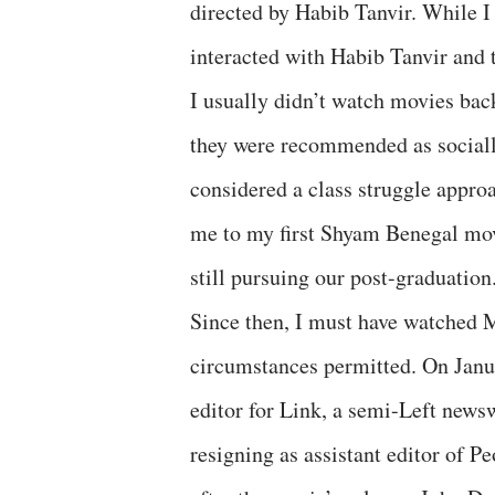
directed by Habib Tanvir. While I
interacted with Habib Tanvir and 
I usually didn’t watch movies back
they were recommended as socially
considered a class struggle approa
me to my first Shyam Benegal m
still pursuing our post-graduation
Since then, I must have watched 
circumstances permitted. On Janua
editor for Link, a semi-Left newsw
resigning as assistant editor of 