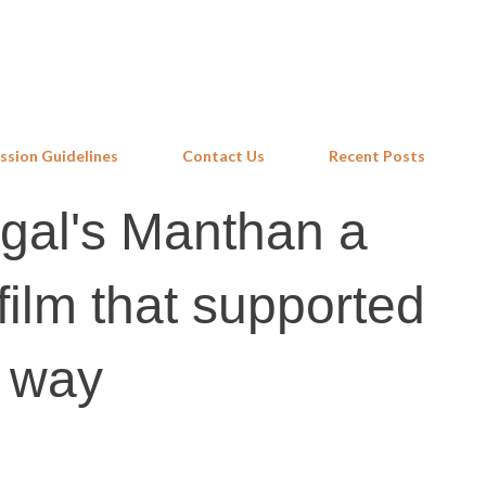
Skip to main content
ssion Guidelines
Contact Us
Recent Posts
al's Manthan a
ilm that supported
o way