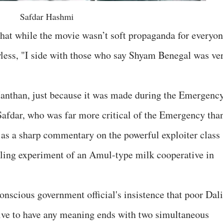
Safdar Hashmi
that while the movie wasn’t soft propaganda for everyon
awless, "I side with those who say Shyam Benegal was ve
Manthan, just because it was made during the Emergenc
afdar, who was far more critical of the Emergency than
t as a sharp commentary on the powerful exploiter class
gling experiment of an Amul-type milk cooperative in
nscious government official's insistence that poor Dali
tive to have any meaning ends with two simultaneous