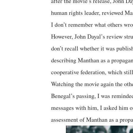
after the movie’s release, John Da
human rights leader, reviewed Ma
I don’t remember what others wrot
However, John Dayal’s review st
don’t recall whether it was publish
describing Manthan as a propagan
cooperative federation, which sti
Watching the movie again the ot
Benegal’s passing, I was reminded
messages with him, I asked him o
assessment of Manthan as a propa