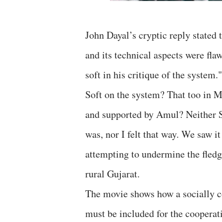
John Dayal’s cryptic reply stated 
and its technical aspects were fl
soft in his critique of the system."
Soft on the system? That too in 
and supported by Amul? Neither S
was, nor I felt that way. We saw i
attempting to undermine the fled
rural Gujarat.
The movie shows how a socially co
must be included for the coopera