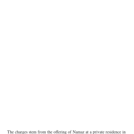
The charges stem from the offering of Namaz at a private residence in