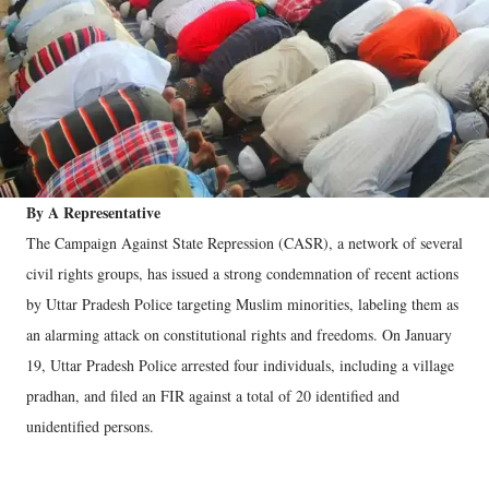
By A Representative
The Campaign Against State Repression (CASR), a network of several
civil rights groups, has issued a strong condemnation of recent actions
by Uttar Pradesh Police targeting Muslim minorities, labeling them as
an alarming attack on constitutional rights and freedoms. On January
19, Uttar Pradesh Police arrested four individuals, including a village
pradhan, and filed an FIR against a total of 20 identified and
unidentified persons.