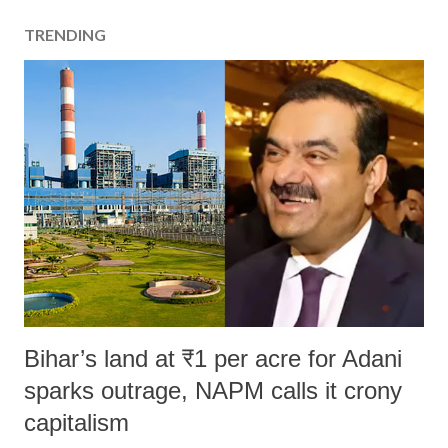
TRENDING
Bihar’s land at ₹1 per acre for Adani
sparks outrage, NAPM calls it crony
capitalism