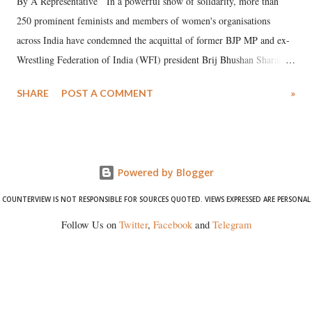
By A Representative In a powerful show of solidarity, more than
250 prominent feminists and members of women's organisations
across India have condemned the acquittal of former BJP MP and ex-
Wrestling Federation of India (WFI) president Brij Bhushan Sharan
Singh in the high-profile sexual harassment case filed by six women
SHARE
POST A COMMENT
»
wrestlers. The signatories have expressed unwavering support for the
wrestlers who have waged a courageous legal battle for justice against
formidable odds.
Powered by Blogger
COUNTERVIEW IS NOT RESPONSIBLE FOR SOURCES QUOTED. VIEWS EXPRESSED ARE PERSONAL
Follow Us on
Twitter
,
Facebook
and
Telegram