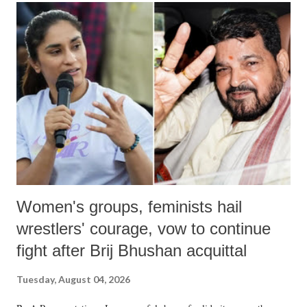
India's Parliament to "Surpanakha's laugh"; and using a vulgar address
like "Didi O Didi" for a Chief Minister who holds a respected position
in a democracy—along with every other such remark. In the 79-year
history of independent India, you are better placed than anyone to say
which Prime Minister has used such language against women.
Women's groups, feminists hail
wrestlers' courage, vow to continue
fight after Brij Bhushan acquittal
Tuesday, August 04, 2026