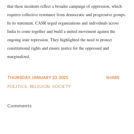
that these incidents reflect a broader campaign of oppression, which
requires collective resistance from democratic and progressive groups.
In its statement, CASR urged organizations and individuals across
India to come together and build a united movement against the
ongoing state repression. They highlighted the need to protect
constitutional rights and ensure justice for the oppressed and
marginalized.
THURSDAY, JANUARY 23, 2025
SHARE
POLITICS
RELIGION
SOCIETY
Comments