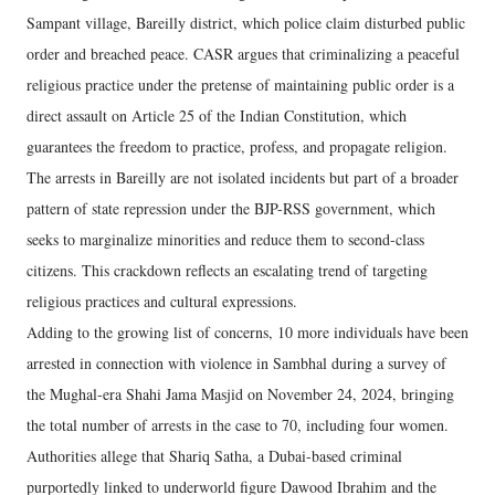
Sampant village, Bareilly district, which police claim disturbed public
order and breached peace. CASR argues that criminalizing a peaceful
religious practice under the pretense of maintaining public order is a
direct assault on Article 25 of the Indian Constitution, which
guarantees the freedom to practice, profess, and propagate religion.
The arrests in Bareilly are not isolated incidents but part of a broader
pattern of state repression under the BJP-RSS government, which
seeks to marginalize minorities and reduce them to second-class
citizens. This crackdown reflects an escalating trend of targeting
religious practices and cultural expressions.
Adding to the growing list of concerns, 10 more individuals have been
arrested in connection with violence in Sambhal during a survey of
the Mughal-era Shahi Jama Masjid on November 24, 2024, bringing
the total number of arrests in the case to 70, including four women.
Authorities allege that Shariq Satha, a Dubai-based criminal
purportedly linked to underworld figure Dawood Ibrahim and the