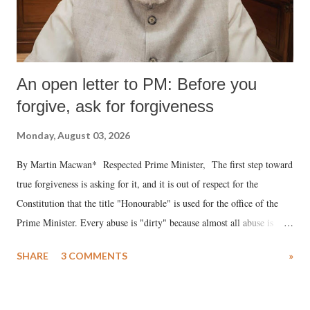
An open letter to PM: Before you
forgive, ask for forgiveness
Monday, August 03, 2026
By Martin Macwan* Respected Prime Minister, The first step toward
true forgiveness is asking for it, and it is out of respect for the
Constitution that the title "Honourable" is used for the office of the
Prime Minister. Every abuse is "dirty" because almost all abuse is
uttered with the conscious intention of publicly humiliating a woman,
SHARE
3 COMMENTS
»
much like the disrobing of Draupadi in the royal court. This includes
remarks like "Jersey Cow," used at public meetings on the Gujarati
land of Gandhi and Sardar; comparing a female MP's laughter in