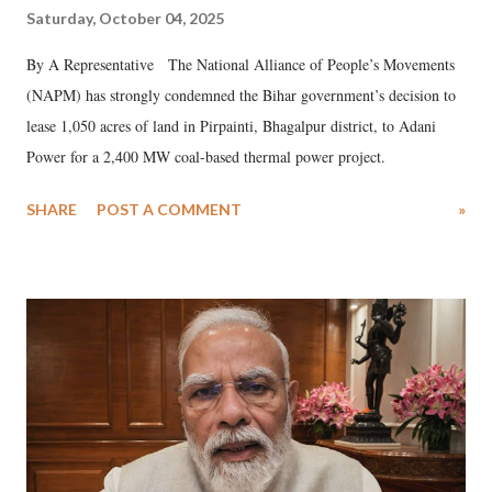
Saturday, October 04, 2025
By A Representative The National Alliance of People’s Movements
(NAPM) has strongly condemned the Bihar government’s decision to
lease 1,050 acres of land in Pirpainti, Bhagalpur district, to Adani
Power for a 2,400 MW coal-based thermal power project.
SHARE
POST A COMMENT
»