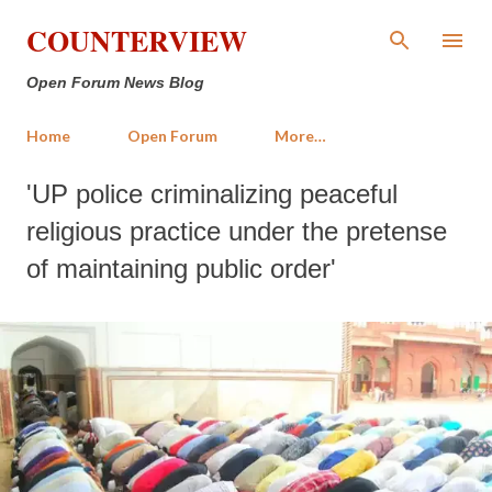
Skip to main content
COUNTERVIEW
Open Forum News Blog
Home
Open Forum
More…
'UP police criminalizing peaceful
religious practice under the pretense
of maintaining public order'