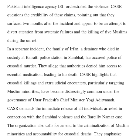
Pakistani intelligence agency ISI, orchestrated the violence. CASR
questions the credibility of these claims, pointing out that they
surfaced two months after the incident and appear to be an attempt to
divert attention from systemic failures and the killing of five Muslims
during the unrest.
In a separate incident, the family of Irfan, a detainee who died in
custody at Raisatti police station in Sambhal, has accused police of
custodial murder. They allege that authorities denied him access to
essential medication, leading to his death. CASR highlights that
custodial killings and extrajudicial encounters, particularly targeting
Muslim minorities, have become distressingly common under the
governance of Uttar Pradesh’s Chief Minister Yogi Adityanath.
CASR demands the immediate release of all individuals arrested in
connection with the Sambhal violence and the Bareilly Namaz case.
The organization also calls for an end to the criminalization of Muslim
minorities and accountability for custodial deaths. They emphasize