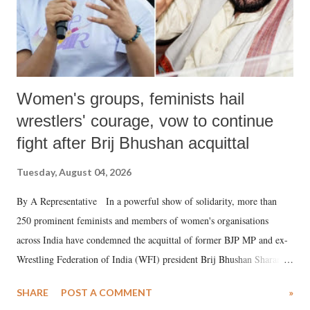
Women's groups, feminists hail
wrestlers' courage, vow to continue
fight after Brij Bhushan acquittal
Tuesday, August 04, 2026
By A Representative In a powerful show of solidarity, more than
250 prominent feminists and members of women's organisations
across India have condemned the acquittal of former BJP MP and ex-
Wrestling Federation of India (WFI) president Brij Bhushan Sharan
Singh in the high-profile sexual harassment case filed by six women
SHARE
POST A COMMENT
»
wrestlers. The signatories have expressed unwavering support for the