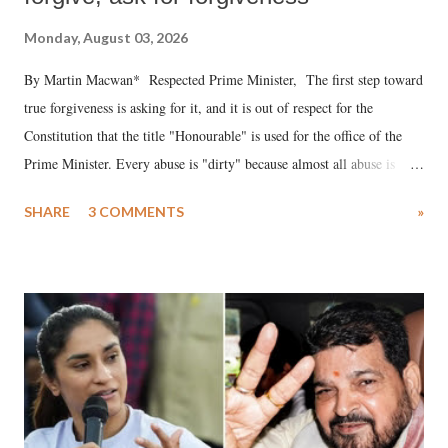
Monday, August 03, 2026
By Martin Macwan* Respected Prime Minister, The first step toward
true forgiveness is asking for it, and it is out of respect for the
Constitution that the title "Honourable" is used for the office of the
Prime Minister. Every abuse is "dirty" because almost all abuse is
uttered with the conscious intention of publicly humiliating a woman,
SHARE
3 COMMENTS
»
much like the disrobing of Draupadi in the royal court. This includes
remarks like "Jersey Cow," used at public meetings on the Gujarati
land of Gandhi and Sardar; comparing a female MP's laughter in
India's Parliament to "Surpanakha's laugh"; and using a vulgar address
like "Didi O Didi" for a Chief Minister who holds a respected position
in a democracy—along with every other such remark. In the 79-year
history of independent India, you are better placed than anyone to say
which Prime Minister has used such language against women.