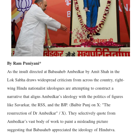
By Ram Puniyani*
As the insult directed at Babasaheb Ambedkar by Amit Shah in the
Lok Sabha draws widespread criticism from across the country, right-
wing Hindu nationalist ideologues are attempting to construct a
narrative that aligns Ambedkar’s ideology with the politics of figures
like Savarkar, the RSS, and the BJP. (Balbir Punj on X: "The
resurrection of Dr Ambedkar" / X). They selectively quote from
Ambedkar’s vast body of work to paint a misleading picture
suggesting that Babasaheb appreciated the ideology of Hindutva.