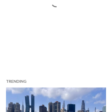
TRENDING