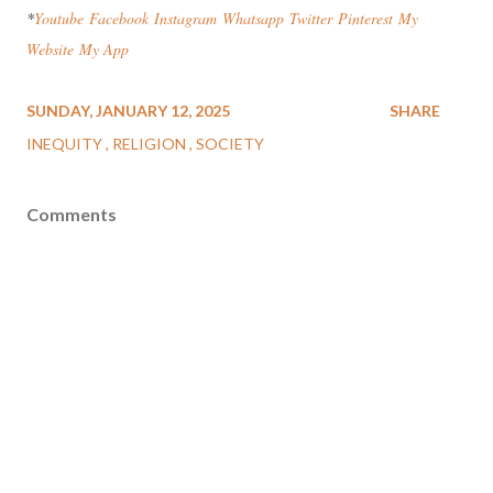
*
Youtube
Facebook
Instagram
Wha
tsapp
Twitter
Pinterest
My
Website
My App
SUNDAY, JANUARY 12, 2025
SHARE
INEQUITY
RELIGION
SOCIETY
Comments