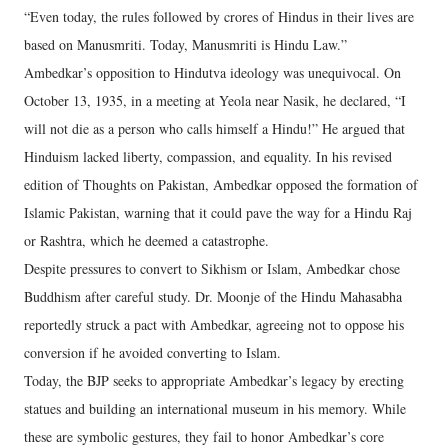
“Even today, the rules followed by crores of Hindus in their lives are
based on Manusmriti. Today, Manusmriti is Hindu Law.”
Ambedkar’s opposition to Hindutva ideology was unequivocal. On
October 13, 1935, in a meeting at Yeola near Nasik, he declared, “I
will not die as a person who calls himself a Hindu!” He argued that
Hinduism lacked liberty, compassion, and equality. In his revised
edition of Thoughts on Pakistan, Ambedkar opposed the formation of
Islamic Pakistan, warning that it could pave the way for a Hindu Raj
or Rashtra, which he deemed a catastrophe.
Despite pressures to convert to Sikhism or Islam, Ambedkar chose
Buddhism after careful study. Dr. Moonje of the Hindu Mahasabha
reportedly struck a pact with Ambedkar, agreeing not to oppose his
conversion if he avoided converting to Islam.
Today, the BJP seeks to appropriate Ambedkar’s legacy by erecting
statues and building an international museum in his memory. While
these are symbolic gestures, they fail to honor Ambedkar’s core