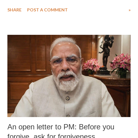
water. Despite the painstaking efforts of emergency responders and the
SHARE
POST A COMMENT
»
medical staff at Harbor-UCLA Medical Center, she succumbed to a
devastating hypoxic brain injury and died Friday evening.
An open letter to PM: Before you
forgive, ask for forgiveness