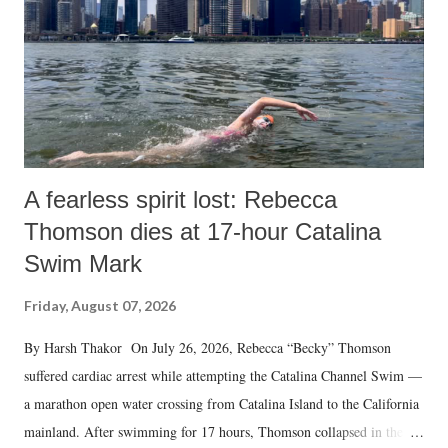
A fearless spirit lost: Rebecca
Thomson dies at 17-hour Catalina
Swim Mark
Friday, August 07, 2026
By Harsh Thakor On July 26, 2026, Rebecca “Becky” Thomson
suffered cardiac arrest while attempting the Catalina Channel Swim —
a marathon open water crossing from Catalina Island to the California
mainland. After swimming for 17 hours, Thomson collapsed in the