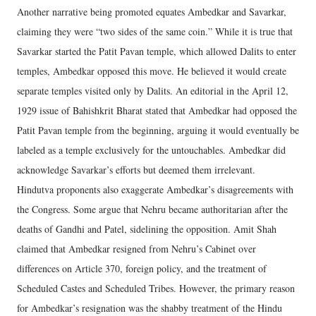
Another narrative being promoted equates Ambedkar and Savarkar,
claiming they were “two sides of the same coin.” While it is true that
Savarkar started the Patit Pavan temple, which allowed Dalits to enter
temples, Ambedkar opposed this move. He believed it would create
separate temples visited only by Dalits. An editorial in the April 12,
1929 issue of Bahishkrit Bharat stated that Ambedkar had opposed the
Patit Pavan temple from the beginning, arguing it would eventually be
labeled as a temple exclusively for the untouchables. Ambedkar did
acknowledge Savarkar’s efforts but deemed them irrelevant.
Hindutva proponents also exaggerate Ambedkar’s disagreements with
the Congress. Some argue that Nehru became authoritarian after the
deaths of Gandhi and Patel, sidelining the opposition. Amit Shah
claimed that Ambedkar resigned from Nehru’s Cabinet over
differences on Article 370, foreign policy, and the treatment of
Scheduled Castes and Scheduled Tribes. However, the primary reason
for Ambedkar’s resignation was the shabby treatment of the Hindu