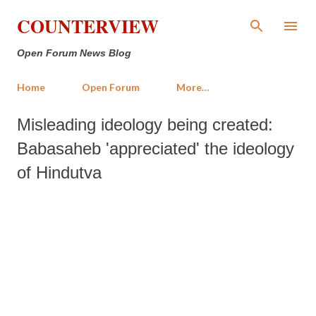
Skip to main content
COUNTERVIEW
Open Forum News Blog
Home
Open Forum
More…
Misleading ideology being created:
Babasaheb 'appreciated' the ideology
of Hindutva