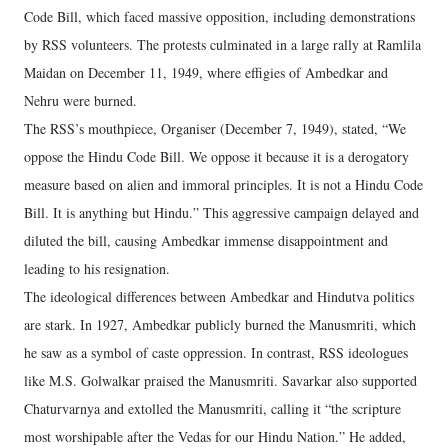
Code Bill, which faced massive opposition, including demonstrations
by RSS volunteers. The protests culminated in a large rally at Ramlila
Maidan on December 11, 1949, where effigies of Ambedkar and
Nehru were burned.
The RSS’s mouthpiece, Organiser (December 7, 1949), stated, “We
oppose the Hindu Code Bill. We oppose it because it is a derogatory
measure based on alien and immoral principles. It is not a Hindu Code
Bill. It is anything but Hindu.” This aggressive campaign delayed and
diluted the bill, causing Ambedkar immense disappointment and
leading to his resignation.
The ideological differences between Ambedkar and Hindutva politics
are stark. In 1927, Ambedkar publicly burned the Manusmriti, which
he saw as a symbol of caste oppression. In contrast, RSS ideologues
like M.S. Golwalkar praised the Manusmriti. Savarkar also supported
Chaturvarnya and extolled the Manusmriti, calling it “the scripture
most worshipable after the Vedas for our Hindu Nation.” He added,