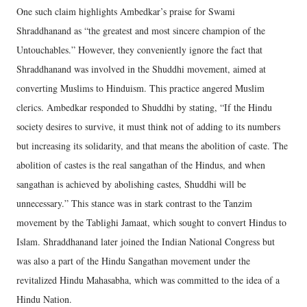
One such claim highlights Ambedkar’s praise for Swami
Shraddhanand as “the greatest and most sincere champion of the
Untouchables.” However, they conveniently ignore the fact that
Shraddhanand was involved in the Shuddhi movement, aimed at
converting Muslims to Hinduism. This practice angered Muslim
clerics. Ambedkar responded to Shuddhi by stating, “If the Hindu
society desires to survive, it must think not of adding to its numbers
but increasing its solidarity, and that means the abolition of caste. The
abolition of castes is the real sangathan of the Hindus, and when
sangathan is achieved by abolishing castes, Shuddhi will be
unnecessary.” This stance was in stark contrast to the Tanzim
movement by the Tablighi Jamaat, which sought to convert Hindus to
Islam. Shraddhanand later joined the Indian National Congress but
was also a part of the Hindu Sangathan movement under the
revitalized Hindu Mahasabha, which was committed to the idea of a
Hindu Nation.