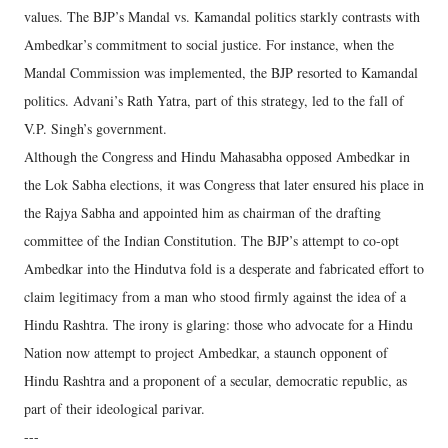
values. The BJP’s Mandal vs. Kamandal politics starkly contrasts with
Ambedkar’s commitment to social justice. For instance, when the
Mandal Commission was implemented, the BJP resorted to Kamandal
politics. Advani’s Rath Yatra, part of this strategy, led to the fall of
V.P. Singh’s government.
Although the Congress and Hindu Mahasabha opposed Ambedkar in
the Lok Sabha elections, it was Congress that later ensured his place in
the Rajya Sabha and appointed him as chairman of the drafting
committee of the Indian Constitution. The BJP’s attempt to co-opt
Ambedkar into the Hindutva fold is a desperate and fabricated effort to
claim legitimacy from a man who stood firmly against the idea of a
Hindu Rashtra. The irony is glaring: those who advocate for a Hindu
Nation now attempt to project Ambedkar, a staunch opponent of
Hindu Rashtra and a proponent of a secular, democratic republic, as
part of their ideological parivar.
---