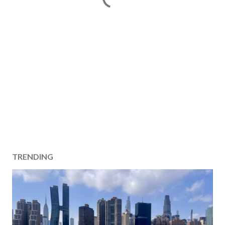
TRENDING