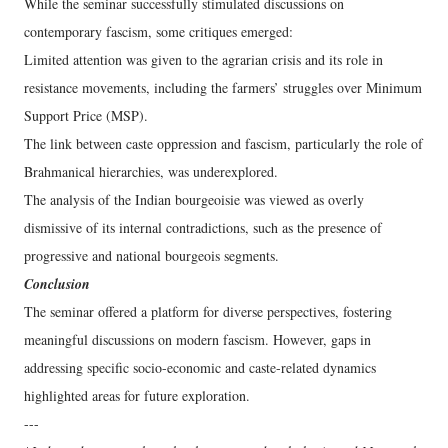
While the seminar successfully stimulated discussions on
contemporary fascism, some critiques emerged:
Limited attention was given to the agrarian crisis and its role in
resistance movements, including the farmers’ struggles over Minimum
Support Price (MSP).
The link between caste oppression and fascism, particularly the role of
Brahmanical hierarchies, was underexplored.
The analysis of the Indian bourgeoisie was viewed as overly
dismissive of its internal contradictions, such as the presence of
progressive and national bourgeois segments.
Conclusion
The seminar offered a platform for diverse perspectives, fostering
meaningful discussions on modern fascism. However, gaps in
addressing specific socio-economic and caste-related dynamics
highlighted areas for future exploration.
---