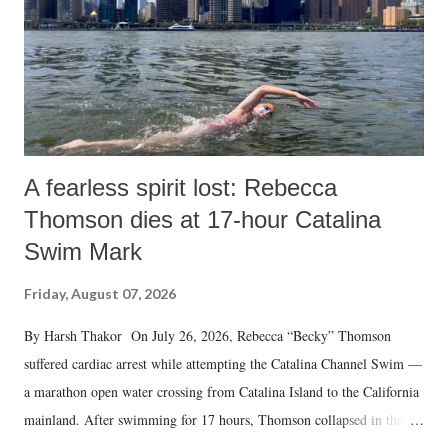
A fearless spirit lost: Rebecca
Thomson dies at 17-hour Catalina
Swim Mark
Friday, August 07, 2026
By Harsh Thakor On July 26, 2026, Rebecca “Becky” Thomson
suffered cardiac arrest while attempting the Catalina Channel Swim —
a marathon open water crossing from Catalina Island to the California
mainland. After swimming for 17 hours, Thomson collapsed in the
water. Despite the painstaking efforts of emergency responders and the