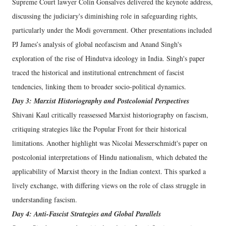
Supreme Court lawyer Colin Gonsalves delivered the keynote address,
discussing the judiciary's diminishing role in safeguarding rights,
particularly under the Modi government. Other presentations included
PJ James’s analysis of global neofascism and Anand Singh's
exploration of the rise of Hindutva ideology in India. Singh's paper
traced the historical and institutional entrenchment of fascist
tendencies, linking them to broader socio-political dynamics.
Day 3: Marxist Historiography and Postcolonial Perspectives
Shivani Kaul critically reassessed Marxist historiography on fascism,
critiquing strategies like the Popular Front for their historical
limitations. Another highlight was Nicolai Messerschmidt's paper on
postcolonial interpretations of Hindu nationalism, which debated the
applicability of Marxist theory in the Indian context. This sparked a
lively exchange, with differing views on the role of class struggle in
understanding fascism.
Day 4: Anti-Fascist Strategies and Global Parallels