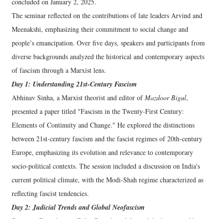
concluded on January 2, 2025.
The seminar reflected on the contributions of late leaders Arvind and
Meenakshi, emphasizing their commitment to social change and
people’s emancipation. Over five days, speakers and participants from
diverse backgrounds analyzed the historical and contemporary aspects
of fascism through a Marxist lens.
Day 1: Understanding 21st-Century Fascism
Abhinav Sinha, a Marxist theorist and editor of
Mazdoor Bigul
,
presented a paper titled "Fascism in the Twenty-First Century:
Elements of Continuity and Change." He explored the distinctions
between 21st-century fascism and the fascist regimes of 20th-century
Europe, emphasizing its evolution and relevance to contemporary
socio-political contexts. The session included a discussion on India's
current political climate, with the Modi-Shah regime characterized as
reflecting fascist tendencies.
Day 2: Judicial Trends and Global Neofascism