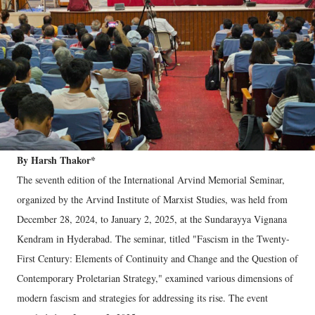
By Harsh Thakor*
The seventh edition of the International Arvind Memorial Seminar,
organized by the Arvind Institute of Marxist Studies, was held from
December 28, 2024, to January 2, 2025, at the Sundarayya Vignana
Kendram in Hyderabad. The seminar, titled "Fascism in the Twenty-
First Century: Elements of Continuity and Change and the Question of
Contemporary Proletarian Strategy," examined various dimensions of
modern fascism and strategies for addressing its rise. The event