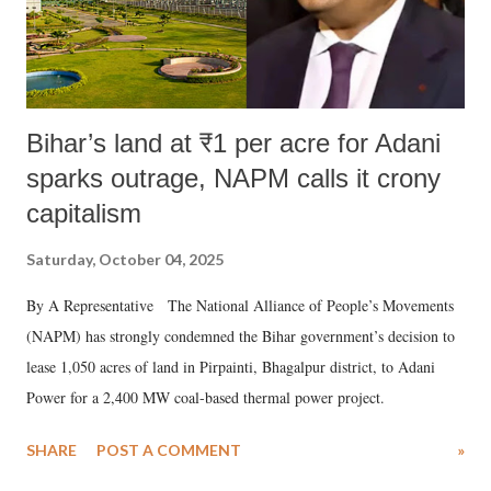
Bihar’s land at ₹1 per acre for Adani
sparks outrage, NAPM calls it crony
capitalism
Saturday, October 04, 2025
By A Representative The National Alliance of People’s Movements
(NAPM) has strongly condemned the Bihar government’s decision to
lease 1,050 acres of land in Pirpainti, Bhagalpur district, to Adani
Power for a 2,400 MW coal-based thermal power project.
SHARE
POST A COMMENT
»