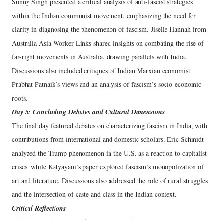
Sunny Singh presented a critical analysis of anti-fascist strategies
within the Indian communist movement, emphasizing the need for
clarity in diagnosing the phenomenon of fascism. Jiselle Hannah from
Australia Asia Worker Links shared insights on combating the rise of
far-right movements in Australia, drawing parallels with India.
Discussions also included critiques of Indian Marxian economist
Prabhat Patnaik’s views and an analysis of fascism’s socio-economic
roots.
Day 5: Concluding Debates and Cultural Dimensions
The final day featured debates on characterizing fascism in India, with
contributions from international and domestic scholars. Eric Schmidt
analyzed the Trump phenomenon in the U.S. as a reaction to capitalist
crises, while Katyayani’s paper explored fascism’s monopolization of
art and literature. Discussions also addressed the role of rural struggles
and the intersection of caste and class in the Indian context.
Critical Reflections