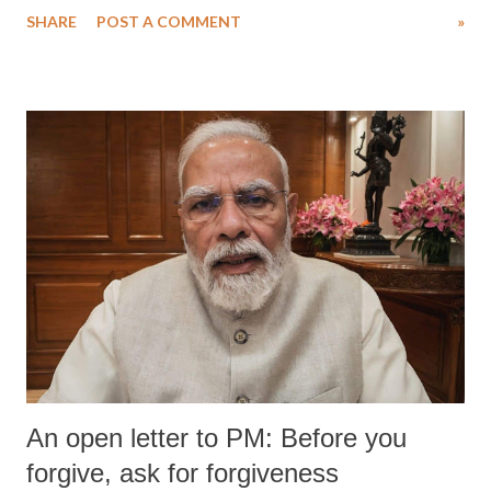
SHARE
POST A COMMENT
»
medical staff at Harbor-UCLA Medical Center, she succumbed to a
devastating hypoxic brain injury and died Friday evening.
An open letter to PM: Before you
forgive, ask for forgiveness