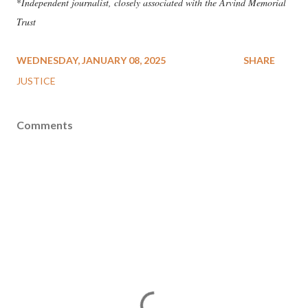
*
Independent journalist, closely associated with the Arvind Memorial
Trust
WEDNESDAY, JANUARY 08, 2025
SHARE
JUSTICE
Comments