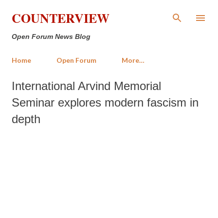
Skip to main content
COUNTERVIEW
Open Forum News Blog
Home
Open Forum
More…
International Arvind Memorial
Seminar explores modern fascism in
depth