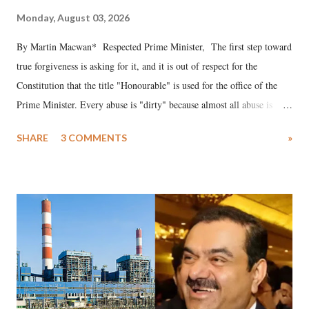
Monday, August 03, 2026
By Martin Macwan* Respected Prime Minister, The first step toward
true forgiveness is asking for it, and it is out of respect for the
Constitution that the title "Honourable" is used for the office of the
Prime Minister. Every abuse is "dirty" because almost all abuse is
uttered with the conscious intention of publicly humiliating a woman,
SHARE
3 COMMENTS
»
much like the disrobing of Draupadi in the royal court. This includes
remarks like "Jersey Cow," used at public meetings on the Gujarati
land of Gandhi and Sardar; comparing a female MP's laughter in
India's Parliament to "Surpanakha's laugh"; and using a vulgar address
like "Didi O Didi" for a Chief Minister who holds a respected position
in a democracy—along with every other such remark. In the 79-year
history of independent India, you are better placed than anyone to say
which Prime Minister has used such language against women.