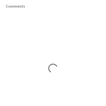
Comments