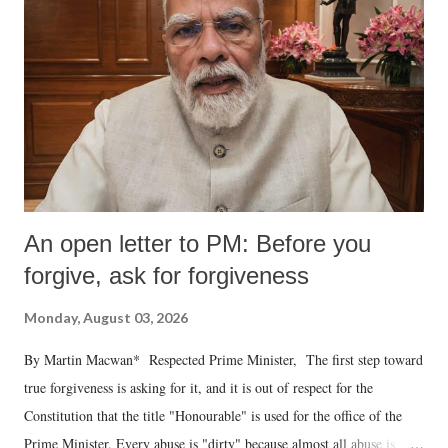
An open letter to PM: Before you
forgive, ask for forgiveness
Monday, August 03, 2026
By Martin Macwan* Respected Prime Minister, The first step toward
true forgiveness is asking for it, and it is out of respect for the
Constitution that the title "Honourable" is used for the office of the
Prime Minister. Every abuse is "dirty" because almost all abuse is