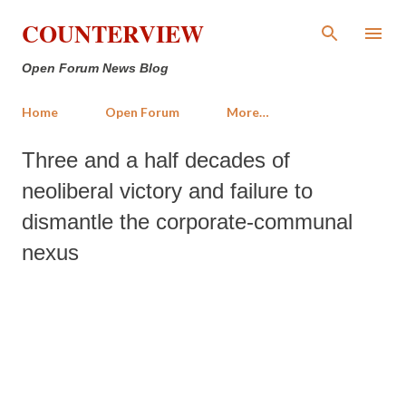
Skip to main content
COUNTERVIEW
Open Forum News Blog
Home
Open Forum
More…
Three and a half decades of
neoliberal victory and failure to
dismantle the corporate-communal
nexus