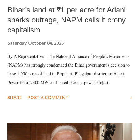
Bihar’s land at ₹1 per acre for Adani
sparks outrage, NAPM calls it crony
capitalism
Saturday, October 04, 2025
By A Representative The National Alliance of People’s Movements
(NAPM) has strongly condemned the Bihar government’s decision to
lease 1,050 acres of land in Pirpainti, Bhagalpur district, to Adani
Power for a 2,400 MW coal-based thermal power project.
SHARE
POST A COMMENT
»