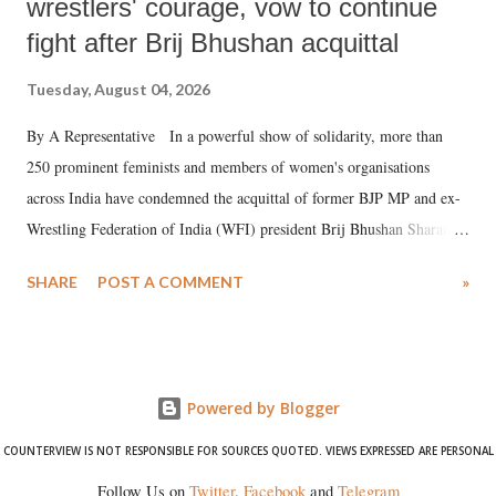
wrestlers' courage, vow to continue
fight after Brij Bhushan acquittal
Tuesday, August 04, 2026
By A Representative In a powerful show of solidarity, more than
250 prominent feminists and members of women's organisations
across India have condemned the acquittal of former BJP MP and ex-
Wrestling Federation of India (WFI) president Brij Bhushan Sharan
Singh in the high-profile sexual harassment case filed by six women
SHARE
POST A COMMENT
»
wrestlers. The signatories have expressed unwavering support for the
wrestlers who have waged a courageous legal battle for justice against
formidable odds.
Powered by Blogger
COUNTERVIEW IS NOT RESPONSIBLE FOR SOURCES QUOTED. VIEWS EXPRESSED ARE PERSONAL
Follow Us on
Twitter
,
Facebook
and
Telegram