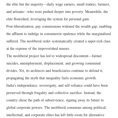
the elite but the majority—daily wage earners, small traders, farmers,
and artisans—who were pushed deeper into poverty. Meanwhile, the
elite flourished, leveraging the system for personal gain.
Post-liberalization, pay commissions widened the wealth gap, enabling
the affluent to indulge in consumerist opulence while the marginalized
suffered. The neoliberal order systematically created a super-rich class
at the expense of the impoverished masses.
The neoliberal project has led to widespread discontent—farmer
suicides, unemployment, displacement, and growing communal
divides. Yet, its architects and beneficiaries continue to defend it,
propagating the myth that inequality fuels economic growth.
India’s independence, sovereignty, and self-reliance could have been
preserved through frugality and collective sacrifice. Instead, the
country chose the path of subservience, signing away its future to
global corporate powers. The neoliberal consensus among political,
intellectual, and corporate elites has left little room for alternative