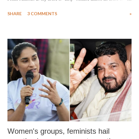
uttered with the conscious intention of publicly humiliating a woman,
SHARE
3 COMMENTS
»
much like the disrobing of Draupadi in the royal court. This includes
remarks like "Jersey Cow," used at public meetings on the Gujarati
land of Gandhi and Sardar; comparing a female MP's laughter in
India's Parliament to "Surpanakha's laugh"; and using a vulgar address
like "Didi O Didi" for a Chief Minister who holds a respected position
in a democracy—along with every other such remark. In the 79-year
history of independent India, you are better placed than anyone to say
which Prime Minister has used such language against women.
Women's groups, feminists hail