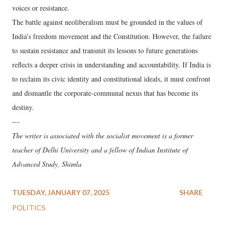
voices or resistance.
The battle against neoliberalism must be grounded in the values of
India’s freedom movement and the Constitution. However, the failure
to sustain resistance and transmit its lessons to future generations
reflects a deeper crisis in understanding and accountability. If India is
to reclaim its civic identity and constitutional ideals, it must confront
and dismantle the corporate-communal nexus that has become its
destiny.
---
The writer is associated with the socialist movement is a former
teacher of Delhi University and a fellow of Indian Institute of
Advanced Study, Shimla
TUESDAY, JANUARY 07, 2025
SHARE
POLITICS