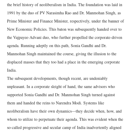
the brief history of neoliberalism in India. The foundation was laid in
1991 by the duo of PV Narasimha Rao and Dr. Manmohan Singh, as
Prime Minister and Finance Minister, respectively, under the banner of
New Economic Policies. This baton was subsequently handed over to
the Vajpayee-Advani duo, who further propelled the corporate-driven
agenda. Running adeptly on this path, Sonia Gandhi and Dr.
Manmohan Singh maintained the course, giving the illusion to the
displaced masses that they too had a place in the emerging corporate
India.
The subsequent developments, though recent, are undeniably
unpleasant. In a corporate sleight of hand, the same advisors who
supported Sonia Gandhi and Dr. Manmohan Singh turned against
them and handed the reins to Narendra Modi. Systems like
neoliberalism have their own dynamics—they decide when, how, and
whom to utilize to perpetuate their agenda. This was evident when the
so-called progressive and secular camp of India inadvertently aligned