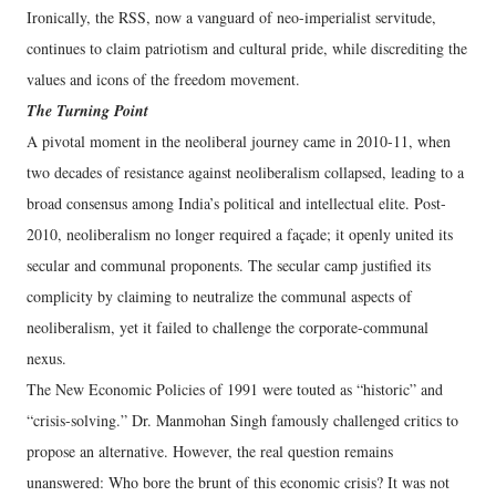
Ironically, the RSS, now a vanguard of neo-imperialist servitude,
continues to claim patriotism and cultural pride, while discrediting the
values and icons of the freedom movement.
The Turning Point
A pivotal moment in the neoliberal journey came in 2010-11, when
two decades of resistance against neoliberalism collapsed, leading to a
broad consensus among India’s political and intellectual elite. Post-
2010, neoliberalism no longer required a façade; it openly united its
secular and communal proponents. The secular camp justified its
complicity by claiming to neutralize the communal aspects of
neoliberalism, yet it failed to challenge the corporate-communal
nexus.
The New Economic Policies of 1991 were touted as “historic” and
“crisis-solving.” Dr. Manmohan Singh famously challenged critics to
propose an alternative. However, the real question remains
unanswered: Who bore the brunt of this economic crisis? It was not