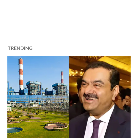
TRENDING