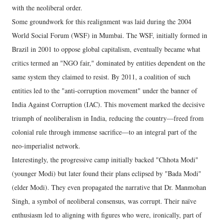
with the neoliberal order.
Some groundwork for this realignment was laid during the 2004
World Social Forum (WSF) in Mumbai. The WSF, initially formed in
Brazil in 2001 to oppose global capitalism, eventually became what
critics termed an "NGO fair," dominated by entities dependent on the
same system they claimed to resist. By 2011, a coalition of such
entities led to the "anti-corruption movement" under the banner of
India Against Corruption (IAC). This movement marked the decisive
triumph of neoliberalism in India, reducing the country—freed from
colonial rule through immense sacrifice—to an integral part of the
neo-imperialist network.
Interestingly, the progressive camp initially backed "Chhota Modi"
(younger Modi) but later found their plans eclipsed by "Bada Modi"
(elder Modi). They even propagated the narrative that Dr. Manmohan
Singh, a symbol of neoliberal consensus, was corrupt. Their naïve
enthusiasm led to aligning with figures who were, ironically, part of