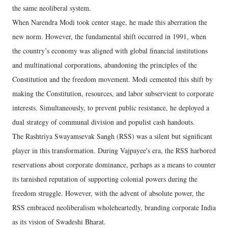
the same neoliberal system.
When Narendra Modi took center stage, he made this aberration the
new norm. However, the fundamental shift occurred in 1991, when
the country’s economy was aligned with global financial institutions
and multinational corporations, abandoning the principles of the
Constitution and the freedom movement. Modi cemented this shift by
making the Constitution, resources, and labor subservient to corporate
interests. Simultaneously, to prevent public resistance, he deployed a
dual strategy of communal division and populist cash handouts.
The Rashtriya Swayamsevak Sangh (RSS) was a silent but significant
player in this transformation. During Vajpayee's era, the RSS harbored
reservations about corporate dominance, perhaps as a means to counter
its tarnished reputation of supporting colonial powers during the
freedom struggle. However, with the advent of absolute power, the
RSS embraced neoliberalism wholeheartedly, branding corporate India
as its vision of Swadeshi Bharat.