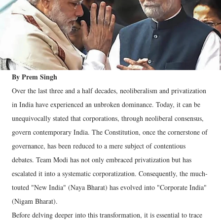
By Prem Singh
Over the last three and a half decades, neoliberalism and privatization
in India have experienced an unbroken dominance. Today, it can be
unequivocally stated that corporations, through neoliberal consensus,
govern contemporary India. The Constitution, once the cornerstone of
governance, has been reduced to a mere subject of contentious
debates. Team Modi has not only embraced privatization but has
escalated it into a systematic corporatization. Consequently, the much-
touted "New India" (Naya Bharat) has evolved into "Corporate India"
(Nigam Bharat).
Before delving deeper into this transformation, it is essential to trace