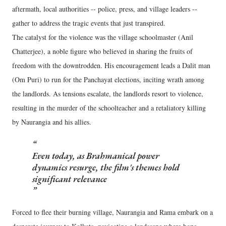
aftermath, local authorities -- police, press, and village leaders --
gather to address the tragic events that just transpired.
The catalyst for the violence was the village schoolmaster (Anil
Chatterjee), a noble figure who believed in sharing the fruits of
freedom with the downtrodden. His encouragement leads a Dalit man
(Om Puri) to run for the Panchayat elections, inciting wrath among
the landlords. As tensions escalate, the landlords resort to violence,
resulting in the murder of the schoolteacher and a retaliatory killing
by Naurangia and his allies.
Even today, as Brahmanical power
dynamics resurge, the film's themes hold
significant relevance
Forced to flee their burning village, Naurangia and Rama embark on a