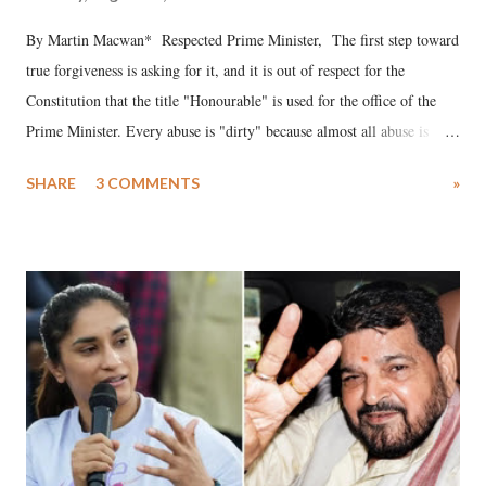
By Martin Macwan* Respected Prime Minister, The first step toward
true forgiveness is asking for it, and it is out of respect for the
Constitution that the title "Honourable" is used for the office of the
Prime Minister. Every abuse is "dirty" because almost all abuse is
uttered with the conscious intention of publicly humiliating a woman,
SHARE
3 COMMENTS
»
much like the disrobing of Draupadi in the royal court. This includes
remarks like "Jersey Cow," used at public meetings on the Gujarati
land of Gandhi and Sardar; comparing a female MP's laughter in
India's Parliament to "Surpanakha's laugh"; and using a vulgar address
like "Didi O Didi" for a Chief Minister who holds a respected position
in a democracy—along with every other such remark. In the 79-year
history of independent India, you are better placed than anyone to say
which Prime Minister has used such language against women.