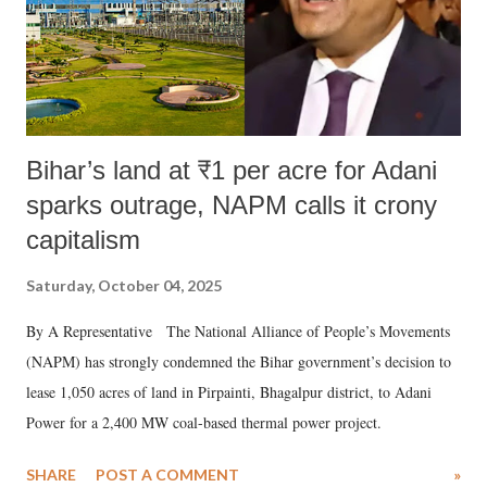
Bihar’s land at ₹1 per acre for Adani
sparks outrage, NAPM calls it crony
capitalism
Saturday, October 04, 2025
By A Representative The National Alliance of People’s Movements
(NAPM) has strongly condemned the Bihar government’s decision to
lease 1,050 acres of land in Pirpainti, Bhagalpur district, to Adani
Power for a 2,400 MW coal-based thermal power project.
SHARE
POST A COMMENT
»