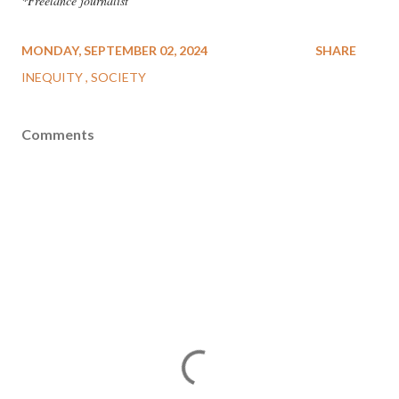
*Freelance journalist
MONDAY, SEPTEMBER 02, 2024
SHARE
INEQUITY
SOCIETY
Comments