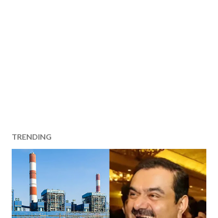
TRENDING