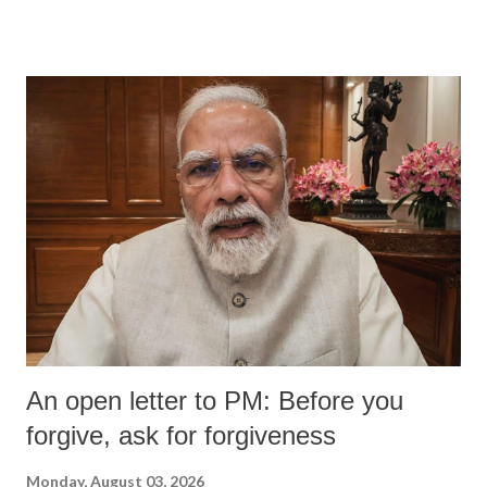
An open letter to PM: Before you
forgive, ask for forgiveness
Monday, August 03, 2026