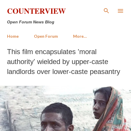
Skip to main content
COUNTERVIEW
Open Forum News Blog
Home
Open Forum
More…
This film encapsulates 'moral
authority' wielded by upper-caste
landlords over lower-caste peasantry