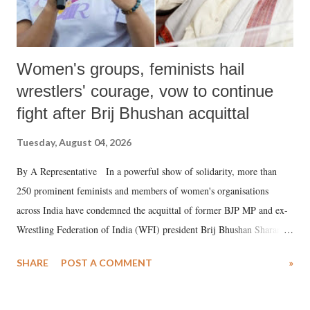
Women's groups, feminists hail
wrestlers' courage, vow to continue
fight after Brij Bhushan acquittal
Tuesday, August 04, 2026
By A Representative In a powerful show of solidarity, more than
250 prominent feminists and members of women's organisations
across India have condemned the acquittal of former BJP MP and ex-
Wrestling Federation of India (WFI) president Brij Bhushan Sharan
Singh in the high-profile sexual harassment case filed by six women
SHARE
POST A COMMENT
»
wrestlers. The signatories have expressed unwavering support for the
wrestlers who have waged a courageous legal battle for justice against
formidable odds.