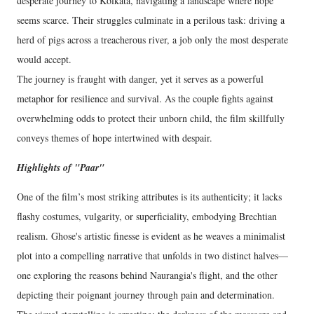
desperate journey to Kolkata, navigating a landscape where hope
seems scarce. Their struggles culminate in a perilous task: driving a
herd of pigs across a treacherous river, a job only the most desperate
would accept.
The journey is fraught with danger, yet it serves as a powerful
metaphor for resilience and survival. As the couple fights against
overwhelming odds to protect their unborn child, the film skillfully
conveys themes of hope intertwined with despair.
Highlights of "Paar"
One of the film’s most striking attributes is its authenticity; it lacks
flashy costumes, vulgarity, or superficiality, embodying Brechtian
realism. Ghose's artistic finesse is evident as he weaves a minimalist
plot into a compelling narrative that unfolds in two distinct halves—
one exploring the reasons behind Naurangia's flight, and the other
depicting their poignant journey through pain and determination.