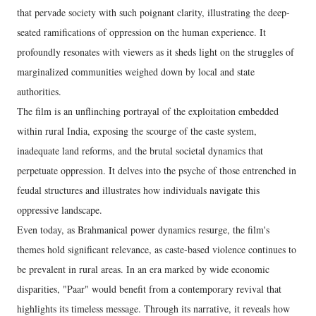
that pervade society with such poignant clarity, illustrating the deep-
seated ramifications of oppression on the human experience. It
profoundly resonates with viewers as it sheds light on the struggles of
marginalized communities weighed down by local and state
authorities.
The film is an unflinching portrayal of the exploitation embedded
within rural India, exposing the scourge of the caste system,
inadequate land reforms, and the brutal societal dynamics that
perpetuate oppression. It delves into the psyche of those entrenched in
feudal structures and illustrates how individuals navigate this
oppressive landscape.
Even today, as Brahmanical power dynamics resurge, the film's
themes hold significant relevance, as caste-based violence continues to
be prevalent in rural areas. In an era marked by wide economic
disparities, "Paar" would benefit from a contemporary revival that
highlights its timeless message. Through its narrative, it reveals how