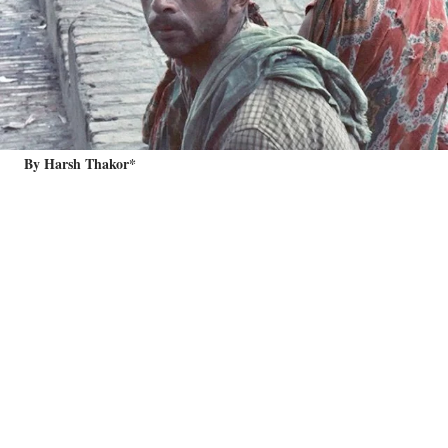
By Harsh Thakor*