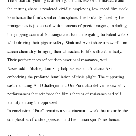
The visual storytelling is arresting; the darkness of the massacre and
the ensuing chaos is rendered vividly, employing low-speed film stock
to enhance the film’s somber atmosphere. The brutality faced by the
protagonists is juxtaposed with moments of poetic imagery, including
the gripping scene of Naurangia and Rama navigating turbulent waters
while driving their pigs to safety. Shah and Azmi share a powerful on-
screen chemistry, bringing their characters to life with authenticity.
Their performances reflect deep emotional resonance, with
Naseeruddin Shah epitomizing helplessness and Shabana Azmi
embodying the profound humiliation of their plight. The supporting
cast, including Anil Chatterjee and Om Puri, also deliver noteworthy
performances that reinforce the film's themes of resistance and self-
identity among the oppressed.
In conclusion, "Paar" remains a vital cinematic work that unearths the
complexities of caste oppression and the human spirit's resilience.
---