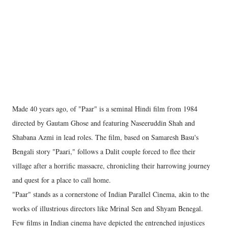
Made 40 years ago, of "Paar" is a seminal Hindi film from 1984
directed by Gautam Ghose and featuring Naseeruddin Shah and
Shabana Azmi in lead roles. The film, based on Samaresh Basu's
Bengali story "Paari," follows a Dalit couple forced to flee their
village after a horrific massacre, chronicling their harrowing journey
and quest for a place to call home.
"Paar" stands as a cornerstone of Indian Parallel Cinema, akin to the
works of illustrious directors like Mrinal Sen and Shyam Benegal.
Few films in Indian cinema have depicted the entrenched injustices