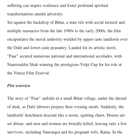
suffering can inspire resilience and foster profound spiritual
transformations amidst adversity.
Set against the backdrop of Bihar, a state rife with social turmoil and
multiple massacres from the late 1980s to the early 2000s, the film
encapsulates the moral authority wielded by upper-caste landlords over
the Dalit and lower-caste peasantry. Lauded for its artistic merit,
"Paar" secured numerous national and international accolades, with
Naseeruddin Shah winning the prestigious Volpi Cup for his role at
the Venice Film Festival.
Plot overview
The story of "Paar" unfolds in a small Bihar village, under the shroud
of dusk, as Dalit laborers prepare their evening meals. Suddenly, the
landlords' henchmen descend like a storm, igniting chaos. Houses are
set ablaze, and men and women are brutally killed, leaving only a few
survivors, including Naurangia and his pregnant wife, Rama. In the