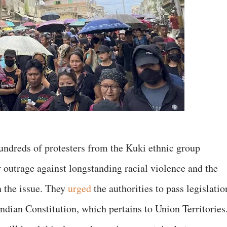
 hundreds of protesters from the Kuki ethnic group
 outrage against longstanding racial violence and the
n the issue. They
urged
the authorities to pass legislatio
Indian Constitution, which pertains to Union Territorie