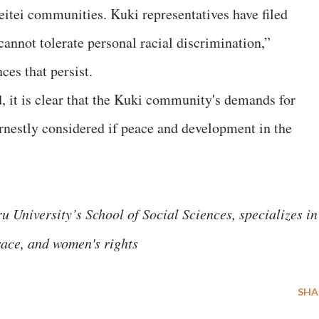
itei communities. Kuki representatives have filed
annot tolerate personal racial discrimination,”
ces that persist.
d, it is clear that the Kuki community's demands for
rnestly considered if peace and development in the
 University’s School of Social Sciences, specializes in
 race, and women's rights
SHA