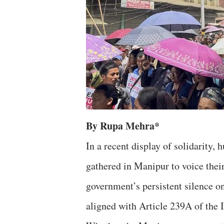
By Rupa Mehra*
In a recent display of solidarity,
gathered in Manipur to voice their
government’s persistent silence o
aligned with Article 239A of the 