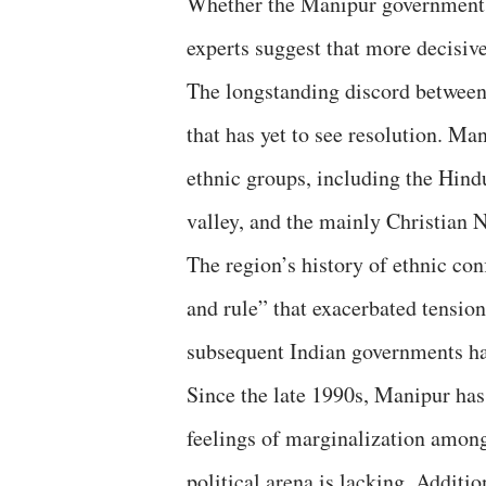
Whether the Manipur government 
experts suggest that more decisi
The longstanding discord between
that has yet to see resolution. Ma
ethnic groups, including the Hin
valley, and the mainly Christian 
The region’s history of ethnic conf
and rule” that exacerbated tensi
subsequent Indian governments ha
Since the late 1990s, Manipur has 
feelings of marginalization among
political arena is lacking. Additi