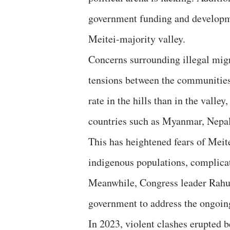
government funding and developmen
Meitei-majority valley.
Concerns surrounding illegal migr
tensions between the communities
rate in the hills than in the vall
countries such as Myanmar, Nepa
This has heightened fears of Meit
indigenous populations, complicat
Meanwhile, Congress leader Rahu
government to address the ongoing
In 2023, violent clashes erupted 