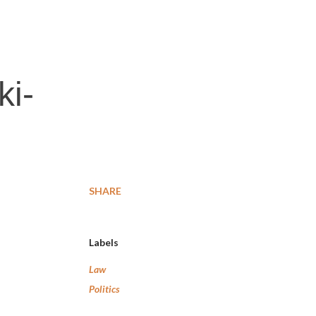
ki-
SHARE
Labels
Law
Politics