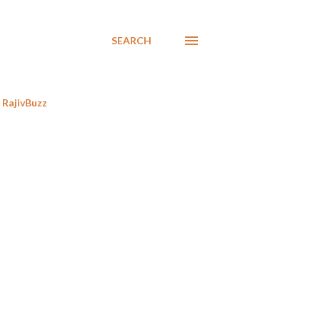
SEARCH
RajivBuzz