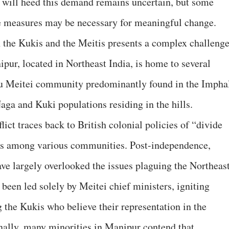
will heed this demand remains uncertain, but some
ve measures may be necessary for meaningful change.
 the Kukis and the Meitis presents a complex challeng
nipur, located in Northeast India, is home to several
du Meitei community predominantly found in the Impha
Naga and Kuki populations residing in the hills.
lict traces back to British colonial policies of “divide
ons among various communities. Post-independence,
ve largely overlooked the issues plaguing the Northeas
been led solely by Meitei chief ministers, igniting
 the Kukis who believe their representation in the
onally, many minorities in Manipur contend that