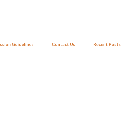
Skip to main content
ssion Guidelines
Contact Us
Recent Posts