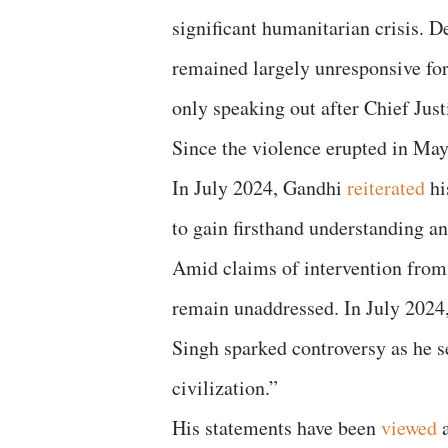
significant humanitarian crisis. D
remained largely unresponsive fo
only speaking out after Chief Jus
Since the violence erupted in May
In July 2024, Gandhi
reiterated
hi
to gain firsthand understanding a
Amid claims of intervention from 
remain unaddressed. In July 2024
Singh sparked controversy as he 
civilization.”
His statements have been
viewed
a