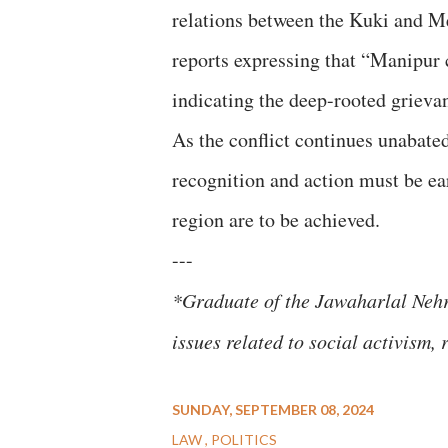
relations between the Kuki and Me
reports expressing that “Manipur c
indicating the deep-rooted grievan
As the conflict continues unabate
recognition and action must be ea
region are to be achieved.
---
*Graduate of the Jawaharlal Nehru
issues related to social activism,
SUNDAY, SEPTEMBER 08, 2024
LAW
POLITICS