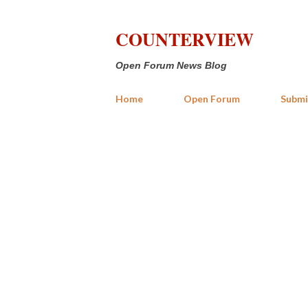
COUNTERVIEW
Open Forum News Blog
Home
Open Forum
Submi