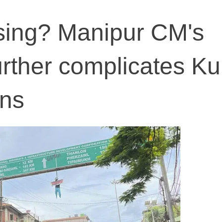
sing? Manipur CM's
urther complicates Ku
ons