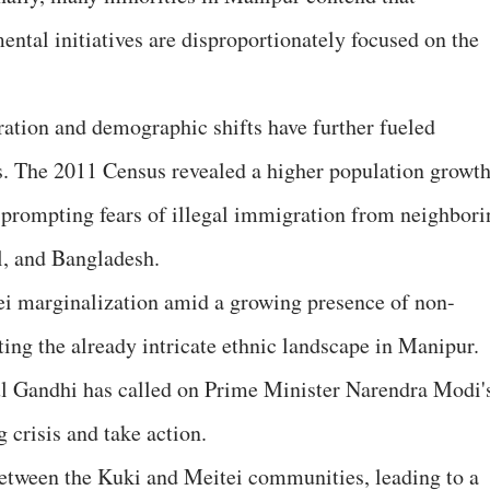
tal initiatives are disproportionately focused on the
ation and demographic shifts have further fueled
. The 2011 Census revealed a higher population growt
ey, prompting fears of illegal immigration from neighbor
l, and Bangladesh.
ei marginalization amid a growing presence of non-
ing the already intricate ethnic landscape in Manipur.
l Gandhi has called on Prime Minister Narendra Modi'
 crisis and take action.
between the Kuki and Meitei communities, leading to a