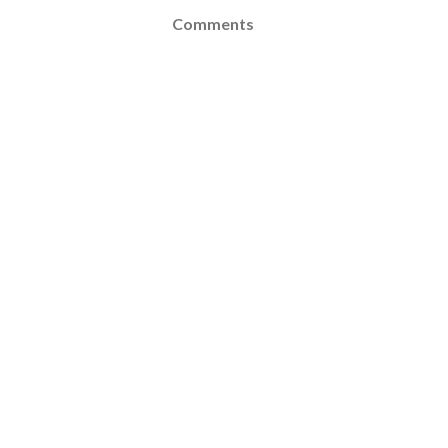
Comments