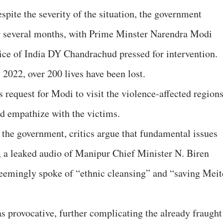
espite the severity of the situation, the government
r several months, with Prime Minster Narendra Modi
tice of India DY Chandrachud pressed for intervention.
 2022, over 200 lives have been lost.
s request for Modi to visit the violence-affected region
nd empathize with the victims.
the government, critics argue that fundamental issues
, a leaked audio of Manipur Chief Minister N. Biren
seemingly spoke of “ethnic cleansing” and “saving Meit
s provocative, further complicating the already fraught