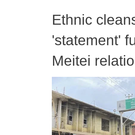
Ethnic clean
'statement' f
Meitei relati