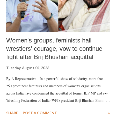
Women's groups, feminists hail
wrestlers' courage, vow to continue
fight after Brij Bhushan acquittal
Tuesday, August 04, 2026
By A Representative In a powerful show of solidarity, more than
250 prominent feminists and members of women's organisations
across India have condemned the acquittal of former BJP MP and ex-
Wrestling Federation of India (WFI) president Brij Bhushan Sharan
Singh in the high-profile sexual harassment case filed by six women
SHARE
POST A COMMENT
»
wrestlers. The signatories have expressed unwavering support for the