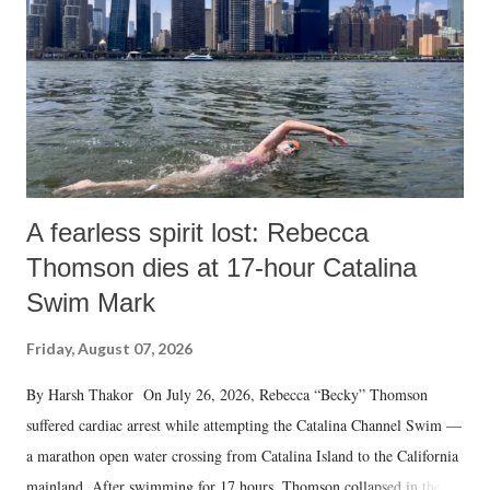
A fearless spirit lost: Rebecca
Thomson dies at 17-hour Catalina
Swim Mark
Friday, August 07, 2026
By Harsh Thakor On July 26, 2026, Rebecca “Becky” Thomson
suffered cardiac arrest while attempting the Catalina Channel Swim —
a marathon open water crossing from Catalina Island to the California
mainland. After swimming for 17 hours, Thomson collapsed in the