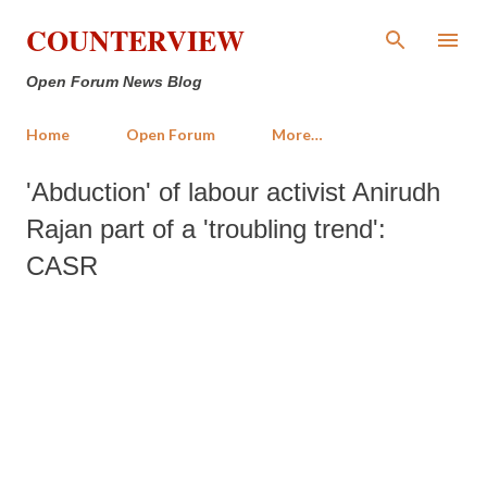
Skip to main content
COUNTERVIEW
Open Forum News Blog
Home
Open Forum
More…
'Abduction' of labour activist Anirudh
Rajan part of a 'troubling trend':
CASR