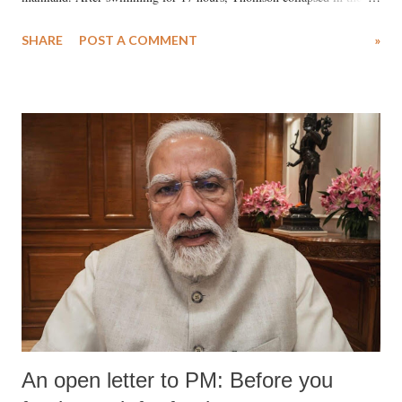
water. Despite the painstaking efforts of emergency responders and the
SHARE
POST A COMMENT
»
medical staff at Harbor-UCLA Medical Center, she succumbed to a
devastating hypoxic brain injury and died Friday evening.
An open letter to PM: Before you