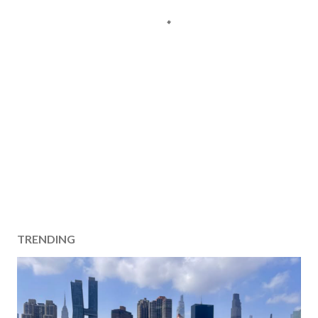
TRENDING