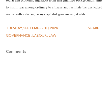
social and economic injustices from marginalized backgrounds, aims
to instill fear among ordinary to citizens and facilitate the unchecked
rise of authoritarian, crony-capitalist governance, it adds.
TUESDAY, SEPTEMBER 10, 2024
SHARE
GOVERNANCE
LABOUR
LAW
Comments