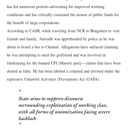
has led numerous protests advocating for improved working
conditions and has critically examined the misuse of public funds for
the benefit of large corporations.
According to CASR, while traveling from NCR to Bengaluru to visit
friends and family, Anirudh was apprehended by police as he was
about to board a bus to Chennai. Allegations have surfaced claiming
he was attempting to meet his girlfriend and was involved in
fundraising for the banned CPI (Maoist) party—claims that have been
denied as false. He has been labeled a criminal and arrested under the
repressive Unlawful Activities (Prevention) Act (UAPA).
State aims to suppress discourse
surrounding exploitation of working class,
with all forms of unionization facing severe
backlash