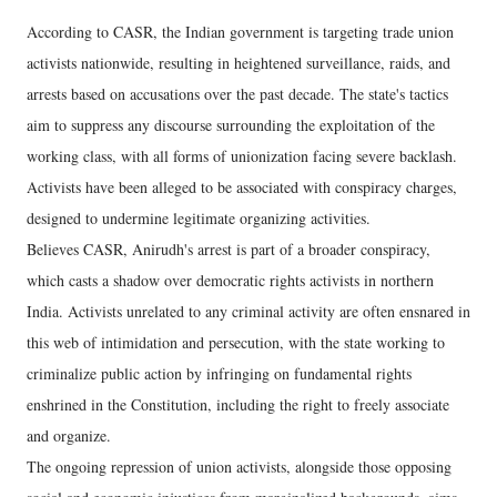
According to CASR, the Indian government is targeting trade union
activists nationwide, resulting in heightened surveillance, raids, and
arrests based on accusations over the past decade. The state's tactics
aim to suppress any discourse surrounding the exploitation of the
working class, with all forms of unionization facing severe backlash.
Activists have been alleged to be associated with conspiracy charges,
designed to undermine legitimate organizing activities.
Believes CASR, Anirudh's arrest is part of a broader conspiracy,
which casts a shadow over democratic rights activists in northern
India. Activists unrelated to any criminal activity are often ensnared in
this web of intimidation and persecution, with the state working to
criminalize public action by infringing on fundamental rights
enshrined in the Constitution, including the right to freely associate
and organize.
The ongoing repression of union activists, alongside those opposing