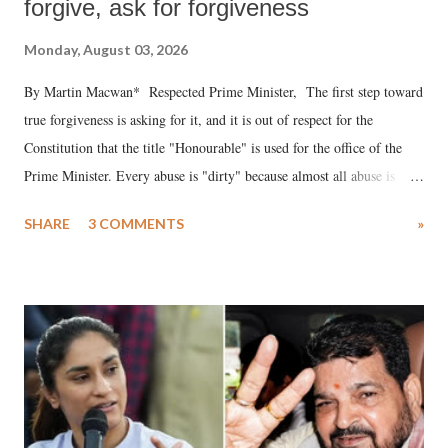
forgive, ask for forgiveness
Monday, August 03, 2026
By Martin Macwan* Respected Prime Minister, The first step toward
true forgiveness is asking for it, and it is out of respect for the
Constitution that the title "Honourable" is used for the office of the
Prime Minister. Every abuse is "dirty" because almost all abuse is
uttered with the conscious intention of publicly humiliating a woman,
SHARE
3 COMMENTS
»
much like the disrobing of Draupadi in the royal court. This includes
remarks like "Jersey Cow," used at public meetings on the Gujarati
land of Gandhi and Sardar; comparing a female MP's laughter in
India's Parliament to "Surpanakha's laugh"; and using a vulgar address
like "Didi O Didi" for a Chief Minister who holds a respected position
in a democracy—along with every other such remark. In the 79-year
history of independent India, you are better placed than anyone to say
which Prime Minister has used such language against women.