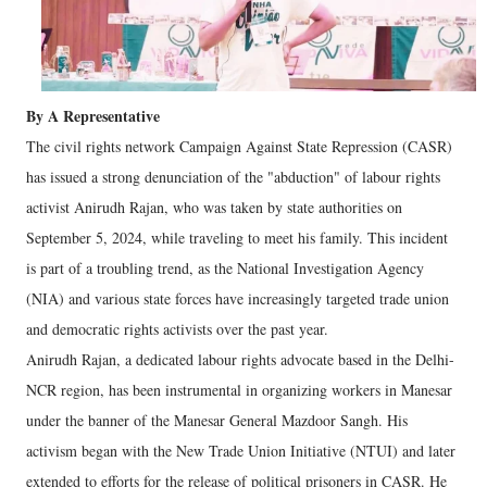
By A Representative
The civil rights network Campaign Against State Repression (CASR)
has issued a strong denunciation of the "abduction" of labour rights
activist Anirudh Rajan, who was taken by state authorities on
September 5, 2024, while traveling to meet his family. This incident
is part of a troubling trend, as the National Investigation Agency
(NIA) and various state forces have increasingly targeted trade union
and democratic rights activists over the past year.
Anirudh Rajan, a dedicated labour rights advocate based in the Delhi-
NCR region, has been instrumental in organizing workers in Manesar
under the banner of the Manesar General Mazdoor Sangh. His
activism began with the New Trade Union Initiative (NTUI) and later
extended to efforts for the release of political prisoners in CASR. He