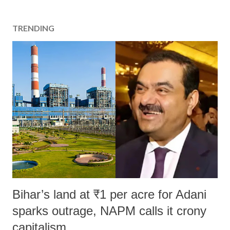
TRENDING
Bihar’s land at ₹1 per acre for Adani
sparks outrage, NAPM calls it crony
capitalism