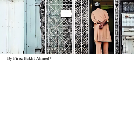
By Firoz Bakht Ahmed*