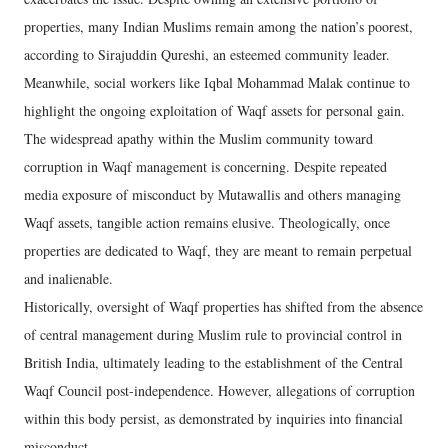
properties, many Indian Muslims remain among the nation’s poorest,
according to Sirajuddin Qureshi, an esteemed community leader.
Meanwhile, social workers like Iqbal Mohammad Malak continue to
highlight the ongoing exploitation of Waqf assets for personal gain.
The widespread apathy within the Muslim community toward
corruption in Waqf management is concerning. Despite repeated
media exposure of misconduct by Mutawallis and others managing
Waqf assets, tangible action remains elusive. Theologically, once
properties are dedicated to Waqf, they are meant to remain perpetual
and inalienable.
Historically, oversight of Waqf properties has shifted from the absence
of central management during Muslim rule to provincial control in
British India, ultimately leading to the establishment of the Central
Waqf Council post-independence. However, allegations of corruption
within this body persist, as demonstrated by inquiries into financial
misconduct.