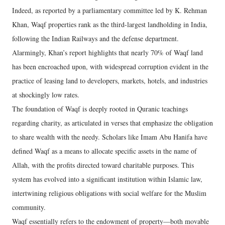
Indeed, as reported by a parliamentary committee led by K. Rehman
Khan, Waqf properties rank as the third-largest landholding in India,
following the Indian Railways and the defense department.
Alarmingly, Khan’s report highlights that nearly 70% of Waqf land
has been encroached upon, with widespread corruption evident in the
practice of leasing land to developers, markets, hotels, and industries
at shockingly low rates.
The foundation of Waqf is deeply rooted in Quranic teachings
regarding charity, as articulated in verses that emphasize the obligation
to share wealth with the needy. Scholars like Imam Abu Hanifa have
defined Waqf as a means to allocate specific assets in the name of
Allah, with the profits directed toward charitable purposes. This
system has evolved into a significant institution within Islamic law,
intertwining religious obligations with social welfare for the Muslim
community.
Waqf essentially refers to the endowment of property—both movable