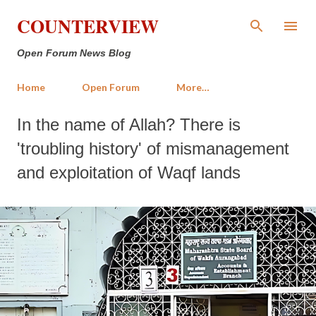
Skip to main content
COUNTERVIEW
Open Forum News Blog
Home
Open Forum
More…
In the name of Allah? There is
'troubling history' of mismanagement
and exploitation of Waqf lands