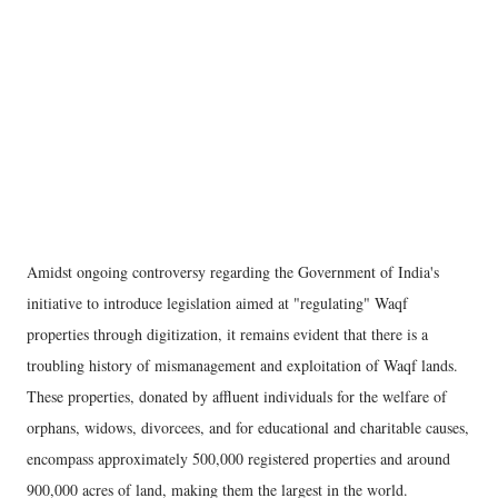
Amidst ongoing controversy regarding the Government of India's
initiative to introduce legislation aimed at "regulating" Waqf
properties through digitization, it remains evident that there is a
troubling history of mismanagement and exploitation of Waqf lands.
These properties, donated by affluent individuals for the welfare of
orphans, widows, divorcees, and for educational and charitable causes,
encompass approximately 500,000 registered properties and around
900,000 acres of land, making them the largest in the world.