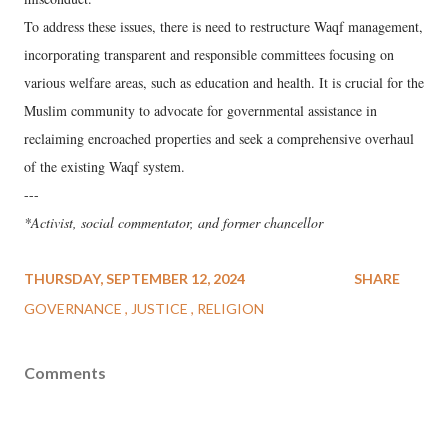
To address these issues, there is need to restructure Waqf management,
incorporating transparent and responsible committees focusing on
various welfare areas, such as education and health. It is crucial for the
Muslim community to advocate for governmental assistance in
reclaiming encroached properties and seek a comprehensive overhaul
of the existing Waqf system.
---
*Activist, social commentator, and former chancellor
THURSDAY, SEPTEMBER 12, 2024
SHARE
GOVERNANCE
JUSTICE
RELIGION
Comments