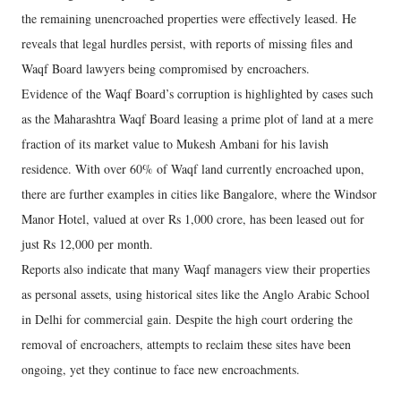
the remaining unencroached properties were effectively leased. He
reveals that legal hurdles persist, with reports of missing files and
Waqf Board lawyers being compromised by encroachers.
Evidence of the Waqf Board’s corruption is highlighted by cases such
as the Maharashtra Waqf Board leasing a prime plot of land at a mere
fraction of its market value to Mukesh Ambani for his lavish
residence. With over 60% of Waqf land currently encroached upon,
there are further examples in cities like Bangalore, where the Windsor
Manor Hotel, valued at over Rs 1,000 crore, has been leased out for
just Rs 12,000 per month.
Reports also indicate that many Waqf managers view their properties
as personal assets, using historical sites like the Anglo Arabic School
in Delhi for commercial gain. Despite the high court ordering the
removal of encroachers, attempts to reclaim these sites have been
ongoing, yet they continue to face new encroachments.