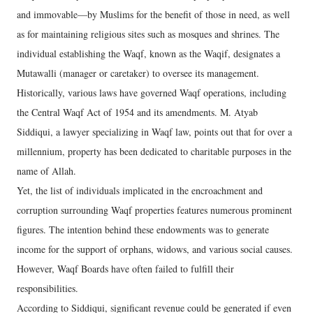
and immovable—by Muslims for the benefit of those in need, as well
as for maintaining religious sites such as mosques and shrines. The
individual establishing the Waqf, known as the Waqif, designates a
Mutawalli (manager or caretaker) to oversee its management.
Historically, various laws have governed Waqf operations, including
the Central Waqf Act of 1954 and its amendments. M. Atyab
Siddiqui, a lawyer specializing in Waqf law, points out that for over a
millennium, property has been dedicated to charitable purposes in the
name of Allah.
Yet, the list of individuals implicated in the encroachment and
corruption surrounding Waqf properties features numerous prominent
figures. The intention behind these endowments was to generate
income for the support of orphans, widows, and various social causes.
However, Waqf Boards have often failed to fulfill their
responsibilities.
According to Siddiqui, significant revenue could be generated if even