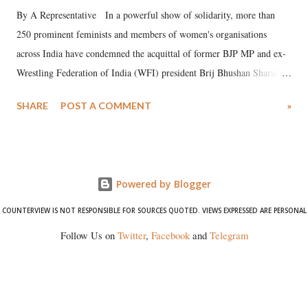
By A Representative In a powerful show of solidarity, more than
250 prominent feminists and members of women's organisations
across India have condemned the acquittal of former BJP MP and ex-
Wrestling Federation of India (WFI) president Brij Bhushan Sharan
Singh in the high-profile sexual harassment case filed by six women
SHARE
POST A COMMENT
»
wrestlers. The signatories have expressed unwavering support for the
wrestlers who have waged a courageous legal battle for justice against
formidable odds.
Powered by Blogger
COUNTERVIEW IS NOT RESPONSIBLE FOR SOURCES QUOTED. VIEWS EXPRESSED ARE PERSONAL
Follow Us on
Twitter
,
Facebook
and
Telegram