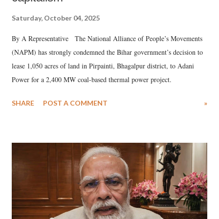
Saturday, October 04, 2025
By A Representative The National Alliance of People’s Movements
(NAPM) has strongly condemned the Bihar government’s decision to
lease 1,050 acres of land in Pirpainti, Bhagalpur district, to Adani
Power for a 2,400 MW coal-based thermal power project.
SHARE
POST A COMMENT
»