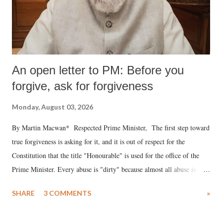
An open letter to PM: Before you
forgive, ask for forgiveness
Monday, August 03, 2026
By Martin Macwan* Respected Prime Minister, The first step toward
true forgiveness is asking for it, and it is out of respect for the
Constitution that the title "Honourable" is used for the office of the
Prime Minister. Every abuse is "dirty" because almost all abuse is
uttered with the conscious intention of publicly humiliating a woman,
SHARE
3 COMMENTS
»
much like the disrobing of Draupadi in the royal court. This includes
remarks like "Jersey Cow," used at public meetings on the Gujarati