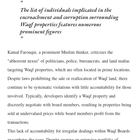
The list of individuals implicated in the
encroachment and corruption surrounding
Waqf properties features numerous
prominent figures
Kamal Farouqui, a prominent Muslim thinker, criticizes the
"abhorrent nexus" of politicians, police, bureaucrats, and land mafias
targeting Waqf properties, which are often located in prime locations.
Despite laws prohibiting the sale or reallocation of Waqf land, there
continue to be systematic violations with little accountability for those
involved. Typically, developers identify a Waqf property and
discreetly negotiate with board members, resulting in properties being
sold at undervalued prices while board members profit from the
transactions.
This lack of accountability for irregular dealings within Waqf Boards
exacerbates the issue. Despite owning an extensive portfolio of