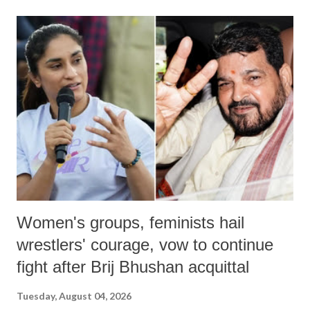
land of Gandhi and Sardar; comparing a female MP's laughter in
India's Parliament to "Surpanakha's laugh"; and using a vulgar address
like "Didi O Didi" for a Chief Minister who holds a respected position
in a democracy—along with every other such remark. In the 79-year
history of independent India, you are better placed than anyone to say
which Prime Minister has used such language against women.
Women's groups, feminists hail
wrestlers' courage, vow to continue
fight after Brij Bhushan acquittal
Tuesday, August 04, 2026