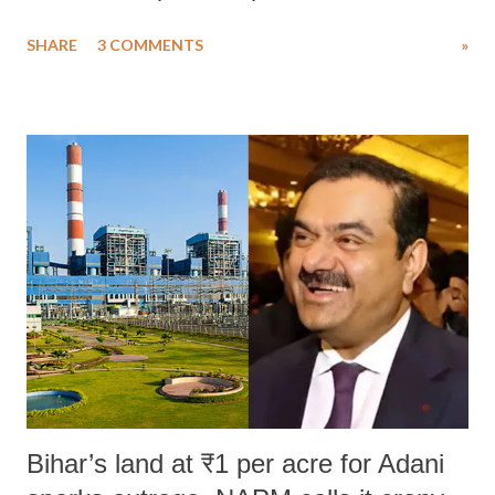
uttered with the conscious intention of publicly humiliating a woman,
SHARE
3 COMMENTS
»
much like the disrobing of Draupadi in the royal court. This includes
remarks like "Jersey Cow," used at public meetings on the Gujarati
land of Gandhi and Sardar; comparing a female MP's laughter in
India's Parliament to "Surpanakha's laugh"; and using a vulgar address
like "Didi O Didi" for a Chief Minister who holds a respected position
in a democracy—along with every other such remark. In the 79-year
history of independent India, you are better placed than anyone to say
which Prime Minister has used such language against women.
Bihar’s land at ₹1 per acre for Adani