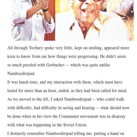
All through Yechury spoke very little, kept on smiling, appeared more
keen to know from me how things were progressing. He didn't seem
so much puzzled with Gorbachev -- which was quite unlike
Namboodiripad.
It was lunch time, and my interaction with them, which must have
lasted for more than an hour, ended, as they had been called for meal.
As we moved to the lift, I asked Namboodiripad -- who could walk
with difficulty, had difficulty in seeing and hearing -- what should now
be done when in his view the Communist movement was in disarray
with what was happening in the Soviet Union.
I distinctly remember Namboodiripad telling me, putting a hand on