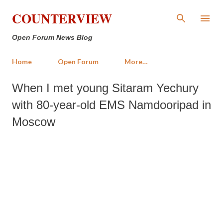
Skip to main content
COUNTERVIEW
Open Forum News Blog
Home
Open Forum
More…
When I met young Sitaram Yechury
with 80-year-old EMS Namdooripad in
Moscow