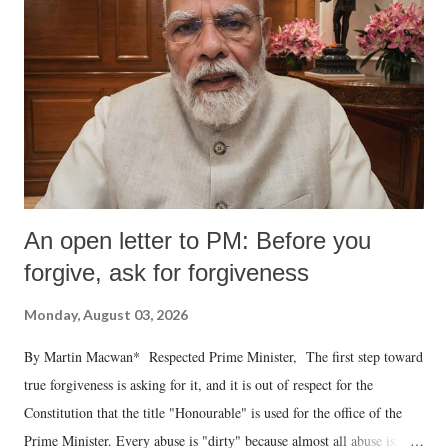
An open letter to PM: Before you
forgive, ask for forgiveness
Monday, August 03, 2026
By Martin Macwan* Respected Prime Minister, The first step toward
true forgiveness is asking for it, and it is out of respect for the
Constitution that the title "Honourable" is used for the office of the
Prime Minister. Every abuse is "dirty" because almost all abuse is