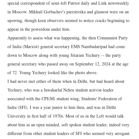
special correspondent of semi-left Patriot daily and Link newsweekly
in Moscow. Mikhail Gorbachev's parestroika and glasnost were on an
upswing, though keen observers seemed to notice cracks beginning to
appear in the powerdom under him.
Apparently to assess what was happening, the then Communist Party
of India (Marxist) general secretary EMS Nambudaripad had come
down to Moscow along with young Sitaram Yechury -- the party
general secretary who passed away on September 12, 2024 at the age
of 72. Young Yechury looked like the photo above.
I had never met either of them when in Delhi, but had heard about
Yechury, who was a Jawaharlal Nehru student activist-leader
associated with the CPI(M) student wing, Students' Federation of
India (SFI). I was a year junior to him then, and was in Delhi
University in first half of 1970s. Most of us in the Left would talk
about him as an open minded, soft spoken student leader, indeed very
different from other student leaders of SFI who seemed very arrogant.