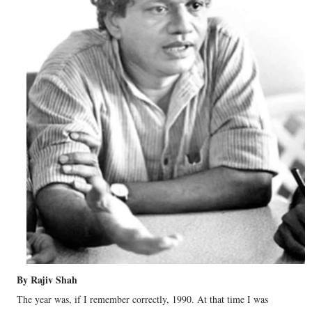
By Rajiv Shah
The year was, if I remember correctly, 1990. At that time I was