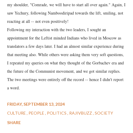
my shoulder, "Comrade, we will have to start all over again." Again, I
saw Yechury, following Namboodiripad towards the lift, smiling, not
reacting at all -- not even positively!
Following my interaction with the two leaders, I sought an
appointment for the Leftist minded Indians who lived in Moscow as
translators a few days later. I had an almost similar experience during
that meeting also. While others were asking them very soft questions,
I repeated my queries on what they thought of the Gorbachev era and
the future of the Communist movement, and we got similar replies.
The two meetings were entirely off the record -- hence I didn't report
a word.
FRIDAY, SEPTEMBER 13, 2024
CULTURE
PEOPLE
POLITICS
RAJIVBUZZ
SOCIETY
SHARE