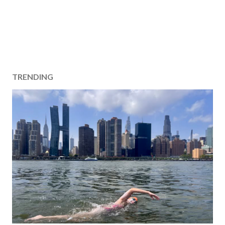
TRENDING