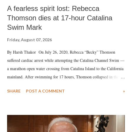
A fearless spirit lost: Rebecca
Thomson dies at 17-hour Catalina
Swim Mark
Friday, August 07, 2026
By Harsh Thakor On July 26, 2020, Rebecca “Becky” Thomson
suffered cardiac arrest while attempting the Catalina Channel Swim —
a marathon open water crossing from Catalina Island to the California
mainland. After swimming for 17 hours, Thomson collapsed in the
water. Despite the painstaking efforts of emergency responders and the
SHARE
POST A COMMENT
»
medical staff at Harbor-UCLA Medical Center, she succumbed to a
devastating hypoxic brain injury and died Friday evening.