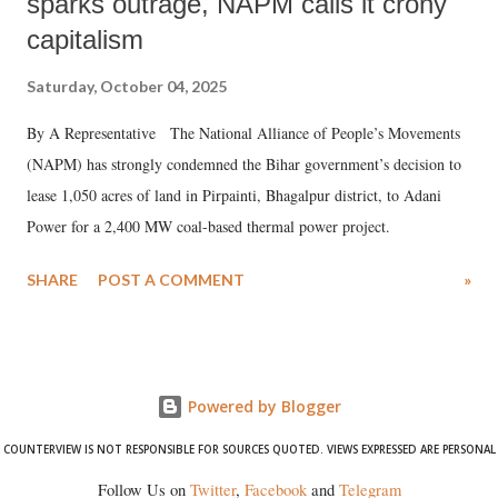
sparks outrage, NAPM calls it crony
capitalism
Saturday, October 04, 2025
By A Representative The National Alliance of People’s Movements
(NAPM) has strongly condemned the Bihar government’s decision to
lease 1,050 acres of land in Pirpainti, Bhagalpur district, to Adani
Power for a 2,400 MW coal-based thermal power project.
SHARE
POST A COMMENT
»
Powered by Blogger
COUNTERVIEW IS NOT RESPONSIBLE FOR SOURCES QUOTED. VIEWS EXPRESSED ARE PERSONAL
Follow Us on
Twitter
,
Facebook
and
Telegram