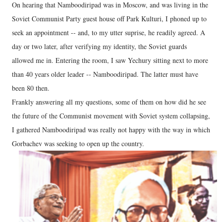
On hearing that Namboodiripad was in Moscow, and was living in the
Soviet Communist Party guest house off Park Kulturi, I phoned up to
seek an appointment -- and, to my utter suprise, he readily agreed. A
day or two later, after verifying my identity, the Soviet guards
allowed me in. Entering the room, I saw Yechury sitting next to more
than 40 years older leader -- Namboodiripad. The latter must have
been 80 then.
Frankly answering all my questions, some of them on how did he see
the future of the Communist movement with Soviet system collapsing,
I gathered Namboodiripad was really not happy with the way in which
Gorbachev was seeking to open up the country.