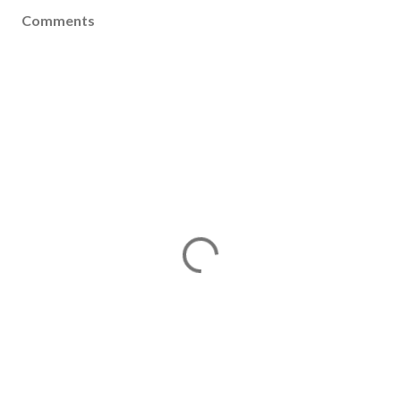
Comments