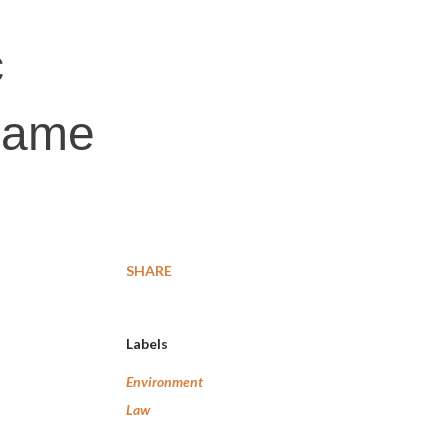
c
 name
SHARE
Labels
Environment
Law