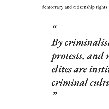
democracy and citizenship rights
By criminalisi
protests, and 
elites are ins
criminal cult