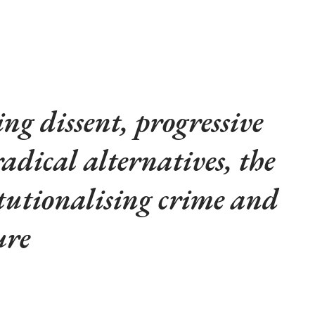
.
ng dissent, progressive
radical alternatives, the
titutionalising crime and
ure