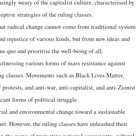
ingly weary of the capitalist culture, characterised by
eptive strategies of the ruling classes.
at radical change cannot come from traditional system
nd injustice of various kinds, but from new ideas and
s quo and prioritise the well-being of all.
witnessing various forms of mass resistance against
ing classes. Movements such as Black Lives Matter,
' protests, and anti-war, anti-capitalist, and anti-Zionist
cant forms of political struggle.
ial and environmental change toward a sustainable
net. However, the ruling classes have unleashed their
n the name of protecting national sovereignty, cultural