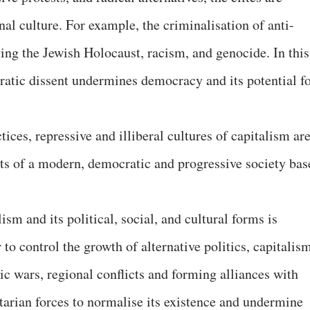
nal culture. For example, the criminalisation of anti-
fying the Jewish Holocaust, racism, and genocide. In this
ratic dissent undermines democracy and its potential f
ices, repressive and illiberal cultures of capitalism ar
ts of a modern, democratic and progressive society bas
sm and its political, social, and cultural forms is
 to control the growth of alternative politics, capitalis
tic wars, regional conflicts and forming alliances with
itarian forces to normalise its existence and undermine