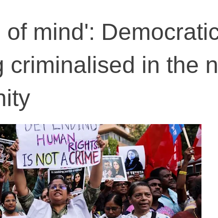
on of mind': Democrati
g criminalised in the
nity