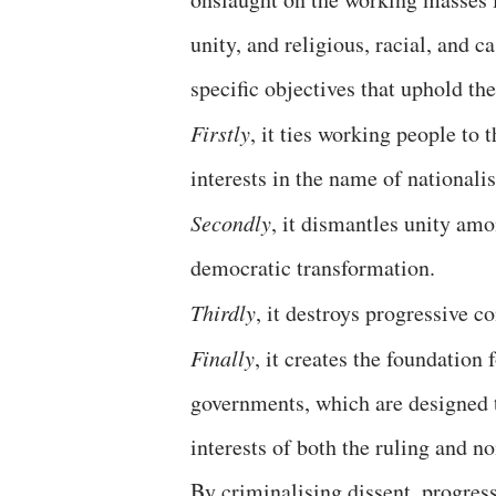
unity, and religious, racial, and c
specific objectives that uphold th
Firstly
, it ties working people to 
interests in the name of nationali
Secondly
, it dismantles unity am
democratic transformation.
Thirdly
, it destroys progressive 
Finally
, it creates the foundation 
governments, which are designed t
interests of both the ruling and no
By criminalising dissent, progressi