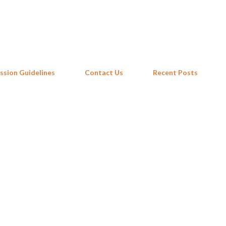
Skip to main content
ssion Guidelines
Contact Us
Recent Posts