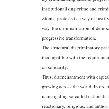
institutionalising crime and crimi
Zionist protests is a way of justi
way, the criminalisation of democ
progressive transformation.
The structural discriminatory pract
incompatible with the requiremen
on solidarity.
Thus, disenchantment with capitali
growing across the world. In order
is instigating so-called nationalis
reactionary, religious, and author