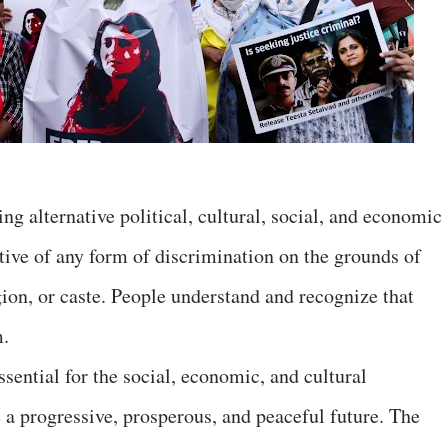
g alternative political, cultural, social, and economic
ctive of any form of discrimination on the grounds of
igion, or caste. People understand and recognize that
m.
essential for the social, economic, and cultural
 a progressive, prosperous, and peaceful future. The