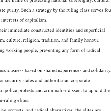
aste purity. Such a strategy by the ruling class serves fou
e interests of capitalism.
their immediate constructed identities and superficial
sm, culture, religion, tradition, and family honour.
ong working people, preventing any form of radical
consciousness based on shared experiences and solidarit
for security states and authoritarian corporate
o police protests and criminalise dissent to uphold the
n-ruling elites.
ve protests, and radical alternatives, the elites are