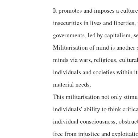
It promotes and imposes a culture 
insecurities in lives and liberties
governments, led by capitalism, se
Militarisation of mind is another 
minds via wars, religious, cultura
individuals and societies within 
material needs.
This militarisation not only stimu
individuals' ability to think criti
individual consciousness, obstruct
free from injustice and exploitati