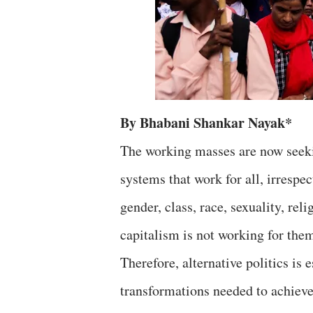
By Bhabani Shankar Nayak*
The working masses are now seekin
systems that work for all, irrespe
gender, class, race, sexuality, rel
capitalism is not working for the
Therefore, alternative politics is 
transformations needed to achieve