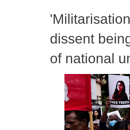
'Militarisati
dissent bein
of national u