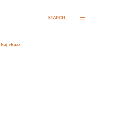
SEARCH
RajivBuzz