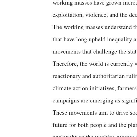
working masses have grown increas
exploitation, violence, and the dec
The working masses understand th
that have long upheld inequality a
movements that challenge the statu
Therefore, the world is currently 
reactionary and authoritarian rul
climate action initiatives, farmers
campaigns are emerging as signifi
These movements aim to drive soc
future for both people and the pla
onslaught on the working masses i