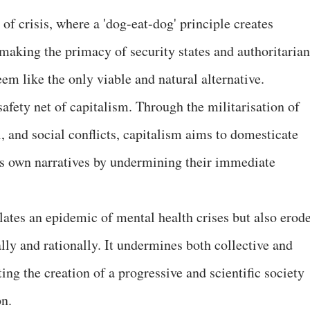
of crisis, where a 'dog-eat-dog' principle creates
, making the primacy of security states and authoritarian
em like the only viable and natural alternative.
safety net of capitalism. Through the militarisation of
l, and social conflicts, capitalism aims to domesticate
its own narratives by undermining their immediate
lates an epidemic of mental health crises but also erod
cally and rationally. It undermines both collective and
ing the creation of a progressive and scientific society
on.