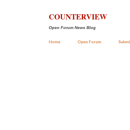
COUNTERVIEW
Open Forum News Blog
Home
Open Forum
Submi