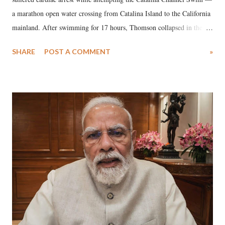
a marathon open water crossing from Catalina Island to the California
mainland. After swimming for 17 hours, Thomson collapsed in the
water. Despite the painstaking efforts of emergency responders and the
SHARE
POST A COMMENT
»
medical staff at Harbor-UCLA Medical Center, she succumbed to a
devastating hypoxic brain injury and died Friday evening.