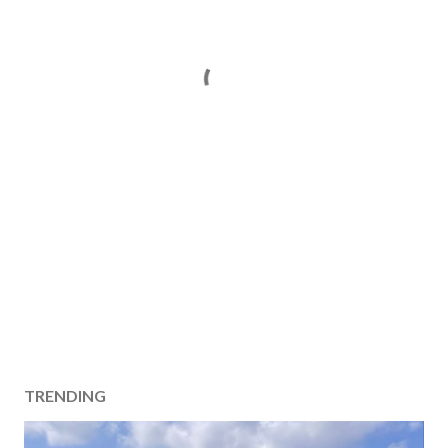
TRENDING