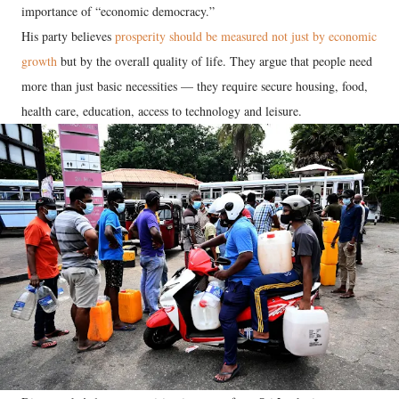
importance of “economic democracy.”
His party believes
prosperity should be measured not just by economic
growth
but by the overall quality of life. They argue that people need
more than just basic necessities — they require secure housing, food,
health care, education, access to technology and leisure.