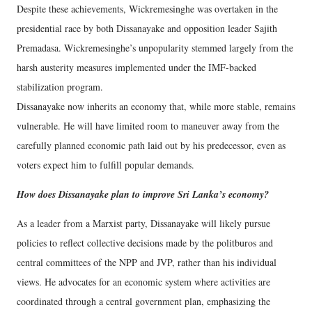
Despite these achievements, Wickremesinghe was overtaken in the
presidential race by both Dissanayake and opposition leader Sajith
Premadasa. Wickremesinghe’s unpopularity stemmed largely from the
harsh austerity measures implemented under the IMF-backed
stabilization program.
Dissanayake now inherits an economy that, while more stable, remains
vulnerable. He will have limited room to maneuver away from the
carefully planned economic path laid out by his predecessor, even as
voters expect him to fulfill popular demands.
How does Dissanayake plan to improve Sri Lanka’s economy?
As a leader from a Marxist party, Dissanayake will likely pursue
policies to reflect collective decisions made by the politburos and
central committees of the NPP and JVP, rather than his individual
views. He advocates for an economic system where activities are
coordinated through a central government plan, emphasizing the