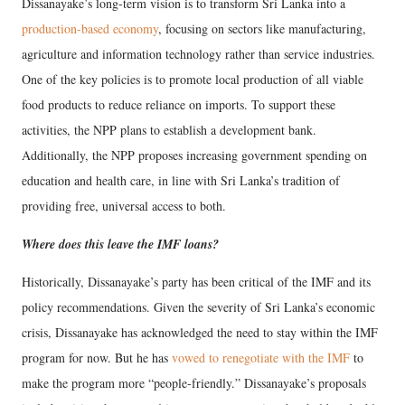
Dissanayake’s long-term vision is to transform Sri Lanka into a
production-based economy
, focusing on sectors like manufacturing,
agriculture and information technology rather than service industries.
One of the key policies is to promote local production of all viable
food products to reduce reliance on imports. To support these
activities, the NPP plans to establish a development bank.
Additionally, the NPP proposes increasing government spending on
education and health care, in line with Sri Lanka’s tradition of
providing free, universal access to both.
Where does this leave the IMF loans?
Historically, Dissanayake’s party has been critical of the IMF and its
policy recommendations. Given the severity of Sri Lanka’s economic
crisis, Dissanayake has acknowledged the need to stay within the IMF
program for now. But he has
vowed to renegotiate with the IMF
to
make the program more “people-friendly.” Dissanayake’s proposals