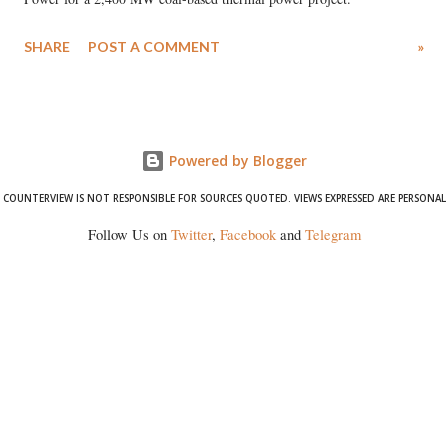
SHARE
POST A COMMENT
»
Powered by Blogger
COUNTERVIEW IS NOT RESPONSIBLE FOR SOURCES QUOTED. VIEWS EXPRESSED ARE PERSONAL
Follow Us on
Twitter
,
Facebook
and
Telegram