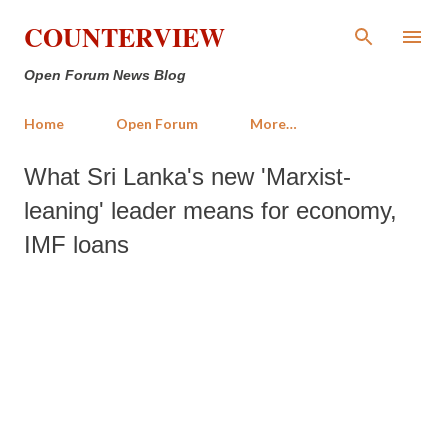
Skip to main content
COUNTERVIEW
Open Forum News Blog
Home
Open Forum
More…
What Sri Lanka's new 'Marxist-
leaning' leader means for economy,
IMF loans