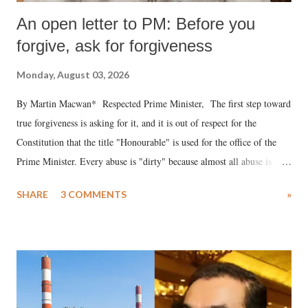
An open letter to PM: Before you
forgive, ask for forgiveness
Monday, August 03, 2026
By Martin Macwan* Respected Prime Minister, The first step toward
true forgiveness is asking for it, and it is out of respect for the
Constitution that the title "Honourable" is used for the office of the
Prime Minister. Every abuse is "dirty" because almost all abuse is
uttered with the conscious intention of publicly humiliating a woman,
SHARE
3 COMMENTS
»
much like the disrobing of Draupadi in the royal court. This includes
remarks like "Jersey Cow," used at public meetings on the Gujarati
land of Gandhi and Sardar; comparing a female MP's laughter in
India's Parliament to "Surpanakha's laugh"; and using a vulgar address
like "Didi O Didi" for a Chief Minister who holds a respected position
in a democracy—along with every other such remark. In the 79-year