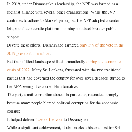
In 2019, under Dissanayake’s leadership, the NPP was formed as a
socialist alliance with several other organizations. While the JVP
continues to adhere to Marxist principles, the NPP adopted a center-
left, social democratic platform – aiming to attract broader public
support.
Despite these efforts, Dissanayake garnered
only 3% of the vote in the
2019 presidential election
.
But the political landscape shifted dramatically
during the economic
crisis of 2022
. Many Sri Lankans, frustrated with the two traditional
parties that had governed the country for over seven decades, turned to
the NPP, seeing it as a credible alternative.
The party’s anti-corruption stance, in particular, resonated strongly
because many people blamed political corruption for the economic
collapse.
It helped deliver
42% of the vote
to Dissanayake.
While a significant achievement, it also marks a historic first for Sri