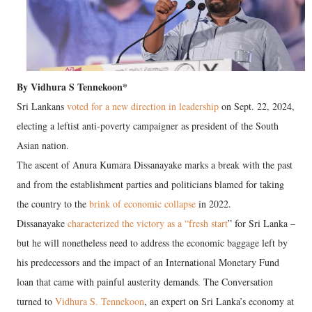
By Vidhura S Tennekoon*
Sri Lankans
voted for a new direction in leadership
on Sept. 22, 2024,
electing a leftist anti-poverty campaigner as president of the South
Asian nation.
The ascent of Anura Kumara Dissanayake marks a break with the past
and from the establishment parties and politicians blamed for taking
the country to the
brink of economic collapse
in 2022.
Dissanayake
characterized the victory as a “fresh start
” for Sri Lanka –
but he will nonetheless need to address the economic baggage left by
his predecessors and the impact of an International Monetary Fund
loan that came with painful austerity demands. The Conversation
turned to
Vidhura S. Tennekoon
, an expert on Sri Lanka’s economy at