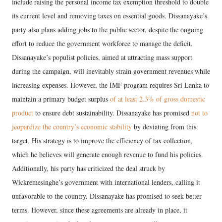
include raising the personal income tax exemption threshold to double
its current level and removing taxes on essential goods. Dissanayake’s
party also plans adding jobs to the public sector, despite the ongoing
effort to reduce the government workforce to manage the deficit.
Dissanayake’s populist policies, aimed at attracting mass support
during the campaign, will inevitably strain government revenues while
increasing expenses. However, the IMF program requires Sri Lanka to
maintain a primary budget surplus
of at least 2.3% of gross domestic
product
to ensure debt sustainability. Dissanayake has promised
not to
jeopardize the country’s economic stability
by deviating from this
target. His strategy is to improve the efficiency of tax collection,
which he believes will generate enough revenue to fund his policies.
Additionally, his party has criticized the deal struck by
Wickremesinghe’s government with international lenders, calling it
unfavorable to the country. Dissanayake has promised to seek better
terms. However, since these agreements are already in place, it