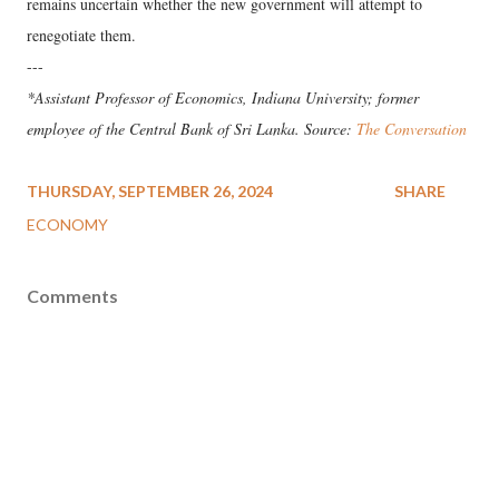
remains uncertain whether the new government will attempt to
renegotiate them.
---
*Assistant Professor of Economics, Indiana University; former
employee of the Central Bank of Sri Lanka. Source:
The Conversation
THURSDAY, SEPTEMBER 26, 2024
SHARE
ECONOMY
Comments