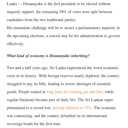
Lanka — Dissanayake is the first president to be elected without
majority support; the remaining 58% of votes were split between
candidates from the two traditional parties.
His immediate challenge will be to secure a parliamentary majority in
the upcoming elections, a crucial step for his administration to govern
effectively.
What kind of economy is Dissanayake inheriting?
Two and a half years ago, Sri Lanka experienced the worst economic
crisis in its history. With foreign reserves nearly depleted, the country
struggled to pay its bills, leading to severe shortages of essential
goods. People waited in
long lines for cooking gas and fuel
, while
regular blackouts became part of daily life. The Sri Lankan rupee
plummeted to a record low,
driving inflation to 70%
. The economy
was contracting, and the country defaulted on its international
sovereign bonds for the first time.