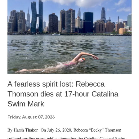
A fearless spirit lost: Rebecca
Thomson dies at 17-hour Catalina
Swim Mark
Friday, August 07, 2026
By Harsh Thakor On July 26, 2020, Rebecca “Becky” Thomson
suffered cardiac arrest while attempting the Catalina Channel Swim —