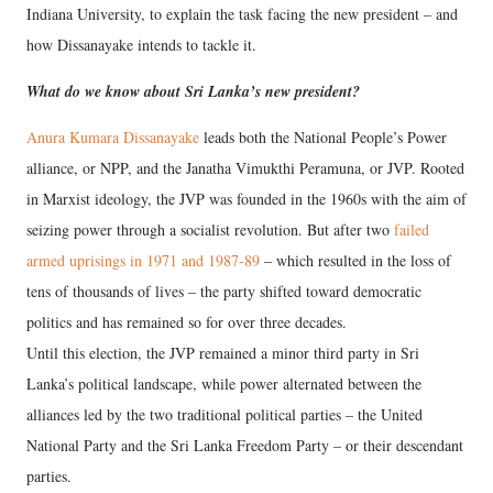
Indiana University, to explain the task facing the new president – and
how Dissanayake intends to tackle it.
What do we know about Sri Lanka’s new president?
Anura Kumara Dissanayake
leads both the National People’s Power
alliance, or NPP, and the Janatha Vimukthi Peramuna, or JVP. Rooted
in Marxist ideology, the JVP was founded in the 1960s with the aim of
seizing power through a socialist revolution. But after two
failed
armed uprisings in 1971 and 1987-89
– which resulted in the loss of
tens of thousands of lives – the party shifted toward democratic
politics and has remained so for over three decades.
Until this election, the JVP remained a minor third party in Sri
Lanka’s political landscape, while power alternated between the
alliances led by the two traditional political parties – the United
National Party and the Sri Lanka Freedom Party – or their descendant
parties.