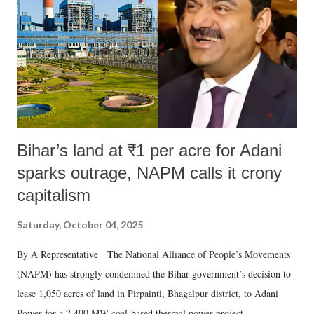
history of independent India, you are better placed than anyone to say
which Prime Minister has used such language against women.
Bihar’s land at ₹1 per acre for Adani
sparks outrage, NAPM calls it crony
capitalism
Saturday, October 04, 2025
By A Representative The National Alliance of People’s Movements
(NAPM) has strongly condemned the Bihar government’s decision to
lease 1,050 acres of land in Pirpainti, Bhagalpur district, to Adani
Power for a 2,400 MW coal-based thermal power project.