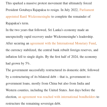
This sparked a massive protest movement that ultimately forced
President Gotabaya Rajapaksa to resign. In July 2022,
Parliament
appointed Ranil Wickremesinghe
to complete the remainder of
Rajapaksa’s term.
In the two years that followed, Sri Lanka’s economy made an
unexpectedly rapid recovery under Wickremesinghe’s leadership.
After securing an
agreement with the International Monetary Fund
,
the currency stabilized, the central bank rebuilt foreign reserves, and
inflation fell to single digits. By the first half of 2024, the economy
had grown by 5%.
The government successfully restructured its domestic debt, followed
by a restructuring of its bilateral debt – that is, government-to-
government loans, mostly from China but also from India and
Western counties, including the United States. Just days before the
election,
an agreement was reached with international bondholders
to
restructure the remaining sovereign debt.