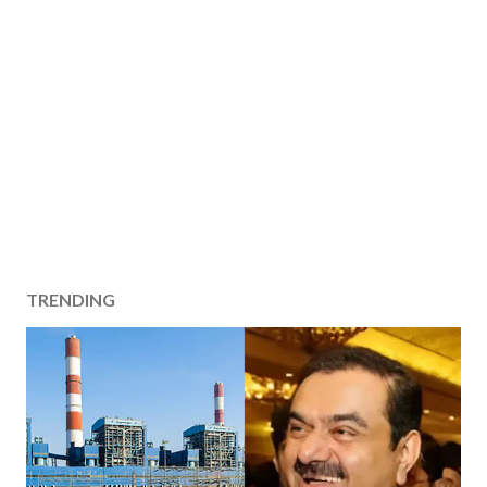
TRENDING