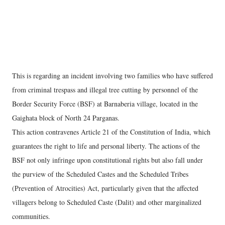
This is regarding an incident involving two families who have suffered
from criminal trespass and illegal tree cutting by personnel of the
Border Security Force (BSF) at Barnaberia village, located in the
Gaighata block of North 24 Parganas.
This action contravenes Article 21 of the Constitution of India, which
guarantees the right to life and personal liberty. The actions of the
BSF not only infringe upon constitutional rights but also fall under
the purview of the Scheduled Castes and the Scheduled Tribes
(Prevention of Atrocities) Act, particularly given that the affected
villagers belong to Scheduled Caste (Dalit) and other marginalized
communities.