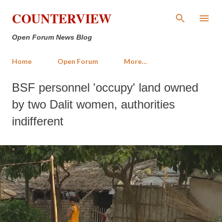
Skip to main content
COUNTERVIEW
Open Forum News Blog
Home
Open Forum
More…
BSF personnel 'occupy' land owned
by two Dalit women, authorities
indifferent