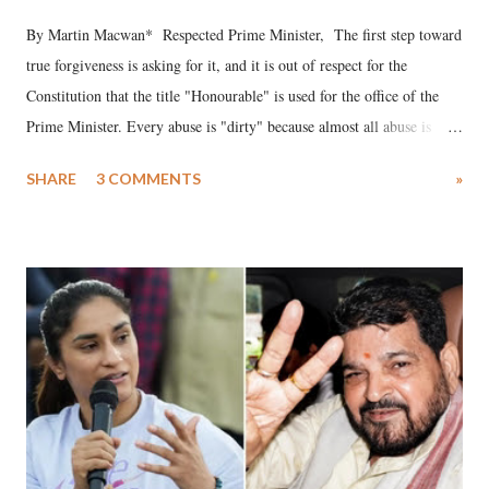
By Martin Macwan* Respected Prime Minister, The first step toward
true forgiveness is asking for it, and it is out of respect for the
Constitution that the title "Honourable" is used for the office of the
Prime Minister. Every abuse is "dirty" because almost all abuse is
uttered with the conscious intention of publicly humiliating a woman,
SHARE
3 COMMENTS
»
much like the disrobing of Draupadi in the royal court. This includes
remarks like "Jersey Cow," used at public meetings on the Gujarati
land of Gandhi and Sardar; comparing a female MP's laughter in
India's Parliament to "Surpanakha's laugh"; and using a vulgar address
like "Didi O Didi" for a Chief Minister who holds a respected position
in a democracy—along with every other such remark. In the 79-year
history of independent India, you are better placed than anyone to say
which Prime Minister has used such language against women.