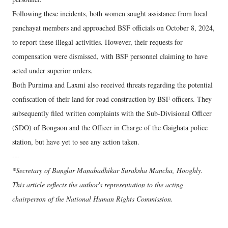
Following these incidents, both women sought assistance from local
panchayat members and approached BSF officials on October 8, 2024,
to report these illegal activities. However, their requests for
compensation were dismissed, with BSF personnel claiming to have
acted under superior orders.
Both Purnima and Laxmi also received threats regarding the potential
confiscation of their land for road construction by BSF officers. They
subsequently filed written complaints with the Sub-Divisional Officer
(SDO) of Bongaon and the Officer in Charge of the Gaighata police
station, but have yet to see any action taken.
---
*Secretary of Banglar Manabadhikar Suraksha Mancha, Hooghly.
This article reflects the author's representation to the acting
chairperson of the National Human Rights Commission.