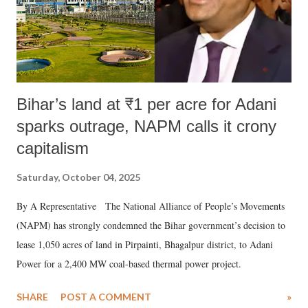
Bihar’s land at ₹1 per acre for Adani
sparks outrage, NAPM calls it crony
capitalism
Saturday, October 04, 2025
By A Representative The National Alliance of People’s Movements
(NAPM) has strongly condemned the Bihar government’s decision to
lease 1,050 acres of land in Pirpainti, Bhagalpur district, to Adani
Power for a 2,400 MW coal-based thermal power project.
SHARE
POST A COMMENT
»