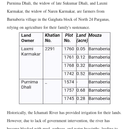
Purnima Dhali, the widow of late Sukumar Dhali, and Laxmi
Karmakar, the widow of Naren Karmakar, are farmers from
Barnaberia village in the Gaighata block of North 24 Parganas,
relying on agriculture for their family's sustenance.
Historically, the Ichamati River has provided irrigation for their lands.
However, due to lack of government intervention, the river has
become blocked with mud, garbage, and water hyacinths, leading to