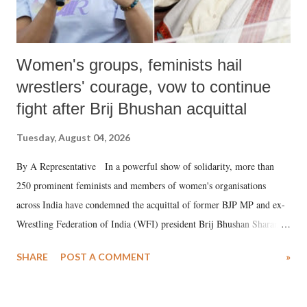
Women's groups, feminists hail
wrestlers' courage, vow to continue
fight after Brij Bhushan acquittal
Tuesday, August 04, 2026
By A Representative In a powerful show of solidarity, more than
250 prominent feminists and members of women's organisations
across India have condemned the acquittal of former BJP MP and ex-
Wrestling Federation of India (WFI) president Brij Bhushan Sharan
Singh in the high-profile sexual harassment case filed by six women
SHARE
POST A COMMENT
»
wrestlers. The signatories have expressed unwavering support for the
wrestlers who have waged a courageous legal battle for justice against
formidable odds.