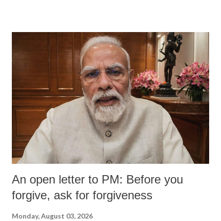
An open letter to PM: Before you
forgive, ask for forgiveness
Monday, August 03, 2026