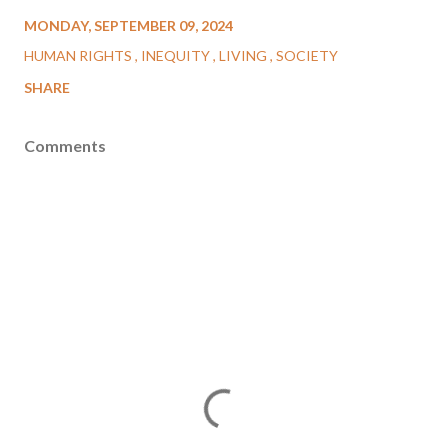
MONDAY, SEPTEMBER 09, 2024
HUMAN RIGHTS
INEQUITY
LIVING
SOCIETY
SHARE
Comments