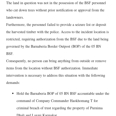
The land in question was not in the possession of the BSF personnel
who cut down trees without prior notification or approval from the
landowners.
Furthermore, the personnel failed to provide a seizure list or deposit
the harvested timber with the police. Access to the incident location is
restricted, requiring authorization from the BSF due to the land being
governed by the Barnaberia Border Outpost (BOP) of the 05 BN
BSF.
Consequently, no person can bring anything from outside or remove
items from the location without BSF authorization. Immediate
intervention is necessary to address this situation with the following
demands:
Hold the Barnaberia BOP of 05 BN BSF accountable under the
command of Company Commander Haokhomang T for
criminal breach of trust regarding the property of Purnima
Dhali and Laxmi Karmakar.