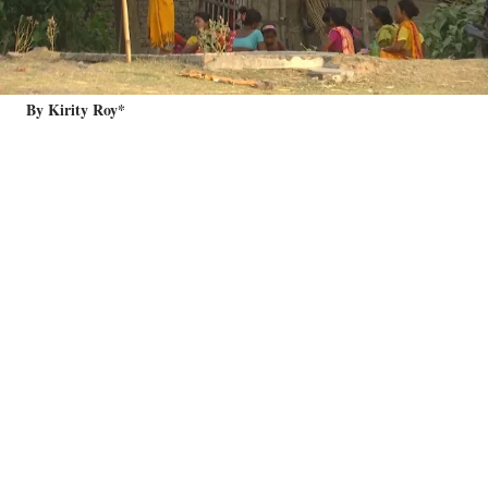
By Kirity Roy*