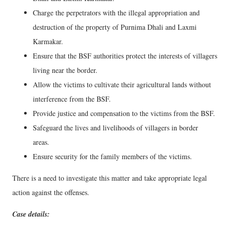
Charge the perpetrators with the illegal appropriation and
destruction of the property of Purnima Dhali and Laxmi
Karmakar.
Ensure that the BSF authorities protect the interests of villagers
living near the border.
Allow the victims to cultivate their agricultural lands without
interference from the BSF.
Provide justice and compensation to the victims from the BSF.
Safeguard the lives and livelihoods of villagers in border
areas.
Ensure security for the family members of the victims.
There is a need to investigate this matter and take appropriate legal
action against the offenses.
Case details: