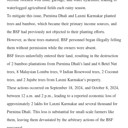
waterlogged agricultural fields each rainy season.
To mitigate this issue, Purnima Dhali and Laxmi Karmakar planted
trees and bamboo, which became their primary income sources, and
the BSF had previously not objected to their planting efforts.
However, as these trees matured, BSF personnel began illegally felling
them without permission while the owners were absent.
BSF forces unlawfully entered their land, resulting in the destruction
of 2 bamboo plantations from Purnima Dhali's land and 6 Betel Nut
trees, 8 Malaysian Lombu trees, 9 Indian Rosewood trees, 2 Coconut
trees, and 2 Jujube trees from Laxmi Karmakar's property.
These actions occurred on September 18, 2024, and October 8, 2024,
between 12 a.m. and 2 p.m., leading to a reported economic loss of
approximately 2 lakhs for Laxmi Karmakar and several thousand for
Purnima Dhali. This loss is substantial for small-scale farmers like
them, leaving them devastated by the arbitrary actions of the BSF
personnel.