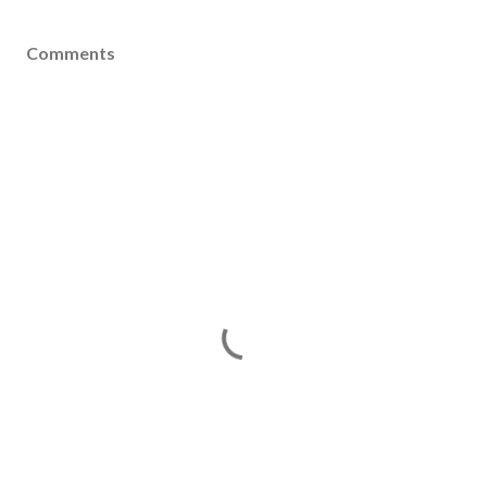
Comments