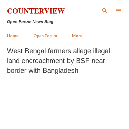
Skip to main content
COUNTERVIEW
Open Forum News Blog
Home
Open Forum
More…
West Bengal farmers allege illegal
land encroachment by BSF near
border with Bangladesh