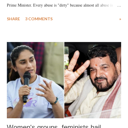
Prime Minister. Every abuse is "dirty" because almost all abuse is
uttered with the conscious intention of publicly humiliating a woman,
SHARE
3 COMMENTS
»
much like the disrobing of Draupadi in the royal court. This includes
remarks like "Jersey Cow," used at public meetings on the Gujarati
land of Gandhi and Sardar; comparing a female MP's laughter in
India's Parliament to "Surpanakha's laugh"; and using a vulgar address
like "Didi O Didi" for a Chief Minister who holds a respected position
in a democracy—along with every other such remark. In the 79-year
history of independent India, you are better placed than anyone to say
which Prime Minister has used such language against women.
Women's groups, feminists hail