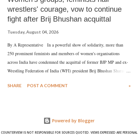
wrestlers' courage, vow to continue
fight after Brij Bhushan acquittal
Tuesday, August 04, 2026
By A Representative In a powerful show of solidarity, more than
250 prominent feminists and members of women's organisations
across India have condemned the acquittal of former BJP MP and ex-
Wrestling Federation of India (WFI) president Brij Bhushan Sharan
Singh in the high-profile sexual harassment case filed by six women
SHARE
POST A COMMENT
»
wrestlers. The signatories have expressed unwavering support for the
wrestlers who have waged a courageous legal battle for justice against
formidable odds.
Powered by Blogger
COUNTERVIEW IS NOT RESPONSIBLE FOR SOURCES QUOTED. VIEWS EXPRESSED ARE PERSONAL