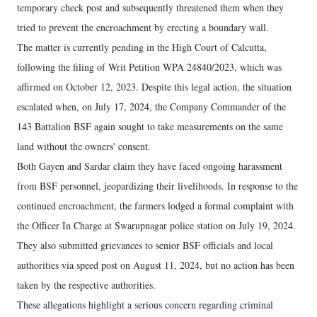
temporary check post and subsequently threatened them when they
tried to prevent the encroachment by erecting a boundary wall.
The matter is currently pending in the High Court of Calcutta,
following the filing of Writ Petition WPA 24840/2023, which was
affirmed on October 12, 2023. Despite this legal action, the situation
escalated when, on July 17, 2024, the Company Commander of the
143 Battalion BSF again sought to take measurements on the same
land without the owners' consent.
Both Gayen and Sardar claim they have faced ongoing harassment
from BSF personnel, jeopardizing their livelihoods. In response to the
continued encroachment, the farmers lodged a formal complaint with
the Officer In Charge at Swarupnagar police station on July 19, 2024.
They also submitted grievances to senior BSF officials and local
authorities via speed post on August 11, 2024, but no action has been
taken by the respective authorities.
These allegations highlight a serious concern regarding criminal