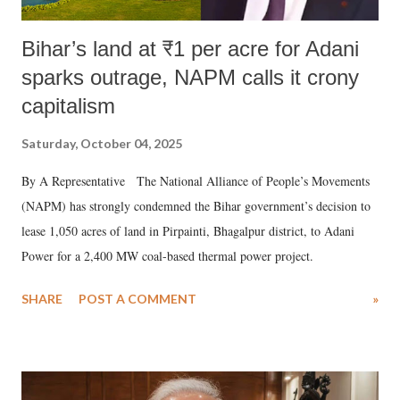
Bihar’s land at ₹1 per acre for Adani
sparks outrage, NAPM calls it crony
capitalism
Saturday, October 04, 2025
By A Representative The National Alliance of People’s Movements
(NAPM) has strongly condemned the Bihar government’s decision to
lease 1,050 acres of land in Pirpainti, Bhagalpur district, to Adani
Power for a 2,400 MW coal-based thermal power project.
SHARE
POST A COMMENT
»