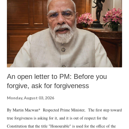
An open letter to PM: Before you
forgive, ask for forgiveness
Monday, August 03, 2026
By Martin Macwan* Respected Prime Minister, The first step toward
true forgiveness is asking for it, and it is out of respect for the
Constitution that the title "Honourable" is used for the office of the