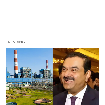
TRENDING