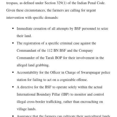
trespass, as defined under Section 329(1) of the Indian Penal Code.
Given these circumstances, the farmers are calling for urgent
intervention with specific demands:
Immediate cessation of all attempts by BSF personnel to seize
their land.
The registration of a specific criminal case against the
Commandant of the 112 BN BSF and the Company
Commander of the Tarali BOP for their involvement in the
alleged land grabbing.
Accountability for the Officer in Charge of Swarupnagar police
station for failing to act on a cognizable offense.
A directive for the BSF to operate solely within the actual
International Boundary Pillar (IBP) to monitor and control
illegal cross-border trafficking, rather than encroaching on
village lands.
Assurance that the farmers can cultivate their agricultural lands