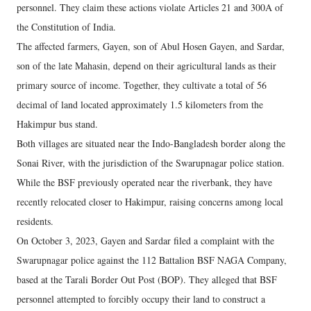
personnel. They claim these actions violate Articles 21 and 300A of
the Constitution of India.
The affected farmers, Gayen, son of Abul Hosen Gayen, and Sardar,
son of the late Mahasin, depend on their agricultural lands as their
primary source of income. Together, they cultivate a total of 56
decimal of land located approximately 1.5 kilometers from the
Hakimpur bus stand.
Both villages are situated near the Indo-Bangladesh border along the
Sonai River, with the jurisdiction of the Swarupnagar police station.
While the BSF previously operated near the riverbank, they have
recently relocated closer to Hakimpur, raising concerns among local
residents.
On October 3, 2023, Gayen and Sardar filed a complaint with the
Swarupnagar police against the 112 Battalion BSF NAGA Company,
based at the Tarali Border Out Post (BOP). They alleged that BSF
personnel attempted to forcibly occupy their land to construct a