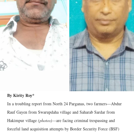
By Kirity Roy*
In a troubling report from North 24 Parganas, two farmers—Abdur
Rauf Gayen from Swarupdaha village and Saharab Sardar from
Hakimpur village
(photos)
—are facing criminal trespassing and
forceful land acquisition attempts by Border Security Force (BSF)