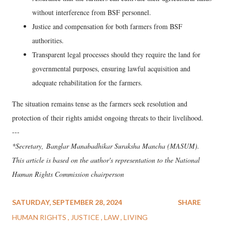
without interference from BSF personnel.
Justice and compensation for both farmers from BSF
authorities.
Transparent legal processes should they require the land for
governmental purposes, ensuring lawful acquisition and
adequate rehabilitation for the farmers.
The situation remains tense as the farmers seek resolution and
protection of their rights amidst ongoing threats to their livelihood.
---
*Secretary, Banglar Manabadhikar Suraksha Mancha (MASUM).
This article is based on the author's representation to the National
Human Rights Commission chairperson
SATURDAY, SEPTEMBER 28, 2024
SHARE
HUMAN RIGHTS
JUSTICE
LAW
LIVING