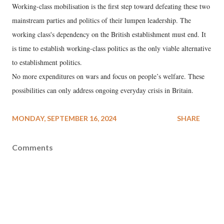
Working-class mobilisation is the first step toward defeating these two
mainstream parties and politics of their lumpen leadership. The
working class's dependency on the British establishment must end. It
is time to establish working-class politics as the only viable alternative
to establishment politics.
No more expenditures on wars and focus on people’s welfare. These
possibilities can only address ongoing everyday crisis in Britain.
MONDAY, SEPTEMBER 16, 2024
SHARE
Comments