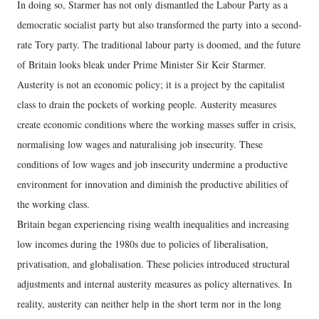
In doing so, Starmer has not only dismantled the Labour Party as a
democratic socialist party but also transformed the party into a second-
rate Tory party. The traditional labour party is doomed, and the future
of Britain looks bleak under Prime Minister Sir Keir Starmer.
Austerity is not an economic policy; it is a project by the capitalist
class to drain the pockets of working people. Austerity measures
create economic conditions where the working masses suffer in crisis,
normalising low wages and naturalising job insecurity. These
conditions of low wages and job insecurity undermine a productive
environment for innovation and diminish the productive abilities of
the working class.
Britain began experiencing rising wealth inequalities and increasing
low incomes during the 1980s due to policies of liberalisation,
privatisation, and globalisation. These policies introduced structural
adjustments and internal austerity measures as policy alternatives. In
reality, austerity can neither help in the short term nor in the long