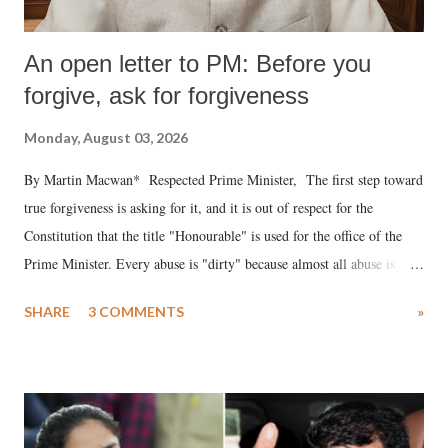
An open letter to PM: Before you
forgive, ask for forgiveness
Monday, August 03, 2026
By Martin Macwan* Respected Prime Minister, The first step toward
true forgiveness is asking for it, and it is out of respect for the
Constitution that the title "Honourable" is used for the office of the
Prime Minister. Every abuse is "dirty" because almost all abuse is
uttered with the conscious intention of publicly humiliating a woman,
SHARE
3 COMMENTS
»
much like the disrobing of Draupadi in the royal court. This includes
remarks like "Jersey Cow," used at public meetings on the Gujarati
land of Gandhi and Sardar; comparing a female MP's laughter in
India's Parliament to "Surpanakha's laugh"; and using a vulgar address
like "Didi O Didi" for a Chief Minister who holds a respected position