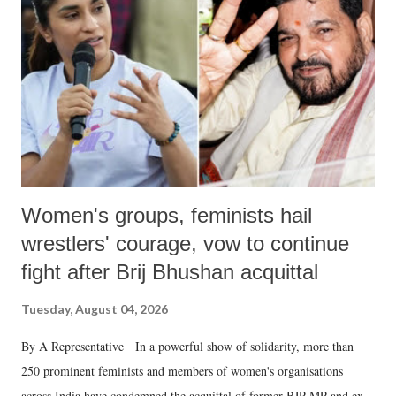
in a democracy—along with every other such remark. In the 79-year
history of independent India, you are better placed than anyone to say
which Prime Minister has used such language against women.
Women's groups, feminists hail
wrestlers' courage, vow to continue
fight after Brij Bhushan acquittal
Tuesday, August 04, 2026
By A Representative In a powerful show of solidarity, more than
250 prominent feminists and members of women's organisations
across India have condemned the acquittal of former BJP MP and ex-