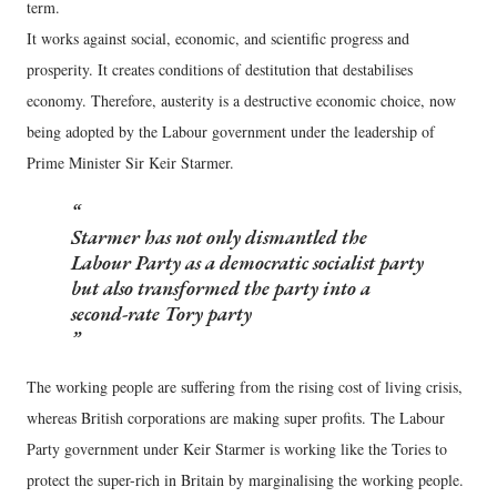
term.
It works against social, economic, and scientific progress and
prosperity. It creates conditions of destitution that destabilises
economy. Therefore, austerity is a destructive economic choice, now
being adopted by the Labour government under the leadership of
Prime Minister Sir Keir Starmer.
Starmer has not only dismantled the
Labour Party as a democratic socialist party
but also transformed the party into a
second-rate Tory party
The working people are suffering from the rising cost of living crisis,
whereas British corporations are making super profits. The Labour
Party government under Keir Starmer is working like the Tories to
protect the super-rich in Britain by marginalising the working people.