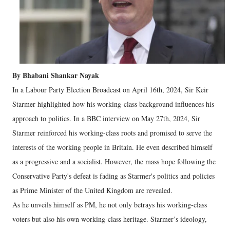
By Bhabani Shankar Nayak
In a Labour Party Election Broadcast on April 16th, 2024, Sir Keir
Starmer highlighted how his working-class background influences his
approach to politics. In a BBC interview on May 27th, 2024, Sir
Starmer reinforced his working-class roots and promised to serve the
interests of the working people in Britain. He even described himself
as a progressive and a socialist. However, the mass hope following the
Conservative Party's defeat is fading as Starmer's politics and policies
as Prime Minister of the United Kingdom are revealed.
As he unveils himself as PM, he not only betrays his working-class
voters but also his own working-class heritage. Starmer’s ideology,