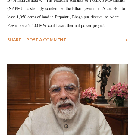
(NAPM) has strongly condemned the Bihar government’s decision to
lease 1,050 acres of land in Pirpainti, Bhagalpur district, to Adani
Power for a 2,400 MW coal-based thermal power project.
SHARE
POST A COMMENT
»