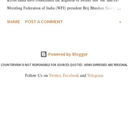
Wrestling Federation of India (WFI) president Brij Bhushan Sharan
Singh in the high-profile sexual harassment case filed by six women
SHARE
POST A COMMENT
»
wrestlers. The signatories have expressed unwavering support for the
wrestlers who have waged a courageous legal battle for justice against
formidable odds.
Powered by Blogger
COUNTERVIEW IS NOT RESPONSIBLE FOR SOURCES QUOTED. VIEWS EXPRESSED ARE PERSONAL
Follow Us on
Twitter
,
Facebook
and
Telegram