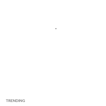
TRENDING