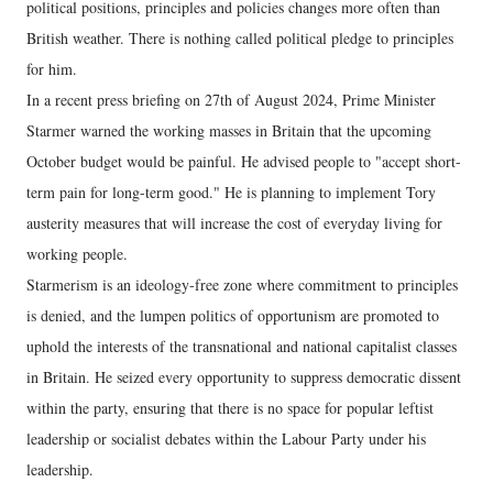
political positions, principles and policies changes more often than
British weather. There is nothing called political pledge to principles
for him.
In a recent press briefing on 27th of August 2024, Prime Minister
Starmer warned the working masses in Britain that the upcoming
October budget would be painful. He advised people to "accept short-
term pain for long-term good." He is planning to implement Tory
austerity measures that will increase the cost of everyday living for
working people.
Starmerism is an ideology-free zone where commitment to principles
is denied, and the lumpen politics of opportunism are promoted to
uphold the interests of the transnational and national capitalist classes
in Britain. He seized every opportunity to suppress democratic dissent
within the party, ensuring that there is no space for popular leftist
leadership or socialist debates within the Labour Party under his
leadership.