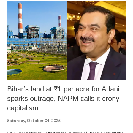
Bihar’s land at ₹1 per acre for Adani
sparks outrage, NAPM calls it crony
capitalism
Saturday, October 04, 2025
By A Representative The National Alliance of People’s Movements