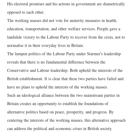
His electoral promises and his actions in government are diametrically
opposed to each other.
The working masses did not vote for austerity measures in health,
education, transportation, and other welfare services. People gave a
landslide victory to the Labour Party to recover from the crisis, not to
normalise it in their everyday lives in Britain.
The lumpen politics of the Labour Party under Starmer's leadership
reveals that there is no fundamental difference between the
Conservative and Labour leadership. Both uphold the interests of the
British establishment. It is clear that these two parties have failed and
have no plans to uphold the interests of the working masses.
Such an ideological alliance between the two mainstream parties in
Britain creates an opportunity to establish the foundations of
alternative politics based on peace, prosperity, and progress. By
centering the interests of the working masses, this alternative approach
can address the political and economic crises in British society.