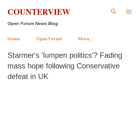
Skip to main content
COUNTERVIEW
Open Forum News Blog
Home
Open Forum
More…
Starmer's 'lumpen politics'? Fading
mass hope following Conservative
defeat in UK