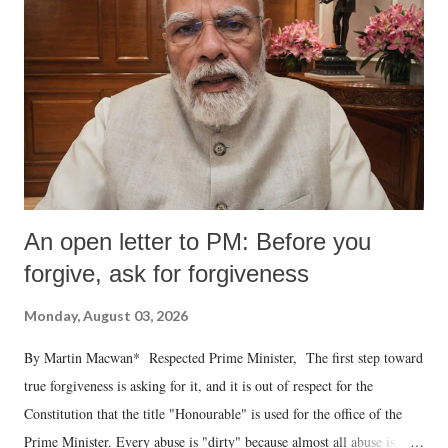
An open letter to PM: Before you
forgive, ask for forgiveness
Monday, August 03, 2026
By Martin Macwan* Respected Prime Minister, The first step toward
true forgiveness is asking for it, and it is out of respect for the
Constitution that the title "Honourable" is used for the office of the
Prime Minister. Every abuse is "dirty" because almost all abuse is