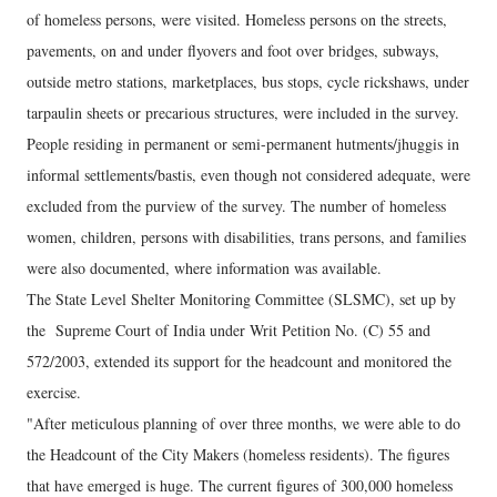
of homeless persons, were visited. Homeless persons on the streets,
pavements, on and under flyovers and foot over bridges, subways,
outside metro stations, marketplaces, bus stops, cycle rickshaws, under
tarpaulin sheets or precarious structures, were included in the survey.
People residing in permanent or semi-permanent hutments/jhuggis in
informal settlements/bastis, even though not considered adequate, were
excluded from the purview of the survey. The number of homeless
women, children, persons with disabilities, trans persons, and families
were also documented, where information was available.
The State Level Shelter Monitoring Committee (SLSMC), set up by
the Supreme Court of India under Writ Petition No. (C) 55 and
572/2003, extended its support for the headcount and monitored the
exercise.
"After meticulous planning of over three months, we were able to do
the Headcount of the City Makers (homeless residents). The figures
that have emerged is huge. The current figures of 300,000 homeless