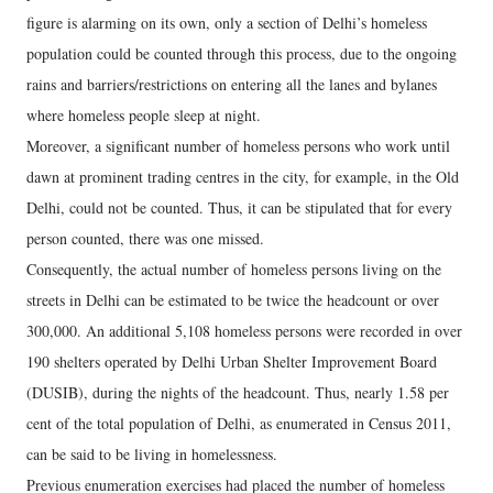
figure is alarming on its own, only a section of Delhi’s homeless
population could be counted through this process, due to the ongoing
rains and barriers/restrictions on entering all the lanes and bylanes
where homeless people sleep at night.
Moreover, a significant number of homeless persons who work until
dawn at prominent trading centres in the city, for example, in the Old
Delhi, could not be counted. Thus, it can be stipulated that for every
person counted, there was one missed.
Consequently, the actual number of homeless persons living on the
streets in Delhi can be estimated to be twice the headcount or over
300,000. An additional 5,108 homeless persons were recorded in over
190 shelters operated by Delhi Urban Shelter Improvement Board
(DUSIB), during the nights of the headcount. Thus, nearly 1.58 per
cent of the total population of Delhi, as enumerated in Census 2011,
can be said to be living in homelessness.
Previous enumeration exercises had placed the number of homeless