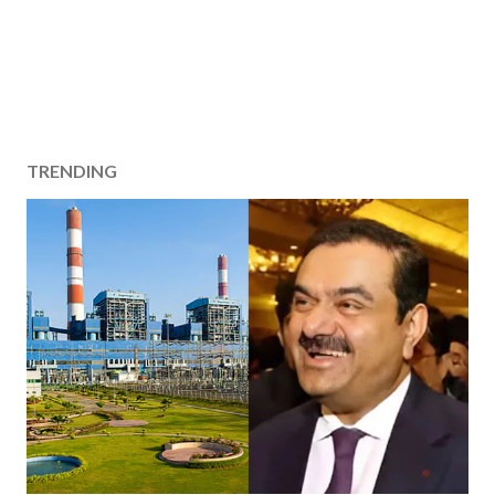
TRENDING