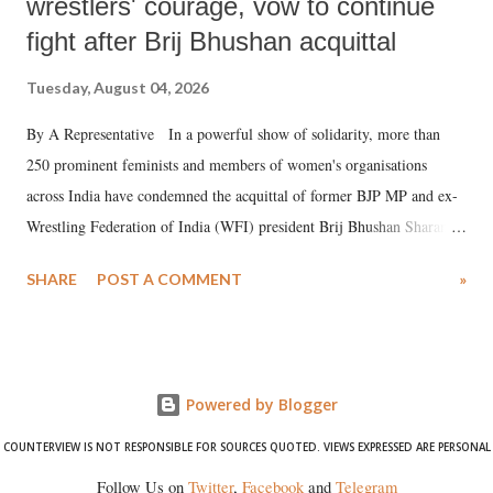
wrestlers' courage, vow to continue
fight after Brij Bhushan acquittal
Tuesday, August 04, 2026
By A Representative In a powerful show of solidarity, more than
250 prominent feminists and members of women's organisations
across India have condemned the acquittal of former BJP MP and ex-
Wrestling Federation of India (WFI) president Brij Bhushan Sharan
Singh in the high-profile sexual harassment case filed by six women
SHARE
POST A COMMENT
»
wrestlers. The signatories have expressed unwavering support for the
wrestlers who have waged a courageous legal battle for justice against
formidable odds.
Powered by Blogger
COUNTERVIEW IS NOT RESPONSIBLE FOR SOURCES QUOTED. VIEWS EXPRESSED ARE PERSONAL
Follow Us on
Twitter
,
Facebook
and
Telegram