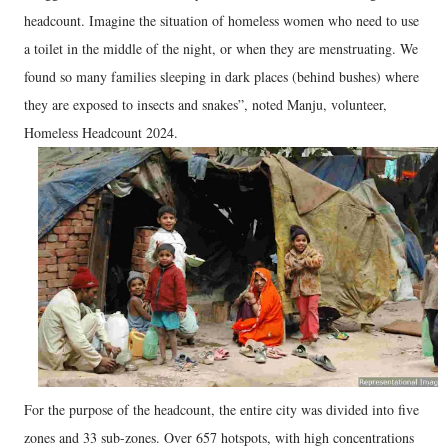
headcount. Imagine the situation of homeless women who need to use
a toilet in the middle of the night, or when they are menstruating. We
found so many families sleeping in dark places (behind bushes) where
they are exposed to insects and snakes”, noted Manju, volunteer,
Homeless Headcount 2024.
For the purpose of the headcount, the entire city was divided into five
zones and 33 sub-zones. Over 657 hotspots, with high concentrations