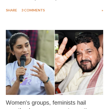
uttered with the conscious intention of publicly humiliating a woman,
SHARE
3 COMMENTS
»
much like the disrobing of Draupadi in the royal court. This includes
remarks like "Jersey Cow," used at public meetings on the Gujarati
land of Gandhi and Sardar; comparing a female MP's laughter in
India's Parliament to "Surpanakha's laugh"; and using a vulgar address
like "Didi O Didi" for a Chief Minister who holds a respected position
in a democracy—along with every other such remark. In the 79-year
history of independent India, you are better placed than anyone to say
which Prime Minister has used such language against women.
Women's groups, feminists hail