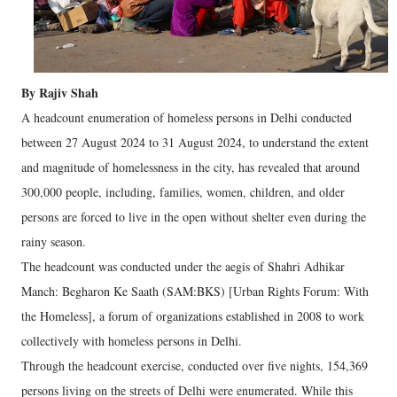
By Rajiv Shah
A headcount enumeration of homeless persons in Delhi conducted
between 27 August 2024 to 31 August 2024, to understand the extent
and magnitude of homelessness in the city, has revealed that around
300,000 people, including, families, women, children, and older
persons are forced to live in the open without shelter even during the
rainy season.
The headcount was conducted under the aegis of Shahri Adhikar
Manch: Begharon Ke Saath (SAM:BKS) [Urban Rights Forum: With
the Homeless], a forum of organizations established in 2008 to work
collectively with homeless persons in Delhi.
Through the headcount exercise, conducted over five nights, 154,369
persons living on the streets of Delhi were enumerated. While this