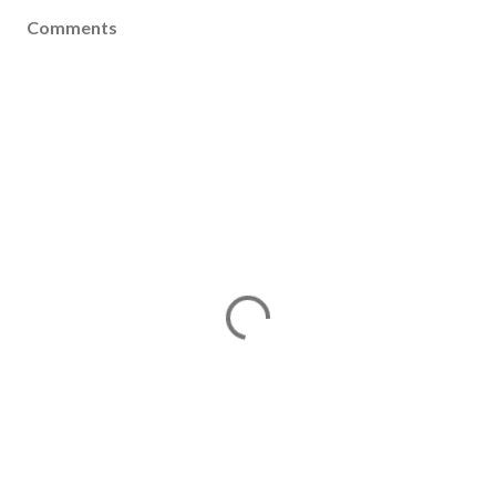
Comments