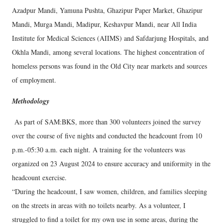
Azadpur Mandi, Yamuna Pushta, Ghazipur Paper Market, Ghazipur
Mandi, Murga Mandi, Madipur, Keshavpur Mandi, near All India
Institute for Medical Sciences (AIIMS) and Safdarjung Hospitals, and
Okhla Mandi, among several locations. The highest concentration of
homeless persons was found in the Old City near markets and sources
of employment.
Methodology
As part of SAM:BKS, more than 300 volunteers joined the survey
over the course of five nights and conducted the headcount from 10
p.m.-05:30 a.m. each night. A training for the volunteers was
organized on 23 August 2024 to ensure accuracy and uniformity in the
headcount exercise.
“During the headcount, I saw women, children, and families sleeping
on the streets in areas with no toilets nearby. As a volunteer, I
struggled to find a toilet for my own use in some areas, during the