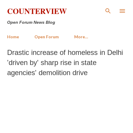
Skip to main content
COUNTERVIEW
Open Forum News Blog
Home
Open Forum
More…
Drastic increase of homeless in Delhi
'driven by' sharp rise in state
agencies' demolition drive