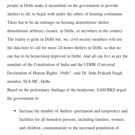
people in Delhi make it incumbent on the government to provide
shelters to all, to begin with under the rubric of housing continuum.
There has to be an embargo on housing demolitions/ shelter
demolitions/ arbitrary closure, in Delhi, or anywhere in the country.
The reality is grim in Delhi but, we, civil society members will use
the data here to call for more 24-hours shelters in Delhi, so that no
one has to be home/sleep deprived in Delhi. And all can live as per the
mandate of the Constitution of India and the UDHR (Universal
Declaration of Human Rights, 1948)", said Dr. Indu Prakash Singh,
member, SLS:MC, Delhi.
Based on the preliminary findings of the headcount, SAM:BKS urged
the government to:
Increase the number of shelters (permanent and temporary) and
facilities for all homeless persons, including families, women,
and children, commensurate to the increased population of