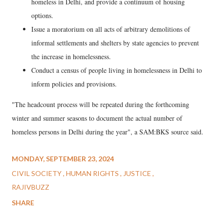
homeless in Delhi, and provide a continuum of housing
options.
Issue a moratorium on all acts of arbitrary demolitions of
informal settlements and shelters by state agencies to prevent
the increase in homelessness.
Conduct a census of people living in homelessness in Delhi to
inform policies and provisions.
"The headcount process will be repeated during the forthcoming
winter and summer seasons to document the actual number of
homeless persons in Delhi during the year", a SAM:BKS source said.
MONDAY, SEPTEMBER 23, 2024
CIVIL SOCIETY
HUMAN RIGHTS
JUSTICE
RAJIVBUZZ
SHARE