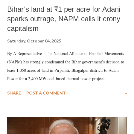
Bihar’s land at ₹1 per acre for Adani
sparks outrage, NAPM calls it crony
capitalism
Saturday, October 04, 2025
By A Representative The National Alliance of People’s Movements
(NAPM) has strongly condemned the Bihar government’s decision to
lease 1,050 acres of land in Pirpainti, Bhagalpur district, to Adani
Power for a 2,400 MW coal-based thermal power project.
SHARE
POST A COMMENT
»