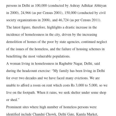
persons in Delhi as 100,000 (conducted by Ashray Adhikar Abhiyan
in 2000), 24,966 (as per Census 2001), 150,000 (conducted by civil
society organizations in 2008), and 46,724 (as per Census 2011).
The latest figure, therefore, highlights a drastic increase in the
incidence of homelessness in the city, driven by the increasing
demolition of homes of the poor by state agencies, continued neglect
of the issues of the homeless, and the failure of housing schemes in
benefitting the most vulnerable populations.
A woman living in homelessness in Raghubir Nagar, Delhi, said
during the headcount exercise: “My family has been living in Delhi
for over two decades and we have faced many evictions. We are
unable to afford a room on rent which costs Rs 3,000 to 5,000, so we
live on the footpath. When it rains, we seek shelter under some shop
or shed.”
Prominent sites where high number of homeless persons were
identified include Chandni Chowk, Delhi Gate, Kamla Market,