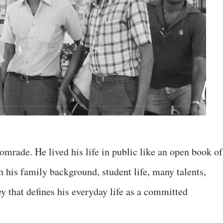
mrade. He lived his life in public like an open book of
 his family background, student life, many talents,
y that defines his everyday life as a committed