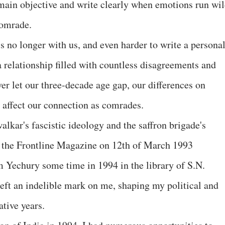
emain objective and write clearly when emotions run wil
 comrade.
is no longer with us, and even harder to write a persona
a relationship filled with countless disagreements and
er let our three-decade age gap, our differences on
y affect our connection as comrades.
kar's fascistic ideology and the saffron brigade's
n the Frontline Magazine on 12th of March 1993
m Yechury some time in 1994 in the library of S.N.
left an indelible mark on me, shaping my political and
ative years.