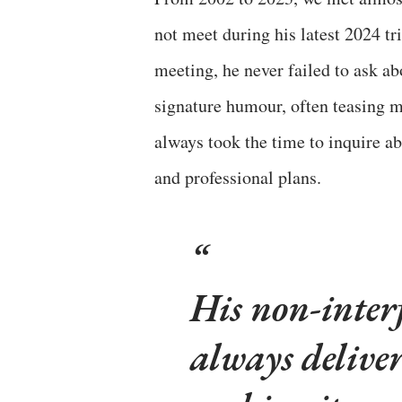
not meet during his latest 2024 tr
meeting, he never failed to ask ab
signature humour, often teasing me
always took the time to inquire ab
and professional plans.
His non-inter
always deliver