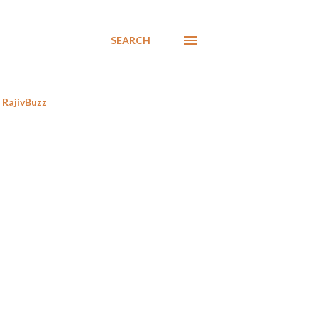
SEARCH
RajivBuzz