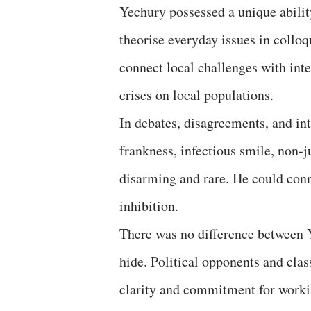
Yechury possessed a unique abilit
theorise everyday issues in colloq
connect local challenges with inte
crises on local populations.
In debates, disagreements, and in
frankness, infectious smile, non-
disarming and rare. He could con
inhibition.
There was no difference between Y
hide. Political opponents and cla
clarity and commitment for worki