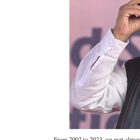
From 2002 to 2023, we met almost 