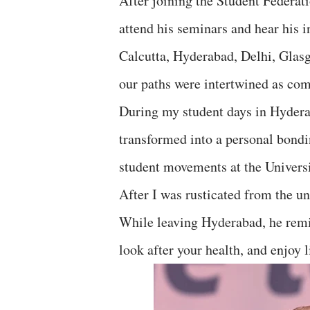
After joining the Student Federat
attend his seminars and hear his 
Calcutta, Hyderabad, Delhi, Glasg
our paths were intertwined as com
During my student days in Hyderab
transformed into a personal bondi
student movements at the Univers
After I was rusticated from the un
While leaving Hyderabad, he remin
look after your health, and enjoy l