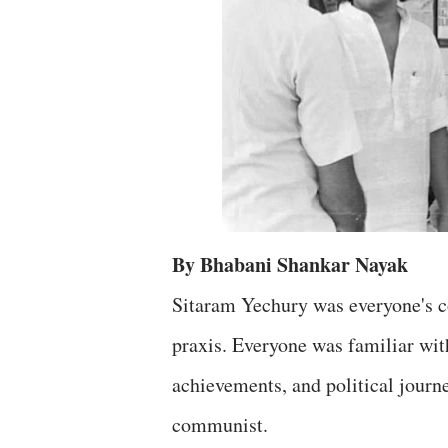
By Bhabani Shankar Nayak
Sitaram Yechury was everyone's co
praxis. Everyone was familiar with
achievements, and political journe
communist.