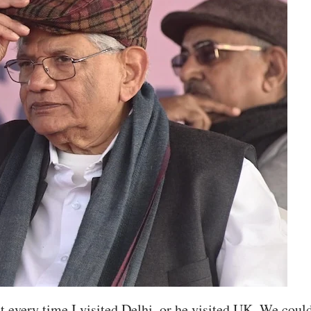
every time I visited Delhi, or he visited UK. We coul