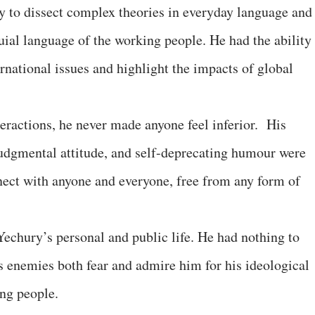
y to dissect complex theories in everyday language and
uial language of the working people. He had the ability 
rnational issues and highlight the impacts of global
teractions, he never made anyone feel inferior. His
judgmental attitude, and self-deprecating humour were
nect with anyone and everyone, free from any form of
echury’s personal and public life. He had nothing to
ss enemies both fear and admire him for his ideological
ng people.