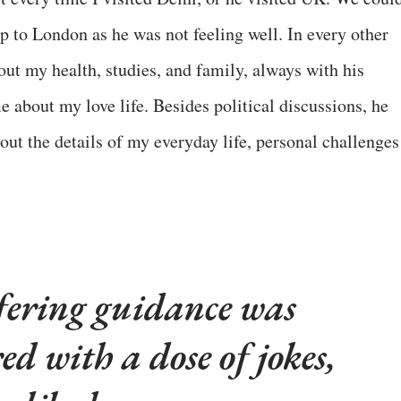
ip to London as he was not feeling well. In every other
out my health, studies, and family, always with his
 about my love life. Besides political discussions, he
out the details of my everyday life, personal challenges
fering guidance was
ed with a dose of jokes,