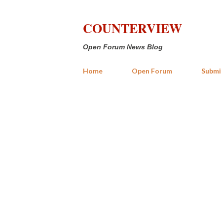
COUNTERVIEW
Open Forum News Blog
Home
Open Forum
Submi