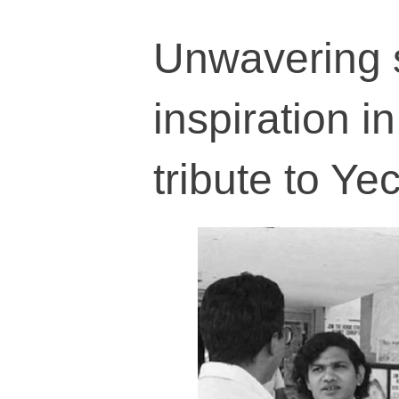
Unwavering s
inspiration in
tribute to Ye