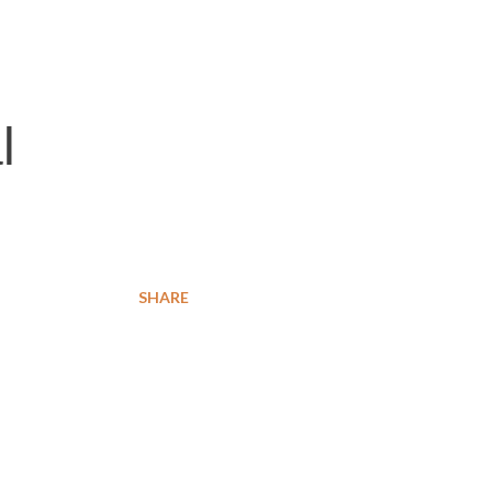
l
SHARE