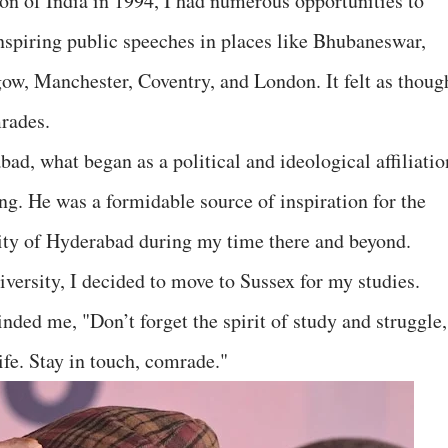
ion of India in 1994, I had numerous opportunities to
inspiring public speeches in places like Bhubaneswar,
ow, Manchester, Coventry, and London. It felt as thoug
rades.
ad, what began as a political and ideological affiliatio
ng. He was a formidable source of inspiration for the
ity of Hyderabad during my time there and beyond.
iversity, I decided to move to Sussex for my studies.
ded me, "Don’t forget the spirit of study and struggle,
ife. Stay in touch, comrade."