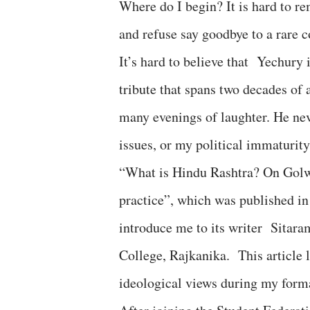
Where do I begin? It is hard to r
and refuse say goodbye to a rare
It’s hard to believe that Yechury 
tribute that spans two decades of 
many evenings of laughter. He nev
issues, or my political immaturit
“What is Hindu Rashtra? On Golwal
practice”, which was published i
introduce me to its writer Sitara
College, Rajkanika. This article 
ideological views during my form