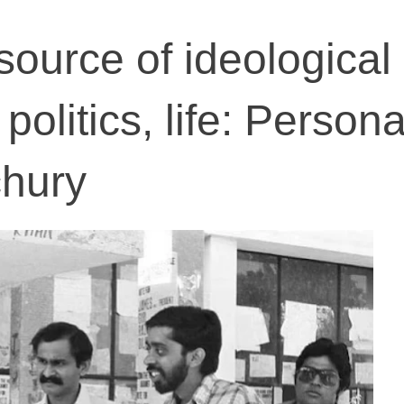
ource of ideological
 politics, life: Persona
chury