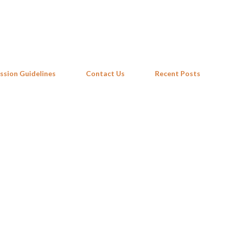
Skip to main content
ssion Guidelines
Contact Us
Recent Posts