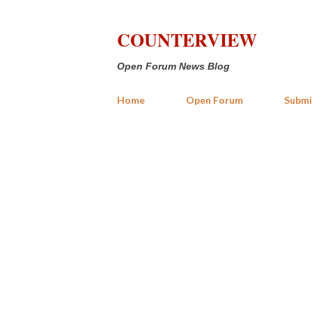
COUNTERVIEW
Open Forum News Blog
Home
Open Forum
Submi