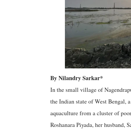
By Nilandry Sarkar*
In the small village of Nagendrap
the Indian state of West Bengal, a
aquaculture from a cluster of poor
Roshanara Piyada, her husband, Sai