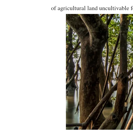
of agricultural land uncultivable f