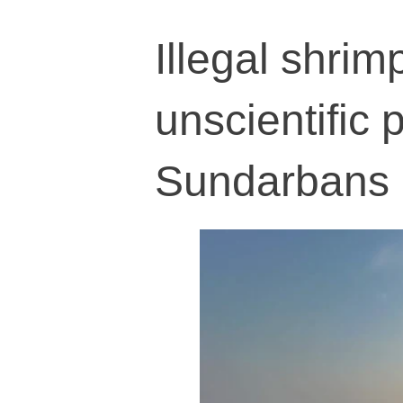
Illegal shrim
unscientific 
Sundarbans