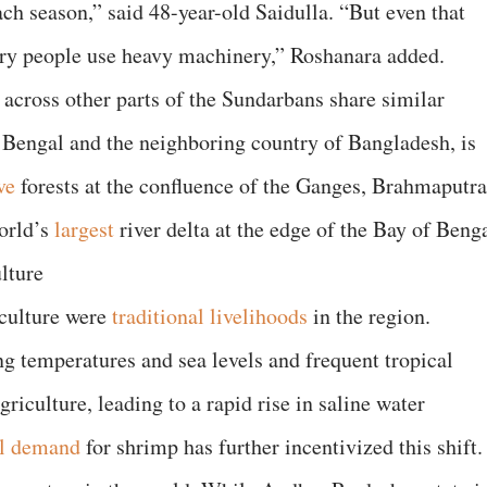
each season,” said 48-year-old Saidulla. “But even that
ery people use heavy machinery,” Roshanara added.
 across other parts of the Sundarbans share similar
 Bengal and the neighboring country of Bangladesh, is
ve
forests at the confluence of the Ganges, Brahmaputra
orld’s
largest
river delta at the edge of the Bay of Benga
lture
aculture were
traditional livelihoods
in the region.
ing temperatures and sea levels and frequent tropical
riculture, leading to a rapid rise in saline water
al demand
for shrimp has further incentivized this shift.