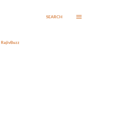
SEARCH
RajivBuzz