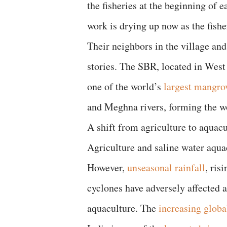
the fisheries at the beginning of 
work is drying up now as the fish
Their neighbors in the village and
stories. The SBR, located in West
one of the world’s
largest mangro
and Meghna rivers, forming the w
A shift from agriculture to aquacu
Agriculture and saline water aqu
However,
unseasonal rainfall
, ris
cyclones have adversely affected ag
aquaculture. The
increasing glob