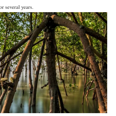
or several years.