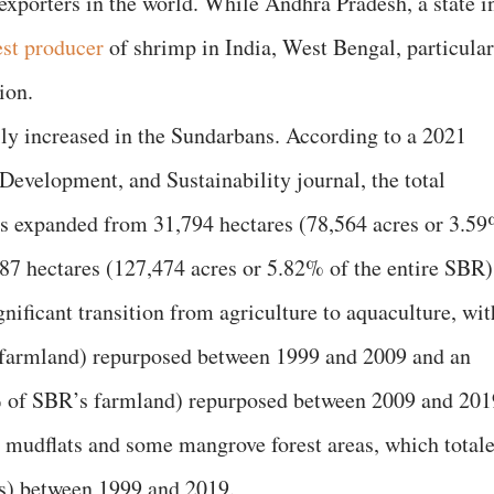
exporters in the world. While Andhra Pradesh, a state i
est producer
of shrimp in India, West Bengal, particular
ion.
dily increased in the Sundarbans. According to a 2021
evelopment, and Sustainability journal, the total
ns expanded from 31,794 hectares (78,564 acres or 3.5
587 hectares (127,474 acres or 5.82% of the entire SBR)
gnificant transition from agriculture to aquaculture, wit
 farmland) repurposed between 1999 and 2009 and an
% of SBR’s farmland) repurposed between 2009 and 201
 mudflats and some mangrove forest areas, which total
es) between 1999 and 2019.