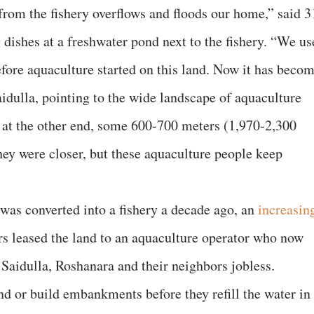
 from the fishery overflows and floods our home,” said 3
dishes at a freshwater pond next to the fishery. “We us
efore aquaculture started on this land. Now it has beco
idulla, pointing to the wide landscape of aquaculture
y at the other end, some 600-700 meters (1,970-2,300
hey were closer, but these aquaculture people keep
as converted into a fishery a decade ago, an
increasin
s leased the land to an aquaculture operator who now
Saidulla, Roshanara and their neighbors jobless.
land or build embankments before they refill the water in