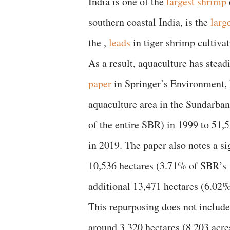
India is one of the
largest shrimp
southern coastal India, is the
larg
the ,
leads
in tiger shrimp cultivat
As a result, aquaculture has stea
paper
in Springer’s Environment, D
aquaculture area in the Sundarba
of the entire SBR) in 1999 to 51,
in 2019. The paper also notes a si
10,536 hectares (3.71% of SBR’s
additional 13,471 hectares (6.02
This repurposing does not include
around 3,320 hectares (8,203 acr