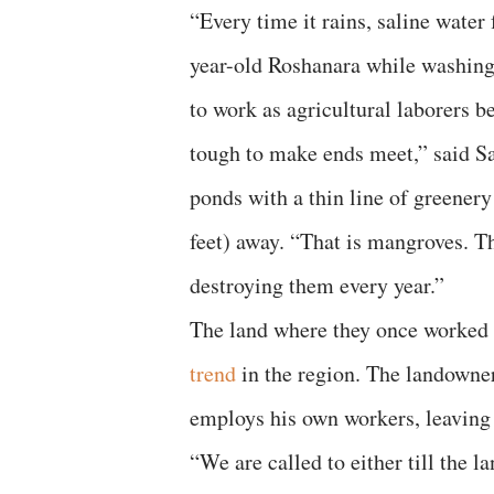
“Every time it rains, saline water
year-old Roshanara while washing 
to work as agricultural laborers b
tough to make ends meet,” said Sa
ponds with a thin line of greener
feet) away. “That is mangroves. T
destroying them every year.”
The land where they once worked w
trend
in the region. The landowner
employs his own workers, leaving 
“We are called to either till the 