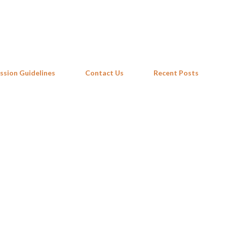
Skip to main content
ssion Guidelines
Contact Us
Recent Posts