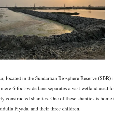
ur, located in the Sundarban Biosphere Reserve (SBR) 
 mere 6-foot-wide lane separates a vast wetland used fo
ly constructed shanties. One of these shanties is home 
dulla Piyada, and their three children.