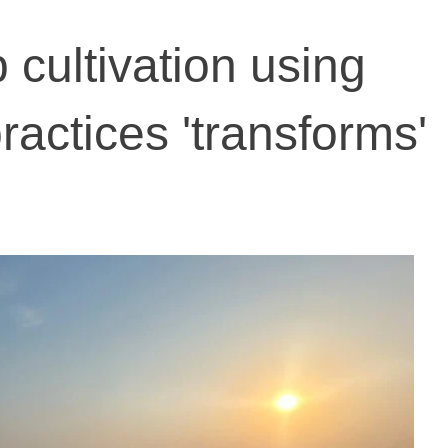
p cultivation using
practices 'transforms'