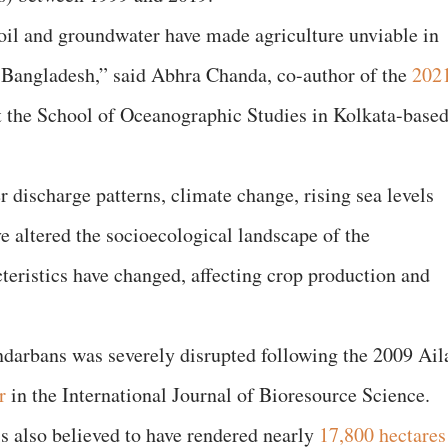
 soil and groundwater have made agriculture unviable in
d Bangladesh,” said Abhra Chanda, co-author of the
202
at the School of Oceanographic Studies in Kolkata-base
 discharge patterns, climate change, rising sea levels
e altered the socioecological landscape of the
teristics have changed, affecting crop production and
ndarbans was severely disrupted following the 2009 Ail
r
in the International Journal of Bioresource Science.
 also believed to have rendered nearly
17,800 hectares