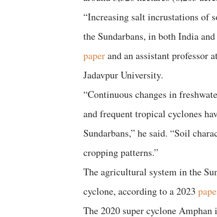
“Increasing salt incrustations of
the Sundarbans, in both India an
paper
and an assistant professor 
Jadavpur University.
“Continuous changes in freshwater
and frequent tropical cyclones hav
Sundarbans,” he said. “Soil charac
cropping patterns.”
The agricultural system in the Su
cyclone, according to a 2023
pape
The 2020 super cyclone Amphan is