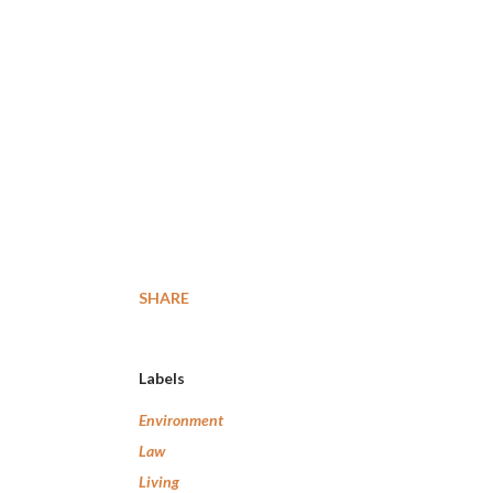
SHARE
Labels
Environment
Law
Living