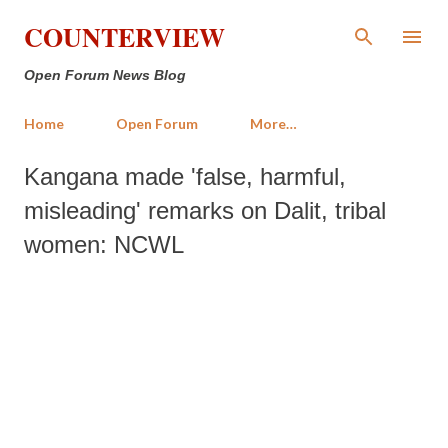
Skip to main content
COUNTERVIEW
Open Forum News Blog
Home
Open Forum
More…
Kangana made 'false, harmful,
misleading' remarks on Dalit, tribal
women: NCWL