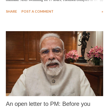
water. Despite the painstaking efforts of emergency responders and the
SHARE
POST A COMMENT
»
medical staff at Harbor-UCLA Medical Center, she succumbed to a
devastating hypoxic brain injury and died Friday evening.
An open letter to PM: Before you