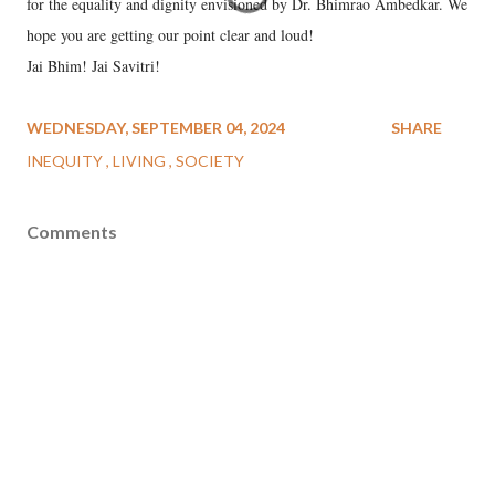
for the equality and dignity envisioned by Dr. Bhimrao Ambedkar. We
hope you are getting our point clear and loud!
Jai Bhim! Jai Savitri!
WEDNESDAY, SEPTEMBER 04, 2024
SHARE
INEQUITY
LIVING
SOCIETY
Comments