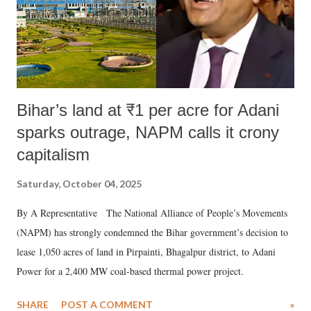
Bihar’s land at ₹1 per acre for Adani
sparks outrage, NAPM calls it crony
capitalism
Saturday, October 04, 2025
By A Representative The National Alliance of People’s Movements
(NAPM) has strongly condemned the Bihar government’s decision to
lease 1,050 acres of land in Pirpainti, Bhagalpur district, to Adani
Power for a 2,400 MW coal-based thermal power project.
SHARE
POST A COMMENT
»