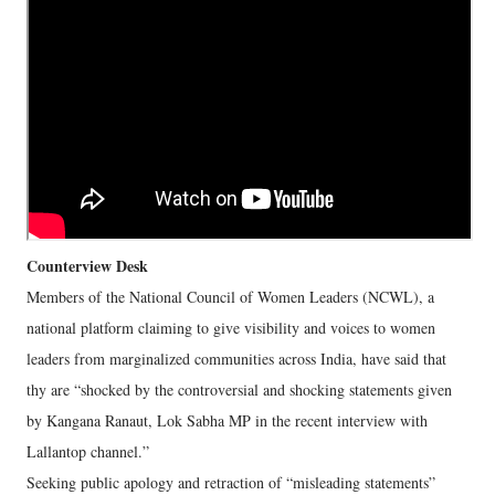
Counterview Desk
Members of the National Council of Women Leaders (NCWL), a
national platform claiming to give visibility and voices to women
leaders from marginalized communities across India, have said that
thy are “shocked by the controversial and shocking statements given
by Kangana Ranaut, Lok Sabha MP in the recent interview with
Lallantop channel.”
Seeking public apology and retraction of “misleading statements”