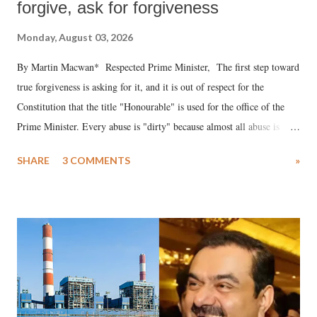
forgive, ask for forgiveness
Monday, August 03, 2026
By Martin Macwan* Respected Prime Minister, The first step toward
true forgiveness is asking for it, and it is out of respect for the
Constitution that the title "Honourable" is used for the office of the
Prime Minister. Every abuse is "dirty" because almost all abuse is
uttered with the conscious intention of publicly humiliating a woman,
SHARE
3 COMMENTS
»
much like the disrobing of Draupadi in the royal court. This includes
remarks like "Jersey Cow," used at public meetings on the Gujarati
land of Gandhi and Sardar; comparing a female MP's laughter in
India's Parliament to "Surpanakha's laugh"; and using a vulgar address
like "Didi O Didi" for a Chief Minister who holds a respected position
in a democracy—along with every other such remark. In the 79-year
history of independent India, you are better placed than anyone to say
which Prime Minister has used such language against women.