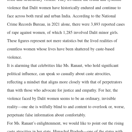
violence that Dalit women have historically endured and continue to
face across both rural and urban India. According to the National
Crime Records Bureau, in 2021 alone, there were 3,893 reported cases
of rape against women, of which 1,285 involved Dalit minor girls.
These figures represent not mere statistics but the lived realities of
countless women whose lives have been shattered by caste-based
violence.
It is alarming that celebrities like Ms. Ranaut, who hold significant
political influence, can speak so casually about caste atrocities,
reflecting a mindset that aligns more closely with that of perpetrators
than with those who advocate for justice and empathy. For her, the
violence faced by Dalit women seems to be an ordinary, invisible
reality—one she is wilfully blind to and content to overlook or, worse,
perpetuate false information about comfortably.
For Ms. Ranaut’s enlightenment, we would like to point out the rising
caste atrocities in her state, Himachal Pradesh—one of the states with