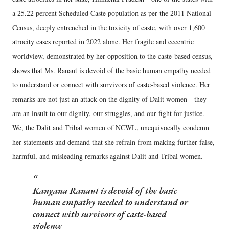
a 25.22 percent Scheduled Caste population as per the 2011 National
Census, deeply entrenched in the toxicity of caste, with over 1,600
atrocity cases reported in 2022 alone. Her fragile and eccentric
worldview, demonstrated by her opposition to the caste-based census,
shows that Ms. Ranaut is devoid of the basic human empathy needed
to understand or connect with survivors of caste-based violence. Her
remarks are not just an attack on the dignity of Dalit women—they
are an insult to our dignity, our struggles, and our fight for justice.
We, the Dalit and Tribal women of NCWL, unequivocally condemn
her statements and demand that she refrain from making further false,
harmful, and misleading remarks against Dalit and Tribal women.
Kangana Ranaut is devoid of the basic
human empathy needed to understand or
connect with survivors of caste-based
violence