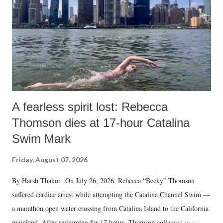
A fearless spirit lost: Rebecca
Thomson dies at 17-hour Catalina
Swim Mark
Friday, August 07, 2026
By Harsh Thakor On July 26, 2026, Rebecca “Becky” Thomson
suffered cardiac arrest while attempting the Catalina Channel Swim —
a marathon open water crossing from Catalina Island to the California
mainland. After swimming for 17 hours, Thomson collapsed in the