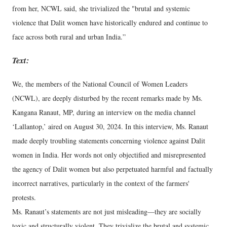
from her, NCWL said, she trivialized the "brutal and systemic
violence that Dalit women have historically endured and continue to
face across both rural and urban India.”
Text:
We, the members of the National Council of Women Leaders
(NCWL), are deeply disturbed by the recent remarks made by Ms.
Kangana Ranaut, MP, during an interview on the media channel
‘Lallantop,’ aired on August 30, 2024. In this interview, Ms. Ranaut
made deeply troubling statements concerning violence against Dalit
women in India. Her words not only objectified and misrepresented
the agency of Dalit women but also perpetuated harmful and factually
incorrect narratives, particularly in the context of the farmers'
protests.
Ms. Ranaut’s statements are not just misleading—they are socially
toxic and structurally violent. They trivialize the brutal and systemic