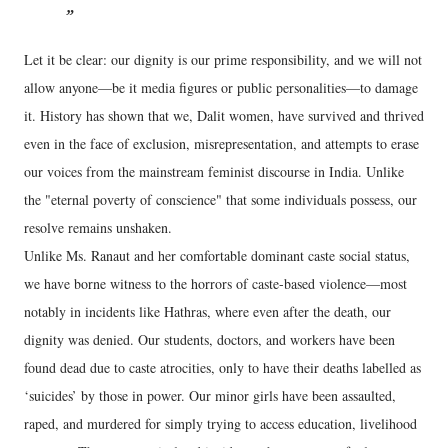
Let it be clear: our dignity is our prime responsibility, and we will not
allow anyone—be it media figures or public personalities—to damage
it. History has shown that we, Dalit women, have survived and thrived
even in the face of exclusion, misrepresentation, and attempts to erase
our voices from the mainstream feminist discourse in India. Unlike
the "eternal poverty of conscience" that some individuals possess, our
resolve remains unshaken.
Unlike Ms. Ranaut and her comfortable dominant caste social status,
we have borne witness to the horrors of caste-based violence—most
notably in incidents like Hathras, where even after the death, our
dignity was denied. Our students, doctors, and workers have been
found dead due to caste atrocities, only to have their deaths labelled as
‘suicides’ by those in power. Our minor girls have been assaulted,
raped, and murdered for simply trying to access education, livelihood