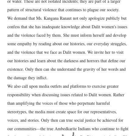
or water. These are not isolated incidents; they are part of a larger
pattern of structural violence that continues to plague our society.
We demand that Ms. Kangana Ranaut not only apologize publicly but
confess that she has inadequate knowledge about Dalit women's issues
and the violence faced by them. She must inform herself and develop
some empathy by reading about our histories, our everyday struggles,
and the violence that we face as Dalit women. We invite her to visit
our histories and learn about the darkness and horrors that define our
existence. Only then can she understand the gravity of her words and
the damage they inflict.
We also call upon media outlets and platforms to exercise greater
responsibility when discussing issues related to Dalit women. Rather
than amplifying the voices of those who perpetuate harmful
stereotypes, the media must create space for our representatives,
voices, and stories. Only then can true social justice be achieved for
our communities—the true Ambedkarite Indians who continue to fight