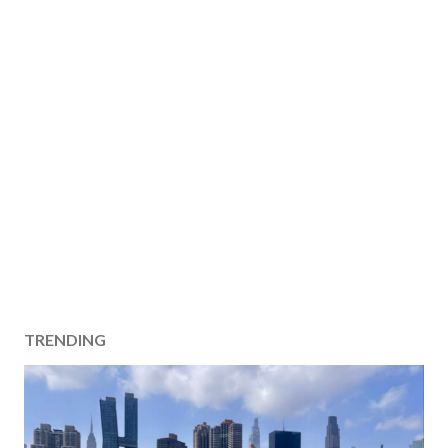
TRENDING