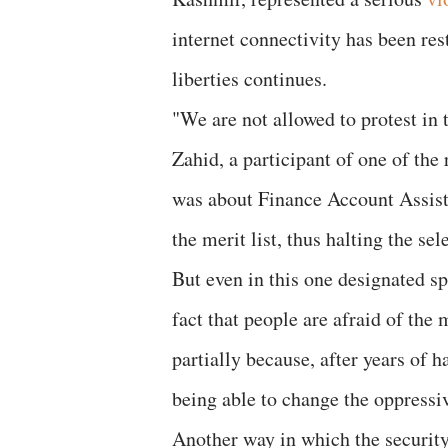
internet connectivity has been re
liberties continues.
"We are not allowed to protest in 
Zahid, a participant of one of the
was about Finance Account Assista
the merit list, thus halting the sel
But even in this one designated sp
fact that people are afraid of the 
partially because, after years of h
being able to change the oppressiv
Another way in which the security