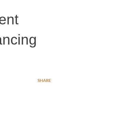
ent
ancing
SHARE