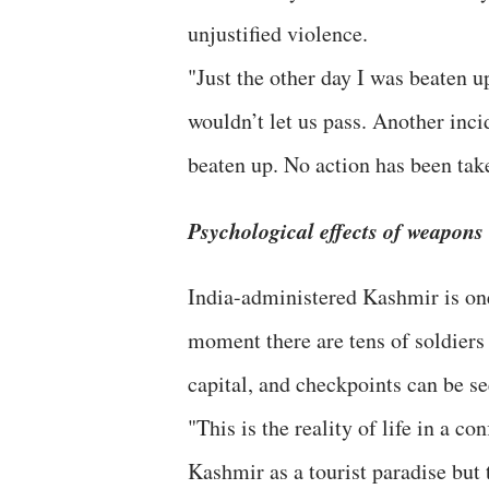
unjustified violence.
"Just the other day I was beaten u
wouldn’t let us pass. Another inci
beaten up. No action has been take
Psychological effects of weapons
India-administered Kashmir is on
moment there are tens of soldiers
capital, and checkpoints can be se
"This is the reality of life in a c
Kashmir as a tourist paradise but 