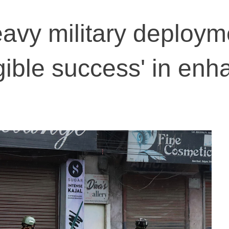
avy military deploym
gible success' in enh