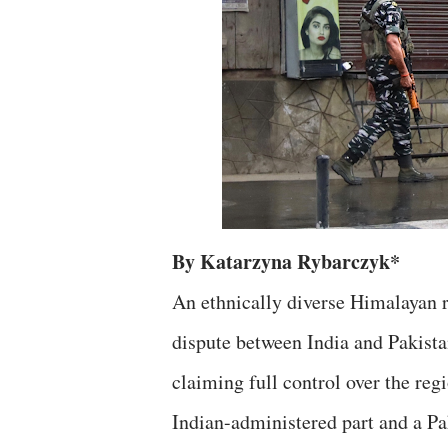
By Katarzyna Rybarczyk*
An ethnically diverse Himalayan r
dispute between India and Pakistan
claiming full control over the reg
Indian-administered part and a Pa