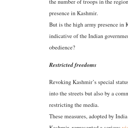
the number of troops in the regio
presence in Kashmir.
But is the high army presence in K
indicative of the Indian governme
obedience?
Restricted freedoms
Revoking Kashmir’s special status
into the streets but also by a co
restricting the media.
These measures, adopted by India i
Kashmir, represented a serious
vi