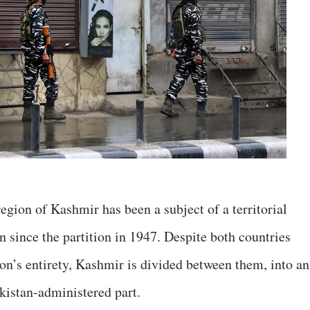
egion of Kashmir has been a subject of a territorial
 since the partition in 1947. Despite both countries
ion’s entirety, Kashmir is divided between them, into an
kistan-administered part.