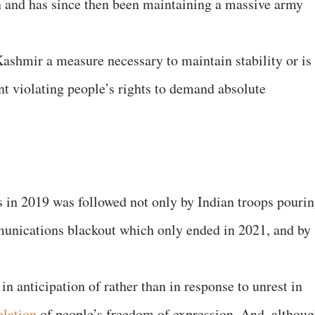
n and has since then been maintaining a massive army
ashmir a measure necessary to maintain stability or is 
nt violating people’s rights to demand absolute
 in 2019 was followed not only by Indian troops pouri
mmunications blackout which only ended in 2021, and by
n anticipation of rather than in response to unrest in
olation
of people’s freedom of expression. And, althou