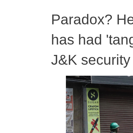
Paradox? He
has had 'tan
J&K security