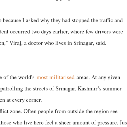
p because I asked why they had stopped the traffic and
dent occurred two days earlier, where few drivers were
n," Viraj, a doctor who lives in Srinagar, said.
e of the world's
most militarised
areas. At any given
 patrolling the streets of Srinagar, Kashmir’s summer
en at every corner.
onflict zone. Often people from outside the region see
those who live here feel a sheer amount of pressure. Jus