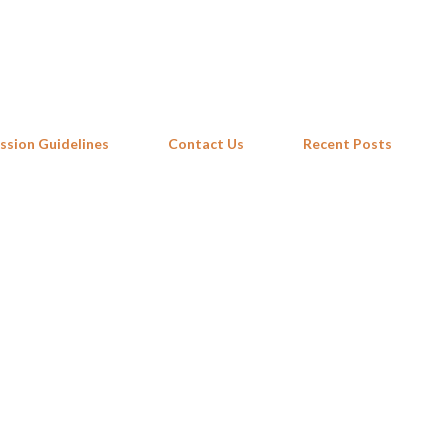
Skip to main content
ssion Guidelines
Contact Us
Recent Posts