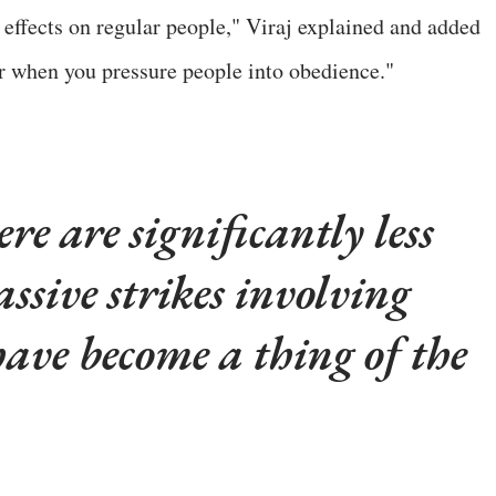
effects on regular people," Viraj explained and added
ur when you pressure people into obedience."
e are significantly less
ssive strikes involving
have become a thing of the