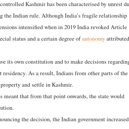
n-controlled Kashmir has been characterised by unrest d
g the Indian rule. Although India’s fragile relationship
tensions intensified when in 2019 India revoked Article
pecial status and a certain degree of
autonomy
attribute
ve its own constitution and to make decisions regardin
residency. As a result, Indians from other parts of the
 property and settle in Kashmir.
s meant that from that point onwards, the state would
tution.
nnouncing the decision, the Indian government increased