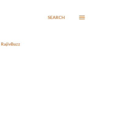
SEARCH
RajivBuzz