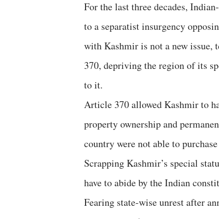
For the last three decades, India
to a separatist insurgency opposin
with Kashmir is not a new issue, 
370, depriving the region of its s
to it.
Article 370 allowed Kashmir to ha
property ownership and permanent 
country were not able to purchase
Scrapping Kashmir’s special statu
have to abide by the Indian consti
Fearing state-wise unrest after a