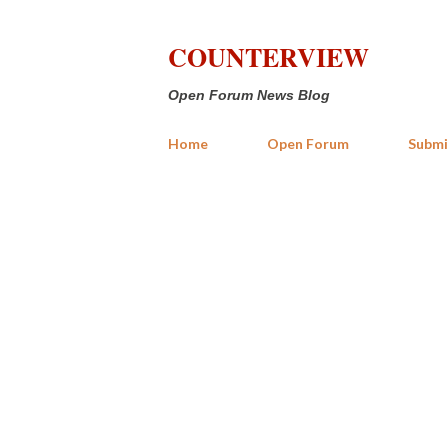
COUNTERVIEW
Open Forum News Blog
Home
Open Forum
Submi