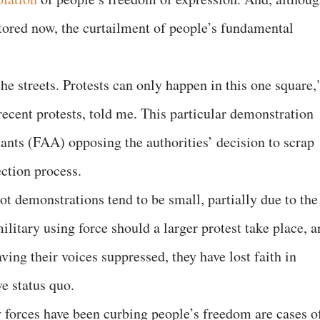
stored now, the curtailment of people’s fundamental
the streets. Protests can only happen in this one square,
 recent protests, told me. This particular demonstration
nts (FAA) opposing the authorities’ decision to scrap
ection process.
ot demonstrations tend to be small, partially due to the
military using force should a larger protest take place, 
aving their voices suppressed, they have lost faith in
e status quo.
 forces have been curbing people’s freedom are cases o