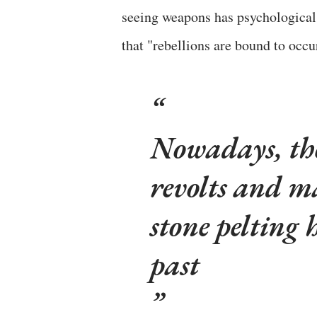
seeing weapons has psychological 
that "rebellions are bound to occ
Nowadays, ther
revolts and ma
stone pelting 
past