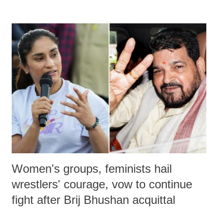
remarks like "Jersey Cow," used at public meetings on the Gujarati
land of Gandhi and Sardar; comparing a female MP's laughter in
India's Parliament to "Surpanakha's laugh"; and using a vulgar address
like "Didi O Didi" for a Chief Minister who holds a respected position
in a democracy—along with every other such remark. In the 79-year
history of independent India, you are better placed than anyone to say
which Prime Minister has used such language against women.
Women's groups, feminists hail
wrestlers' courage, vow to continue
fight after Brij Bhushan acquittal