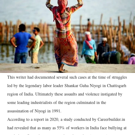
This writer had documented several such cases at the time of struggles
led by the legendary labor leader Shankar Guha Niyogi in Chattisgarh
region of India. Ultimately these assaults and violence instigated by
some leading industrialists of the region culminated in the
assassination of Niyogi in 1991.
According to a report in 2020, a study conducted by Careerbuilder.in
had revealed that as many as 55% of workers in India face bullying at