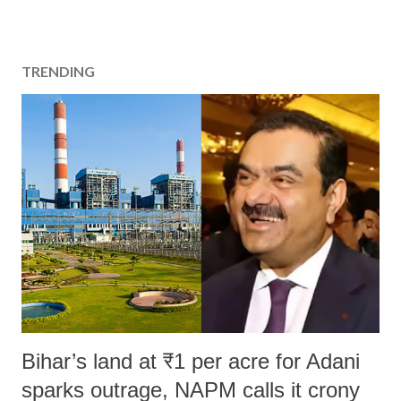
TRENDING
Bihar’s land at ₹1 per acre for Adani
sparks outrage, NAPM calls it crony