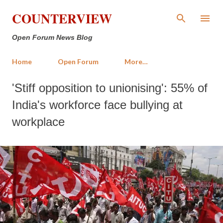
Skip to main content
COUNTERVIEW
Open Forum News Blog
Home
Open Forum
More…
'Stiff opposition to unionising': 55% of
India's workforce face bullying at
workplace