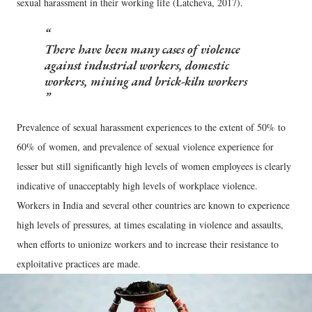
sexual harassment in their working life (Latcheva, 2017).
There have been many cases of violence
against industrial workers, domestic
workers, mining and brick-kiln workers
Prevalence of sexual harassment experiences to the extent of 50% to
60% of women, and prevalence of sexual violence experience for
lesser but still significantly high levels of women employees is clearly
indicative of unacceptably high levels of workplace violence.
Workers in India and several other countries are known to experience
high levels of pressures, at times escalating in violence and assaults,
when efforts to unionize workers and to increase their resistance to
exploitative practices are made.