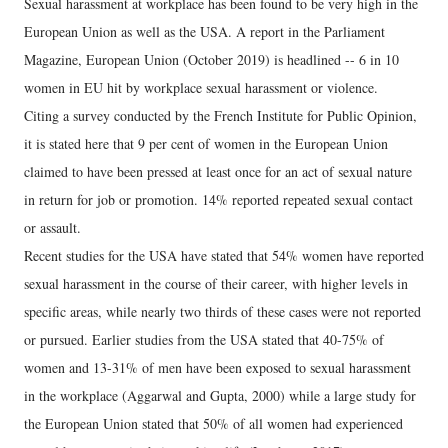
Sexual harassment at workplace has been found to be very high in the
European Union as well as the USA. A report in the Parliament
Magazine, European Union (October 2019) is headlined -- 6 in 10
women in EU hit by workplace sexual harassment or violence.
Citing a survey conducted by the French Institute for Public Opinion,
it is stated here that 9 per cent of women in the European Union
claimed to have been pressed at least once for an act of sexual nature
in return for job or promotion. 14% reported repeated sexual contact
or assault.
Recent studies for the USA have stated that 54% women have reported
sexual harassment in the course of their career, with higher levels in
specific areas, while nearly two thirds of these cases were not reported
or pursued. Earlier studies from the USA stated that 40-75% of
women and 13-31% of men have been exposed to sexual harassment
in the workplace (Aggarwal and Gupta, 2000) while a large study for
the European Union stated that 50% of all women had experienced