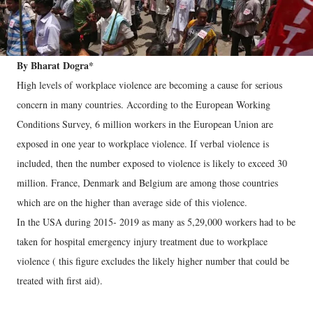
By Bharat Dogra*
High levels of workplace violence are becoming a cause for serious
concern in many countries. According to the European Working
Conditions Survey, 6 million workers in the European Union are
exposed in one year to workplace violence. If verbal violence is
included, then the number exposed to violence is likely to exceed 30
million. France, Denmark and Belgium are among those countries
which are on the higher than average side of this violence.
In the USA during 2015- 2019 as many as 5,29,000 workers had to be
taken for hospital emergency injury treatment due to workplace
violence ( this figure excludes the likely higher number that could be
treated with first aid).