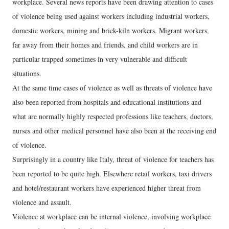
workplace. Several news reports have been drawing attention to cases
of violence being used against workers including industrial workers,
domestic workers, mining and brick-kiln workers. Migrant workers,
far away from their homes and friends, and child workers are in
particular trapped sometimes in very vulnerable and difficult
situations.
At the same time cases of violence as well as threats of violence have
also been reported from hospitals and educational institutions and
what are normally highly respected professions like teachers, doctors,
nurses and other medical personnel have also been at the receiving end
of violence.
Surprisingly in a country like Italy, threat of violence for teachers has
been reported to be quite high. Elsewhere retail workers, taxi drivers
and hotel/restaurant workers have experienced higher threat from
violence and assault.
Violence at workplace can be internal violence, involving workplace