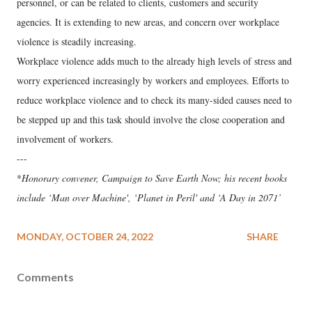
personnel, or can be related to clients, customers and security
agencies. It is extending to new areas, and concern over workplace
violence is steadily increasing.
Workplace violence adds much to the already high levels of stress and
worry experienced increasingly by workers and employees. Efforts to
reduce workplace violence and to check its many-sided causes need to
be stepped up and this task should involve the close cooperation and
involvement of workers.
---
*
Honorary convener, Campaign to Save Earth Now; his recent books
include ‘Man over Machine', ‘Planet in Peril' and ‘A Day in 2071’
MONDAY, OCTOBER 24, 2022
SHARE
Comments