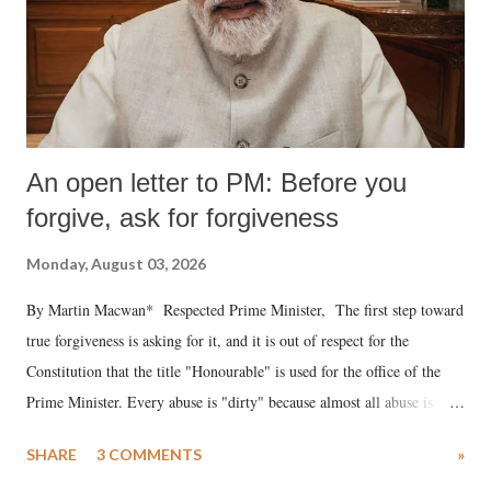
An open letter to PM: Before you
forgive, ask for forgiveness
Monday, August 03, 2026
By Martin Macwan* Respected Prime Minister, The first step toward
true forgiveness is asking for it, and it is out of respect for the
Constitution that the title "Honourable" is used for the office of the
Prime Minister. Every abuse is "dirty" because almost all abuse is
uttered with the conscious intention of publicly humiliating a woman,
SHARE
3 COMMENTS
»
much like the disrobing of Draupadi in the royal court. This includes