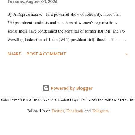
Tuesday, August 04, 2026
By A Representative In a powerful show of solidarity, more than
250 prominent feminists and members of women's organisations
across India have condemned the acquittal of former BJP MP and ex-
Wrestling Federation of India (WFI) president Brij Bhushan Sharan
Singh in the high-profile sexual harassment case filed by six women
SHARE
POST A COMMENT
»
wrestlers. The signatories have expressed unwavering support for the
wrestlers who have waged a courageous legal battle for justice against
formidable odds.
Powered by Blogger
COUNTERVIEW IS NOT RESPONSIBLE FOR SOURCES QUOTED. VIEWS EXPRESSED ARE PERSONAL
Follow Us on
Twitter
,
Facebook
and
Telegram