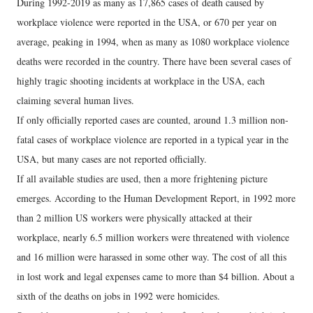
During 1992-2019 as many as 17,865 cases of death caused by
workplace violence were reported in the USA, or 670 per year on
average, peaking in 1994, when as many as 1080 workplace violence
deaths were recorded in the country. There have been several cases of
highly tragic shooting incidents at workplace in the USA, each
claiming several human lives.
If only officially reported cases are counted, around 1.3 million non-
fatal cases of workplace violence are reported in a typical year in the
USA, but many cases are not reported officially.
If all available studies are used, then a more frightening picture
emerges. According to the Human Development Report, in 1992 more
than 2 million US workers were physically attacked at their
workplace, nearly 6.5 million workers were threatened with violence
and 16 million were harassed in some other way. The cost of all this
in lost work and legal expenses came to more than $4 billion. About a
sixth of the deaths on jobs in 1992 were homicides.