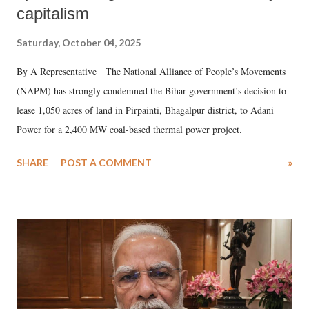
capitalism
Saturday, October 04, 2025
By A Representative The National Alliance of People’s Movements
(NAPM) has strongly condemned the Bihar government’s decision to
lease 1,050 acres of land in Pirpainti, Bhagalpur district, to Adani
Power for a 2,400 MW coal-based thermal power project.
SHARE
POST A COMMENT
»