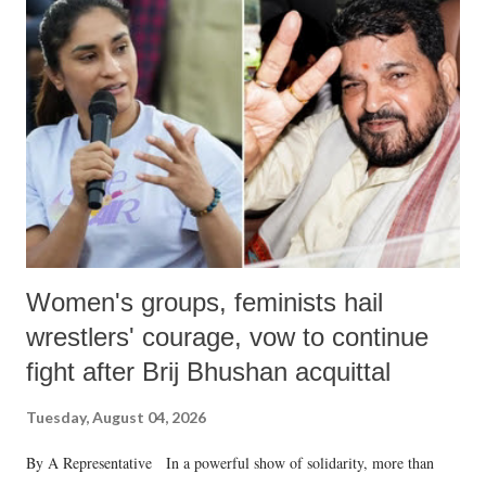
like "Didi O Didi" for a Chief Minister who holds a respected position
in a democracy—along with every other such remark. In the 79-year
history of independent India, you are better placed than anyone to say
which Prime Minister has used such language against women.
Women's groups, feminists hail
wrestlers' courage, vow to continue
fight after Brij Bhushan acquittal
Tuesday, August 04, 2026
By A Representative In a powerful show of solidarity, more than