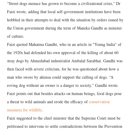
“Street dogs menace has grown to become a civilizational crisis,” Dr
Faizi wrote, adding that local self-government institutions have been
hobbled in their attempts to deal with the situation by orders issued by
the Union government during the term of Maneka Gandhi as minister
of culture.
Faizi quoted Mahatma Gandhi, who in an article in "Young India" of
the 1920s had defended his own approval of the killing of about 60
stray dogs by Ahmedabad industrialist Ambalal Sarabhai. Gandhi was
then faced with severe criticism, for he was questioned about how a
man who swore by ahimsa could support the culling of dogs. “A
roving dog without an owner is a danger to society,” Gandhi wrote.
Faizi points out that besides attacks on human beings, feral dogs pose
a threat to wild animals and erode the efficacy of
conservation
measures for wildlife
.
Faizi suggested to the chief minister that the Supreme Court must be
petitioned to intervene to settle contradictions between the Prevention