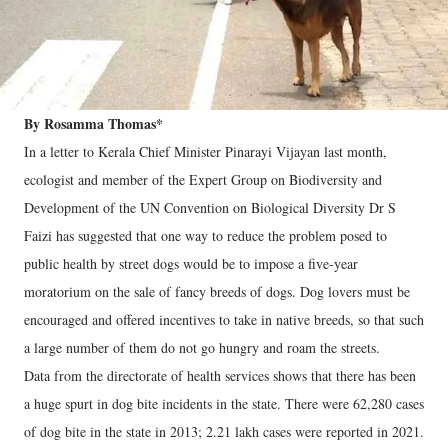
By Rosamma Thomas*
In a letter to Kerala Chief Minister Pinarayi Vijayan last month,
ecologist and member of the Expert Group on Biodiversity and
Development of the UN Convention on Biological Diversity Dr S
Faizi has suggested that one way to reduce the problem posed to
public health by street dogs would be to impose a five-year
moratorium on the sale of fancy breeds of dogs. Dog lovers must be
encouraged and offered incentives to take in native breeds, so that such
a large number of them do not go hungry and roam the streets.
Data from the directorate of health services shows that there has been
a huge spurt in dog bite incidents in the state. There were 62,280 cases
of dog bite in the state in 2013; 2.21 lakh cases were reported in 2021.