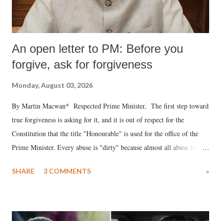
An open letter to PM: Before you
forgive, ask for forgiveness
Monday, August 03, 2026
By Martin Macwan* Respected Prime Minister, The first step toward
true forgiveness is asking for it, and it is out of respect for the
Constitution that the title "Honourable" is used for the office of the
Prime Minister. Every abuse is "dirty" because almost all abuse is
uttered with the conscious intention of publicly humiliating a woman,
SHARE
3 COMMENTS
»
much like the disrobing of Draupadi in the royal court. This includes
remarks like "Jersey Cow," used at public meetings on the Gujarati
land of Gandhi and Sardar; comparing a female MP's laughter in
India's Parliament to "Surpanakha's laugh"; and using a vulgar address