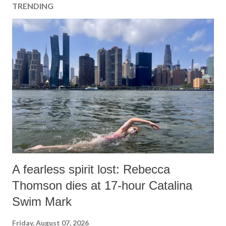
TRENDING
A fearless spirit lost: Rebecca
Thomson dies at 17-hour Catalina
Swim Mark
Friday, August 07, 2026