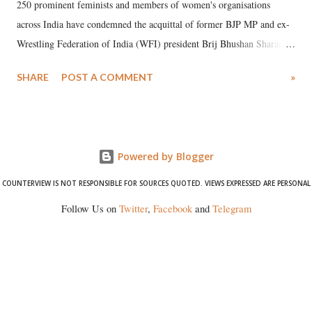
250 prominent feminists and members of women's organisations
across India have condemned the acquittal of former BJP MP and ex-
Wrestling Federation of India (WFI) president Brij Bhushan Sharan
Singh in the high-profile sexual harassment case filed by six women
SHARE
POST A COMMENT
»
wrestlers. The signatories have expressed unwavering support for the
wrestlers who have waged a courageous legal battle for justice against
formidable odds.
Powered by Blogger
COUNTERVIEW IS NOT RESPONSIBLE FOR SOURCES QUOTED. VIEWS EXPRESSED ARE PERSONAL
Follow Us on
Twitter
,
Facebook
and
Telegram