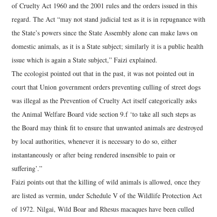
of Cruelty Act 1960 and the 2001 rules and the orders issued in this
regard. The Act “may not stand judicial test as it is in repugnance with
the State’s powers since the State Assembly alone can make laws on
domestic animals, as it is a State subject; similarly it is a public health
issue which is again a State subject,” Faizi explained.
The ecologist pointed out that in the past, it was not pointed out in
court that Union government orders preventing culling of street dogs
was illegal as the Prevention of Cruelty Act itself categorically asks
the Animal Welfare Board vide section 9.f ‘to take all such steps as
the Board may think fit to ensure that unwanted animals are destroyed
by local authorities, whenever it is necessary to do so, either
instantaneously or after being rendered insensible to pain or
suffering’.”
Faizi points out that the killing of wild animals is allowed, once they
are listed as vermin, under Schedule V of the Wildlife Protection Act
of 1972. Nilgai, Wild Boar and Rhesus macaques have been culled