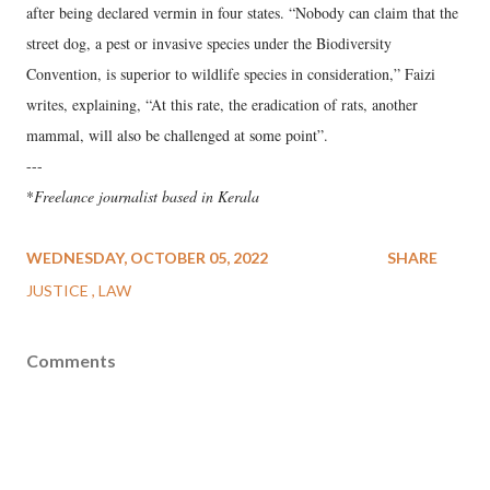
after being declared vermin in four states. “Nobody can claim that the
street dog, a pest or invasive species under the Biodiversity
Convention, is superior to wildlife species in consideration,” Faizi
writes, explaining, “At this rate, the eradication of rats, another
mammal, will also be challenged at some point”.
---
*
Freelance journalist based in Kerala
WEDNESDAY, OCTOBER 05, 2022
SHARE
JUSTICE
LAW
Comments