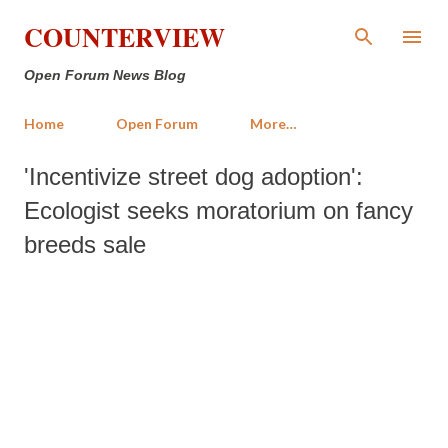
Skip to main content
COUNTERVIEW
Open Forum News Blog
Home
Open Forum
More…
'Incentivize street dog adoption':
Ecologist seeks moratorium on fancy
breeds sale