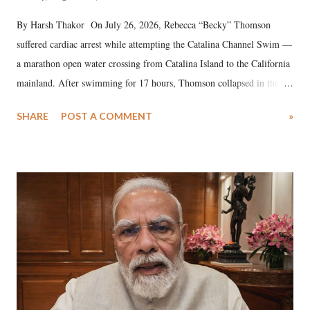
By Harsh Thakor On July 26, 2026, Rebecca “Becky” Thomson
suffered cardiac arrest while attempting the Catalina Channel Swim —
a marathon open water crossing from Catalina Island to the California
mainland. After swimming for 17 hours, Thomson collapsed in the
water. Despite the painstaking efforts of emergency responders and the
SHARE
POST A COMMENT
»
medical staff at Harbor-UCLA Medical Center, she succumbed to a
devastating hypoxic brain injury and died Friday evening.