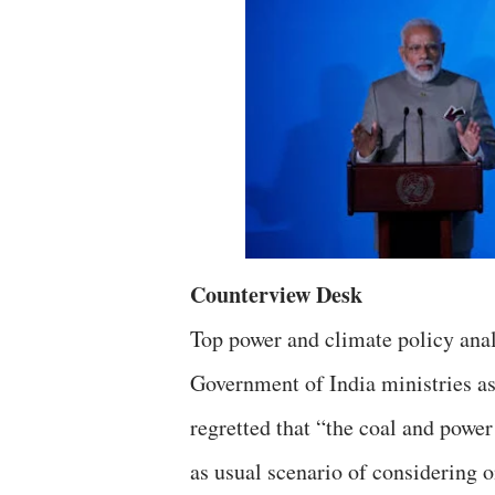
Counterview Desk
Top power and climate policy anal
Government of India ministries as
regretted that “the coal and power
as usual scenario of considering o