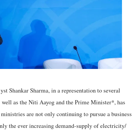
yst Shankar Sharma, in a representation to several
 well as the Niti Aayog and the Prime Minister*, has
 ministries are not only continuing to pursue a business
nly the ever increasing demand-supply of electricity/