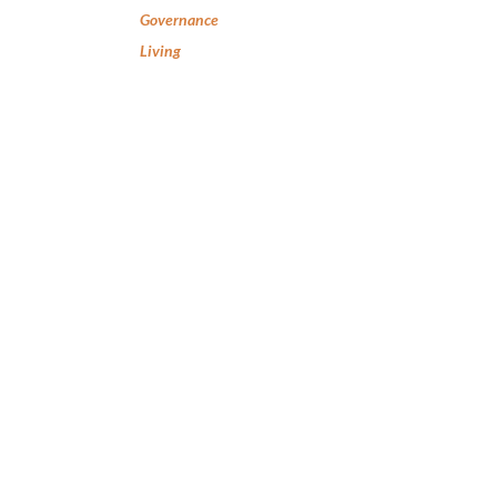
Governance
Living