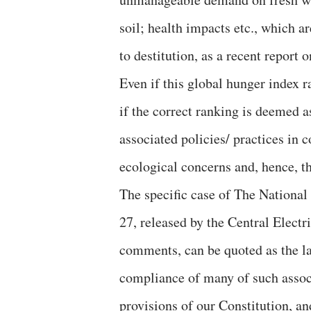
soil; health impacts etc., which a
to destitution, as a recent report
Even if this global hunger index r
if the correct ranking is deemed a
associated policies/ practices in 
ecological concerns and, hence, t
The specific case of The National 
27, released by the Central Elect
comments, can be quoted as the lat
compliance of many of such associ
provisions of our Constitution, a