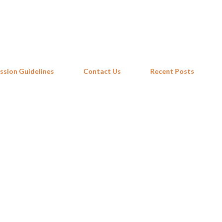
Skip to main content
ssion Guidelines
Contact Us
Recent Posts