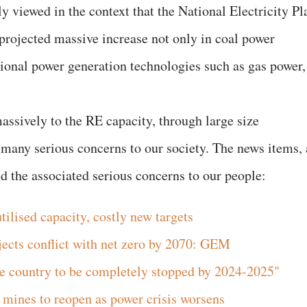
ly viewed in the context that the National Electricity Pl
 projected massive increase not only in coal power
tional power generation technologies such as gas power,
assively to the RE capacity, through large size
 many serious concerns to our society. The news items, 
ed the associated serious concerns to our people:
ilised capacity, costly new targets
jects conflict with net zero by 2070: GEM
he country to be completely stopped by 2024-2025"
l mines to reopen as power crisis worsens