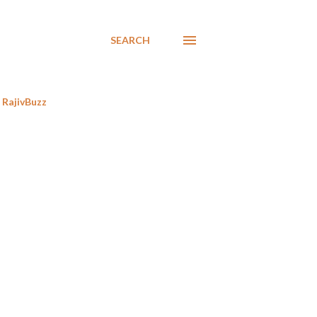
SEARCH
RajivBuzz