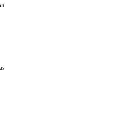
an
as