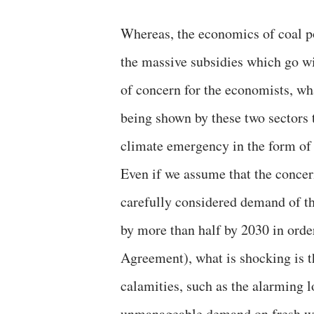
Whereas, the economics of coal po
the massive subsidies which go wi
of concern for the economists, wh
being shown by these two sectors 
climate emergency in the form of
Even if we assume that the concer
carefully considered demand of t
by more than half by 2030 in orde
Agreement), what is shocking is t
calamities, such as the alarming l
unmanageable demand on fresh wat