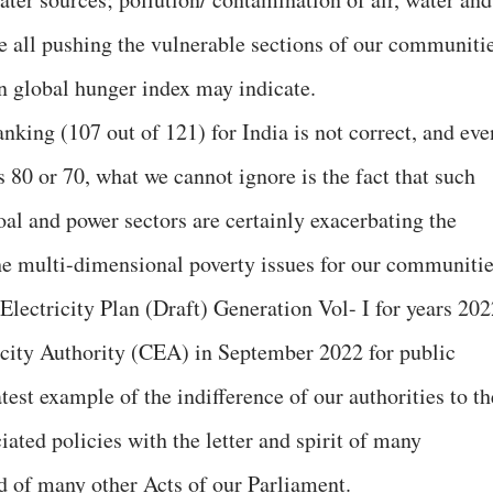
re all pushing the vulnerable sections of our communiti
 on global hunger index may indicate.
anking (107 out of 121) for India is not correct, and eve
s 80 or 70, what we cannot ignore is the fact that such
coal and power sectors are certainly exacerbating the
he multi-dimensional poverty issues for our communitie
Electricity Plan (Draft) Generation Vol- I for years 202
ricity Authority (CEA) in September 2022 for public
est example of the indifference of our authorities to th
ated policies with the letter and spirit of many
nd of many other Acts of our Parliament.