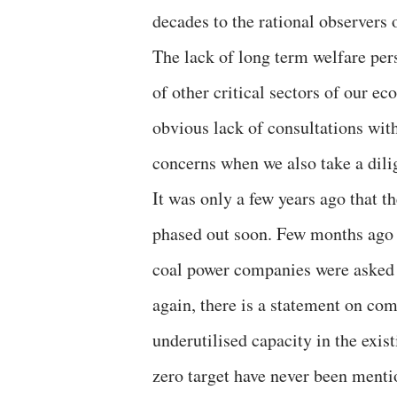
decades to the rational observers 
The lack of long term welfare per
of other critical sectors of our e
obvious lack of consultations with
concerns when we also take a dili
It was only a few years ago that t
phased out soon. Few months ago 
coal power companies were asked t
again, there is a statement on co
underutilised capacity in the exis
zero target have never been mention