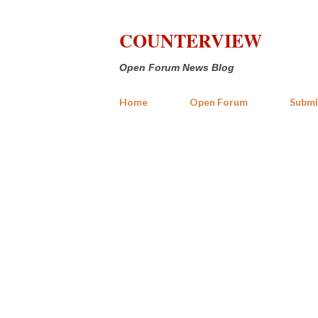
COUNTERVIEW
Open Forum News Blog
Home
Open Forum
Submi