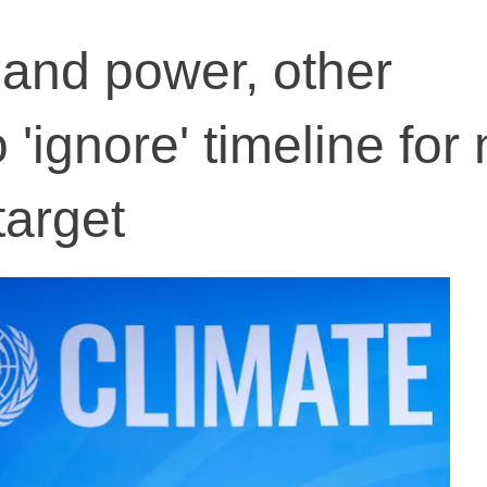
l and power, other
 'ignore' timeline for 
target