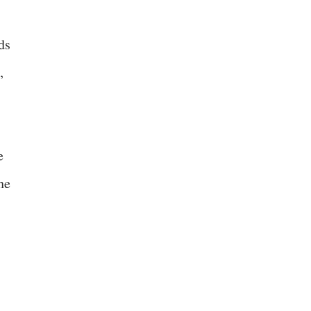
ds
,
e
he