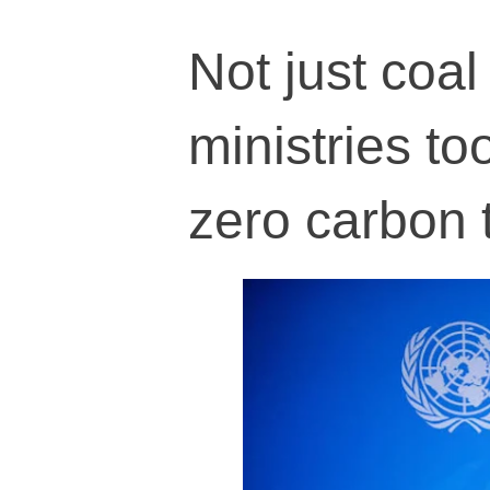
Not just coa
ministries too
zero carbon 