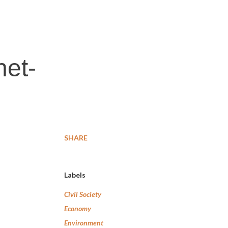
net-
SHARE
Labels
Civil Society
Economy
Environment