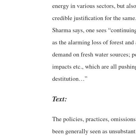
energy in various sectors, but al
credible justification for the same
Sharma says, one sees “continuing
as the alarming loss of forest and
demand on fresh water sources; pol
impacts etc., which are all pushi
destitution…”
Text:
The policies, practices, omission
been generally seen as unsubstant