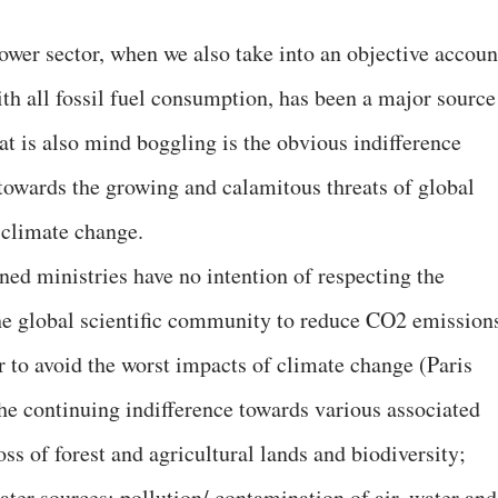
wer sector, when we also take into an objective accoun
th all fossil fuel consumption, has been a major source
at is also mind boggling is the obvious indifference
towards the growing and calamitous threats of global
 climate change.
ned ministries have no intention of respecting the
he global scientific community to reduce CO2 emission
r to avoid the worst impacts of climate change (Paris
he continuing indifference towards various associated
oss of forest and agricultural lands and biodiversity;
er sources; pollution/ contamination of air, water and