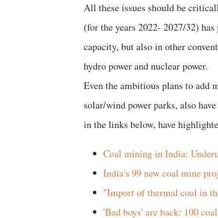
All these issues should be critical
(for the years 2022- 2027/32) has
capacity, but also in other conven
hydro power and nuclear power.
Even the ambitious plans to add m
solar/wind power parks, also have
in the links below, have highlight
Coal mining in India: Underut
India's 99 new coal mine pro
"Import of thermal coal in t
'Bad boys' are back: 100 coa