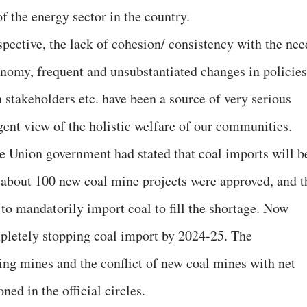
of the energy sector in the country.
spective, the lack of cohesion/ consistency with the nee
conomy, frequent and unsubstantiated changes in policies
 stakeholders etc. have been a source of very serious
gent view of the holistic welfare of our communities.
he Union government had stated that coal imports will b
about 100 new coal mine projects were approved, and t
o mandatorily import coal to fill the shortage. Now
mpletely stopping coal import by 2024-25. The
ting mines and the conflict of new coal mines with net
ed in the official circles.