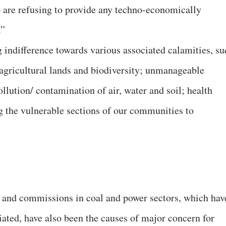
so are refusing to provide any techno-economically
.”
 indifference towards various associated calamities, su
 agricultural lands and biodiversity; unmanageable
lution/ contamination of air, water and soil; health
ng the vulnerable sections of our communities to
s and commissions in coal and power sectors, which hav
iated, have also been the causes of major concern for