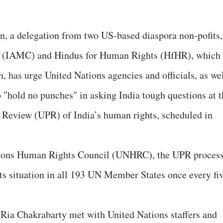
ion, a delegation from two US-based diaspora non-pofits,
 (IAMC) and Hindus for Human Rights (HfHR), which
, has urge United Nations agencies and officials, as we
o "hold no punches" in asking India tough questions at t
c Review (UPR) of India’s human rights, scheduled in
ations Human Rights Council (UNHRC), the UPR proces
ts situation in all 193 UN Member States once every fi
a Chakrabarty met with United Nations staffers and