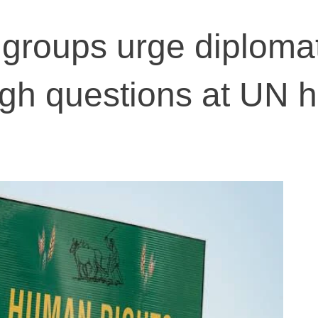
groups urge diploma
ugh questions at UN