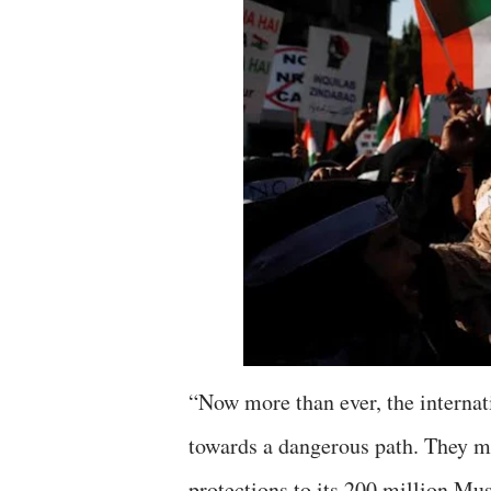
“Now more than ever, the internat
towards a dangerous path. They m
protections to its 200 million Mu