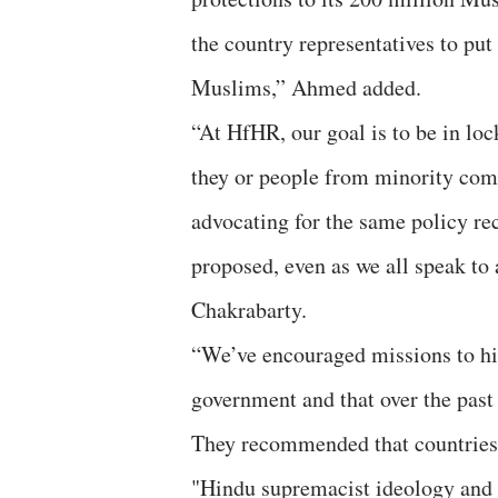
the country representatives to pu
Muslims,” Ahmed added.
“At HfHR, our goal is to be in loc
they or people from minority comm
advocating for the same policy r
proposed, even as we all speak to 
Chakrabarty.
“We’ve encouraged missions to hi
government and that over the past 
They recommended that countries c
"Hindu supremacist ideology and v