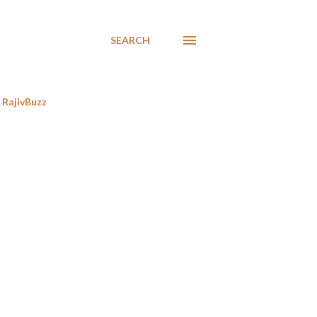
SEARCH
RajivBuzz