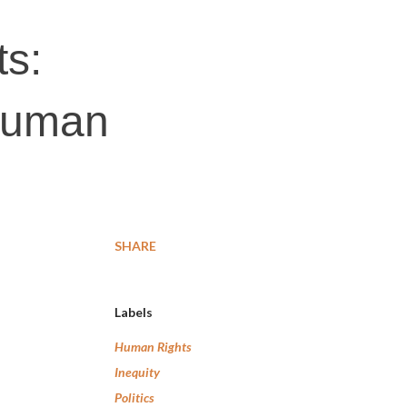
ts:
 human
SHARE
Labels
Human Rights
Inequity
Politics