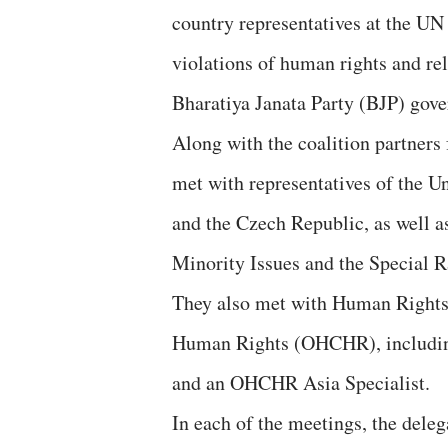
country representatives at the UN 
violations of human rights and r
Bharatiya Janata Party (BJP) gov
Along with the coalition partner
met with representatives of the U
and the Czech Republic, as well a
Minority Issues and the Special 
They also met with Human Rights 
Human Rights (OHCHR), including
and an OHCHR Asia Specialist.
In each of the meetings, the delega