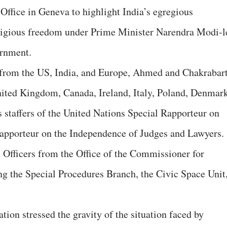
Office in Geneva to highlight India’s egregious
eligious freedom under Prime Minister Narendra Modi-l
ernment.
s from the US, India, and Europe, Ahmed and Chakrabar
nited Kingdom, Canada, Ireland, Italy, Poland, Denmark
s staffers of the United Nations Special Rapporteur on
Rapporteur on the Independence of Judges and Lawyers.
Officers from the Office of the Commissioner for
 the Special Procedures Branch, the Civic Space Unit
tion stressed the gravity of the situation faced by