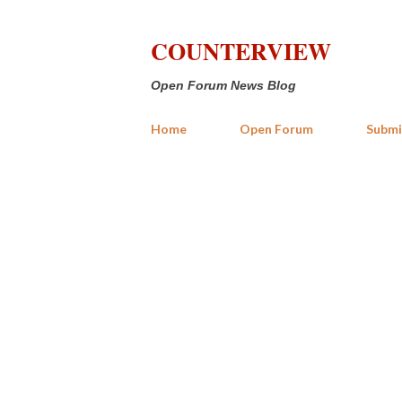
COUNTERVIEW
Open Forum News Blog
Home
Open Forum
Submi