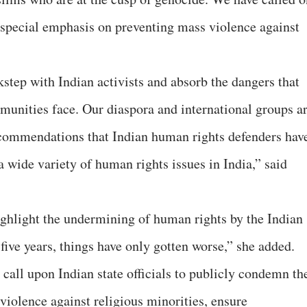
t special emphasis on preventing mass violence against
kstep with Indian activists and absorb the dangers that
unities face. Our diaspora and international groups a
ecommendations that Indian human rights defenders hav
a wide variety of human rights issues in India,” said
ghlight the undermining of human rights by the Indian
five years, things have only gotten worse,” she added.
all upon Indian state officials to publicly condemn th
iolence against religious minorities, ensure