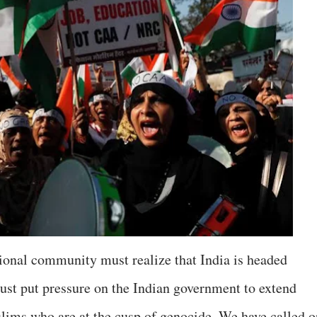
ional community must realize that India is headed
ust put pressure on the Indian government to extend
slims who are at the cusp of genocide. We have called o