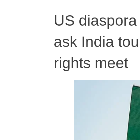
US diaspora 
ask India to
rights meet