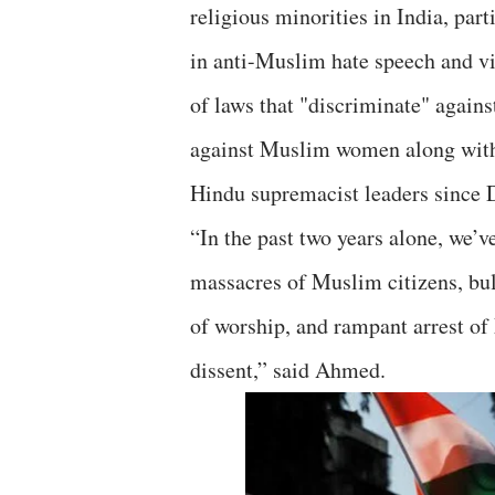
religious minorities in India, par
in anti-Muslim hate speech and v
of laws that "discriminate" agains
against Muslim women along with 
Hindu supremacist leaders since
“In the past two years alone, we’
massacres of Muslim citizens, bu
of worship, and rampant arrest of
dissent,” said Ahmed.