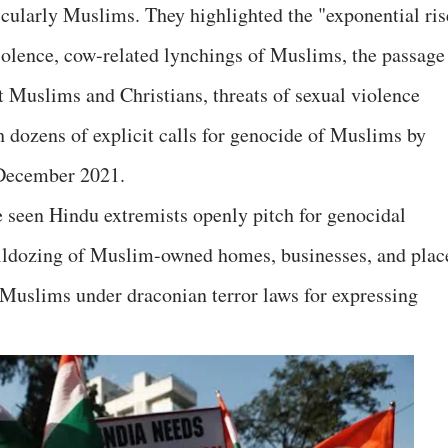
ticularly Muslims. They highlighted the "exponential ris
iolence, cow-related lynchings of Muslims, the passage
t Muslims and Christians, threats of sexual violence
dozens of explicit calls for genocide of Muslims by
 December 2021.
ve seen Hindu extremists openly pitch for genocidal
lldozing of Muslim-owned homes, businesses, and plac
 Muslims under draconian terror laws for expressing