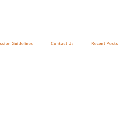
Skip to main content
ssion Guidelines
Contact Us
Recent Posts