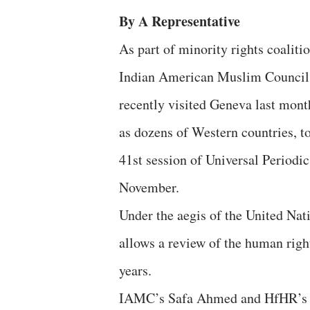
By A Representative
As part of minority rights coalit
Indian American Muslim Council
recently visited Geneva last month
as dozens of Western countries, t
41st session of Universal Periodi
November.
Under the aegis of the United N
allows a review of the human righ
years.
IAMC’s Safa Ahmed and HfHR’s Ri