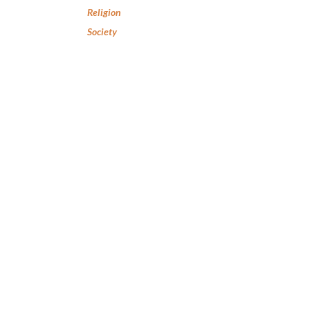
Religion
Society