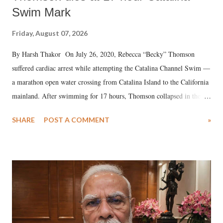
Swim Mark
Friday, August 07, 2026
By Harsh Thakor On July 26, 2020, Rebecca “Becky” Thomson
suffered cardiac arrest while attempting the Catalina Channel Swim —
a marathon open water crossing from Catalina Island to the California
mainland. After swimming for 17 hours, Thomson collapsed in the
water. Despite the painstaking efforts of emergency responders and the
SHARE
POST A COMMENT
»
medical staff at Harbor-UCLA Medical Center, she succumbed to a
devastating hypoxic brain injury and died Friday evening.