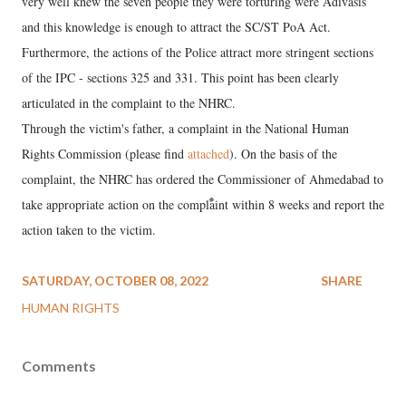
very well knew the seven people they were torturing were Adivasis
and this knowledge is enough to attract the SC/ST PoA Act.
Furthermore, the actions of the Police attract more stringent sections
of the IPC - sections 325 and 331. This point has been clearly
articulated in the complaint to the NHRC.
Through the victim's father, a complaint in the National Human
Rights Commission (please find
attached
). On the basis of the
complaint, the NHRC has ordered the Commissioner of Ahmedabad to
take appropriate action on the complaint within 8 weeks and report the
action taken to the victim.
SATURDAY, OCTOBER 08, 2022
SHARE
HUMAN RIGHTS
Comments