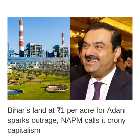
remarks like "Jersey Cow," used at public meetings on the Gujarati
land of Gandhi and Sardar; comparing a female MP's laughter in
India's Parliament to "Surpanakha's laugh"; and using a vulgar address
like "Didi O Didi" for a Chief Minister who holds a respected position
in a democracy—along with every other such remark. In the 79-year
history of independent India, you are better placed than anyone to say
which Prime Minister has used such language against women.
Bihar’s land at ₹1 per acre for Adani
sparks outrage, NAPM calls it crony
capitalism