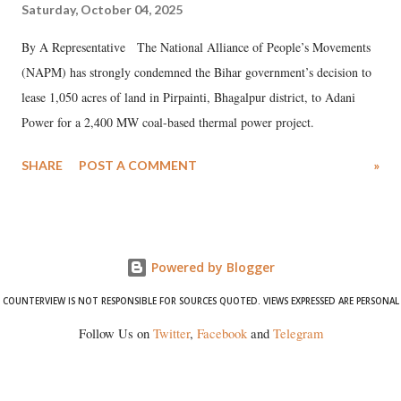
Saturday, October 04, 2025
By A Representative The National Alliance of People’s Movements
(NAPM) has strongly condemned the Bihar government’s decision to
lease 1,050 acres of land in Pirpainti, Bhagalpur district, to Adani
Power for a 2,400 MW coal-based thermal power project.
SHARE
POST A COMMENT
»
Powered by Blogger
COUNTERVIEW IS NOT RESPONSIBLE FOR SOURCES QUOTED. VIEWS EXPRESSED ARE PERSONAL
Follow Us on
Twitter
,
Facebook
and
Telegram