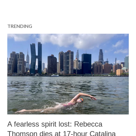
TRENDING
A fearless spirit lost: Rebecca
Thomson dies at 17-hour Catalina