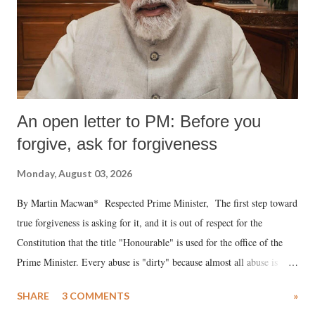
An open letter to PM: Before you
forgive, ask for forgiveness
Monday, August 03, 2026
By Martin Macwan* Respected Prime Minister, The first step toward
true forgiveness is asking for it, and it is out of respect for the
Constitution that the title "Honourable" is used for the office of the
Prime Minister. Every abuse is "dirty" because almost all abuse is
uttered with the conscious intention of publicly humiliating a woman,
SHARE
3 COMMENTS
»
much like the disrobing of Draupadi in the royal court. This includes