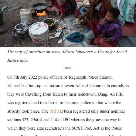
The story of atrocities on seven Adivasi labourers: a Centre for Social
Justice note:
***
On 7th July 2022 police
officers of Kagdapith Police Station,
Ahmedabad beat up and tortured seven Adivasi labourers in custody as
they were travelling from Kutch to their hometown, Dang. An FIR
was registered and transferred to the same police station where the
atrocity took place. The
FIR
has been registered only under nominal
sections 323, 294(b) and 114 of IPC whereas the gruesome way in
which they were attacked attracts the SC/ST PoA Act as the Police