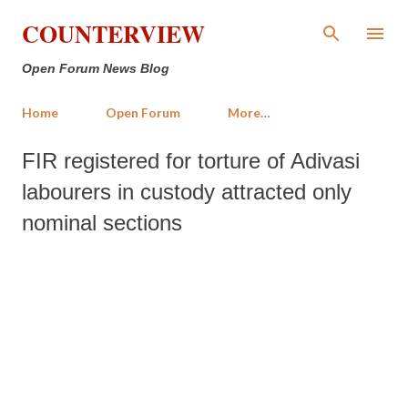
Skip to main content
COUNTERVIEW
Open Forum News Blog
Home
Open Forum
More…
FIR registered for torture of Adivasi
labourers in custody attracted only
nominal sections