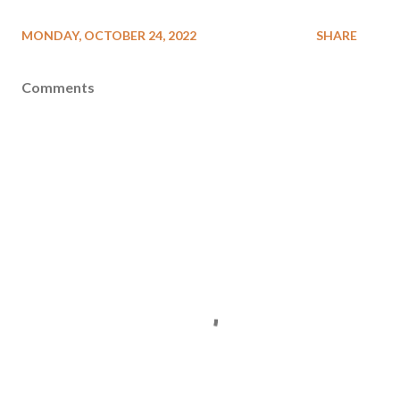
MONDAY, OCTOBER 24, 2022
SHARE
Comments