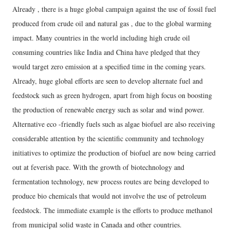
Already , there is a huge global campaign against the use of fossil fuel
produced from crude oil and natural gas , due to the global warming
impact. Many countries in the world including high crude oil
consuming countries like India and China have pledged that they
would target zero emission at a specified time in the coming years.
Already, huge global efforts are seen to develop alternate fuel and
feedstock such as green hydrogen, apart from high focus on boosting
the production of renewable energy such as solar and wind power.
Alternative eco -friendly fuels such as algae biofuel are also receiving
considerable attention by the scientific community and technology
initiatives to optimize the production of biofuel are now being carried
out at feverish pace. With the growth of biotechnology and
fermentation technology, new process routes are being developed to
produce bio chemicals that would not involve the use of petroleum
feedstock. The immediate example is the efforts to produce methanol
from municipal solid waste in Canada and other countries.