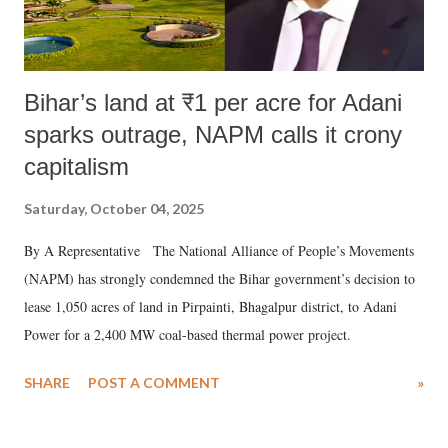
Bihar’s land at ₹1 per acre for Adani
sparks outrage, NAPM calls it crony
capitalism
Saturday, October 04, 2025
By A Representative The National Alliance of People’s Movements
(NAPM) has strongly condemned the Bihar government’s decision to
lease 1,050 acres of land in Pirpainti, Bhagalpur district, to Adani
Power for a 2,400 MW coal-based thermal power project.
SHARE
POST A COMMENT
»