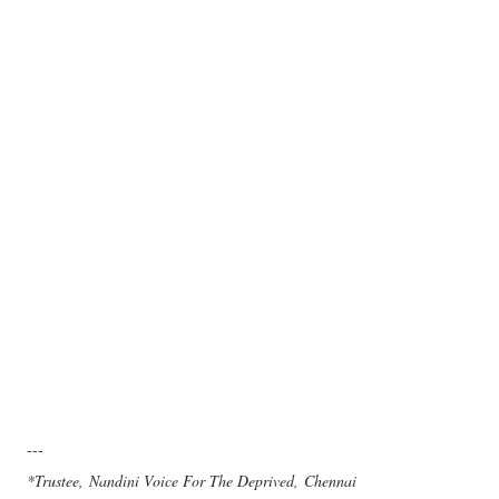
---
*Trustee, Nandini Voice For The Deprived, Chennai