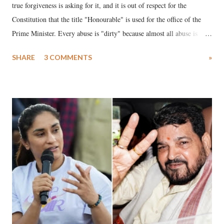
true forgiveness is asking for it, and it is out of respect for the
Constitution that the title "Honourable" is used for the office of the
Prime Minister. Every abuse is "dirty" because almost all abuse is
uttered with the conscious intention of publicly humiliating a woman,
SHARE
3 COMMENTS
»
much like the disrobing of Draupadi in the royal court. This includes
remarks like "Jersey Cow," used at public meetings on the Gujarati
land of Gandhi and Sardar; comparing a female MP's laughter in
India's Parliament to "Surpanakha's laugh"; and using a vulgar address
like "Didi O Didi" for a Chief Minister who holds a respected position
in a democracy—along with every other such remark. In the 79-year
history of independent India, you are better placed than anyone to say
which Prime Minister has used such language against women.