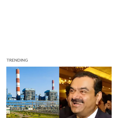
TRENDING