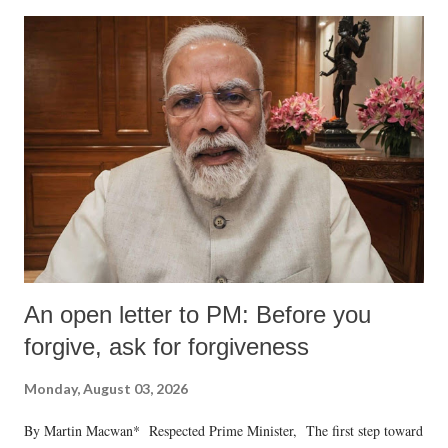
An open letter to PM: Before you
forgive, ask for forgiveness
Monday, August 03, 2026
By Martin Macwan* Respected Prime Minister, The first step toward