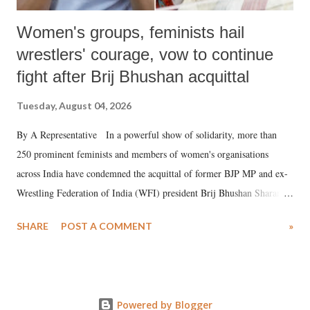
Women's groups, feminists hail
wrestlers' courage, vow to continue
fight after Brij Bhushan acquittal
Tuesday, August 04, 2026
By A Representative In a powerful show of solidarity, more than
250 prominent feminists and members of women's organisations
across India have condemned the acquittal of former BJP MP and ex-
Wrestling Federation of India (WFI) president Brij Bhushan Sharan
Singh in the high-profile sexual harassment case filed by six women
SHARE
POST A COMMENT
»
wrestlers. The signatories have expressed unwavering support for the
wrestlers who have waged a courageous legal battle for justice against
formidable odds.
Powered by Blogger