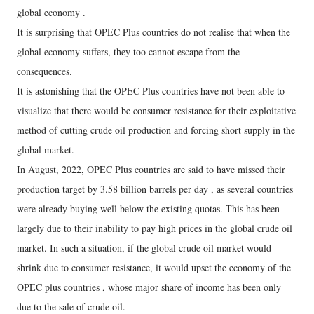
global economy .
It is surprising that OPEC Plus countries do not realise that when the
global economy suffers, they too cannot escape from the
consequences.
It is astonishing that the OPEC Plus countries have not been able to
visualize that there would be consumer resistance for their exploitative
method of cutting crude oil production and forcing short supply in the
global market.
In August, 2022, OPEC Plus countries are said to have missed their
production target by 3.58 billion barrels per day , as several countries
were already buying well below the existing quotas. This has been
largely due to their inability to pay high prices in the global crude oil
market. In such a situation, if the global crude oil market would
shrink due to consumer resistance, it would upset the economy of the
OPEC plus countries , whose major share of income has been only
due to the sale of crude oil.