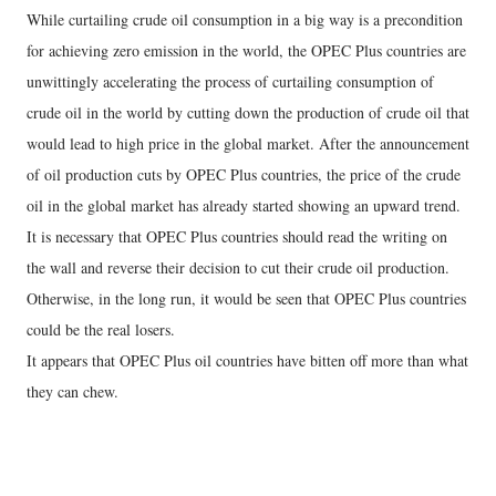
While curtailing crude oil consumption in a big way is a precondition
for achieving zero emission in the world, the OPEC Plus countries are
unwittingly accelerating the process of curtailing consumption of
crude oil in the world by cutting down the production of crude oil that
would lead to high price in the global market. After the announcement
of oil production cuts by OPEC Plus countries, the price of the crude
oil in the global market has already started showing an upward trend.
It is necessary that OPEC Plus countries should read the writing on
the wall and reverse their decision to cut their crude oil production.
Otherwise, in the long run, it would be seen that OPEC Plus countries
could be the real losers.
It appears that OPEC Plus oil countries have bitten off more than what
they can chew.