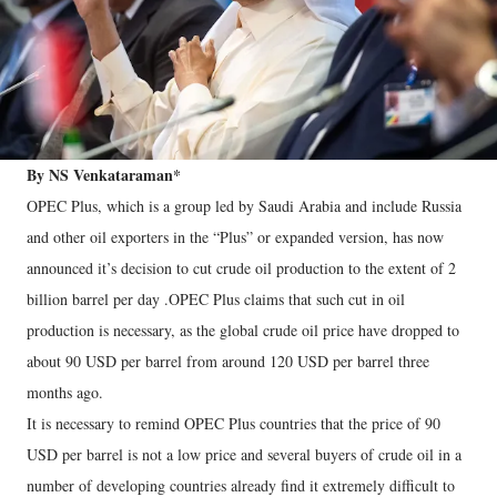
By NS Venkataraman*
OPEC Plus, which is a group led by Saudi Arabia and include Russia
and other oil exporters in the “Plus” or expanded version, has now
announced it’s decision to cut crude oil production to the extent of 2
billion barrel per day .OPEC Plus claims that such cut in oil
production is necessary, as the global crude oil price have dropped to
about 90 USD per barrel from around 120 USD per barrel three
months ago.
It is necessary to remind OPEC Plus countries that the price of 90
USD per barrel is not a low price and several buyers of crude oil in a
number of developing countries already find it extremely difficult to