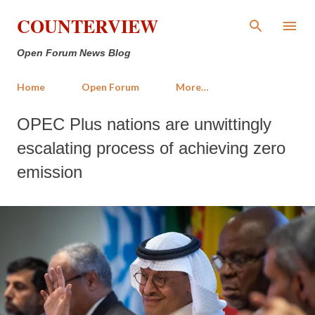
Skip to main content
COUNTERVIEW
Open Forum News Blog
Home
Open Forum
More…
OPEC Plus nations are unwittingly
escalating process of achieving zero
emission