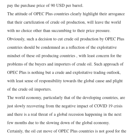
pay the purchase price of 90 USD per barrel.
The attitude of OPEC Plus countries clearly highlight their arrogance
that their cartelization of crude oil production, will leave the world
with no choice other than succumbing to their price pressure.
Obviously, such a decision to cut crude oil production by OPEC Plus
countries should be condemned as a reflection of the exploitative
mindset of these oil producing countries , with least concern for the
problems of the buyers and importers of crude oil. Such approach of
OPEC Plus is nothing but a crude and exploitative trading outlook,
with least sense of responsibility towards the global cause and plight
of the crude oil importers.
The world economy, particularly that of the developing countries, are
just slowly recovering from the negative impact of COVID 19 crisis
and there is a real threat of a global recession happening in the next
few months due to the slowing down of the global economy.
Certainly, the oil cut move of OPEC Plus countries is not good for the