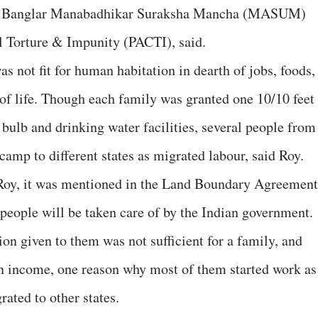
s, Banglar Manabadhikar Suraksha Mancha (MASUM)
 Torture & Impunity (PACTI), said.
 not fit for human habitation in dearth of jobs, foods,
 of life. Though each family was granted one 10/10 feet
 bulb and drinking water facilities, several people from
camp to different states as migrated labour, said Roy.
Roy, it was mentioned in the Land Boundary Agreement
e people will be taken care of by the Indian government.
tion given to them was not sufficient for a family, and
an income, one reason why most of them started work as
ated to other states.