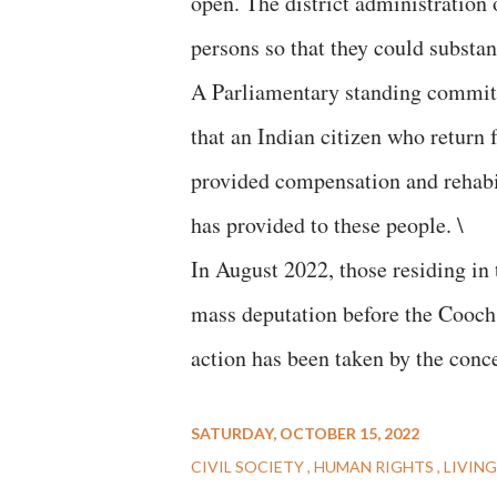
open. The district administration
persons so that they could substan
A Parliamentary standing commit
that an Indian citizen who return
provided compensation and rehabi
has provided to these people. \
In August 2022, those residing in
mass deputation before the Cooch B
action has been taken by the conc
SATURDAY, OCTOBER 15, 2022
CIVIL SOCIETY
HUMAN RIGHTS
LIVING