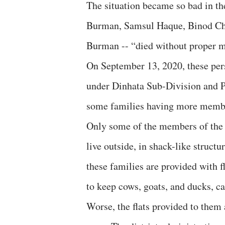
The situation became so bad in th
Burman, Samsul Haque, Binod Ch
Burman -- “died without proper m
On September 13, 2020, these per
under Dinhata Sub-Division and Po
some families having more membe
Only some of the members of the 
live outside, in shack-like structu
these families are provided with fl
to keep cows, goats, and ducks, ca
Worse, the flats provided to them a