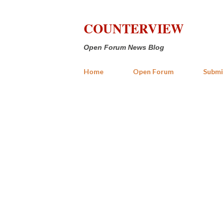
COUNTERVIEW
Open Forum News Blog
Home
Open Forum
Submi