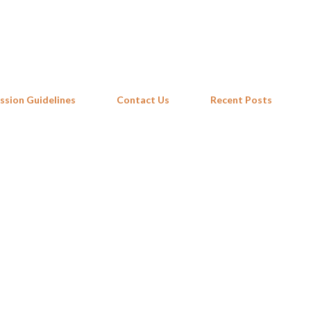
Skip to main content
ssion Guidelines
Contact Us
Recent Posts