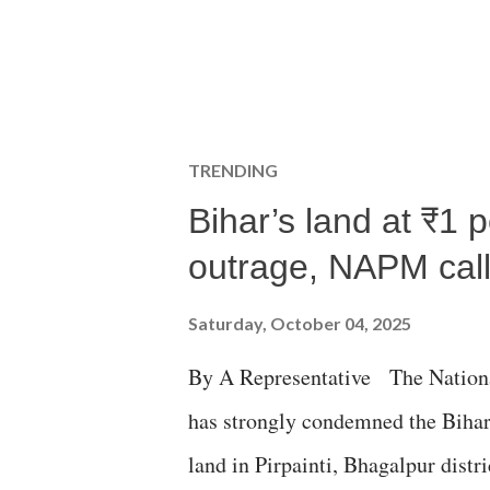
TRENDING
Bihar’s land at ₹1 
outrage, NAPM calls
Saturday, October 04, 2025
By A Representative The Nation
has strongly condemned the Bihar 
land in Pirpainti, Bhagalpur dist