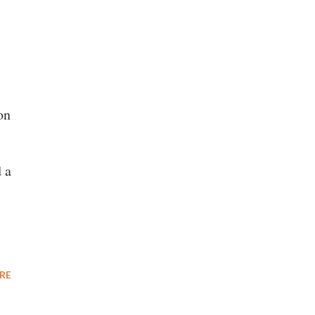
on
 a
RE