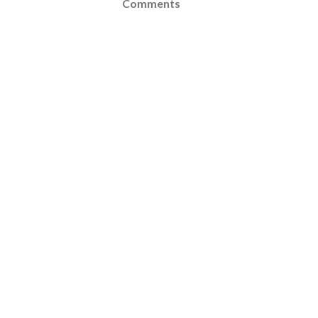
Comments