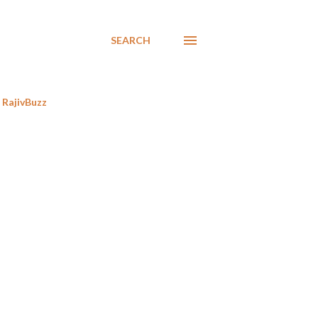
SEARCH
RajivBuzz