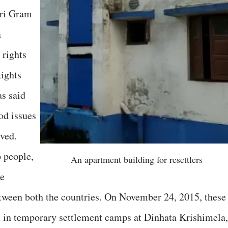
ari Gram
a
 rights
ights
s said
ood issues
ved.
6 people,
An apartment building for resettlers
he
etween both the countries. On November 24, 2015, these
t in temporary settlement camps at Dinhata Krishimela,