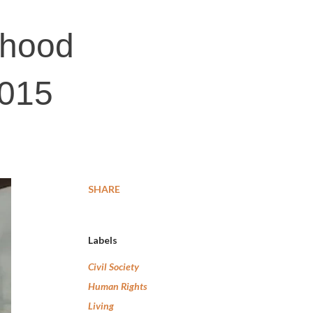
lihood
2015
SHARE
Labels
Civil Society
Human Rights
Living