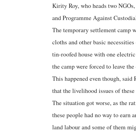
Kirity Roy, who heads two NGO
and Programme Against Custodial
The temporary settlement camp was
cloths and other basic necessities
tin-roofed house with one electric
the camp were forced to leave the 
This happened even though, said 
that the livelihood issues of thes
The situation got worse, as the ra
these people had no way to earn 
land labour and some of them migr