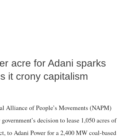
per acre for Adani sparks
 it crony capitalism
al Alliance of People’s Movements (NAPM)
government’s decision to lease 1,050 acres of
rict, to Adani Power for a 2,400 MW coal-based