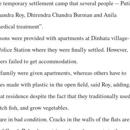
e temporary settlement camp that several people -- Puti
andra Roy, Dhirendra Chandra Burman and Anila
edical treatment”.
sons were provided with apartments at Dinhata village-
lice Station where they were finally settled. However,
rs failed to get accommodation.
family were given apartments, whereas others have to
res made with plastic in the open field, said Roy, adding
at residence despite the fact that they traditionally use
tch fish, and grow vegetables.
re in bad condition. Cracks in the walls of the flats are