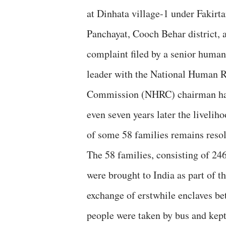
at Dinhata village-1 under Fakirt
Panchayat, Cooch Behar district, 
complaint filed by a senior human
leader with the National Human R
Commission (NHRC) chairman ha
even seven years later the livelih
of some 58 families remains resol
The 58 families, consisting of 24
were brought to India as part of t
exchange of erstwhile enclaves b
people were taken by bus and kep