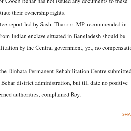
 of Cooch Behar has not issued any documents to these
tiate their ownership rights.
tee report led by Sashi Tharoor, MP, recommended in
 from Indian enclave situated in Bangladesh should be
litation by the Central government, yet, no compensati
 the Dinhata Permanent Rehabilitation Centre submitted
ehar district administration, but till date no positive
erned authorities, complained Roy.
SHA