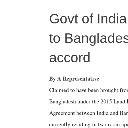
Govt of India 
to Banglades
accord
By A Representative
Claimed to have been brought fr
Bangladesh under the 2015 Land
Agreement between India and Ban
currently residing in two room a