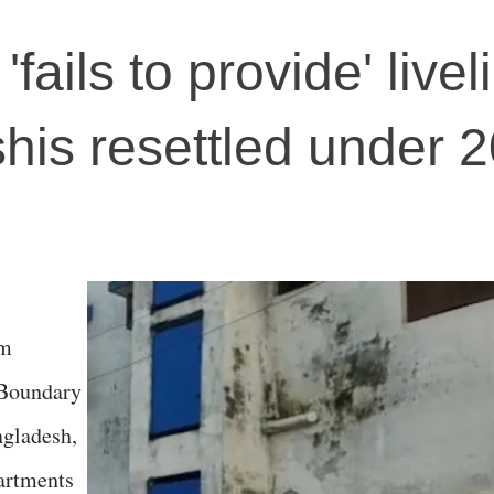
'fails to provide' live
his resettled under 
om
 Boundary
gladesh,
partments