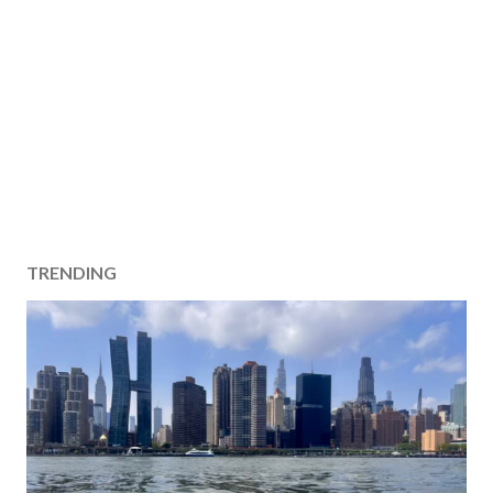
TRENDING