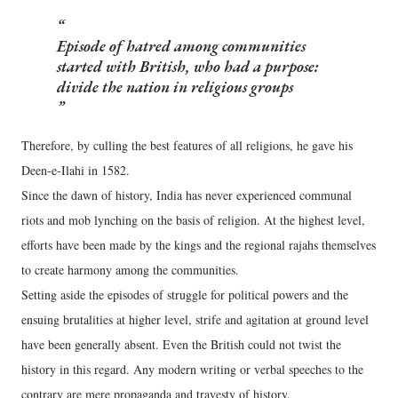
Episode of hatred among communities
started with British, who had a purpose:
divide the nation in religious groups
Therefore, by culling the best features of all religions, he gave his
Deen-e-Ilahi in 1582.
Since the dawn of history, India has never experienced communal
riots and mob lynching on the basis of religion. At the highest level,
efforts have been made by the kings and the regional rajahs themselves
to create harmony among the communities.
Setting aside the episodes of struggle for political powers and the
ensuing brutalities at higher level, strife and agitation at ground level
have been generally absent. Even the British could not twist the
history in this regard. Any modern writing or verbal speeches to the
contrary are mere propaganda and travesty of history.