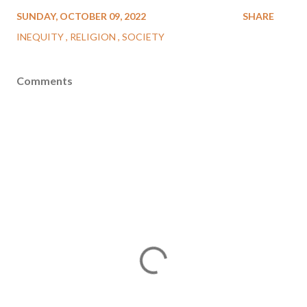
SUNDAY, OCTOBER 09, 2022
SHARE
INEQUITY
RELIGION
SOCIETY
Comments