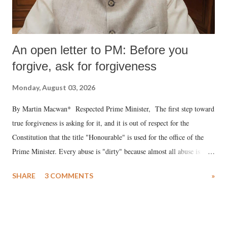
An open letter to PM: Before you
forgive, ask for forgiveness
Monday, August 03, 2026
By Martin Macwan* Respected Prime Minister, The first step toward
true forgiveness is asking for it, and it is out of respect for the
Constitution that the title "Honourable" is used for the office of the
Prime Minister. Every abuse is "dirty" because almost all abuse is
uttered with the conscious intention of publicly humiliating a woman,
SHARE
3 COMMENTS
»
much like the disrobing of Draupadi in the royal court. This includes
remarks like "Jersey Cow," used at public meetings on the Gujarati
land of Gandhi and Sardar; comparing a female MP's laughter in
India's Parliament to "Surpanakha's laugh"; and using a vulgar address