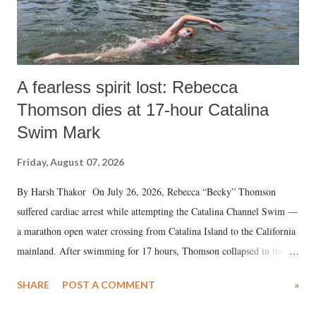
A fearless spirit lost: Rebecca
Thomson dies at 17-hour Catalina
Swim Mark
Friday, August 07, 2026
By Harsh Thakor On July 26, 2026, Rebecca “Becky” Thomson
suffered cardiac arrest while attempting the Catalina Channel Swim —
a marathon open water crossing from Catalina Island to the California
mainland. After swimming for 17 hours, Thomson collapsed in the
water. Despite the painstaking efforts of emergency responders and the
SHARE
POST A COMMENT
»
medical staff at Harbor-UCLA Medical Center, she succumbed to a
devastating hypoxic brain injury and died Friday evening.