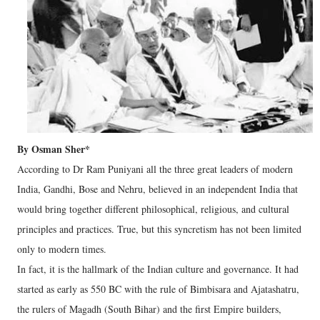
By Osman Sher*
According to Dr Ram Puniyani all the three great leaders of modern
India, Gandhi, Bose and Nehru, believed in an independent India that
would bring together different philosophical, religious, and cultural
principles and practices. True, but this syncretism has not been limited
only to modern times.
In fact, it is the hallmark of the Indian culture and governance. It had
started as early as 550 BC with the rule of Bimbisara and Ajatashatru,
the rulers of Magadh (South Bihar) and the first Empire builders,