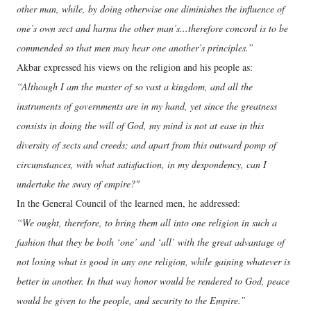
other man, while, by doing otherwise one diminishes the influence of
one’s own sect and harms the other man’s...therefore concord is to be
commended so that men may hear one another’s principles.”
Akbar expressed his views on the religion and his people as:
“Although I am the master of so vast a kingdom, and all the
instruments of governments are in my hand, yet since the greatness
consists in doing the will of God, my mind is not at ease in this
diversity of sects and creeds; and apart from this outward pomp of
circumstances, with what satisfaction, in my despondency, can I
undertake the sway of empire?"
In the General Council of the learned men, he addressed:
“We ought, therefore, to bring them all into one religion in such a
fashion that they be both ‘one’ and ‘all’ with the great advantage of
not losing what is good in any one religion, while gaining whatever is
better in another. In that way honor would be rendered to God, peace
would be given to the people, and security to the Empire.”