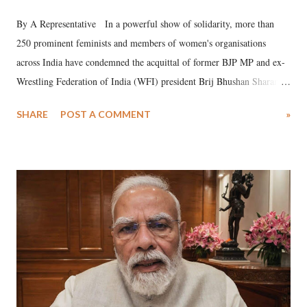
By A Representative In a powerful show of solidarity, more than
250 prominent feminists and members of women's organisations
across India have condemned the acquittal of former BJP MP and ex-
Wrestling Federation of India (WFI) president Brij Bhushan Sharan
Singh in the high-profile sexual harassment case filed by six women
SHARE
POST A COMMENT
»
wrestlers. The signatories have expressed unwavering support for the
wrestlers who have waged a courageous legal battle for justice against
formidable odds.