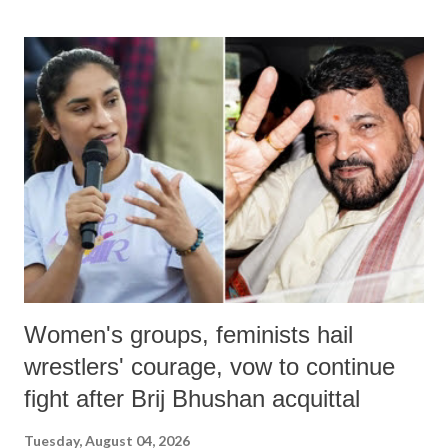
Women's groups, feminists hail
wrestlers' courage, vow to continue
fight after Brij Bhushan acquittal
Tuesday, August 04, 2026