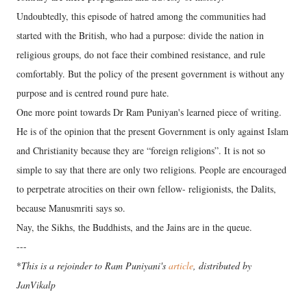
Undoubtedly, this episode of hatred among the communities had
started with the British, who had a purpose: divide the nation in
religious groups, do not face their combined resistance, and rule
comfortably. But the policy of the present government is without any
purpose and is centred round pure hate.
One more point towards Dr Ram Puniyan's learned piece of writing.
He is of the opinion that the present Government is only against Islam
and Christianity because they are “foreign religions”. It is not so
simple to say that there are only two religions. People are encouraged
to perpetrate atrocities on their own fellow- religionists, the Dalits,
because Manusmriti says so.
Nay, the Sikhs, the Buddhists, and the Jains are in the queue.
---
*
This is a rejoinder to Ram Puniyani's
article
, distributed by
JanVikalp