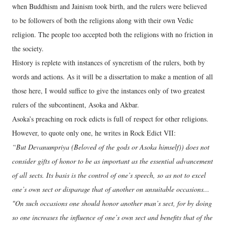
when Buddhism and Jainism took birth, and the rulers were believed
to be followers of both the religions along with their own Vedic
religion. The people too accepted both the religions with no friction in
the society.
History is replete with instances of syncretism of the rulers, both by
words and actions. As it will be a dissertation to make a mention of all
those here, I would suffice to give the instances only of two greatest
rulers of the subcontinent, Asoka and Akbar.
Asoka’s preaching on rock edicts is full of respect for other religions.
However, to quote only one, he writes in Rock Edict VII:
“But Devanumpriya (Beloved of the gods or Asoka himself)) does not
consider gifts of honor to be as important as the essential advancement
of all sects. Its basis is the control of one’s speech, so as not to excel
one’s own sect or disparage that of another on unsuitable occasions...
"On such occasions one should honor another man’s sect, for by doing
so one increases the influence of one’s own sect and benefits that of the