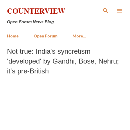
Skip to main content
COUNTERVIEW
Open Forum News Blog
Home
Open Forum
More…
Not true: India's syncretism
'developed' by Gandhi, Bose, Nehru;
it's pre-British