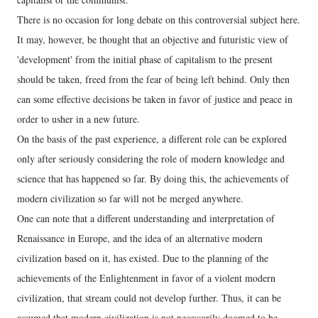
There is no occasion for long debate on this controversial subject here.
It may, however, be thought that an objective and futuristic view of
'development' from the initial phase of capitalism to the present
should be taken, freed from the fear of being left behind. Only then
can some effective decisions be taken in favor of justice and peace in
order to usher in a new future.
On the basis of the past experience, a different role can be explored
only after seriously considering the role of modern knowledge and
science that has happened so far. By doing this, the achievements of
modern civilization so far will not be merged anywhere.
One can note that a different understanding and interpretation of
Renaissance in Europe, and the idea of an alternative modern
civilization based on it, has existed. Due to the planning of the
achievements of the Enlightenment in favor of a violent modern
civilization, that stream could not develop further. Thus, it can be
assumed that modern civilization is not necessarily doomed to be