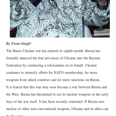
By Prem Singh*
The Russo-Ukraine war has entered its eighth month. Russia has
formally annexed the four provinces of Ukraine into the Russian
Federation by conducting a referendum on its behalf. Ukraine
continues to intensify efforts for NATO membership, for more
weapons from allied countries and for more sanctions on Russia.
It is feared that this war may soon become a war between Russia and
the West. Russia has threatened to use its nuclear weapons in the early
days of the war itself. It has been recently reiterated. If Russia uses
nuclear or other non-conventional weapons, Ukraine and its allies can
do the same.