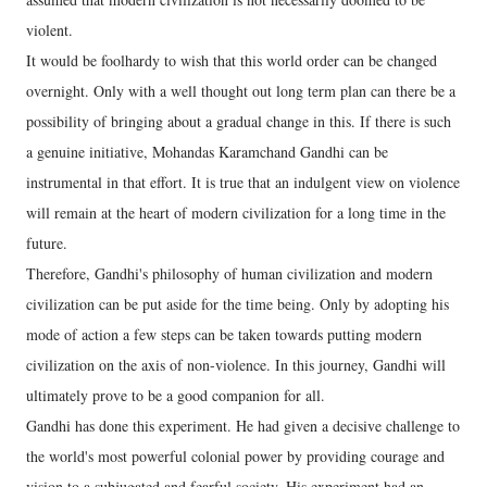
violent.
It would be foolhardy to wish that this world order can be changed
overnight. Only with a well thought out long term plan can there be a
possibility of bringing about a gradual change in this. If there is such
a genuine initiative, Mohandas Karamchand Gandhi can be
instrumental in that effort. It is true that an indulgent view on violence
will remain at the heart of modern civilization for a long time in the
future.
Therefore, Gandhi's philosophy of human civilization and modern
civilization can be put aside for the time being. Only by adopting his
mode of action a few steps can be taken towards putting modern
civilization on the axis of non-violence. In this journey, Gandhi will
ultimately prove to be a good companion for all.
Gandhi has done this experiment. He had given a decisive challenge to
the world's most powerful colonial power by providing courage and
vision to a subjugated and fearful society. His experiment had an