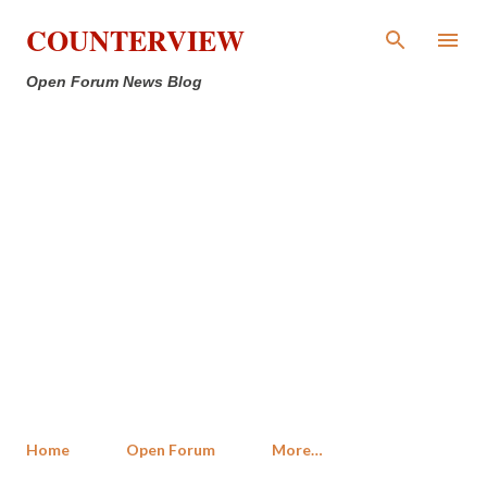
Skip to main content
COUNTERVIEW
Open Forum News Blog
Home
Open Forum
More…