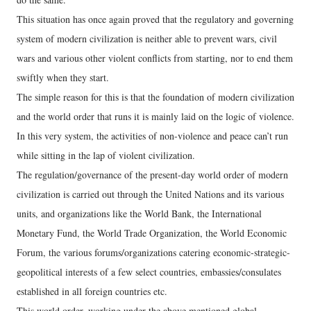
This situation has once again proved that the regulatory and governing
system of modern civilization is neither able to prevent wars, civil
wars and various other violent conflicts from starting, nor to end them
swiftly when they start.
The simple reason for this is that the foundation of modern civilization
and the world order that runs it is mainly laid on the logic of violence.
In this very system, the activities of non-violence and peace can’t run
while sitting in the lap of violent civilization.
The regulation/governance of the present-day world order of modern
civilization is carried out through the United Nations and its various
units, and organizations like the World Bank, the International
Monetary Fund, the World Trade Organization, the World Economic
Forum, the various forums/organizations catering economic-strategic-
geopolitical interests of a few select countries, embassies/consulates
established in all foreign countries etc.
This world order, working under the above mentioned global