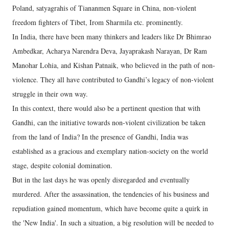
Poland, satyagrahis of Tiananmen Square in China, non-violent
freedom fighters of Tibet, Irom Sharmila etc. prominently.
In India, there have been many thinkers and leaders like Dr Bhimrao
Ambedkar, Acharya Narendra Deva, Jayaprakash Narayan, Dr Ram
Manohar Lohia, and Kishan Patnaik, who believed in the path of non-
violence. They all have contributed to Gandhi’s legacy of non-violent
struggle in their own way.
In this context, there would also be a pertinent question that with
Gandhi, can the initiative towards non-violent civilization be taken
from the land of India? In the presence of Gandhi, India was
established as a gracious and exemplary nation-society on the world
stage, despite colonial domination.
But in the last days he was openly disregarded and eventually
murdered. After the assassination, the tendencies of his business and
repudiation gained momentum, which have become quite a quirk in
the 'New India'. In such a situation, a big resolution will be needed to