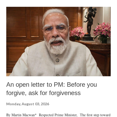
An open letter to PM: Before you
forgive, ask for forgiveness
Monday, August 03, 2026
By Martin Macwan* Respected Prime Minister, The first step toward