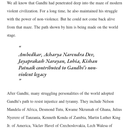
We all know that Gandhi had penetrated deep into the maze of modern
violent civilization. For a long time, he also maintained his struggle
with the power of non-violence. But he could not come back alive
from that maze. The path shown by him is being made on the world
stage.
Ambedkar, Acharya Narendra Dev,
Jayaprakash Narayan, Lohia, Kishan
Patnaik contributed to Gandhi’s non-
violent legacy
After Gandhi, many struggling personalities of the world adopted
Gandhi's path to resist injustice and tyranny. They include Nelson
Mandela of Africa, Desmond Tutu, Kwame Nkrumah of Ghana, Julius
Nyerere of Tanzania, Kenneth Konda of Zambia, Martin Luther King
Jr. of America, Václav Havel of Czechoslovakia, Lech Walesa of