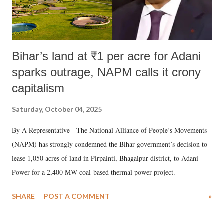
Bihar’s land at ₹1 per acre for Adani
sparks outrage, NAPM calls it crony
capitalism
Saturday, October 04, 2025
By A Representative The National Alliance of People’s Movements
(NAPM) has strongly condemned the Bihar government’s decision to
lease 1,050 acres of land in Pirpainti, Bhagalpur district, to Adani
Power for a 2,400 MW coal-based thermal power project.
SHARE
POST A COMMENT
»