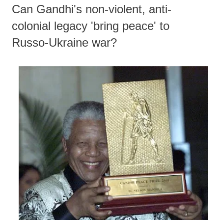
Can Gandhi's non-violent, anti-
colonial legacy 'bring peace' to
Russo-Ukraine war?