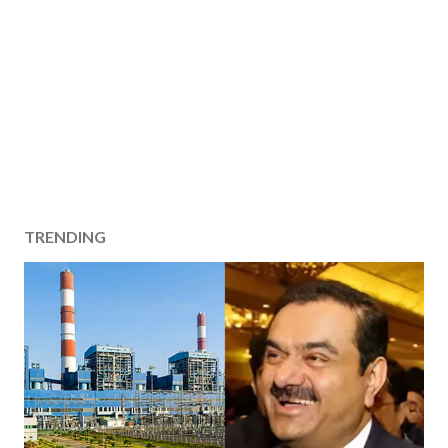
TRENDING