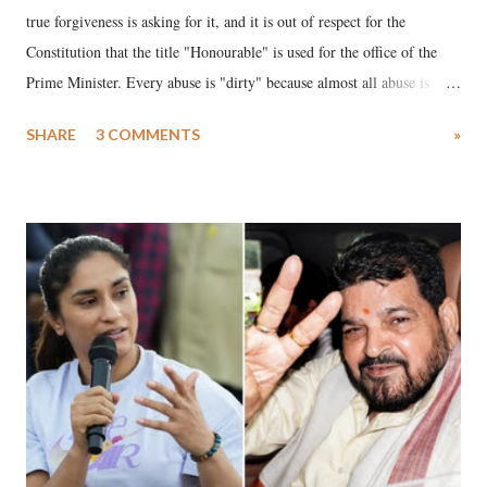
true forgiveness is asking for it, and it is out of respect for the
Constitution that the title "Honourable" is used for the office of the
Prime Minister. Every abuse is "dirty" because almost all abuse is
uttered with the conscious intention of publicly humiliating a woman,
SHARE
3 COMMENTS
»
much like the disrobing of Draupadi in the royal court. This includes
remarks like "Jersey Cow," used at public meetings on the Gujarati
land of Gandhi and Sardar; comparing a female MP's laughter in
India's Parliament to "Surpanakha's laugh"; and using a vulgar address
like "Didi O Didi" for a Chief Minister who holds a respected position
in a democracy—along with every other such remark. In the 79-year
history of independent India, you are better placed than anyone to say
which Prime Minister has used such language against women.