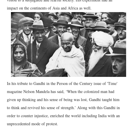
impact on the continents of Asia and Africa as well.
In his tribute to Gandhi in the Person of the Century issue of 'Time'
magazine Nelson Mandela has said, ‘When the colonized man had
given up thinking and his sense of being was lost, Gandhi taught him
to think and revived his sense of strength.’ Along with this Gandhi in
order to counter injustice, enriched the world including India with an
unprecedented mode of protest.