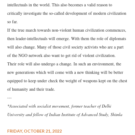
intellectuals in the world. This also becomes a valid reason to
critically investigate the so-called development of modern civilization
so far.
If the true march towards non-violent human civilization commences,
then leader-intellectuals will emerge. With them the role of diplomats
will also change. Many of those civil society activists who are a part
of the NGO network also want to get rid of violent civilization.
Their role will also undergo a change. In such an environment, the
new generations which will come with a new thinking will be better
equipped to keep under check the weight of weapons kept on the chest
of humanity and their trade.
---
*Associated with socialist movement, former teacher of Delhi
University and fellow of Indian Institute of Advanced Study, Shimla
FRIDAY, OCTOBER 21, 2022