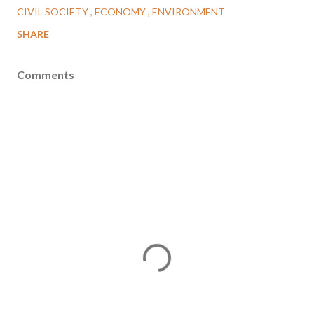
CIVIL SOCIETY
ECONOMY
ENVIRONMENT
SHARE
Comments