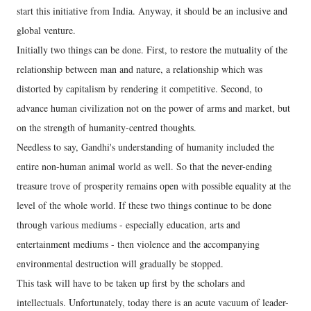
start this initiative from India. Anyway, it should be an inclusive and
global venture.
Initially two things can be done. First, to restore the mutuality of the
relationship between man and nature, a relationship which was
distorted by capitalism by rendering it competitive. Second, to
advance human civilization not on the power of arms and market, but
on the strength of humanity-centred thoughts.
Needless to say, Gandhi's understanding of humanity included the
entire non-human animal world as well. So that the never-ending
treasure trove of prosperity remains open with possible equality at the
level of the whole world. If these two things continue to be done
through various mediums - especially education, arts and
entertainment mediums - then violence and the accompanying
environmental destruction will gradually be stopped.
This task will have to be taken up first by the scholars and
intellectuals. Unfortunately, today there is an acute vacuum of leader-