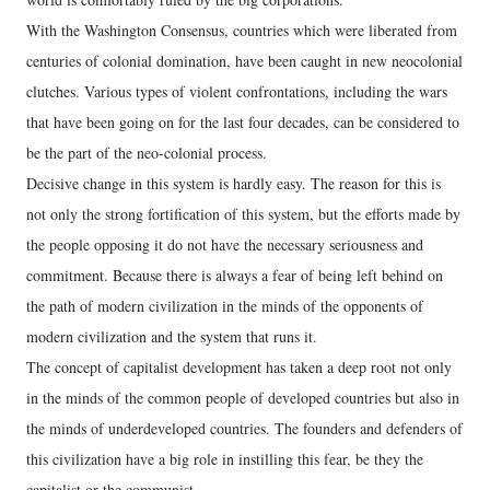
With the Washington Consensus, countries which were liberated from
centuries of colonial domination, have been caught in new neocolonial
clutches. Various types of violent confrontations, including the wars
that have been going on for the last four decades, can be considered to
be the part of the neo-colonial process.
Decisive change in this system is hardly easy. The reason for this is
not only the strong fortification of this system, but the efforts made by
the people opposing it do not have the necessary seriousness and
commitment. Because there is always a fear of being left behind on
the path of modern civilization in the minds of the opponents of
modern civilization and the system that runs it.
The concept of capitalist development has taken a deep root not only
in the minds of the common people of developed countries but also in
the minds of underdeveloped countries. The founders and defenders of
this civilization have a big role in instilling this fear, be they the
capitalist or the communist.