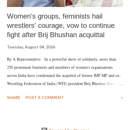
Women's groups, feminists hail
wrestlers' courage, vow to continue
fight after Brij Bhushan acquittal
Tuesday, August 04, 2026
By A Representative In a powerful show of solidarity, more than
250 prominent feminists and members of women's organisations
across India have condemned the acquittal of former BJP MP and ex-
Wrestling Federation of India (WFI) president Brij Bhushan Sharan
Singh in the high-profile sexual harassment case filed by six women
SHARE
POST A COMMENT
»
wrestlers. The signatories have expressed unwavering support for the
wrestlers who have waged a courageous legal battle for justice against
formidable odds.