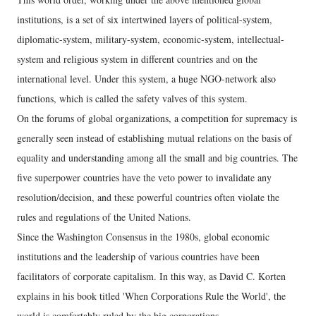
institutions, is a set of six intertwined layers of political-system,
diplomatic-system, military-system, economic-system, intellectual-
system and religious system in different countries and on the
international level. Under this system, a huge NGO-network also
functions, which is called the safety valves of this system.
On the forums of global organizations, a competition for supremacy is
generally seen instead of establishing mutual relations on the basis of
equality and understanding among all the small and big countries. The
five superpower countries have the veto power to invalidate any
resolution/decision, and these powerful countries often violate the
rules and regulations of the United Nations.
Since the Washington Consensus in the 1980s, global economic
institutions and the leadership of various countries have been
facilitators of corporate capitalism. In this way, as David C. Korten
explains in his book titled 'When Corporations Rule the World', the
world is comfortably ruled by the big corporations.