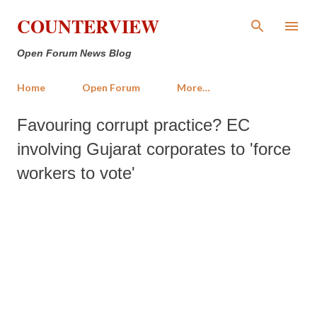
Skip to main content
COUNTERVIEW
Open Forum News Blog
Home
Open Forum
More…
Favouring corrupt practice? EC
involving Gujarat corporates to 'force
workers to vote'