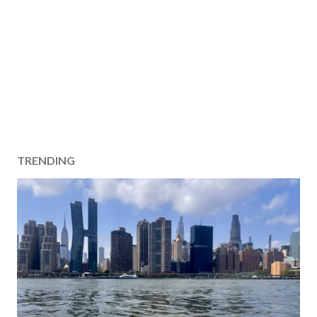
TRENDING