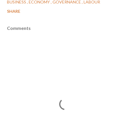
BUSINESS
ECONOMY
GOVERNANCE
LABOUR
SHARE
Comments