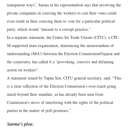
transparent ways”, Sarma in his representation says that involving the
private companies in coercing the workers to cast their votes could
even result in their coercing them to vote for a particular political
party, which would “amount to a corrupt practice.”
In a separate statement, the Centre for Trade Unions (CITU), a CPI-
M-supported mass organisation, denouncing the memorandum of
understanding (MoU) between the Election Commission/Gujarat and
the corporates, has called it a “provoking, coercive and defaming
action on workers”.
A statement issued by Tapan Sen, CITU general secretary, said, “This
is a clear reflection of the Election Commission’s over-reach going
much beyond their mandate, as has already been seen from
Commission’s move of interfering with the rights of the political
parties in the matter of poll-promises.”
Sarma's plea: