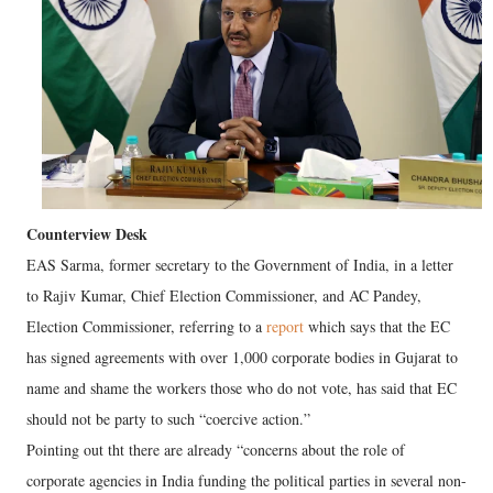
Counterview Desk
EAS Sarma, former secretary to the Government of India, in a letter
to Rajiv Kumar, Chief Election Commissioner, and AC Pandey,
Election Commissioner, referring to a
report
which says that the EC
has signed agreements with over 1,000 corporate bodies in Gujarat to
name and shame the workers those who do not vote, has said that EC
should not be party to such “coercive action.”
Pointing out tht there are already “concerns about the role of
corporate agencies in India funding the political parties in several non-