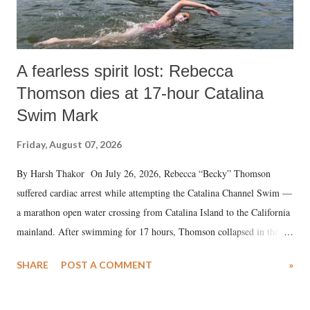
A fearless spirit lost: Rebecca
Thomson dies at 17-hour Catalina
Swim Mark
Friday, August 07, 2026
By Harsh Thakor On July 26, 2026, Rebecca “Becky” Thomson
suffered cardiac arrest while attempting the Catalina Channel Swim —
a marathon open water crossing from Catalina Island to the California
mainland. After swimming for 17 hours, Thomson collapsed in the
water. Despite the painstaking efforts of emergency responders and the
SHARE
POST A COMMENT
»
medical staff at Harbor-UCLA Medical Center, she succumbed to a
devastating hypoxic brain injury and died Friday evening.