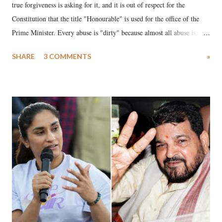
true forgiveness is asking for it, and it is out of respect for the
Constitution that the title "Honourable" is used for the office of the
Prime Minister. Every abuse is "dirty" because almost all abuse is
uttered with the conscious intention of publicly humiliating a woman,
SHARE
3 COMMENTS
»
much like the disrobing of Draupadi in the royal court. This includes
remarks like "Jersey Cow," used at public meetings on the Gujarati
land of Gandhi and Sardar; comparing a female MP's laughter in
India's Parliament to "Surpanakha's laugh"; and using a vulgar address
like "Didi O Didi" for a Chief Minister who holds a respected position
in a democracy—along with every other such remark. In the 79-year
history of independent India, you are better placed than anyone to say
which Prime Minister has used such language against women.