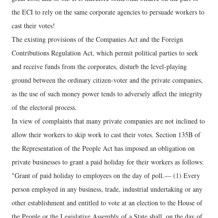
the ECI to rely on the same corporate agencies to persuade workers to
cast their votes!
The existing provisions of the Companies Act and the Foreign
Contributions Regulation Act, which permit political parties to seek
and receive funds from the corporates, disturb the level-playing
ground between the ordinary citizen-voter and the private companies,
as the use of such money power tends to adversely affect the integrity
of the electoral process.
In view of complaints that many private companies are not inclined to
allow their workers to skip work to cast their votes. Section 135B of
the Representation of the People Act has imposed an obligation on
private businesses to grant a paid holiday for their workers as follows:
"Grant of paid holiday to employees on the day of poll.— (1) Every
person employed in any business, trade, industrial undertaking or any
other establishment and entitled to vote at an election to the House of
the People or the Legislative Assembly of a State shall, on the day of