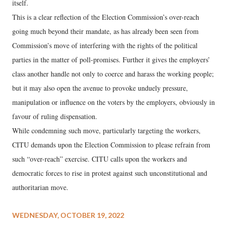
itself.
This is a clear reflection of the Election Commission’s over-reach
going much beyond their mandate, as has already been seen from
Commission’s move of interfering with the rights of the political
parties in the matter of poll-promises. Further it gives the employers’
class another handle not only to coerce and harass the working people;
but it may also open the avenue to provoke unduely pressure,
manipulation or influence on the voters by the employers, obviously in
favour of ruling dispensation.
While condemning such move, particularly targeting the workers,
CITU demands upon the Election Commission to please refrain from
such “over-reach” exercise. CITU calls upon the workers and
democratic forces to rise in protest against such unconstitutional and
authoritarian move.
WEDNESDAY, OCTOBER 19, 2022