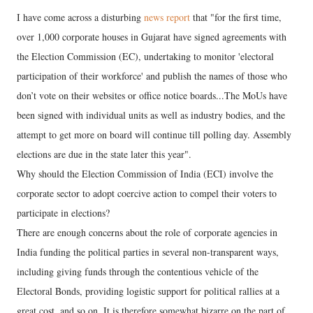
I have come across a disturbing
news report
that "for the first time,
over 1,000 corporate houses in Gujarat have signed agreements with
the Election Commission (EC), undertaking to monitor 'electoral
participation of their workforce' and publish the names of those who
don’t vote on their websites or office notice boards...The MoUs have
been signed with individual units as well as industry bodies, and the
attempt to get more on board will continue till polling day. Assembly
elections are due in the state later this year".
Why should the Election Commission of India (ECI) involve the
corporate sector to adopt coercive action to compel their voters to
participate in elections?
There are enough concerns about the role of corporate agencies in
India funding the political parties in several non-transparent ways,
including giving funds through the contentious vehicle of the
Electoral Bonds, providing logistic support for political rallies at a
great cost, and so on. It is therefore somewhat bizarre on the part of