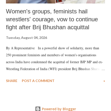
Women's groups, feminists hail
wrestlers' courage, vow to continue
fight after Brij Bhushan acquittal
Tuesday, August 04, 2026
By A Representative In a powerful show of solidarity, more than
250 prominent feminists and members of women's organisations
across India have condemned the acquittal of former BJP MP and ex-
Wrestling Federation of India (WFI) president Brij Bhushan Sharan
Singh in the high-profile sexual harassment case filed by six women
SHARE
POST A COMMENT
»
wrestlers. The signatories have expressed unwavering support for the
wrestlers who have waged a courageous legal battle for justice against
formidable odds.
Powered by Blogger