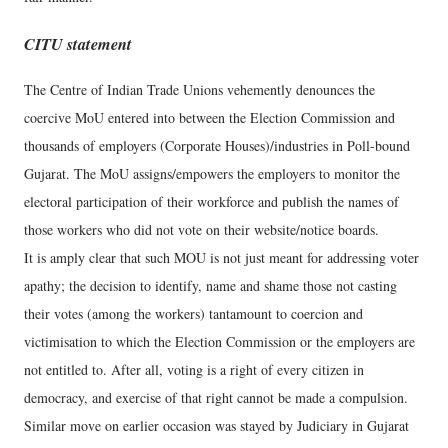
CITU statement
The Centre of Indian Trade Unions vehemently denounces the
coercive MoU entered into between the Election Commission and
thousands of employers (Corporate Houses)/industries in Poll-bound
Gujarat. The MoU assigns/empowers the employers to monitor the
electoral participation of their workforce and publish the names of
those workers who did not vote on their website/notice boards.
It is amply clear that such MOU is not just meant for addressing voter
apathy; the decision to identify, name and shame those not casting
their votes (among the workers) tantamount to coercion and
victimisation to which the Election Commission or the employers are
not entitled to. After all, voting is a right of every citizen in
democracy, and exercise of that right cannot be made a compulsion.
Similar move on earlier occasion was stayed by Judiciary in Gujarat