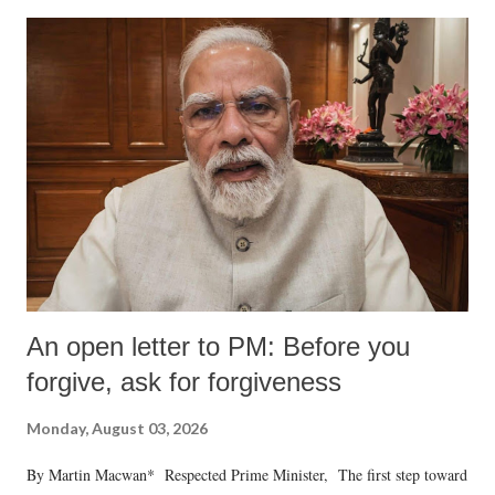
An open letter to PM: Before you
forgive, ask for forgiveness
Monday, August 03, 2026
By Martin Macwan* Respected Prime Minister, The first step toward