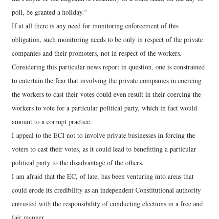
poll, be granted a holiday."
If at all there is any need for monitoring enforcement of this
obligation, such monitoring needs to be only in respect of the private
companies and their promoters, not in respect of the workers.
Considering this particular news report in question, one is constrained
to entertain the fear that involving the private companies in coercing
the workers to cast their votes could even result in their coercing the
workers to vote for a particular political party, which in fact would
amount to a corrupt practice.
I appeal to the ECI not to involve private businesses in forcing the
voters to cast their votes, as it could lead to benefitting a particular
political party to the disadvantage of the others.
I am afraid that the EC, of late, has been venturing into areas that
could erode its credibility as an independent Constitutional authority
entrusted with the responsibility of conducting elections in a free and
fair manner.