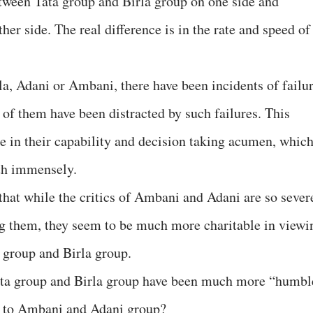
between Tata group and Birla group on one side and
r side. The real difference is in the rate and speed of
rla, Adani or Ambani, there have been incidents of failu
 of them have been distracted by such failures. This
ce in their capability and decision taking acumen, whic
wth immensely.
 that while the critics of Ambani and Adani are so sever
ng them, they seem to be much more charitable in viewi
a group and Birla group.
 Tata group and Birla group have been much more “humbl
d to Ambani and Adani group?