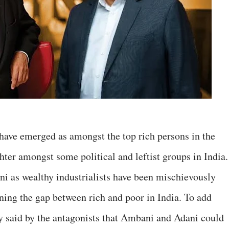
ave emerged as amongst the top rich persons in the
ter amongst some political and leftist groups in India.
i as wealthy industrialists have been mischievously
ning the gap between rich and poor in India. To add
eely said by the antagonists that Ambani and Adani could