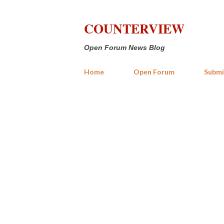
COUNTERVIEW
Open Forum News Blog
Home
Open Forum
Submi