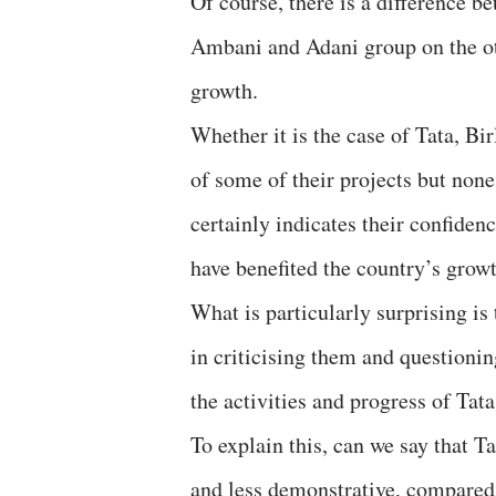
Of course, there is a difference 
Ambani and Adani group on the othe
growth.
Whether it is the case of Tata, Bi
of some of their projects but none
certainly indicates their confiden
have benefited the country’s gro
What is particularly surprising is
in criticising them and questioni
the activities and progress of Tat
To explain this, can we say that
and less demonstrative, compare