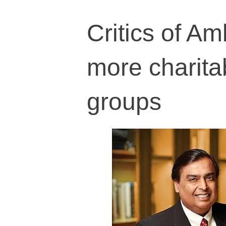
Critics of A
more charita
groups