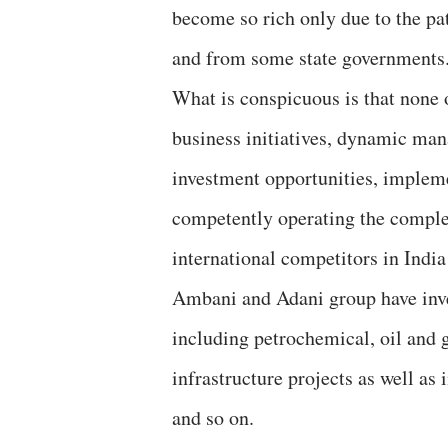
become so rich only due to the pa
and from some state governments
What is conspicuous is that none 
business initiatives, dynamic man
investment opportunities, impleme
competently operating the complete
international competitors in India
Ambani and Adani group have inves
including petrochemical, oil and 
infrastructure projects as well a
and so on.