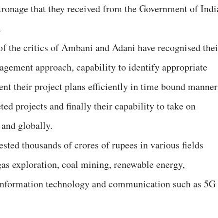
tronage that they received from the Government of Indi
.
of the critics of Ambani and Adani have recognised thei
agement approach, capability to identify appropriate
nt their project plans efficiently in time bound manner
d projects and finally their capability to take on
 and globally.
ted thousands of crores of rupees in various fields
gas exploration, coal mining, renewable energy,
s information technology and communication such as 5G