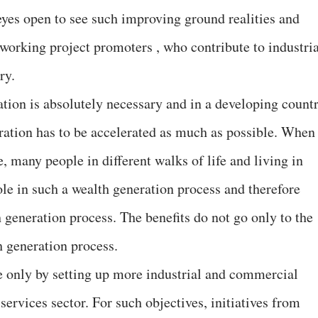
r eyes open to see such improving ground realities and
working project promoters , who contribute to industria
ry.
ation is absolutely necessary and in a developing count
eration has to be accelerated as much as possible. When
, many people in different walks of life and living in
ole in such a wealth generation process and therefore
 generation process. The benefits do not go only to the
th generation process.
e only by setting up more industrial and commercial
 services sector. For such objectives, initiatives from