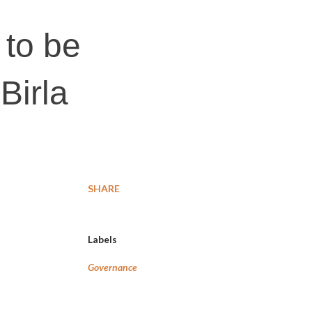
 to be
Birla
SHARE
Labels
Governance