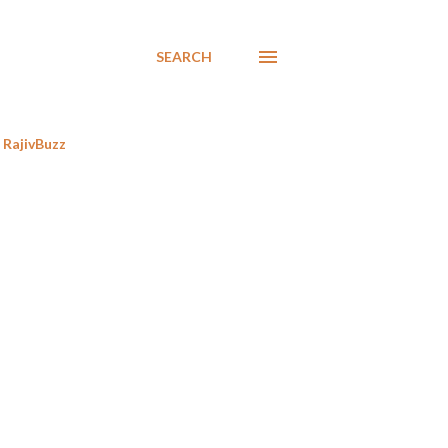
SEARCH
RajivBuzz