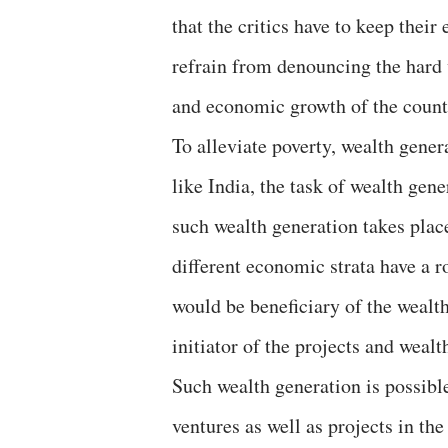
that the critics have to keep thei
refrain from denouncing the hard 
and economic growth of the count
To alleviate poverty, wealth gener
like India, the task of wealth gen
such wealth generation takes place
different economic strata have a r
would be beneficiary of the wealth
initiator of the projects and weal
Such wealth generation is possibl
ventures as well as projects in the