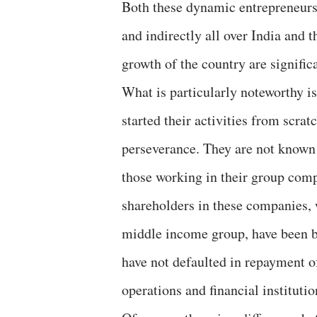
Both these dynamic entrepreneurs 
and indirectly all over India and 
growth of the country are signific
What is particularly noteworthy i
started their activities from scra
perseverance. They are not known t
those working in their group com
shareholders in these companies,
middle income group, have been b
have not defaulted in repayment of 
operations and financial institutio