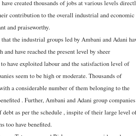
have created thousands of jobs at various levels direct
their contribution to the overall industrial and economic
ant and praiseworthy.
s that the industrial groups led by Ambani and Adani ha
tch and have reached the present level by sheer
o have exploited labour and the satisfaction level of
panies seem to be high or moderate. Thousands of
 with a considerable number of them belonging to the
enefited . Further, Ambani and Adani group companies
debt as per the schedule , inspite of their large level o
ns too have benefited.