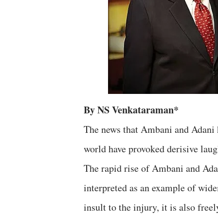
By NS Venkataraman*
The news that Ambani and Adani h
world have provoked derisive laugh
The rapid rise of Ambani and Adan
interpreted as an example of wide
insult to the injury, it is also fr