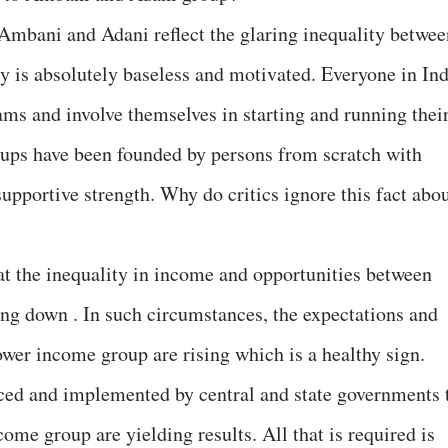
 Ambani and Adani reflect the glaring inequality betwee
ry is absolutely baseless and motivated. Everyone in Ind
eams and involve themselves in starting and running thei
oups have been founded by persons from scratch with
supportive strength. Why do critics ignore this fact abo
at the inequality in income and opportunities between
ing down . In such circumstances, the expectations and
wer income group are rising which is a healthy sign.
ced and implemented by central and state governments 
come group are yielding results. All that is required is