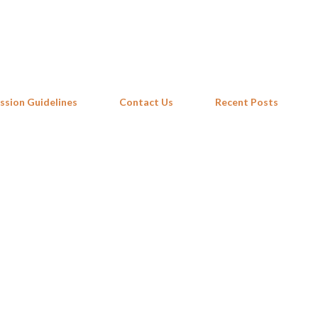
Skip to main content
ssion Guidelines
Contact Us
Recent Posts