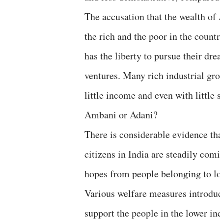
The accusation that the wealth of
the rich and the poor in the count
has the liberty to pursue their dr
ventures. Many rich industrial gr
little income and even with little 
Ambani or Adani?
There is considerable evidence th
citizens in India are steadily com
hopes from people belonging to lo
Various welfare measures introdu
support the people in the lower in