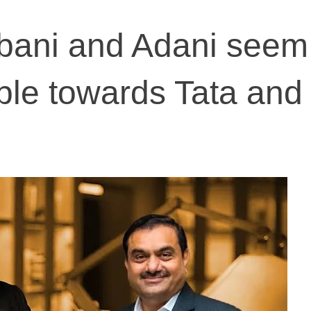
mbani and Adani seem
ble towards Tata and 