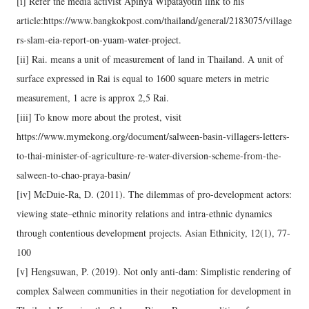
[i] Refer the media activist Apinya Wipatayotin link to his
article:https://www.bangkokpost.com/thailand/general/2183075/village
rs-slam-eia-report-on-yuam-water-project.
[ii] Rai. means a unit of measurement of land in Thailand. A unit of
surface expressed in Rai is equal to 1600 square meters in metric
measurement, 1 acre is approx 2,5 Rai.
[iii] To know more about the protest, visit
https://www.mymekong.org/document/salween-basin-villagers-letters-
to-thai-minister-of-agriculture-re-water-diversion-scheme-from-the-
salween-to-chao-praya-basin/
[iv] McDuie-Ra, D. (2011). The dilemmas of pro-development actors:
viewing state–ethnic minority relations and intra-ethnic dynamics
through contentious development projects. Asian Ethnicity, 12(1), 77-
100
[v] Hengsuwan, P. (2019). Not only anti-dam: Simplistic rendering of
complex Salween communities in their negotiation for development in