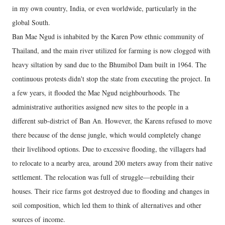
in my own country, India, or even worldwide, particularly in the
global South.
Ban Mae Ngud is inhabited by the Karen Pow ethnic community of
Thailand, and the main river utilized for farming is now clogged with
heavy siltation by sand due to the Bhumibol Dam built in 1964. The
continuous protests didn't stop the state from executing the project. In
a few years, it flooded the Mae Ngud neighbourhoods. The
administrative authorities assigned new sites to the people in a
different sub-district of Ban An. However, the Karens refused to move
there because of the dense jungle, which would completely change
their livelihood options. Due to excessive flooding, the villagers had
to relocate to a nearby area, around 200 meters away from their native
settlement. The relocation was full of struggle—rebuilding their
houses. Their rice farms got destroyed due to flooding and changes in
soil composition, which led them to think of alternatives and other
sources of income.