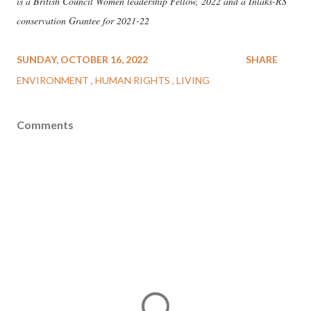
is a British Council Women leadership Fellow, 2022 and a Inlaks-RS
conservation Grantee for 2021-22
SUNDAY, OCTOBER 16, 2022
SHARE
ENVIRONMENT
HUMAN RIGHTS
LIVING
Comments