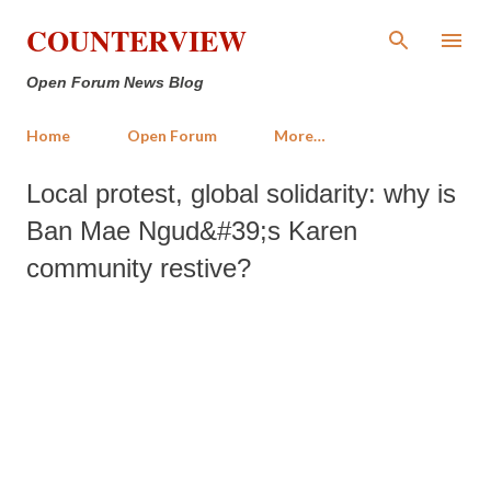
Skip to main content
COUNTERVIEW
Open Forum News Blog
Home
Open Forum
More…
Local protest, global solidarity: why is
Ban Mae Ngud&#39;s Karen
community restive?