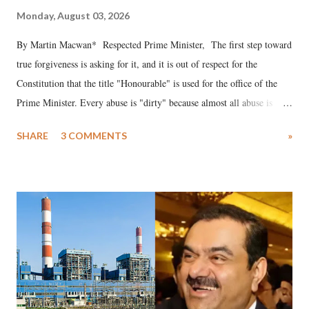
Monday, August 03, 2026
By Martin Macwan* Respected Prime Minister, The first step toward
true forgiveness is asking for it, and it is out of respect for the
Constitution that the title "Honourable" is used for the office of the
Prime Minister. Every abuse is "dirty" because almost all abuse is
uttered with the conscious intention of publicly humiliating a woman,
SHARE
3 COMMENTS
»
much like the disrobing of Draupadi in the royal court. This includes
remarks like "Jersey Cow," used at public meetings on the Gujarati
land of Gandhi and Sardar; comparing a female MP's laughter in
India's Parliament to "Surpanakha's laugh"; and using a vulgar address
like "Didi O Didi" for a Chief Minister who holds a respected position
in a democracy—along with every other such remark. In the 79-year
history of independent India, you are better placed than anyone to say
which Prime Minister has used such language against women.