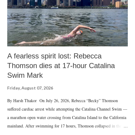
A fearless spirit lost: Rebecca
Thomson dies at 17-hour Catalina
Swim Mark
Friday, August 07, 2026
By Harsh Thakor On July 26, 2026, Rebecca “Becky” Thomson
suffered cardiac arrest while attempting the Catalina Channel Swim —
a marathon open water crossing from Catalina Island to the California
mainland. After swimming for 17 hours, Thomson collapsed in the
water. Despite the painstaking efforts of emergency responders and the