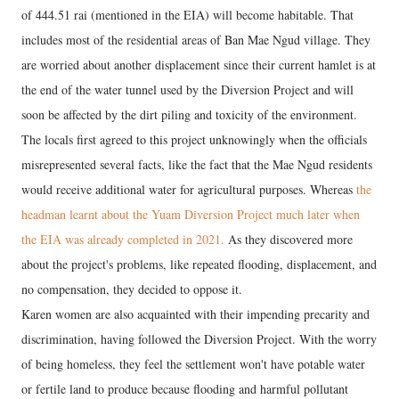
of 444.51 rai (mentioned in the EIA) will become habitable. That
includes most of the residential areas of Ban Mae Ngud village. They
are worried about another displacement since their current hamlet is at
the end of the water tunnel used by the Diversion Project and will
soon be affected by the dirt piling and toxicity of the environment.
The locals first agreed to this project unknowingly when the officials
misrepresented several facts, like the fact that the Mae Ngud residents
would receive additional water for agricultural purposes. Whereas
the
headman learnt about the Yuam Diversion Project much later when
the EIA was already completed in 2021.
As they discovered more
about the project's problems, like repeated flooding, displacement, and
no compensation, they decided to oppose it.
Karen women are also acquainted with their impending precarity and
discrimination, having followed the Diversion Project. With the worry
of being homeless, they feel the settlement won't have potable water
or fertile land to produce because flooding and harmful pollutant