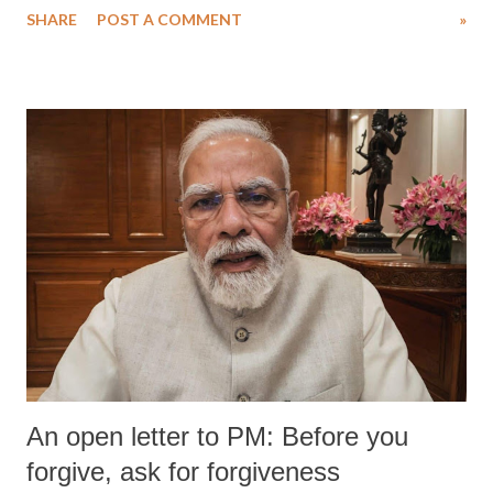
SHARE
POST A COMMENT
»
medical staff at Harbor-UCLA Medical Center, she succumbed to a
devastating hypoxic brain injury and died Friday evening.
An open letter to PM: Before you
forgive, ask for forgiveness