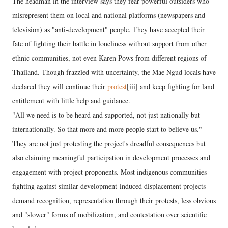
The headman in the interview says they fear powerful outsiders who
misrepresent them on local and national platforms (newspapers and
television) as "anti-development" people. They have accepted their
fate of fighting their battle in loneliness without support from other
ethnic communities, not even Karen Pows from different regions of
Thailand. Though frazzled with uncertainty, the Mae Ngud locals have
declared they will continue their
protest
[iii] and keep fighting for land
entitlement with little help and guidance.
"All we need is to be heard and supported, not just nationally but
internationally. So that more and more people start to believe us."
They are not just protesting the project's dreadful consequences but
also claiming meaningful participation in development processes and
engagement with project proponents. Most indigenous communities
fighting against similar development-induced displacement projects
demand recognition, representation through their protests, less obvious
and "slower" forms of mobilization, and contestation over scientific