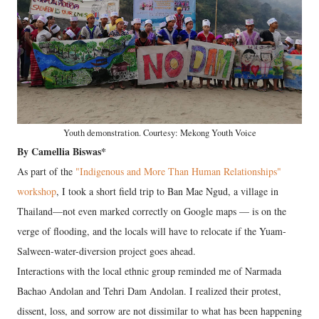
Youth demonstration. Courtesy: Mekong Youth Voice
By Camellia Biswas*
As part of the
"Indigenous and More Than Human Relationships"
workshop
, I took a short field trip to Ban Mae Ngud, a village in
Thailand—not even marked correctly on Google maps — is on the
verge of flooding, and the locals will have to relocate if the Yuam-
Salween-water-diversion project goes ahead.
Interactions with the local ethnic group reminded me of Narmada
Bachao Andolan and Tehri Dam Andolan. I realized their protest,
dissent, loss, and sorrow are not dissimilar to what has been happening