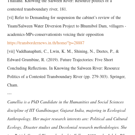
Thailand. Knowing the Salween River: Resource politics of a
contested transboundary river, 181.
[vi] Refer to Demanding for suspension the cabinet’s review of the
Yuam/Salween Water Diversion Project to Bhumibol Dam, villagers -
academics-MPs-conservationists voicing their opposition
https://transbordernews.in.th/home/?p=28887
[vii] Vaddhanaphuti, C., Lwin, K. M., Shining, N., Deetes, P., &
Edward Grumbine, R. (2019). Future Trajectories: Five Short
Concluding Reflections. In Knowing the Salween River: Resource
Politics of a Contested Transboundary River (pp. 279-303). Springer,
Cham.
---
Camellia is a PhD Candidate in the Humanities and Social Sciences
discipline of IIT Gandhinagar, Gujarat India, majoring in Ecological
Anthropology. Her major research interests are: Political and Cultural
Ecology, Disaster studies and Decolonial research methodologies. She