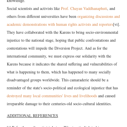
knowledge.
Social scientists and activists like
Prof. Chayan Vaddhanaphuti
, and
others from different universities have been
organizing discussions and
academic demonstrations with human rights activists and reporters
[vi].
They have collaborated with the Karens to bring socio-environmental
injustice to the national stage, hoping that public confrontations and
contestations will impede the Diversion Project. And as for the
international community, we must express our solidarity with the
Karens because it indicates the shared suffering and vulnerabilities of
what is happening to them, which has happened to many socially
disadvantaged groups worldwide. This camaraderie should be a
reminder of the state's socio-political and ecological injustice that has
destroyed many local communities' lives and livelihoods
and caused
irreparable damage to their centuries-old socio-cultural identities.
ADDITIONAL REFERENCES