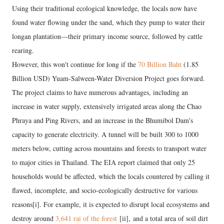
Using their traditional ecological knowledge, the locals now have
found water flowing under the sand, which they pump to water their
longan plantation—their primary income source, followed by cattle
rearing.
However, this won't continue for long if the
70 Billion Baht
(1.85
Billion USD) Yuam-Salween-Water Diversion Project goes forward.
The project claims to have numerous advantages, including an
increase in water supply, extensively irrigated areas along the Chao
Phraya and Ping Rivers, and an increase in the Bhumibol Dam's
capacity to generate electricity. A tunnel will be built 300 to 1000
meters below, cutting across mountains and forests to transport water
to major cities in Thailand. The EIA report claimed that only 25
households would be affected, which the locals countered by calling it
flawed, incomplete, and socio-ecologically destructive for various
reasons[i]. For example, it is expected to disrupt local ecosystems and
destroy around
3,641 rai of the forest
[ii], and a total area of soil dirt