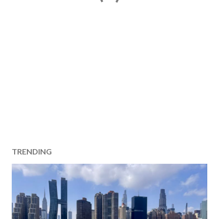
TRENDING