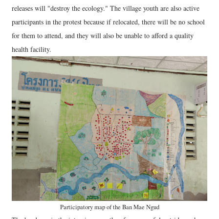
releases will "destroy the ecology." The village youth are also active
participants in the protest because if relocated, there will be no school
for them to attend, and they will also be unable to afford a quality
health facility.
Participatory map of the Ban Mae Ngud