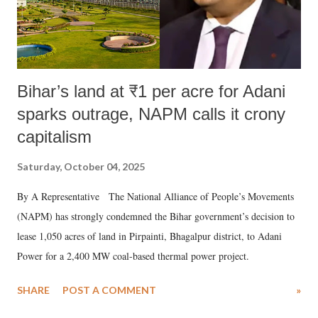
Bihar’s land at ₹1 per acre for Adani
sparks outrage, NAPM calls it crony
capitalism
Saturday, October 04, 2025
By A Representative The National Alliance of People’s Movements
(NAPM) has strongly condemned the Bihar government’s decision to
lease 1,050 acres of land in Pirpainti, Bhagalpur district, to Adani
Power for a 2,400 MW coal-based thermal power project.
SHARE
POST A COMMENT
»