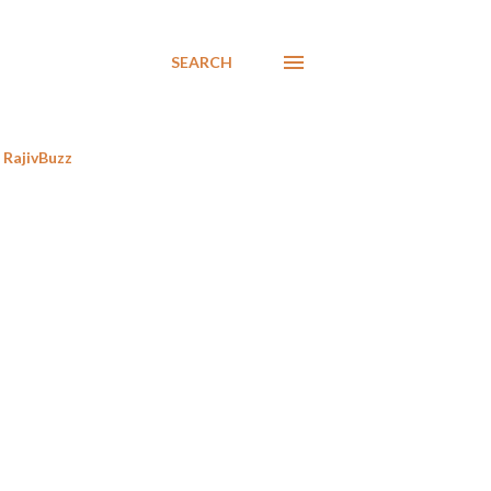
SEARCH
RajivBuzz