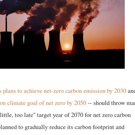
 plans to achieve net-zero carbon emission by 2030
an
on climate goal of net zero by 2050
-- should throw ma
little, too late" target year of 2070 for net zero carbon
lanned to gradually reduce its carbon footprint and