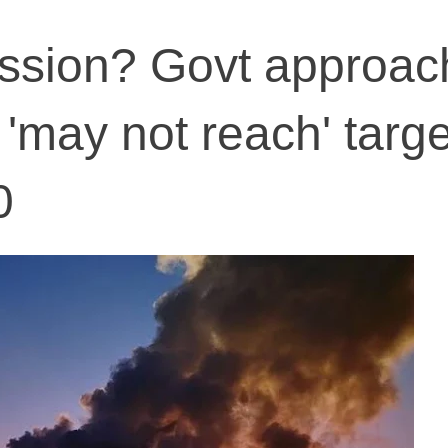
ission? Govt approac
 'may not reach' targe
0