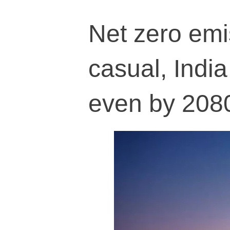
Net zero em
casual, India
even by 208