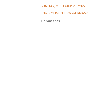
SUNDAY, OCTOBER 23, 2022
ENVIRONMENT
GOVERNANCE
Comments