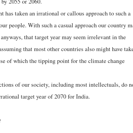
e by 2055 or 2060.
nt has taken an irrational or callous approach to such a
or our people. With such a casual approach our country m
 anyways, that target year may seem irrelevant in the
 assuming that most other countries also might have tak
se of which the tipping point for the climate change
ctions of our society, including most intellectuals, do n
rational target year of 2070 for India.
t