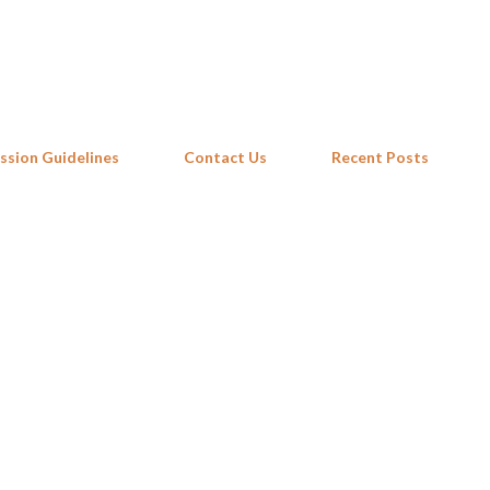
Skip to main content
ssion Guidelines
Contact Us
Recent Posts