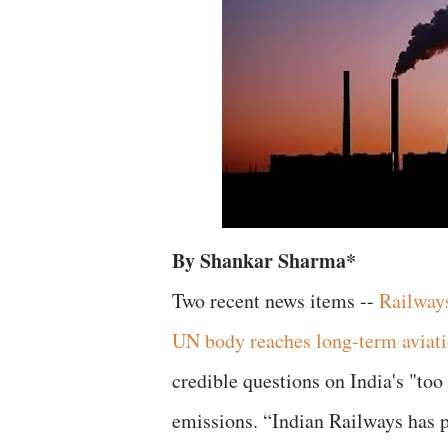
By Shankar Sharma*
Two recent news items --
Railways
UN body reaches long-term aviati
credible questions on India's "too 
emissions. “Indian Railways has p