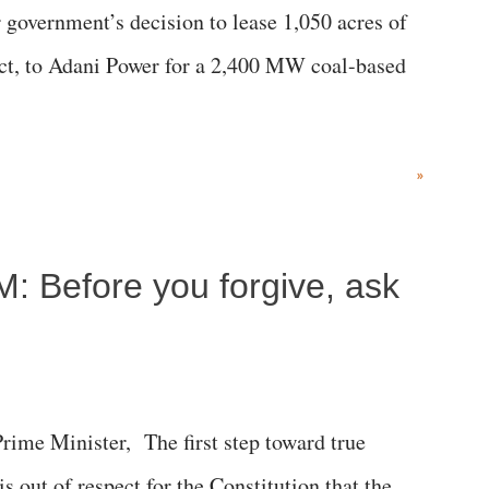
government’s decision to lease 1,050 acres of
rict, to Adani Power for a 2,400 MW coal-based
»
M: Before you forgive, ask
me Minister, The first step toward true
 is out of respect for the Constitution that the