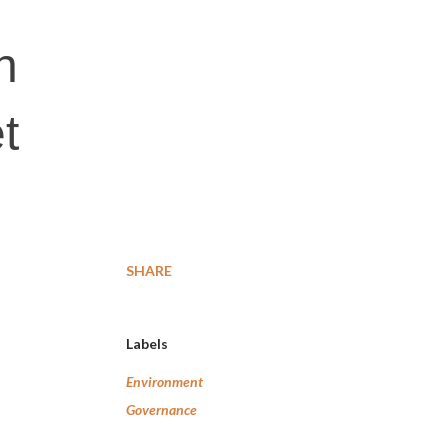
h
t
SHARE
Labels
Environment
Governance