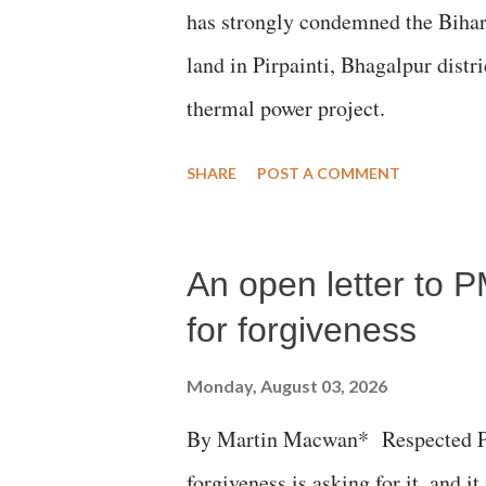
has strongly condemned the Bihar 
land in Pirpainti, Bhagalpur dist
thermal power project.
SHARE
POST A COMMENT
An open letter to P
for forgiveness
Monday, August 03, 2026
By Martin Macwan* Respected Pri
forgiveness is asking for it, and it