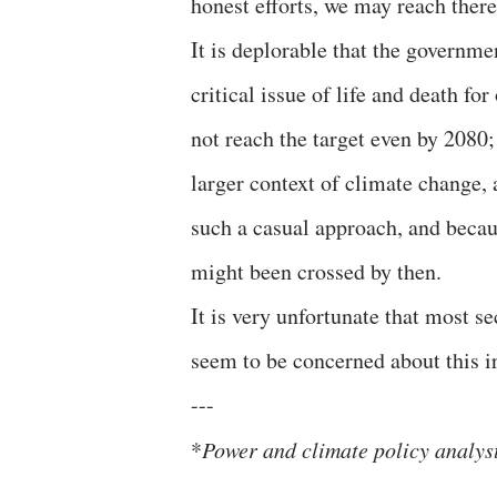
honest efforts, we may reach ther
It is deplorable that the governme
critical issue of life and death f
not reach the target even by 2080;
larger context of climate change,
such a casual approach, and becau
might been crossed by then.
It is very unfortunate that most se
seem to be concerned about this ir
---
*
Power and climate policy analys