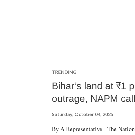
TRENDING
Bihar’s land at ₹1 
outrage, NAPM calls
Saturday, October 04, 2025
By A Representative The Nation