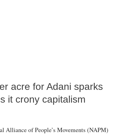
per acre for Adani sparks
 it crony capitalism
al Alliance of People’s Movements (NAPM)