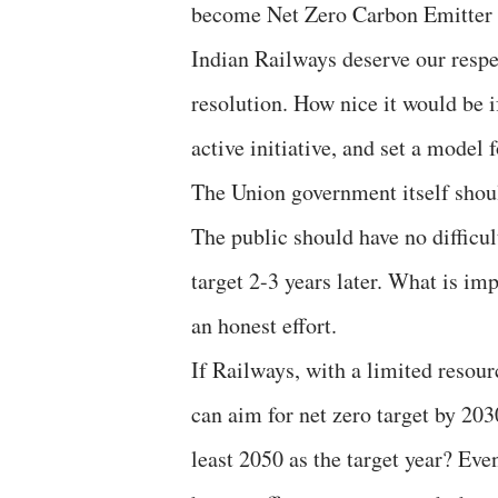
become Net Zero Carbon Emitter by
Indian Railways deserve our respe
resolution. How nice it would be i
active initiative, and set a model 
The Union government itself shoul
The public should have no difficul
target 2-3 years later. What is imp
an honest effort.
If Railways, with a limited resour
can aim for net zero target by 203
least 2050 as the target year? Even