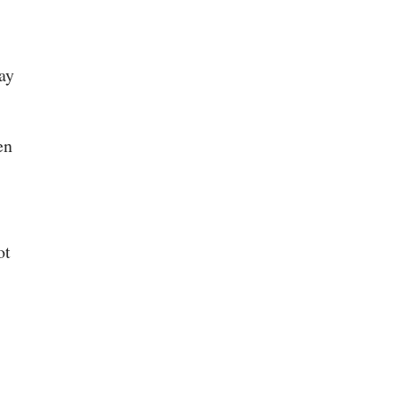
ay
en
ot