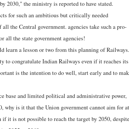
 2030," the ministry is reported to have stated.
cts for such an ambitious but critically needed
f all the Central government. agencies take such a pro-
for all the state government agencies!
d learn a lesson or two from this planning of Railways
ty to congratulate Indian Railways even if it reaches its
ortant is the intention to do well, start early and to ma
ce base and limited political and administrative power,
0, why is it that the Union government cannot aim for a
 if it is not possible to reach the target by 2050, despit