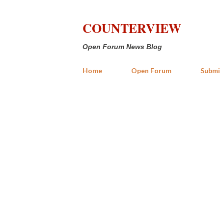
COUNTERVIEW
Open Forum News Blog
Home
Open Forum
Submi