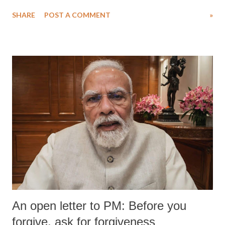
water. Despite the painstaking efforts of emergency responders and the
SHARE
POST A COMMENT
»
medical staff at Harbor-UCLA Medical Center, she succumbed to a
devastating hypoxic brain injury and died Friday evening.
An open letter to PM: Before you
forgive, ask for forgiveness