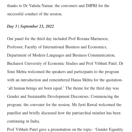
thanks to Dr Vahida Nainar, the conveners and IMPRI for the
successful conduct of the session.
Day 3 | September 23, 2022
Our panel for the third day included Prof Roxana Marinescu,
Professor, Faculty of International Business and Economics,
Department of Modern Languages and Business Communication,
Bucharest University of Economic Studies and Prof Vibhuti Patel. Dr
Simi Mehta welcomed the speakers and participants to the program
with an introduction and remembered Hansa Mehta for the quotation-
‘all human beings are born equal.’ The theme for the third day was
Gender and Sustainable Development Discourses. Commencing the
program, the convener for the session, Ms Jyoti Rawal welcomed the
panellist and briefly discussed how the patriarchial mindset has been
continuing in India.
Prof Vibhuti Patel gave a presentation on the topic- ‘Gender Equality