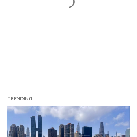
TRENDING