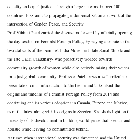
equality and equal justice. Through a large network in over 100
countries, FES aims to propagate gender sensitization and work at the
intersection of Gender, Peace, and Security.
Prof Vibhuti Patel carried the discussion forward by officially opening
the day session on Feminist Foreign Policy, by paying a tribute to the
two stalwarts of the Feminist India Movement- late Sonal Shukla and
the late Gauri Chaudhary- who proactively worked towards
community growth of women while also actively raising their voices
for a just global community. Professor Patel draws a well-articulated
presentation on an introduction to the theme and talks about the
origins and timeline of Feminist Foreign Policy from 2014 and
continuing and its various adoptions in Canada, Europe and Mexico,
as of the latest along with its origins in Sweden. She sheds light on the
necessity of its development in building world peace that is equal and
holistic while leaving no communities behind.
At times when international security was threatened and the United