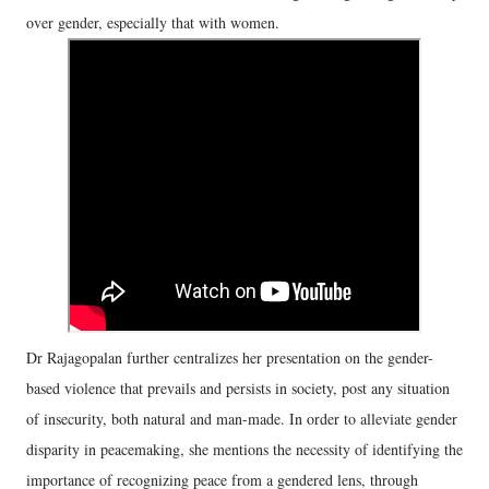
over gender, especially that with women.
Dr Rajagopalan further centralizes her presentation on the gender-
based violence that prevails and persists in society, post any situation
of insecurity, both natural and man-made. In order to alleviate gender
disparity in peacemaking, she mentions the necessity of identifying the
importance of recognizing peace from a gendered lens, through