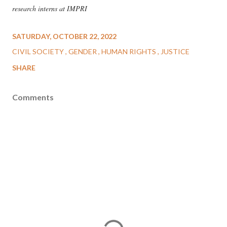
research interns at IMPRI
SATURDAY, OCTOBER 22, 2022
CIVIL SOCIETY
GENDER
HUMAN RIGHTS
JUSTICE
SHARE
Comments