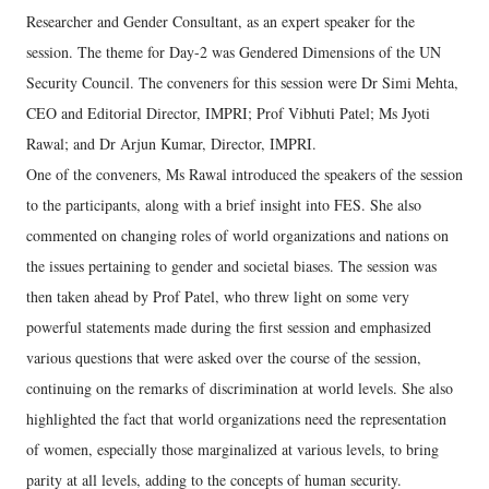
Researcher and Gender Consultant, as an expert speaker for the
session. The theme for Day-2 was Gendered Dimensions of the UN
Security Council. The conveners for this session were Dr Simi Mehta,
CEO and Editorial Director, IMPRI; Prof Vibhuti Patel; Ms Jyoti
Rawal; and Dr Arjun Kumar, Director, IMPRI.
One of the conveners, Ms Rawal introduced the speakers of the session
to the participants, along with a brief insight into FES. She also
commented on changing roles of world organizations and nations on
the issues pertaining to gender and societal biases. The session was
then taken ahead by Prof Patel, who threw light on some very
powerful statements made during the first session and emphasized
various questions that were asked over the course of the session,
continuing on the remarks of discrimination at world levels. She also
highlighted the fact that world organizations need the representation
of women, especially those marginalized at various levels, to bring
parity at all levels, adding to the concepts of human security.