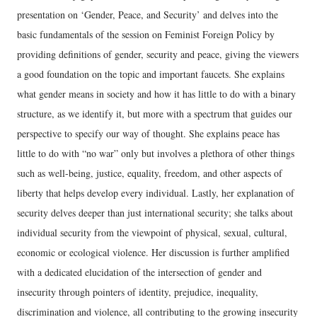
presentation on ‘Gender, Peace, and Security’ and delves into the
basic fundamentals of the session on Feminist Foreign Policy by
providing definitions of gender, security and peace, giving the viewers
a good foundation on the topic and important faucets. She explains
what gender means in society and how it has little to do with a binary
structure, as we identify it, but more with a spectrum that guides our
perspective to specify our way of thought. She explains peace has
little to do with “no war” only but involves a plethora of other things
such as well-being, justice, equality, freedom, and other aspects of
liberty that helps develop every individual. Lastly, her explanation of
security delves deeper than just international security; she talks about
individual security from the viewpoint of physical, sexual, cultural,
economic or ecological violence. Her discussion is further amplified
with a dedicated elucidation of the intersection of gender and
insecurity through pointers of identity, prejudice, inequality,
discrimination and violence, all contributing to the growing insecurity