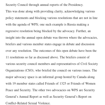
Security Council through annual reports of the Presidency.
This was done along with providing clarity, acknowledging various
policy statements and blocking various resolutions that are not in line
with the agenda of WPS; one such example is Russia making a
regressive resolution being blocked by the advocacy. Further, an
insight into the annual open debate was thrown where the advocacies,
briefers and various member states engage in debate and discussion
over any resolution. The outcomes of this open debate have been the
11 resolutions so far as discussed above. The briefers consist of
various security council members and representatives of Civil Society
Organizations (CSO), who briefed the council on various issues. The
major advocacy space is an informal group hosted by Canada along
with 19 member states called Friends of 1325 or Friends of Women
Peace and Security. The other two advocacies on WPS are Security
General’s Annual Report as well as Security General’s Report on
Conflict-Related Sexual Violence.