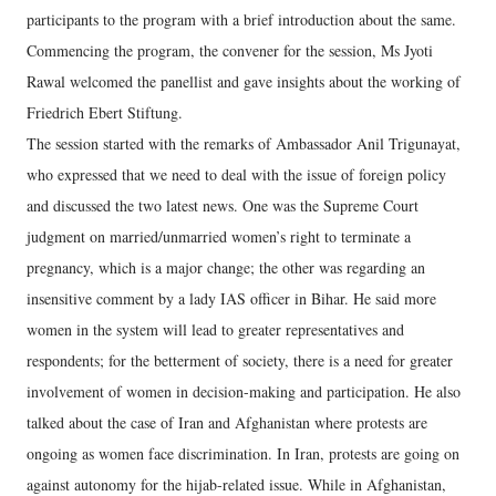
participants to the program with a brief introduction about the same.
Commencing the program, the convener for the session, Ms Jyoti
Rawal welcomed the panellist and gave insights about the working of
Friedrich Ebert Stiftung.
The session started with the remarks of Ambassador Anil Trigunayat,
who expressed that we need to deal with the issue of foreign policy
and discussed the two latest news. One was the Supreme Court
judgment on married/unmarried women’s right to terminate a
pregnancy, which is a major change; the other was regarding an
insensitive comment by a lady IAS officer in Bihar. He said more
women in the system will lead to greater representatives and
respondents; for the betterment of society, there is a need for greater
involvement of women in decision-making and participation. He also
talked about the case of Iran and Afghanistan where protests are
ongoing as women face discrimination. In Iran, protests are going on
against autonomy for the hijab-related issue. While in Afghanistan,