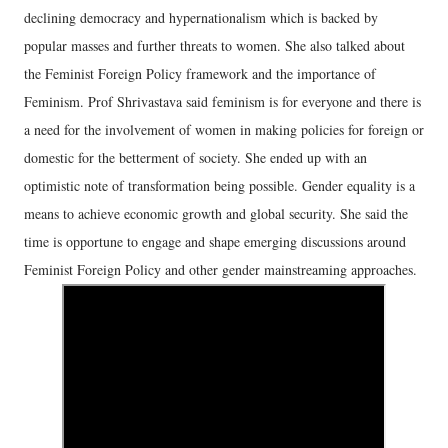
declining democracy and hypernationalism which is backed by
popular masses and further threats to women. She also talked about
the Feminist Foreign Policy framework and the importance of
Feminism. Prof Shrivastava said feminism is for everyone and there is
a need for the involvement of women in making policies for foreign or
domestic for the betterment of society. She ended up with an
optimistic note of transformation being possible. Gender equality is a
means to achieve economic growth and global security. She said the
time is opportune to engage and shape emerging discussions around
Feminist Foreign Policy and other gender mainstreaming approaches.