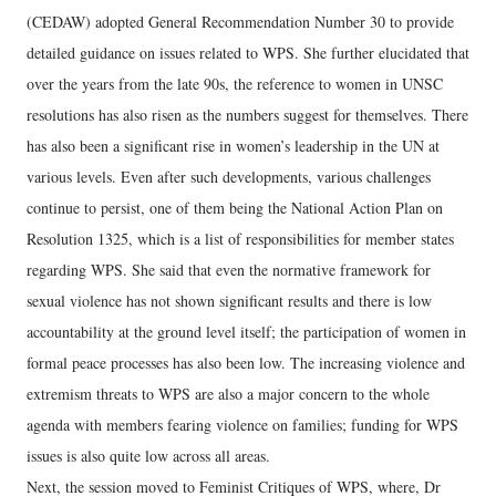
(CEDAW) adopted General Recommendation Number 30 to provide
detailed guidance on issues related to WPS. She further elucidated that
over the years from the late 90s, the reference to women in UNSC
resolutions has also risen as the numbers suggest for themselves. There
has also been a significant rise in women’s leadership in the UN at
various levels. Even after such developments, various challenges
continue to persist, one of them being the National Action Plan on
Resolution 1325, which is a list of responsibilities for member states
regarding WPS. She said that even the normative framework for
sexual violence has not shown significant results and there is low
accountability at the ground level itself; the participation of women in
formal peace processes has also been low. The increasing violence and
extremism threats to WPS are also a major concern to the whole
agenda with members fearing violence on families; funding for WPS
issues is also quite low across all areas.
Next, the session moved to Feminist Critiques of WPS, where, Dr