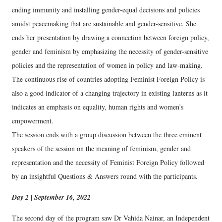
ending immunity and installing gender-equal decisions and policies
amidst peacemaking that are sustainable and gender-sensitive. She
ends her presentation by drawing a connection between foreign policy,
gender and feminism by emphasizing the necessity of gender-sensitive
policies and the representation of women in policy and law-making.
The continuous rise of countries adopting Feminist Foreign Policy is
also a good indicator of a changing trajectory in existing lanterns as it
indicates an emphasis on equality, human rights and women’s
empowerment.
The session ends with a group discussion between the three eminent
speakers of the session on the meaning of feminism, gender and
representation and the necessity of Feminist Foreign Policy followed
by an insightful Questions & Answers round with the participants.
Day 2 | September 16, 2022
The second day of the program saw Dr Vahida Nainar, an Independent