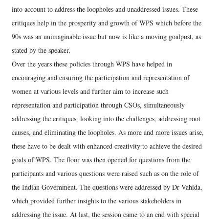
into account to address the loopholes and unaddressed issues. These
critiques help in the prosperity and growth of WPS which before the
90s was an unimaginable issue but now is like a moving goalpost, as
stated by the speaker.
Over the years these policies through WPS have helped in
encouraging and ensuring the participation and representation of
women at various levels and further aim to increase such
representation and participation through CSOs, simultaneously
addressing the critiques, looking into the challenges, addressing root
causes, and eliminating the loopholes. As more and more issues arise,
these have to be dealt with enhanced creativity to achieve the desired
goals of WPS. The floor was then opened for questions from the
participants and various questions were raised such as on the role of
the Indian Government. The questions were addressed by Dr Vahida,
which provided further insights to the various stakeholders in
addressing the issue. At last, the session came to an end with special