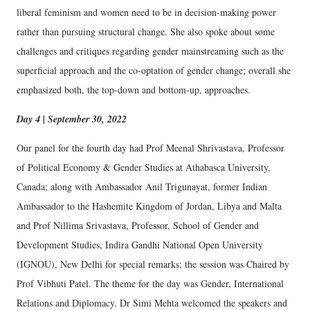
liberal feminism and women need to be in decision-making power
rather than pursuing structural change. She also spoke about some
challenges and critiques regarding gender mainstreaming such as the
superficial approach and the co-optation of gender change; overall she
emphasized both, the top-down and bottom-up, approaches.
Day 4 | September 30, 2022
Our panel for the fourth day had Prof Meenal Shrivastava, Professor
of Political Economy & Gender Studies at Athabasca University,
Canada; along with Ambassador Anil Trigunayat, former Indian
Ambassador to the Hashemite Kingdom of Jordan, Libya and Malta
and Prof Nillima Srivastava, Professor, School of Gender and
Development Studies, Indira Gandhi National Open University
(IGNOU), New Delhi for special remarks; the session was Chaired by
Prof Vibhuti Patel. The theme for the day was Gender, International
Relations and Diplomacy. Dr Simi Mehta welcomed the speakers and