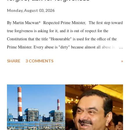
Monday, August 03, 2026
By Martin Macwan* Respected Prime Minister, The first step toward
true forgiveness is asking for it, and it is out of respect for the
Constitution that the title "Honourable" is used for the office of the
Prime Minister. Every abuse is "dirty" because almost all abuse is
uttered with the conscious intention of publicly humiliating a woman,
SHARE
3 COMMENTS
»
much like the disrobing of Draupadi in the royal court. This includes
remarks like "Jersey Cow," used at public meetings on the Gujarati
land of Gandhi and Sardar; comparing a female MP's laughter in
India's Parliament to "Surpanakha's laugh"; and using a vulgar address
like "Didi O Didi" for a Chief Minister who holds a respected position
in a democracy—along with every other such remark. In the 79-year
history of independent India, you are better placed than anyone to say
which Prime Minister has used such language against women.