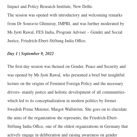
Impact and Policy Research Institute, New Delhi.
The session was opened with introductory and welcoming remarks
from Dr Souravie Ghimiray, IMPRI, and was further moderated by
Ms Jyoti Rawal, FES India, Program Adviser – Gender and Social
Justice, Friedrich-Ebert-Stiftung India Office.
Day 1 | September 9, 2022
The first-day session was themed on Gender, Peace and Security and
was opened by Ms Jyoti Rawal, who presented a brief but insightful
lecture on the origins of Feminist Foreign Policy and the necessary
drivers- mainly justice and holistic development of all communities-
which led to its conceptualization in modern politics by former
Swedish Prime Minister, Margot Wallström. She goes on to elucidate
the aims of the organization she represents, the Friedrich-Ebert-
Stiftung India Office, one of the oldest organizations in Germany that
actively engage in deliberation and raising awareness on gender