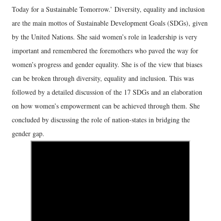
Today for a Sustainable Tomorrow.’ Diversity, equality and inclusion
are the main mottos of Sustainable Development Goals (SDGs), given
by the United Nations. She said women’s role in leadership is very
important and remembered the foremothers who paved the way for
women’s progress and gender equality. She is of the view that biases
can be broken through diversity, equality and inclusion. This was
followed by a detailed discussion of the 17 SDGs and an elaboration
on how women’s empowerment can be achieved through them. She
concluded by discussing the role of nation-states in bridging the
gender gap.