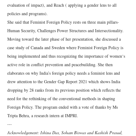
evaluation of impact), and Reach ( applying a gender lens to all
policies and programs).
She said that Feminist Foreign Policy rests on three main pillars-
Human Security, Challenges Power Structures and Intersectionality.
Moving toward the later phase of her presentation, she discussed a
case study of Canada and Sweden where Feminist Foreign Policy is
being implemented and thus recognizing the importance of women‘s
active role in conflict prevention and peacebuilding. She then
elaborates on why India’s foreign policy needs a feminist lens and
drew attention to the Gender Gap Report 2021 which shows India
dropping by 28 ranks from its previous position which reflects the
need for the rethinking of the conventional methods in shaping
Foreign Policy. The program ended with a vote of thanks by Ms
Tripta Behra, a research intern at IMPRI.
---
Acknowledgement: Ishina Das, Soham Biswas and Kashish Prasad,