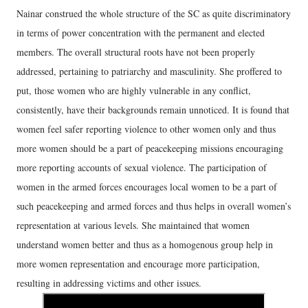
Nainar construed the whole structure of the SC as quite discriminatory
in terms of power concentration with the permanent and elected
members. The overall structural roots have not been properly
addressed, pertaining to patriarchy and masculinity. She proffered to
put, those women who are highly vulnerable in any conflict,
consistently, have their backgrounds remain unnoticed. It is found that
women feel safer reporting violence to other women only and thus
more women should be a part of peacekeeping missions encouraging
more reporting accounts of sexual violence. The participation of
women in the armed forces encourages local women to be a part of
such peacekeeping and armed forces and thus helps in overall women’s
representation at various levels. She maintained that women
understand women better and thus as a homogenous group help in
more women representation and encourage more participation,
resulting in addressing victims and other issues.