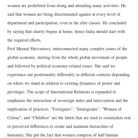
women are prohibited from doing and attending many activities. He
said that women are being discriminated against at every level of
department and participation, even in the elite classes. He concluded
by saying that charity begins at home, hence India should start with
the required efforts.
Prof Meenal Shrivastava, interconnected many complex issues of the
global economy, starting from the whole global movement of people
and followed by political economy-related issues. She said we
experience our positionality differently in different contexts depending
on where we stand in relation to existing dynamics of power and
privileges. The scope of International Relations is expanded to
emphasize the interaction of sovereign states and intervention and the
implication of practices. “Foreigners”, “Immigrants”, “Women of
Colour”, and “Childless” are the labels that are used to essentialize real
or perceived differences to create and maintain hierarchies of
humanity. She put the fact that women comprise of half-human