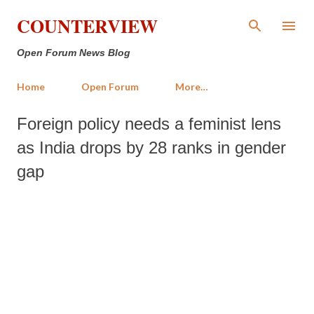
Skip to main content
COUNTERVIEW
Open Forum News Blog
Home
Open Forum
More…
Foreign policy needs a feminist lens
as India drops by 28 ranks in gender
gap