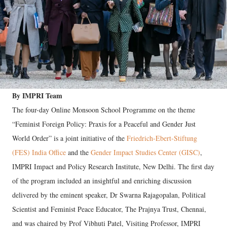
By IMPRI Team
The four-day Online Monsoon School Programme on the theme
“Feminist Foreign Policy: Praxis for a Peaceful and Gender Just
World Order” is a joint initiative of the
Friedrich-Ebert-Stiftung
(FES) India Office
and the
Gender Impact Studies Center (GISC)
,
IMPRI Impact and Policy Research Institute, New Delhi. The first day
of the program included an insightful and enriching discussion
delivered by the eminent speaker, Dr Swarna Rajagopalan, Political
Scientist and Feminist Peace Educator, The Prajnya Trust, Chennai,
and was chaired by Prof Vibhuti Patel, Visiting Professor, IMPRI