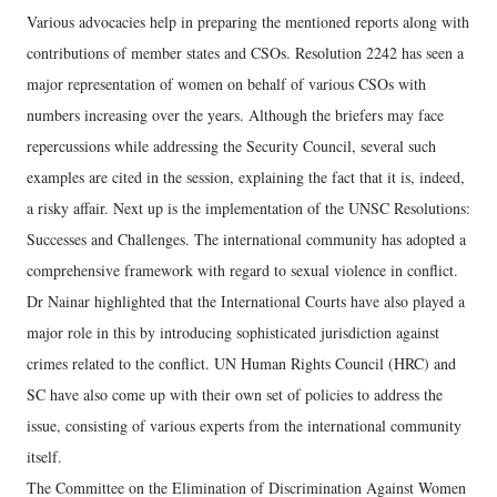
Various advocacies help in preparing the mentioned reports along with
contributions of member states and CSOs. Resolution 2242 has seen a
major representation of women on behalf of various CSOs with
numbers increasing over the years. Although the briefers may face
repercussions while addressing the Security Council, several such
examples are cited in the session, explaining the fact that it is, indeed,
a risky affair. Next up is the implementation of the UNSC Resolutions:
Successes and Challenges. The international community has adopted a
comprehensive framework with regard to sexual violence in conflict.
Dr Nainar highlighted that the International Courts have also played a
major role in this by introducing sophisticated jurisdiction against
crimes related to the conflict. UN Human Rights Council (HRC) and
SC have also come up with their own set of policies to address the
issue, consisting of various experts from the international community
itself.
The Committee on the Elimination of Discrimination Against Women