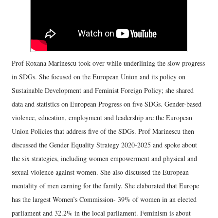
Prof Roxana Marinescu took over while underlining the slow progress
in SDGs. She focused on the European Union and its policy on
Sustainable Development and Feminist Foreign Policy; she shared
data and statistics on European Progress on five SDGs. Gender-based
violence, education, employment and leadership are the European
Union Policies that address five of the SDGs. Prof Marinescu then
discussed the Gender Equality Strategy 2020-2025 and spoke about
the six strategies, including women empowerment and physical and
sexual violence against women. She also discussed the European
mentality of men earning for the family. She elaborated that Europe
has the largest Women’s Commission- 39% of women in an elected
parliament and 32.2% in the local parliament. Feminism is about