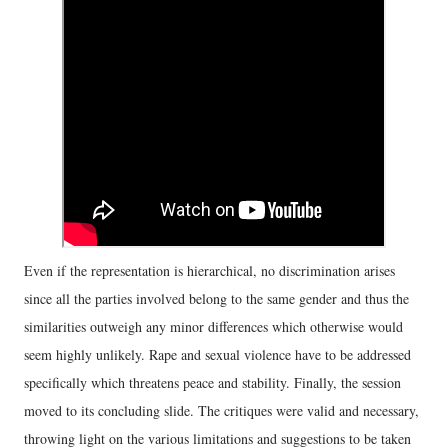
Even if the representation is hierarchical, no discrimination arises
since all the parties involved belong to the same gender and thus the
similarities outweigh any minor differences which otherwise would
seem highly unlikely. Rape and sexual violence have to be addressed
specifically which threatens peace and stability. Finally, the session
moved to its concluding slide. The critiques were valid and necessary,
throwing light on the various limitations and suggestions to be taken