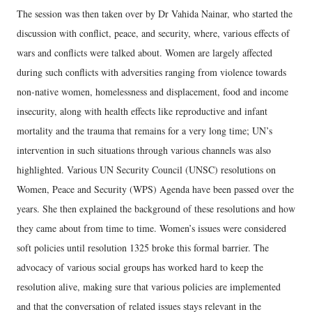
The session was then taken over by Dr Vahida Nainar, who started the
discussion with conflict, peace, and security, where, various effects of
wars and conflicts were talked about. Women are largely affected
during such conflicts with adversities ranging from violence towards
non-native women, homelessness and displacement, food and income
insecurity, along with health effects like reproductive and infant
mortality and the trauma that remains for a very long time; UN’s
intervention in such situations through various channels was also
highlighted. Various UN Security Council (UNSC) resolutions on
Women, Peace and Security (WPS) Agenda have been passed over the
years. She then explained the background of these resolutions and how
they came about from time to time. Women’s issues were considered
soft policies until resolution 1325 broke this formal barrier. The
advocacy of various social groups has worked hard to keep the
resolution alive, making sure that various policies are implemented
and that the conversation of related issues stays relevant in the