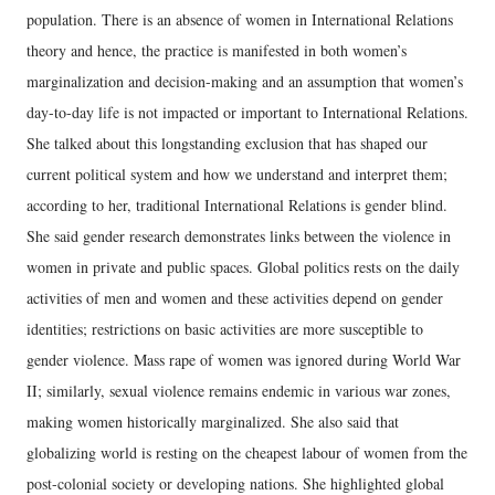
population. There is an absence of women in International Relations
theory and hence, the practice is manifested in both women’s
marginalization and decision-making and an assumption that women’s
day-to-day life is not impacted or important to International Relations.
She talked about this longstanding exclusion that has shaped our
current political system and how we understand and interpret them;
according to her, traditional International Relations is gender blind.
She said gender research demonstrates links between the violence in
women in private and public spaces. Global politics rests on the daily
activities of men and women and these activities depend on gender
identities; restrictions on basic activities are more susceptible to
gender violence. Mass rape of women was ignored during World War
II; similarly, sexual violence remains endemic in various war zones,
making women historically marginalized. She also said that
globalizing world is resting on the cheapest labour of women from the
post-colonial society or developing nations. She highlighted global