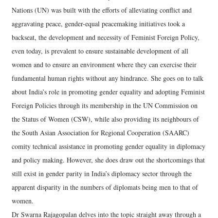
Nations (UN) was built with the efforts of alleviating conflict and
aggravating peace, gender-equal peacemaking initiatives took a
backseat, the development and necessity of Feminist Foreign Policy,
even today, is prevalent to ensure sustainable development of all
women and to ensure an environment where they can exercise their
fundamental human rights without any hindrance. She goes on to talk
about India’s role in promoting gender equality and adopting Feminist
Foreign Policies through its membership in the UN Commission on
the Status of Women (CSW), while also providing its neighbours of
the South Asian Association for Regional Cooperation (SAARC)
comity technical assistance in promoting gender equality in diplomacy
and policy making. However, she does draw out the shortcomings that
still exist in gender parity in India’s diplomacy sector through the
apparent disparity in the numbers of diplomats being men to that of
women.
Dr Swarna Rajagopalan delves into the topic straight away through a