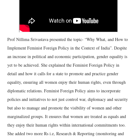
Prof Nillima Srivastava presented the topic- “Why What, and How to
Implement Feminist Foreign Policy in the Context of India”. Despite
an increase in political and economic participation, gender equality is
yet to be achieved. She explained the Feminist Foreign Policy in
detail and how it calls for a state to promote and practice gender
equality, ensuring all women enjoy their human rights, even through
diplomatic relations. Feminist Foreign Policy aims to incorporate
policies and initiatives to not just control war, diplomacy and security
but also to manage and promote the visibility of women and other
marginalized groups. It ensures that women are treated as equals and
they enjoy their human rights within international commitments too.
She added two more Rs i.e, Research & Reporting (monitoring and