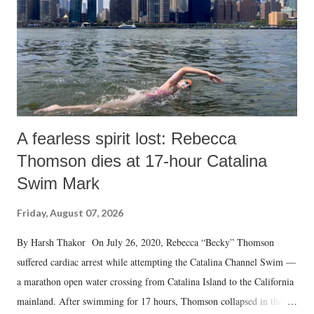
A fearless spirit lost: Rebecca
Thomson dies at 17-hour Catalina
Swim Mark
Friday, August 07, 2026
By Harsh Thakor On July 26, 2020, Rebecca “Becky” Thomson
suffered cardiac arrest while attempting the Catalina Channel Swim —
a marathon open water crossing from Catalina Island to the California
mainland. After swimming for 17 hours, Thomson collapsed in the