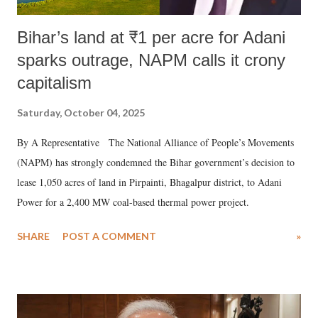
Bihar’s land at ₹1 per acre for Adani
sparks outrage, NAPM calls it crony
capitalism
Saturday, October 04, 2025
By A Representative The National Alliance of People’s Movements
(NAPM) has strongly condemned the Bihar government’s decision to
lease 1,050 acres of land in Pirpainti, Bhagalpur district, to Adani
Power for a 2,400 MW coal-based thermal power project.
SHARE
POST A COMMENT
»