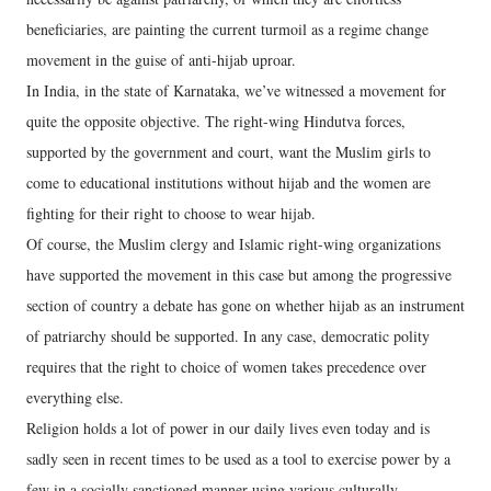
beneficiaries, are painting the current turmoil as a regime change
movement in the guise of anti-hijab uproar.
In India, in the state of Karnataka, we’ve witnessed a movement for
quite the opposite objective. The right-wing Hindutva forces,
supported by the government and court, want the Muslim girls to
come to educational institutions without hijab and the women are
fighting for their right to choose to wear hijab.
Of course, the Muslim clergy and Islamic right-wing organizations
have supported the movement in this case but among the progressive
section of country a debate has gone on whether hijab as an instrument
of patriarchy should be supported. In any case, democratic polity
requires that the right to choice of women takes precedence over
everything else.
Religion holds a lot of power in our daily lives even today and is
sadly seen in recent times to be used as a tool to exercise power by a
few in a socially sanctioned manner using various culturally