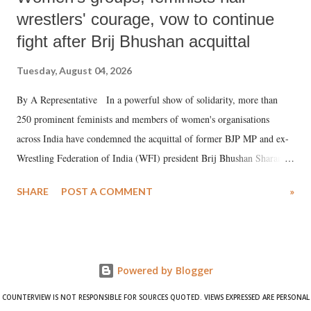
wrestlers' courage, vow to continue
fight after Brij Bhushan acquittal
Tuesday, August 04, 2026
By A Representative In a powerful show of solidarity, more than
250 prominent feminists and members of women's organisations
across India have condemned the acquittal of former BJP MP and ex-
Wrestling Federation of India (WFI) president Brij Bhushan Sharan
Singh in the high-profile sexual harassment case filed by six women
SHARE
POST A COMMENT
»
wrestlers. The signatories have expressed unwavering support for the
wrestlers who have waged a courageous legal battle for justice against
formidable odds.
Powered by Blogger
COUNTERVIEW IS NOT RESPONSIBLE FOR SOURCES QUOTED. VIEWS EXPRESSED ARE PERSONAL