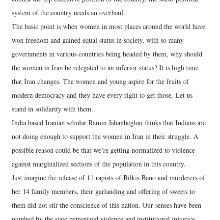
system of the country needs an overhaul.
The basic point is when women in most places around the world have
won freedom and gained equal status in society, with so many
governments in various countries being headed by them, why should
the women in Iran be relegated to an inferior status? It is high time
that Iran changes. The women and young aspire for the fruits of
modern democracy and they have every right to get those. Let us
stand in solidarity with them.
India based Iranian scholar Ramin Jahanbegloo thinks that Indians are
not doing enough to support the women in Iran in their struggle. A
possible reason could be that we’re getting normalized to violence
against marginalized sections of the population in this country.
Just imagine the release of 11 rapists of Bilkis Bano and murderers of
her 14 family members, their garlanding and offering of sweets to
them did not stir the conscience of this nation. Our senses have been
numbed by the state patronized violence and institutional injustice