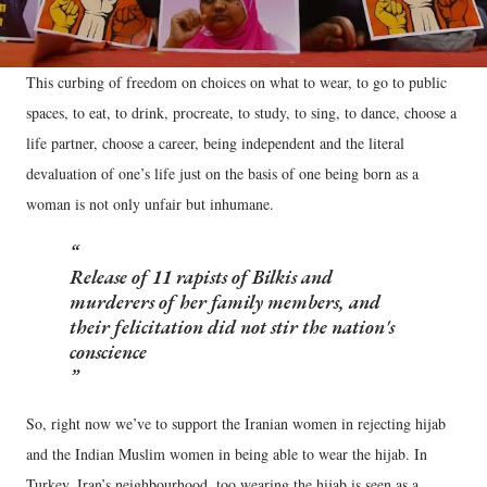
This curbing of freedom on choices on what to wear, to go to public
spaces, to eat, to drink, procreate, to study, to sing, to dance, choose a
life partner, choose a career, being independent and the literal
devaluation of one’s life just on the basis of one being born as a
woman is not only unfair but inhumane.
Release of 11 rapists of Bilkis and
murderers of her family members, and
their felicitation did not stir the nation's
conscience
So, right now we’ve to support the Iranian women in rejecting hijab
and the Indian Muslim women in being able to wear the hijab. In
Turkey, Iran’s neighbourhood, too wearing the hijab is seen as a