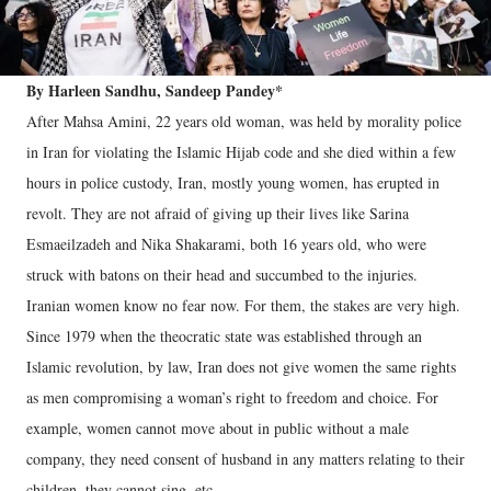
By Harleen Sandhu, Sandeep Pandey*
After Mahsa Amini, 22 years old woman, was held by morality police
in Iran for violating the Islamic Hijab code and she died within a few
hours in police custody, Iran, mostly young women, has erupted in
revolt. They are not afraid of giving up their lives like Sarina
Esmaeilzadeh and Nika Shakarami, both 16 years old, who were
struck with batons on their head and succumbed to the injuries.
Iranian women know no fear now. For them, the stakes are very high.
Since 1979 when the theocratic state was established through an
Islamic revolution, by law, Iran does not give women the same rights
as men compromising a woman’s right to freedom and choice. For
example, women cannot move about in public without a male
company, they need consent of husband in any matters relating to their
children, they cannot sing, etc.