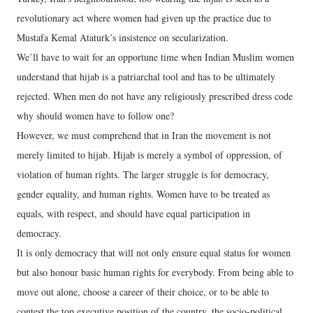
revolutionary act where women had given up the practice due to
Mustafa Kemal Ataturk’s insistence on secularization.
We’ll have to wait for an opportune time when Indian Muslim women
understand that hijab is a patriarchal tool and has to be ultimately
rejected. When men do not have any religiously prescribed dress code
why should women have to follow one?
However, we must comprehend that in Iran the movement is not
merely limited to hijab. Hijab is merely a symbol of oppression, of
violation of human rights. The larger struggle is for democracy,
gender equality, and human rights. Women have to be treated as
equals, with respect, and should have equal participation in
democracy.
It is only democracy that will not only ensure equal status for women
but also honour basic human rights for everybody. From being able to
move out alone, choose a career of their choice, or to be able to
contest the top executive position of the country, the socio-political