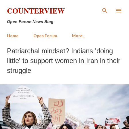
Skip to main content
COUNTERVIEW
Open Forum News Blog
Home
Open Forum
More…
Patriarchal mindset? Indians 'doing
little' to support women in Iran in their
struggle