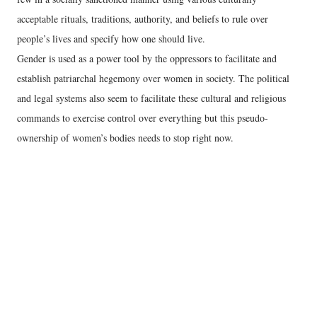
acceptable rituals, traditions, authority, and beliefs to rule over
people’s lives and specify how one should live.
Gender is used as a power tool by the oppressors to facilitate and
establish patriarchal hegemony over women in society. The political
and legal systems also seem to facilitate these cultural and religious
commands to exercise control over everything but this pseudo-
ownership of women’s bodies needs to stop right now.