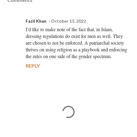
Fazil Khan
October 15, 2022
I’d like to make note of the fact that, in Islam,
dressing regulations do exist for men as well. They
are chosen to not be enforced. A patriarchal society
thrives on using religion as a playbook and enforcing
the rules on one side of the gender spectrum.
REPLY