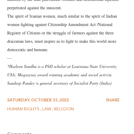
perpetrated against the innocent.
The spirit of Iranian women, much similar to the spirit of Indian
women fighting against Citizenship Amendment Act /National
Register of Citizens or the struggle of farmers against the three
draconian laws, must inspire us to fight to make this world more
democratic and humane.
---
*Harleen Sandhu is a PhD scholar at Louisiana State University,
USA; Magsaysay award winning academic and social activist,
Sandeep Pandey is general secretary of Socialist Party (India)
SATURDAY, OCTOBER 15, 2022
SHARE
HUMAN RIGHTS
LAW
RELIGION
Comments