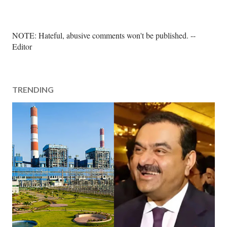
P
NOTE: Hateful, abusive comments won't be published. --
o
Editor
s
t
a
TRENDING
C
o
m
m
e
n
t