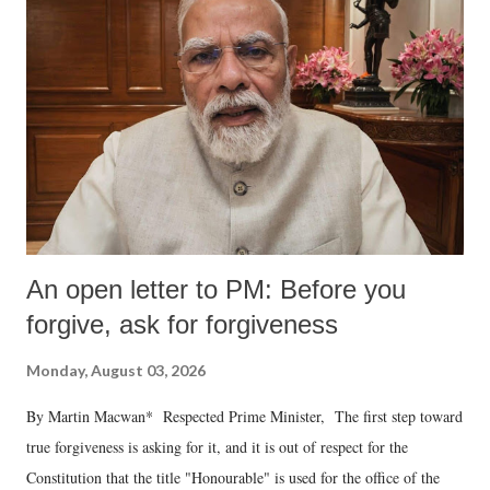
An open letter to PM: Before you
forgive, ask for forgiveness
Monday, August 03, 2026
By Martin Macwan* Respected Prime Minister, The first step toward
true forgiveness is asking for it, and it is out of respect for the
Constitution that the title "Honourable" is used for the office of the