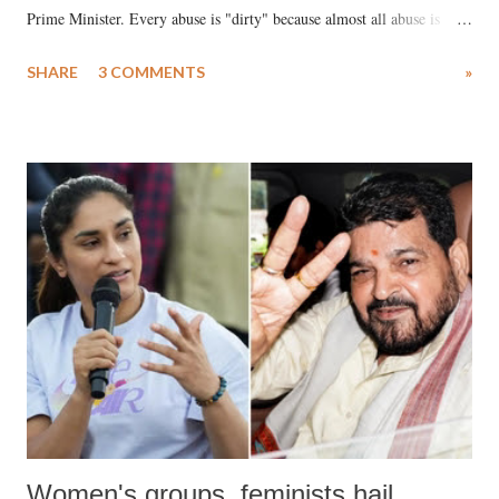
Prime Minister. Every abuse is "dirty" because almost all abuse is
uttered with the conscious intention of publicly humiliating a woman,
SHARE
3 COMMENTS
»
much like the disrobing of Draupadi in the royal court. This includes
remarks like "Jersey Cow," used at public meetings on the Gujarati
land of Gandhi and Sardar; comparing a female MP's laughter in
India's Parliament to "Surpanakha's laugh"; and using a vulgar address
like "Didi O Didi" for a Chief Minister who holds a respected position
in a democracy—along with every other such remark. In the 79-year
history of independent India, you are better placed than anyone to say
which Prime Minister has used such language against women.
Women's groups, feminists hail