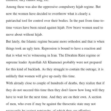
Among these was also the oppressive compulsory hijab regime. But
now the women have decided to overthrow what is clearly a
patriarchal tool for control over their bodies. In the past from time-to-
time voices have been raised against hijab. Few brave women used to
move about without hijab.
But lately, the Islamic regime became more orthodox and that is when
things took an ugly turn. Repression is bound to have a reaction and
that is what we’re witnessing in Iran. The Ebrahim Raisi regime or
supreme leader Ayatollah Ali Khamenei probably were not prepared
for this kind of backlash. As they struggle to contain the outrage, it is
unlikely that women will give up easily this time.
With already close to couple of hundreds of deaths, they realize that if
they do not succeed this time then they don’t know how long will they
have to wait for the next time. And they are on their own. A section
of men, who even if may be against the theocratic state may not
necessarily be against patriarchy, of which they are effortless