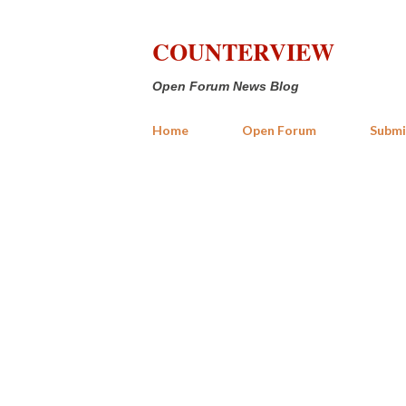
COUNTERVIEW
Open Forum News Blog
Home
Open Forum
Submi