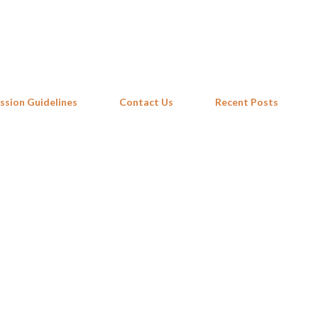
Skip to main content
ssion Guidelines
Contact Us
Recent Posts