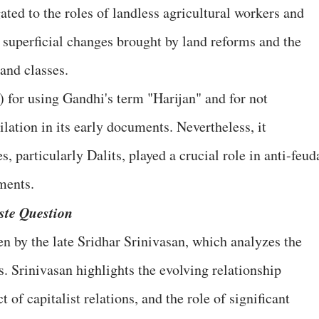
gated to the roles of landless agricultural workers and
e superficial changes brought by land reforms and the
and classes.
 for using Gandhi's term "Harijan" and for not
lation in its early documents. Nevertheless, it
, particularly Dalits, played a crucial role in anti-feud
ments.
ste Question
en by the late Sridhar Srinivasan, which analyzes the
. Srinivasan highlights the evolving relationship
 of capitalist relations, and the role of significant