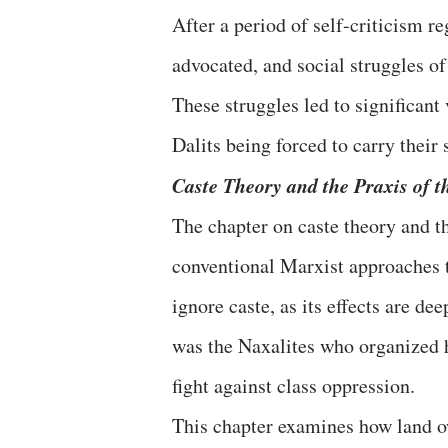
After a period of self-criticism r
advocated, and social struggles of 
These struggles led to significant
Dalits being forced to carry their 
Caste Theory and the Praxis of 
The chapter on caste theory and t
conventional Marxist approaches t
ignore caste, as its effects are d
was the Naxalites who organized h
fight against class oppression.
This chapter examines how land o