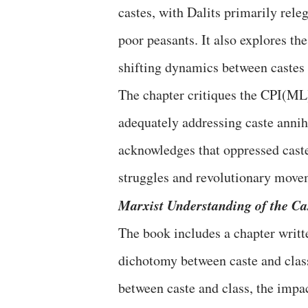
castes, with Dalits primarily rele
poor peasants. It also explores th
shifting dynamics between castes 
The chapter critiques the CPI(ML)
adequately addressing caste annihi
acknowledges that oppressed castes
struggles and revolutionary move
Marxist Understanding of the Ca
The book includes a chapter writt
dichotomy between caste and class
between caste and class, the impact