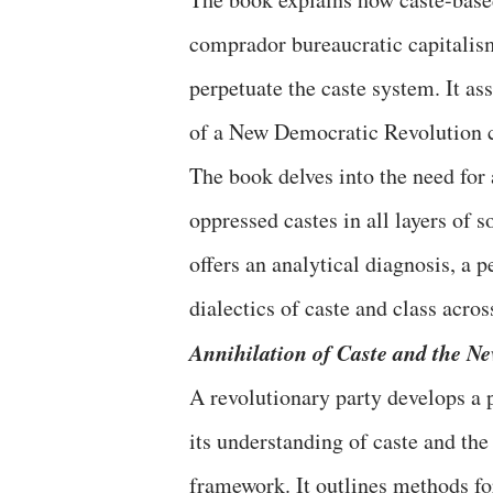
comprador bureaucratic capitalism
perpetuate the caste system. It ass
of a New Democratic Revolution c
The book delves into the need for 
oppressed castes in all layers of s
offers an analytical diagnosis, a p
dialectics of caste and class acros
Annihilation of Caste and the N
A revolutionary party develops a 
its understanding of caste and the
framework. It outlines methods fo