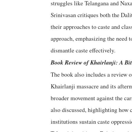
struggles like Telangana and Naxal
Srinivasan critiques both the Dal
their approaches to caste and cla
approach, emphasizing the need to
dismantle caste effectively.
Book Review of Khairlanji: A Bit
The book also includes a review 
Khairlanji massacre and its afterm
broader movement against the carn
also discussed, highlighting how
institutions sustain caste oppressi