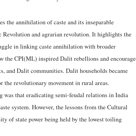
 the annihilation of caste and its inseparable
Revolution and agrarian revolution. It highlights the
uggle in linking caste annihilation with broader
ow the CPI(ML) inspired Dalit rebellions and encourag
nts, and Dalit communities. Dalit households became
or the revolutionary movement in rural areas.
ng was that eradicating semi-feudal relations in India
caste system. However, the lessons from the Cultural
ty of state power being held by the lowest toiling