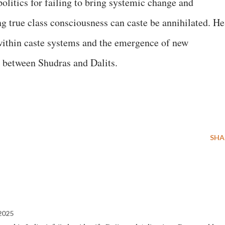
litics for failing to bring systemic change and
g true class consciousness can caste be annihilated. He
within caste systems and the emergence of new
 between Shudras and Dalits.
SHA
2025