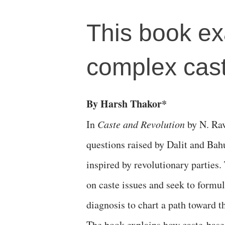
This book ex
complex cast
By Harsh Thakor*
In
Caste and Revolution
by N. Rav
questions raised by Dalit and Bahu
inspired by revolutionary parties.
on caste issues and seek to formu
diagnosis to chart a path toward th
The book explains how caste-base