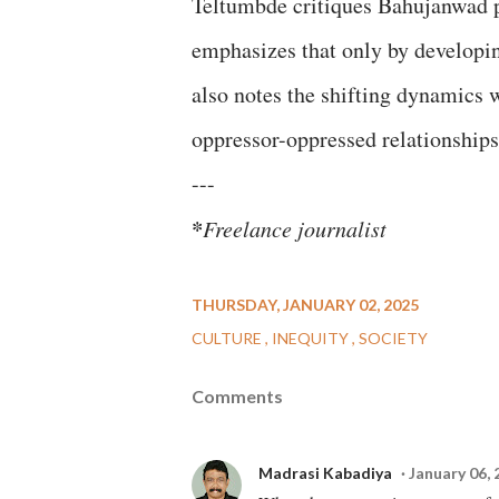
Teltumbde critiques Bahujanwad po
emphasizes that only by developin
also notes the shifting dynamics 
oppressor-oppressed relationships
---
*
Freelance journalist
THURSDAY, JANUARY 02, 2025
CULTURE
INEQUITY
SOCIETY
Comments
Madrasi Kabadiya
January 06, 