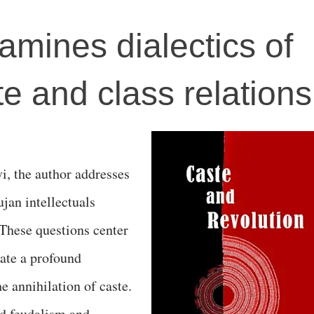
amines dialectics of
e and class relations
i, the author addresses
jan intellectuals
 These questions center
late a profound
e annihilation of caste.
d feudalism and