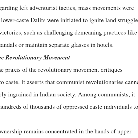
egarding left adventurist tactics, mass movements were
lower-caste Dalits were initiated to ignite land struggle
 victories, such as challenging demeaning practices like
sandals or maintain separate glasses in hotels.
the Revolutionary Movement
he praxis of the revolutionary movement critiques
o caste. It asserts that communist revolutionaries cann
eeply ingrained in Indian society. Among communists, it
undreds of thousands of oppressed caste individuals t
wnership remains concentrated in the hands of upper