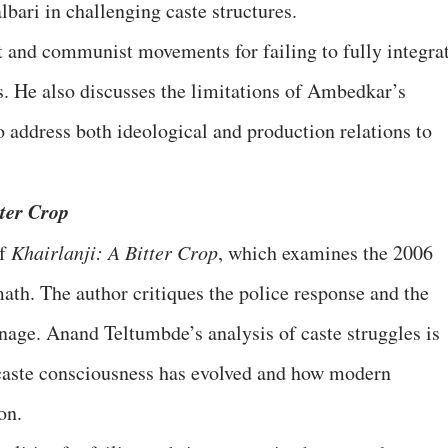
bari in challenging caste structures.
it and communist movements for failing to fully integra
ss. He also discusses the limitations of Ambedkar’s
 address both ideological and production relations to
ter Crop
of
Khairlanji: A Bitter Crop
, which examines the 2006
ath. The author critiques the police response and the
age. Anand Teltumbde’s analysis of caste struggles is
 caste consciousness has evolved and how modern
on.