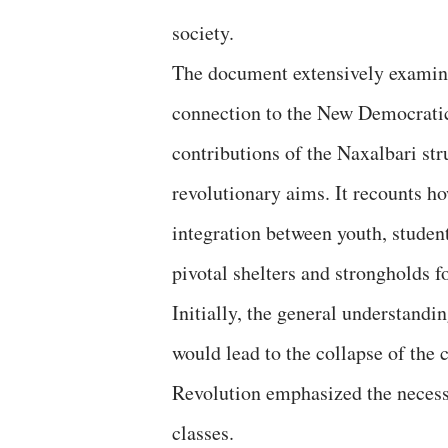
society.
The document extensively examines
connection to the New Democratic 
contributions of the Naxalbari str
revolutionary aims. It recounts h
integration between youth, stude
pivotal shelters and strongholds f
Initially, the general understandi
would lead to the collapse of the 
Revolution emphasized the necessi
classes.