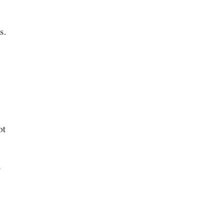
s.
ot
o