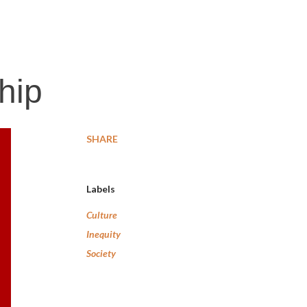
hip
SHARE
Labels
Culture
Inequity
Society