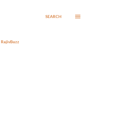
SEARCH
RajivBuzz