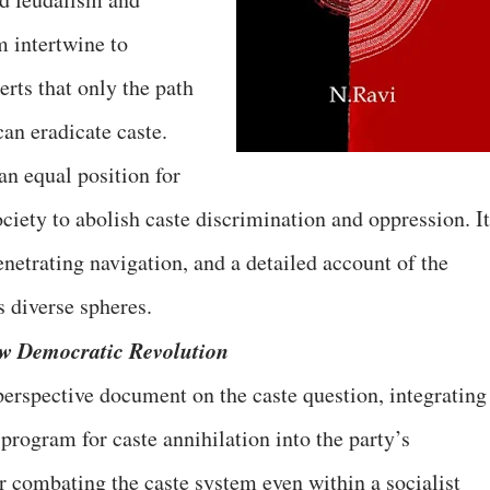
 intertwine to
erts that only the path
an eradicate caste.
an equal position for
ociety to abolish caste discrimination and oppression. It
enetrating navigation, and a detailed account of the
s diverse spheres.
ew Democratic Revolution
perspective document on the caste question, integrating
 program for caste annihilation into the party’s
r combating the caste system even within a socialist