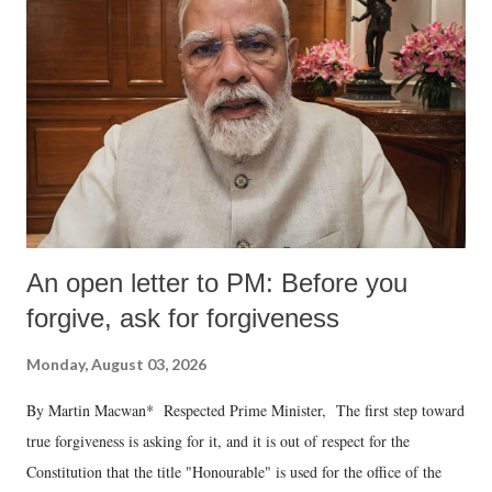
An open letter to PM: Before you
forgive, ask for forgiveness
Monday, August 03, 2026
By Martin Macwan* Respected Prime Minister, The first step toward
true forgiveness is asking for it, and it is out of respect for the
Constitution that the title "Honourable" is used for the office of the