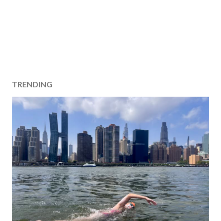
TRENDING