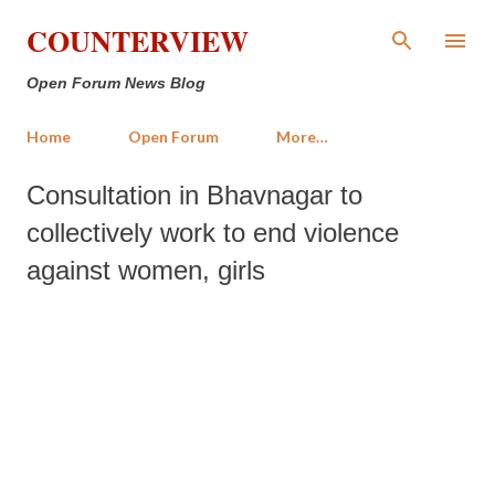
Skip to main content
COUNTERVIEW
Open Forum News Blog
Home
Open Forum
More…
Consultation in Bhavnagar to
collectively work to end violence
against women, girls