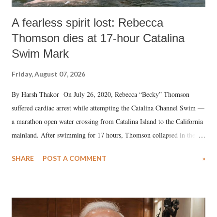
A fearless spirit lost: Rebecca
Thomson dies at 17-hour Catalina
Swim Mark
Friday, August 07, 2026
By Harsh Thakor On July 26, 2020, Rebecca “Becky” Thomson
suffered cardiac arrest while attempting the Catalina Channel Swim —
a marathon open water crossing from Catalina Island to the California
mainland. After swimming for 17 hours, Thomson collapsed in the
water. Despite the painstaking efforts of emergency responders and the
SHARE
POST A COMMENT
»
medical staff at Harbor-UCLA Medical Center, she succumbed to a
devastating hypoxic brain injury and died Friday evening.