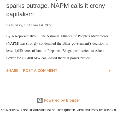
sparks outrage, NAPM calls it crony
capitalism
Saturday, October 04, 2025
By A Representative The National Alliance of People’s Movements
(NAPM) has strongly condemned the Bihar government’s decision to
lease 1,050 acres of land in Pirpainti, Bhagalpur district, to Adani
Power for a 2,400 MW coal-based thermal power project.
SHARE
POST A COMMENT
»
Powered by Blogger
COUNTERVIEW IS NOT RESPONSIBLE FOR SOURCES QUOTED. VIEWS EXPRESSED ARE PERSONAL