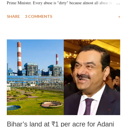
Prime Minister. Every abuse is "dirty" because almost all abuse is
uttered with the conscious intention of publicly humiliating a woman,
SHARE
3 COMMENTS
»
much like the disrobing of Draupadi in the royal court. This includes
remarks like "Jersey Cow," used at public meetings on the Gujarati
land of Gandhi and Sardar; comparing a female MP's laughter in
India's Parliament to "Surpanakha's laugh"; and using a vulgar address
like "Didi O Didi" for a Chief Minister who holds a respected position
in a democracy—along with every other such remark. In the 79-year
history of independent India, you are better placed than anyone to say
which Prime Minister has used such language against women.
Bihar’s land at ₹1 per acre for Adani