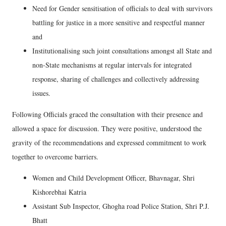
Need for Gender sensitisation of officials to deal with survivors
battling for justice in a more sensitive and respectful manner
and
Institutionalising such joint consultations amongst all State and
non-State mechanisms at regular intervals for integrated
response, sharing of challenges and collectively addressing
issues.
Following Officials graced the consultation with their presence and
allowed a space for discussion. They were positive, understood the
gravity of the recommendations and expressed commitment to work
together to overcome barriers.
Women and Child Development Officer, Bhavnagar, Shri
Kishorebhai Katria
Assistant Sub Inspector, Ghogha road Police Station, Shri P.J.
Bhatt