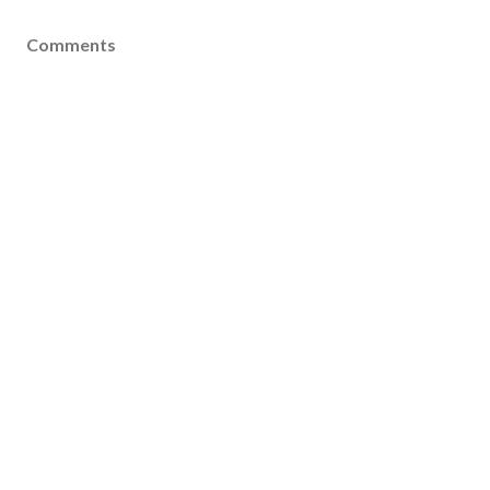
Comments