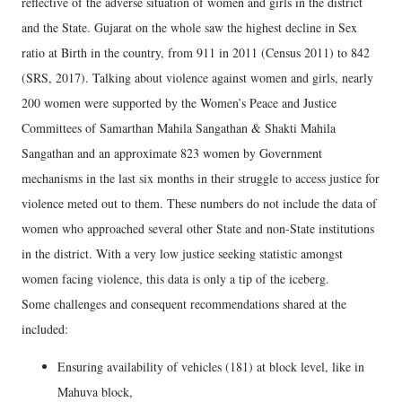
reflective of the adverse situation of women and girls in the district
and the State. Gujarat on the whole saw the highest decline in Sex
ratio at Birth in the country, from 911 in 2011 (Census 2011) to 842
(SRS, 2017). Talking about violence against women and girls, nearly
200 women were supported by the Women’s Peace and Justice
Committees of Samarthan Mahila Sangathan & Shakti Mahila
Sangathan and an approximate 823 women by Government
mechanisms in the last six months in their struggle to access justice for
violence meted out to them. These numbers do not include the data of
women who approached several other State and non-State institutions
in the district. With a very low justice seeking statistic amongst
women facing violence, this data is only a tip of the iceberg.
Some challenges and consequent recommendations shared at the
included:
Ensuring availability of vehicles (181) at block level, like in
Mahuva block,