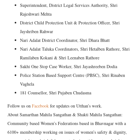
Superintendent, District Legal Services Authority, Shri
Rajeshwari Mehta
District Child Protection Unit & Protection Officer, Shri
Jayshriben Rahwar
Nari Adalat District Coordinator, Shri Dhara Bhatt
Nari Adalat Taluka Coordinators, Shri Hetalben Rathore, Shri
Ramilaben Kokani & Shri Leenaben Rathore
Sakhi One Stop Case Worker, Shri Jayashreeben Dodia
Police Station Based Support Centre (PBSC), Shri Rinaben
Vaghela
181 Counsellor, Shri Pujaben Chudasma
Follow us on
Facebook
for updates on Utthan’s work.
About Samarthan Mahila Sangathan & Shakti Mahila Sangathan:
Community based Women’s Federations based in Bhavnagar with a
6100+ membership working on issues of women’s safety & dignity,