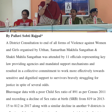
By Pallavi Sobti Rajpal*
A District Consultation to end of all forms of Violence against Women
and Girls organised by Utthan, Samarthan Makhila Sangathan &
Shakti Mahila Sangathan was attended by 11 officials representing key
law providing agencies and mandated support mechanisms and
resulted in a collective commitment to work more effectively towards
sensitive and dignified support to survivors bravely struggling for
justice in spite of several odds.
Bhavnagar data with a poor Child Sex ratio of 891 as per Census 2011
and recording a decline of Sex ratio at birth (SRB) from 819 in 2013-
15 to 812 in 2017 along with a similar decline in another 9 districts is