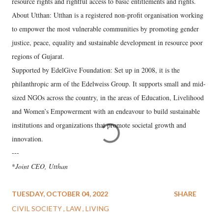
resource rights and rightful access to basic entitlements and rights.
About Utthan: Utthan is a registered non-profit organisation working
to empower the most vulnerable communities by promoting gender
justice, peace, equality and sustainable development in resource poor
regions of Gujarat.
Supported by EdelGive Foundation: Set up in 2008, it is the
philanthropic arm of the Edelweiss Group. It supports small and mid-
sized NGOs across the country, in the areas of Education, Livelihood
and Women’s Empowerment with an endeavour to build sustainable
institutions and organizations that promote societal growth and
innovation.
---
*
Joint CEO, Utthan
TUESDAY, OCTOBER 04, 2022
SHARE
CIVIL SOCIETY
LAW
LIVING