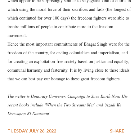
which appear to be surprisingly similar to satyagraha kind of efforts in
which using the moral force of their sacrifices and fasts (the longest of
which continued for over 100 days) the freedom fighters were able to
inspire millions of people to contribute more to the freedom
movement.
Hence the most important commitments of Bhagat Singh were for the
freedom of the country, for ending colonialism and imperialism, and
for creating an exploitation-free society based on justice and equality,
communal harmony and fraternity. It is by living close to these ideals
that we can best pay our homage to these great freedom fighters.
---
The writer is Honorary Convener, Campaign to Save Earth Now. His
recent books include ‘When the Two Streams Met’ and ‘Azadi Ke
Deewanon Ki Daastaan'
TUESDAY, JULY 26, 2022
SHARE