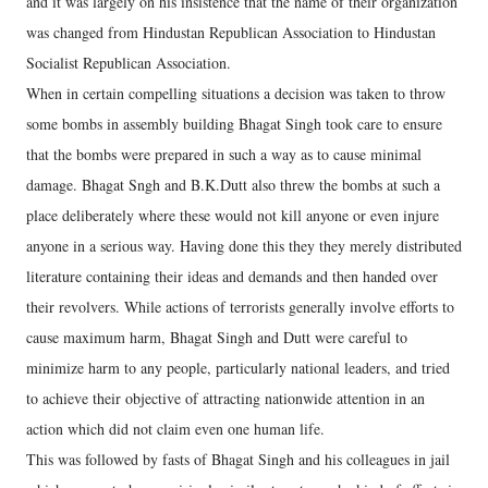
and it was largely on his insistence that the name of their organization
was changed from Hindustan Republican Association to Hindustan
Socialist Republican Association.
When in certain compelling situations a decision was taken to throw
some bombs in assembly building Bhagat Singh took care to ensure
that the bombs were prepared in such a way as to cause minimal
damage. Bhagat Sngh and B.K.Dutt also threw the bombs at such a
place deliberately where these would not kill anyone or even injure
anyone in a serious way. Having done this they they merely distributed
literature containing their ideas and demands and then handed over
their revolvers. While actions of terrorists generally involve efforts to
cause maximum harm, Bhagat Singh and Dutt were careful to
minimize harm to any people, particularly national leaders, and tried
to achieve their objective of attracting nationwide attention in an
action which did not claim even one human life.
This was followed by fasts of Bhagat Singh and his colleagues in jail