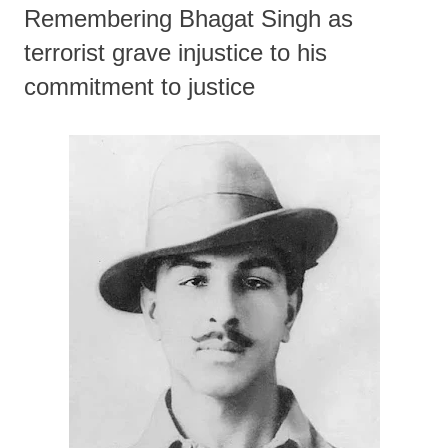
Remembering Bhagat Singh as
terrorist grave injustice to his
commitment to justice