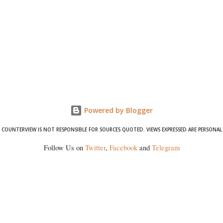
Powered by Blogger
COUNTERVIEW IS NOT RESPONSIBLE FOR SOURCES QUOTED. VIEWS EXPRESSED ARE PERSONAL
Follow Us on
Twitter
,
Facebook
and
Telegram