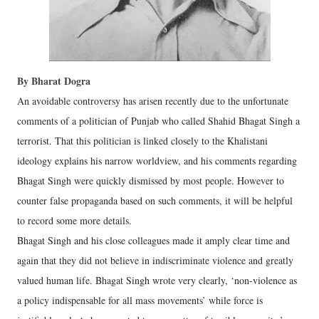
By Bharat Dogra
An avoidable controversy has arisen recently due to the unfortunate
comments of a politician of Punjab who called Shahid Bhagat Singh a
terrorist. That this politician is linked closely to the Khalistani
ideology explains his narrow worldview, and his comments regarding
Bhagat Singh were quickly dismissed by most people. However to
counter false propaganda based on such comments, it will be helpful
to record some more details.
Bhagat Singh and his close colleagues made it amply clear time and
again that they did not believe in indiscriminate violence and greatly
valued human life. Bhagat Singh wrote very clearly, ‘non-violence as
a policy indispensable for all mass movements’ while force is