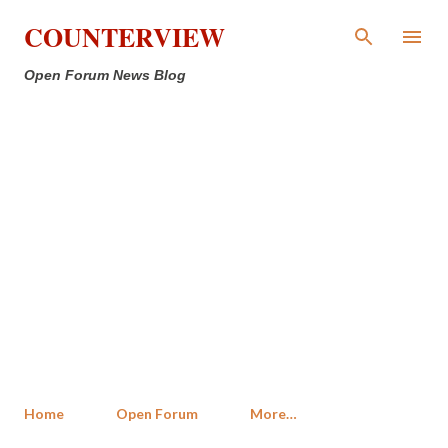
Skip to main content
COUNTERVIEW
Open Forum News Blog
Home
Open Forum
More…