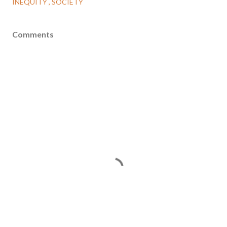
INEQUITY
SOCIETY
Comments