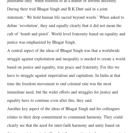
justifiable only ‘when resorted to as a matter of terrible necessity.’
During their trial Bhagat Singh and B.K.Dutt said in a joint
statement,‘ We hold human life sacred beyond words.’ When asked to
define ‘revolution’, they said equally clearly that it did not mean the
cult of ‘bomb and pistol’. World level fraternity based on equality and
justice was emphasized by Bhagat Singh.
A central aspect of the ideas of Bhagat Singh was that a worldwide
struggle against exploitation and inequality is needed to create a world
based on justice and equality, true peace and fraternity. For this we
have to struggle against imperialism and capitalism. In India at that
time the freedom movement to end colonial rule was the most
immediate need, but the wider efforts and struggles for justice and
equality have to continue even after this, they said.
Another key aspect of the ideas of Bhagat Singh and his colleagues
relates to their deep commitment to communal harmony. They could
clearly see that the need for inter-faith harmony and unity based on