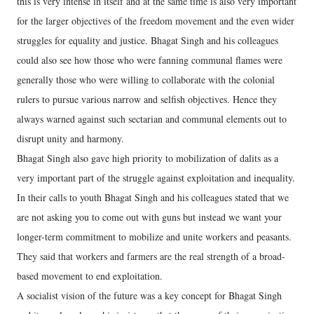
this is very intense in itself and at the same time is also very important
for the larger objectives of the freedom movement and the even wider
struggles for equality and justice. Bhagat Singh and his colleagues
could also see how those who were fanning communal flames were
generally those who were willing to collaborate with the colonial
rulers to pursue various narrow and selfish objectives. Hence they
always warned against such sectarian and communal elements out to
disrupt unity and harmony.
Bhagat Singh also gave high priority to mobilization of dalits as a
very important part of the struggle against exploitation and inequality.
In their calls to youth Bhagat Singh and his colleagues stated that we
are not asking you to come out with guns but instead we want your
longer-term commitment to mobilize and unite workers and peasants.
They said that workers and farmers are the real strength of a broad-
based movement to end exploitation.
A socialist vision of the future was a key concept for Bhagat Singh