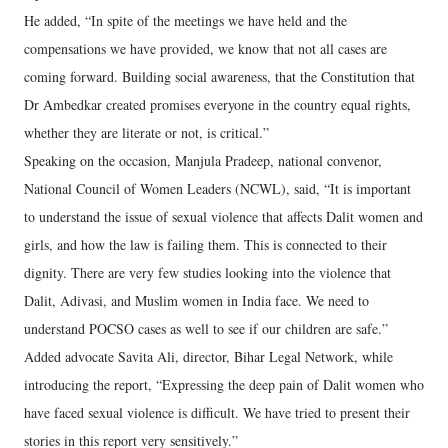
He added, “In spite of the meetings we have held and the
compensations we have provided, we know that not all cases are
coming forward. Building social awareness, that the Constitution that
Dr Ambedkar created promises everyone in the country equal rights,
whether they are literate or not, is critical.”
Speaking on the occasion, Manjula Pradeep, national convenor,
National Council of Women Leaders (NCWL), said, “It is important
to understand the issue of sexual violence that affects Dalit women and
girls, and how the law is failing them. This is connected to their
dignity. There are very few studies looking into the violence that
Dalit, Adivasi, and Muslim women in India face. We need to
understand POCSO cases as well to see if our children are safe.”
Added advocate Savita Ali, director, Bihar Legal Network, while
introducing the report, “Expressing the deep pain of Dalit women who
have faced sexual violence is difficult. We have tried to present their
stories in this report very sensitively.”