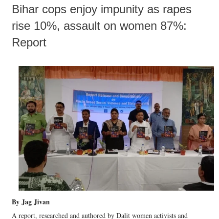
Bihar cops enjoy impunity as rapes
rise 10%, assault on women 87%:
Report
By Jag Jivan
A report, researched and authored by Dalit women activists and