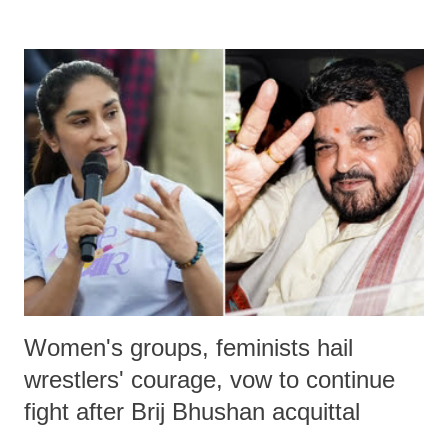
remarks like "Jersey Cow," used at public meetings on the Gujarati
land of Gandhi and Sardar; comparing a female MP's laughter in
India's Parliament to "Surpanakha's laugh"; and using a vulgar address
like "Didi O Didi" for a Chief Minister who holds a respected position
in a democracy—along with every other such remark. In the 79-year
history of independent India, you are better placed than anyone to say
which Prime Minister has used such language against women.
Women's groups, feminists hail
wrestlers' courage, vow to continue
fight after Brij Bhushan acquittal