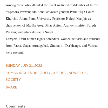
Among those who attended the event included ex-Member of NCSC
Yogendra Paswan; additional advocate general Patna High Court
Khurshid Alam; Patna University Professor Hulesh Manjhi; ex-
chairperson of Mahila Ayog Bihar Anjum Ara; ex-minister Suresh
Paswan; and advocate Sanju Singh.
Lawyers, Dalit human rights defenders, women activists and students
from Patna, Gaya, Aurangabad, Sitamarhi, Darbhanga, and Vaishali
were present.
SUNDAY, JULY 31, 2022
HUMAN RIGHTS
INEQUITY
JUSTICE
NEWSPLUS
SOCIETY
SHARE
Comments