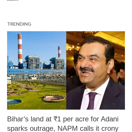
s
t
a
TRENDING
C
o
m
m
e
n
t
Bihar’s land at ₹1 per acre for Adani
sparks outrage, NAPM calls it crony