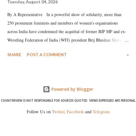
Tuesday, August 04, 2026
By A Representative In a powerful show of solidarity, more than
250 prominent feminists and members of women's organisations
across India have condemned the acquittal of former BJP MP and ex-
Wrestling Federation of India (WFI) president Brij Bhushan Sharan
Singh in the high-profile sexual harassment case filed by six women
SHARE
POST A COMMENT
»
wrestlers. The signatories have expressed unwavering support for the
wrestlers who have waged a courageous legal battle for justice against
formidable odds.
Powered by Blogger
COUNTERVIEW IS NOT RESPONSIBLE FOR SOURCES QUOTED. VIEWS EXPRESSED ARE PERSONAL
Follow Us on
Twitter
,
Facebook
and
Telegram