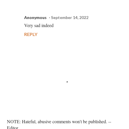
Anonymous
September 14, 2022
Very sad indeed
REPLY
P
NOTE: Hateful, abusive comments won't be published. --
o
Editor