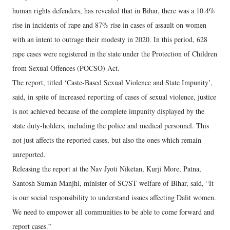
human rights defenders, has revealed that in Bihar, there was a 10.4%
rise in incidents of rape and 87% rise in cases of assault on women
with an intent to outrage their modesty in 2020. In this period, 628
rape cases were registered in the state under the Protection of Children
from Sexual Offences (POCSO) Act.
The report, titled ‘Caste-Based Sexual Violence and State Impunity’,
said, in spite of increased reporting of cases of sexual violence, justice
is not achieved because of the complete impunity displayed by the
state duty-holders, including the police and medical personnel. This
not just affects the reported cases, but also the ones which remain
unreported.
Releasing the report at the Nav Jyoti Niketan, Kurji More, Patna,
Santosh Suman Manjhi, minister of SC/ST welfare of Bihar, said, “It
is our social responsibility to understand issues affecting Dalit women.
We need to empower all communities to be able to come forward and
report cases.”