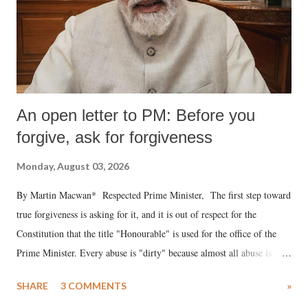
An open letter to PM: Before you
forgive, ask for forgiveness
Monday, August 03, 2026
By Martin Macwan* Respected Prime Minister, The first step toward
true forgiveness is asking for it, and it is out of respect for the
Constitution that the title "Honourable" is used for the office of the
Prime Minister. Every abuse is "dirty" because almost all abuse is
uttered with the conscious intention of publicly humiliating a woman,
SHARE
3 COMMENTS
»
much like the disrobing of Draupadi in the royal court. This includes