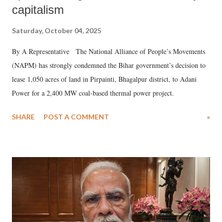
capitalism
Saturday, October 04, 2025
By A Representative The National Alliance of People’s Movements
(NAPM) has strongly condemned the Bihar government’s decision to
lease 1,050 acres of land in Pirpainti, Bhagalpur district, to Adani
Power for a 2,400 MW coal-based thermal power project.
SHARE
POST A COMMENT
»