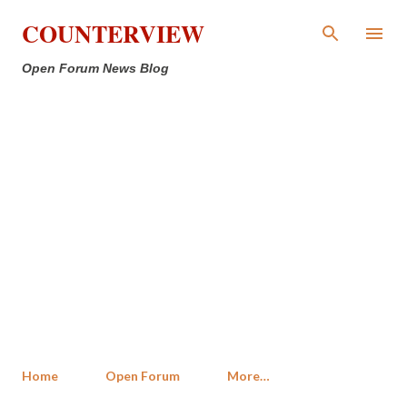
Skip to main content
COUNTERVIEW
Open Forum News Blog
Home
Open Forum
More…